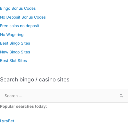
Bingo Bonus Codes
No Deposit Bonus Codes
Free spins no deposit
No Wagering
Best Bingo Sites
New Bingo Sites
Best Slot Sites
Search bingo / casino sites
Popular searches today:
LyraBet