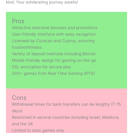
kind. Your exhilarating journey awaits!
Pros
Attractive welcome bonuses and promotions
User-friendly interface with easy navigation
Licensed by Curacao and Cyprus, ensuring
trustworthiness
Variety of deposit methods including Bitcoin
Mobile-friendly design for gaming on-the-go
SSL encryption for secure play
300+ games from Real Time Gaming (RTG)
Cons
Withdrawal times for bank transfers can be lengthy (7-15
days)
Restricted in several countries including Israel, Moldova,
and the UK
Limited to slots games only