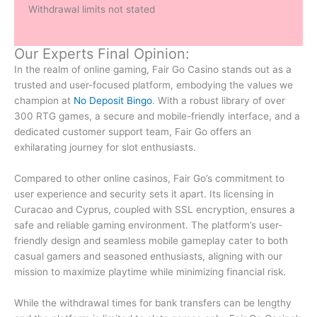
Withdrawal limits not stated
Our Experts Final Opinion:
In the realm of online gaming, Fair Go Casino stands out as a
trusted and user-focused platform, embodying the values we
champion at
No Deposit Bingo
. With a robust library of over
300 RTG games, a secure and mobile-friendly interface, and a
dedicated customer support team, Fair Go offers an
exhilarating journey for slot enthusiasts.
Compared to other online casinos, Fair Go’s commitment to
user experience and security sets it apart. Its licensing in
Curacao and Cyprus, coupled with SSL encryption, ensures a
safe and reliable gaming environment. The platform’s user-
friendly design and seamless mobile gameplay cater to both
casual gamers and seasoned enthusiasts, aligning with our
mission to maximize playtime while minimizing financial risk.
While the withdrawal times for bank transfers can be lengthy