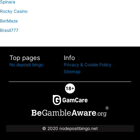
Spinara
Rocky Casino
BetMaze
Brasil777
Top pages
Info
No deposit bingo
Privacy & Cookie Policy
Sitemap
© 2020 nodepositbingo.net