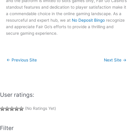
and the platform is limited to slots games only, Fair Go Casino’s
standout features and dedication to player satisfaction make it
a commendable choice in the online gaming landscape. As a
resourceful and expert hub, we at
No Deposit Bingo
recognize
and appreciate Fair Go’s efforts to provide a thrilling and
secure gaming experience.
←
Previous Site
Next Site
→
User ratings:
(No Ratings Yet)
Filter