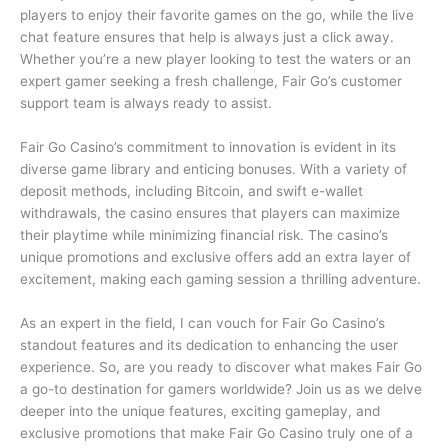
players to enjoy their favorite games on the go, while the live
chat feature ensures that help is always just a click away.
Whether you’re a new player looking to test the waters or an
expert gamer seeking a fresh challenge, Fair Go’s customer
support team is always ready to assist.
Fair Go Casino’s commitment to innovation is evident in its
diverse game library and enticing bonuses. With a variety of
deposit methods, including Bitcoin, and swift e-wallet
withdrawals, the casino ensures that players can maximize
their playtime while minimizing financial risk. The casino’s
unique promotions and exclusive offers add an extra layer of
excitement, making each gaming session a thrilling adventure.
As an expert in the field, I can vouch for Fair Go Casino’s
standout features and its dedication to enhancing the user
experience. So, are you ready to discover what makes Fair Go
a go-to destination for gamers worldwide? Join us as we delve
deeper into the unique features, exciting gameplay, and
exclusive promotions that make Fair Go Casino truly one of a