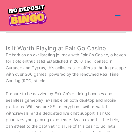
Skip
to
Main
content
Men
Is it Worth Playing at Fair Go Casino
Embark on an exhilarating journey with Fair Go Casino, a haven
for slots enthusiasts! Established in 2016 and licensed in
Curacao and Cyprus, this online casino offers a thrilling escape
with over 300 games, powered by the renowned Real Time
Gaming (RTG) studio.
Prepare to be dazzled by Fair Go’s enticing bonuses and
seamless gameplay, available on both desktop and mobile
platforms. With secure SSL encryption, swift e-wallet
withdrawals, and a dedicated live chat support, Fair Go
prioritizes your gaming experience. As an expert in the field, I
can attest to the captivating allure of this casino. So, let’s