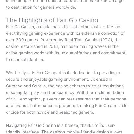
delve deeper into the unique features that make Fair Go a go-
to destination for gamers worldwide.
The Highlights of Fair Go Casino
Fair Go Casino, a digital oasis for slot enthusiasts, offers an
electrifying gaming experience with its extensive collection of
over 300 games. Powered by Real Time Gaming (RTG), this
casino, established in 2016, has been making waves in the
online gaming world with its unique offerings and commitment
to user satisfaction.
What truly sets Fair Go apart is its dedication to providing a
secure and enjoyable gaming environment. Licensed in
Curacao and Cyprus, the casino adheres to strict regulations,
ensuring fair play and transparency. With the implementation
of SSL encryption, players can rest assured that their personal
and financial information is protected, making Fair Go a reliable
choice for both novice and seasoned gamers.
Navigating Fair Go Casino is a breeze, thanks to its user-
friendly interface. The casino’s mobile-friendly design allows