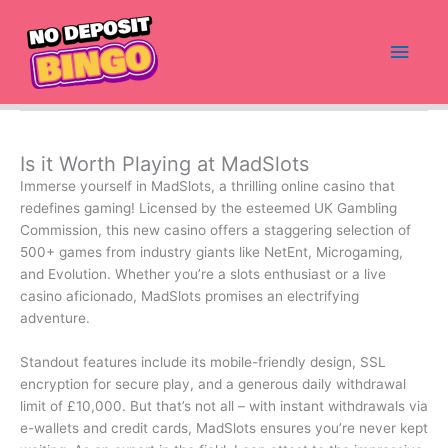
Skip
to
Main
content
Men
Is it Worth Playing at MadSlots
Immerse yourself in MadSlots, a thrilling online casino that
redefines gaming! Licensed by the esteemed UK Gambling
Commission, this new casino offers a staggering selection of
500+ games from industry giants like NetEnt, Microgaming,
and Evolution. Whether you’re a slots enthusiast or a live
casino aficionado, MadSlots promises an electrifying
adventure.
Standout features include its mobile-friendly design, SSL
encryption for secure play, and a generous daily withdrawal
limit of £10,000. But that’s not all – with instant withdrawals via
e-wallets and credit cards, MadSlots ensures you’re never kept