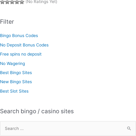
(No Ratings Yet)
Filter
Bingo Bonus Codes
No Deposit Bonus Codes
Free spins no deposit
No Wagering
Best Bingo Sites
New Bingo Sites
Best Slot Sites
Search bingo / casino sites