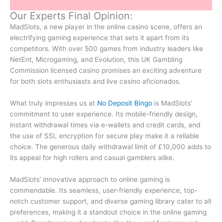
Our Experts Final Opinion:
MadSlots, a new player in the online casino scene, offers an
electrifying gaming experience that sets it apart from its
competitors. With over 500 games from industry leaders like
NetEnt, Microgaming, and Evolution, this UK Gambling
Commission licensed casino promises an exciting adventure
for both slots enthusiasts and live casino aficionados.
What truly impresses us at
No Deposit Bingo
is MadSlots’
commitment to user experience. Its mobile-friendly design,
instant withdrawal times via e-wallets and credit cards, and
the use of SSL encryption for secure play make it a reliable
choice. The generous daily withdrawal limit of £10,000 adds to
its appeal for high rollers and casual gamblers alike.
MadSlots’ innovative approach to online gaming is
commendable. Its seamless, user-friendly experience, top-
notch customer support, and diverse gaming library cater to all
preferences, making it a standout choice in the online gaming