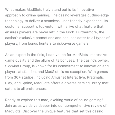
What makes MadSlots truly stand out is its innovative
approach to online gaming. The casino leverages cutting-edge
technology to deliver a seamless, user-friendly experience. Its
customer support is top-notch, with a live chat feature that
ensures players are never left in the lurch. Furthermore, the
casino’s exclusive promotions and bonuses cater to all types of
players, from bonus hunters to risk-averse gamers.
As an expert in the field, I can vouch for MadSlots’ impressive
game quality and the allure of its bonuses. The casino’s owner,
Skywind Group, is known for its commitment to innovation and
player satisfaction, and MadSlots is no exception. With games
from 30+ studios, including Amusnet Interactive, Pragmatic
Play, and Spribe, MadSlots offers a diverse gaming library that
caters to all preferences.
Ready to explore this mad, exciting world of online gaming?
Join us as we delve deeper into our comprehensive review of
MadSlots. Discover the unique features that set this casino