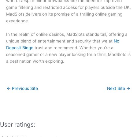
world. Despite minor drawbacks like the need for improved
game filtering and restricted access for players outside the UK,
MadSlots delivers on its promise of a thrilling online gaming
experience.
In the realm of online casinos, MadSlots stands tall, offering a
unique blend of entertainment and security that we at
No
Deposit Bingo
trust and recommend. Whether you’re a
seasoned gamer or a new player looking for a thrill, MadSlots is
a destination worth exploring.
←
Previous Site
Next Site
→
User ratings: