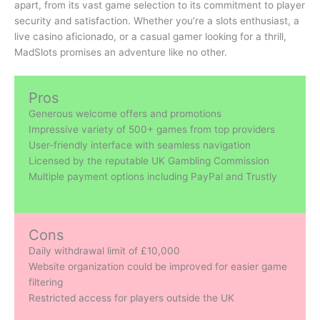
apart, from its vast game selection to its commitment to player
security and satisfaction. Whether you’re a slots enthusiast, a
live casino aficionado, or a casual gamer looking for a thrill,
MadSlots promises an adventure like no other.
Pros
Generous welcome offers and promotions
Impressive variety of 500+ games from top providers
User-friendly interface with seamless navigation
Licensed by the reputable UK Gambling Commission
Multiple payment options including PayPal and Trustly
Cons
Daily withdrawal limit of £10,000
Website organization could be improved for easier game
filtering
Restricted access for players outside the UK