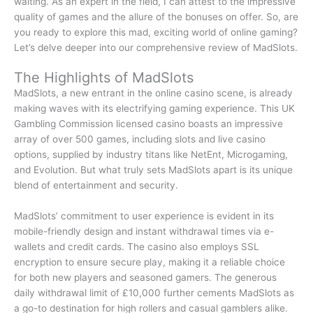
waiting. As an expert in the field, I can attest to the impressive
quality of games and the allure of the bonuses on offer. So, are
you ready to explore this mad, exciting world of online gaming?
Let’s delve deeper into our comprehensive review of MadSlots.
The Highlights of MadSlots
MadSlots, a new entrant in the online casino scene, is already
making waves with its electrifying gaming experience. This UK
Gambling Commission licensed casino boasts an impressive
array of over 500 games, including slots and live casino
options, supplied by industry titans like NetEnt, Microgaming,
and Evolution. But what truly sets MadSlots apart is its unique
blend of entertainment and security.
MadSlots’ commitment to user experience is evident in its
mobile-friendly design and instant withdrawal times via e-
wallets and credit cards. The casino also employs SSL
encryption to ensure secure play, making it a reliable choice
for both new players and seasoned gamers. The generous
daily withdrawal limit of £10,000 further cements MadSlots as
a go-to destination for high rollers and casual gamblers alike.