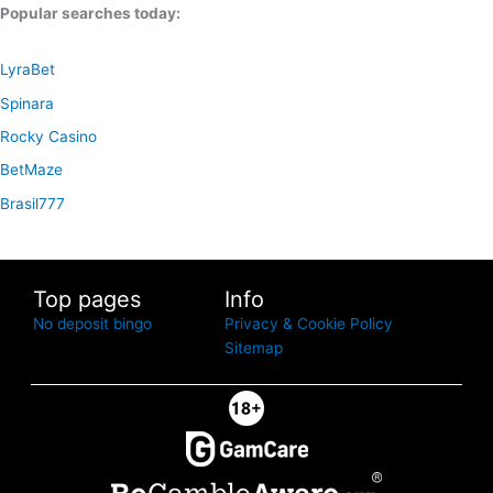
Popular searches today:
LyraBet
Spinara
Rocky Casino
BetMaze
Brasil777
Top pages
Info
No deposit bingo
Privacy & Cookie Policy
Sitemap