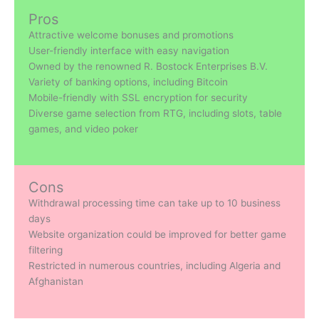
Pros
Attractive welcome bonuses and promotions
User-friendly interface with easy navigation
Owned by the renowned R. Bostock Enterprises B.V.
Variety of banking options, including Bitcoin
Mobile-friendly with SSL encryption for security
Diverse game selection from RTG, including slots, table
games, and video poker
Cons
Withdrawal processing time can take up to 10 business
days
Website organization could be improved for better game
filtering
Restricted in numerous countries, including Algeria and
Afghanistan