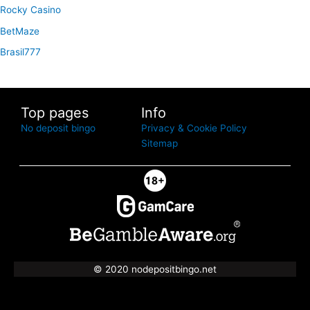
Rocky Casino
BetMaze
Brasil777
Top pages
Info
No deposit bingo
Privacy & Cookie Policy
Sitemap
© 2020 nodepositbingo.net