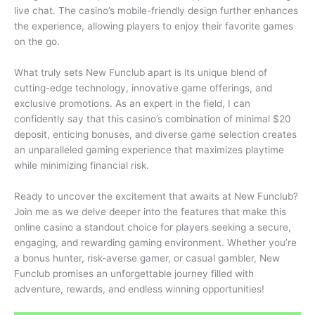
live chat. The casino’s mobile-friendly design further enhances
the experience, allowing players to enjoy their favorite games
on the go.
What truly sets New Funclub apart is its unique blend of
cutting-edge technology, innovative game offerings, and
exclusive promotions. As an expert in the field, I can
confidently say that this casino’s combination of minimal $20
deposit, enticing bonuses, and diverse game selection creates
an unparalleled gaming experience that maximizes playtime
while minimizing financial risk.
Ready to uncover the excitement that awaits at New Funclub?
Join me as we delve deeper into the features that make this
online casino a standout choice for players seeking a secure,
engaging, and rewarding gaming environment. Whether you’re
a bonus hunter, risk-averse gamer, or casual gambler, New
Funclub promises an unforgettable journey filled with
adventure, rewards, and endless winning opportunities!