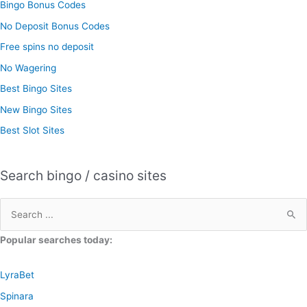
Bingo Bonus Codes
No Deposit Bonus Codes
Free spins no deposit
No Wagering
Best Bingo Sites
New Bingo Sites
Best Slot Sites
Search bingo / casino sites
Popular searches today:
LyraBet
Spinara