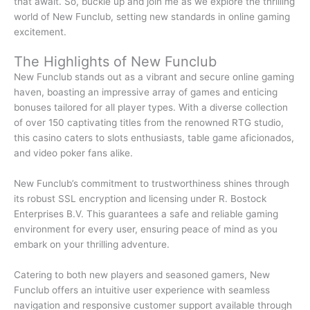
that await. So, buckle up and join me as we explore the thrilling
world of New Funclub, setting new standards in online gaming
excitement.
The Highlights of New Funclub
New Funclub stands out as a vibrant and secure online gaming
haven, boasting an impressive array of games and enticing
bonuses tailored for all player types. With a diverse collection
of over 150 captivating titles from the renowned RTG studio,
this casino caters to slots enthusiasts, table game aficionados,
and video poker fans alike.
New Funclub’s commitment to trustworthiness shines through
its robust SSL encryption and licensing under R. Bostock
Enterprises B.V. This guarantees a safe and reliable gaming
environment for every user, ensuring peace of mind as you
embark on your thrilling adventure.
Catering to both new players and seasoned gamers, New
Funclub offers an intuitive user experience with seamless
navigation and responsive customer support available through