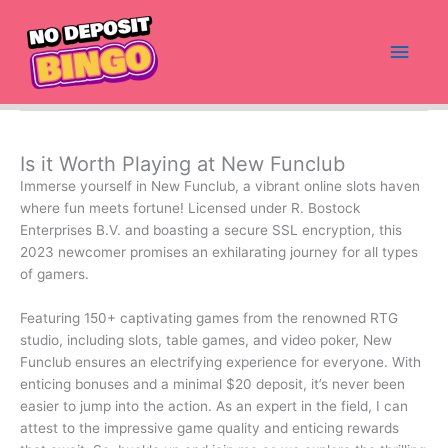
Skip
to
Main
content
Men
Is it Worth Playing at New Funclub
Immerse yourself in New Funclub, a vibrant online slots haven
where fun meets fortune! Licensed under R. Bostock
Enterprises B.V. and boasting a secure SSL encryption, this
2023 newcomer promises an exhilarating journey for all types
of gamers.
Featuring 150+ captivating games from the renowned RTG
studio, including slots, table games, and video poker, New
Funclub ensures an electrifying experience for everyone. With
enticing bonuses and a minimal $20 deposit, it’s never been
easier to jump into the action. As an expert in the field, I can
attest to the impressive game quality and enticing rewards