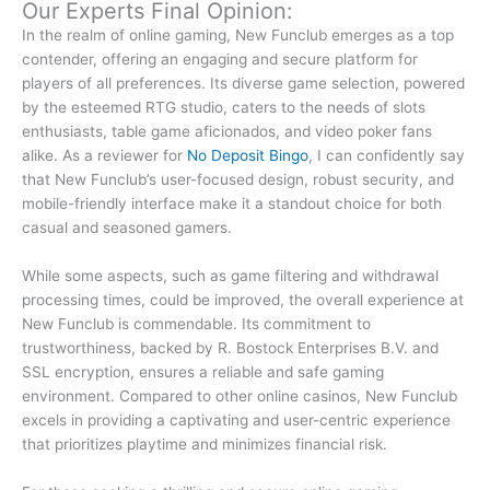
Our Experts Final Opinion:
In the realm of online gaming, New Funclub emerges as a top
contender, offering an engaging and secure platform for
players of all preferences. Its diverse game selection, powered
by the esteemed RTG studio, caters to the needs of slots
enthusiasts, table game aficionados, and video poker fans
alike. As a reviewer for
No Deposit Bingo
, I can confidently say
that New Funclub’s user-focused design, robust security, and
mobile-friendly interface make it a standout choice for both
casual and seasoned gamers.
While some aspects, such as game filtering and withdrawal
processing times, could be improved, the overall experience at
New Funclub is commendable. Its commitment to
trustworthiness, backed by R. Bostock Enterprises B.V. and
SSL encryption, ensures a reliable and safe gaming
environment. Compared to other online casinos, New Funclub
excels in providing a captivating and user-centric experience
that prioritizes playtime and minimizes financial risk.