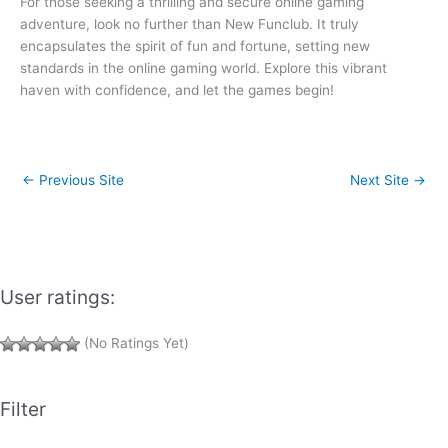
For those seeking a thrilling and secure online gaming
adventure, look no further than New Funclub. It truly
encapsulates the spirit of fun and fortune, setting new
standards in the online gaming world. Explore this vibrant
haven with confidence, and let the games begin!
←
Previous Site
Next Site
→
User ratings:
(No Ratings Yet)
Filter