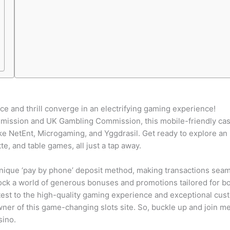
 and thrill converge in an electrifying gaming experience!
mission and UK Gambling Commission, this mobile-friendly ca
like NetEnt, Microgaming, and Yggdrasil. Get ready to explore an
tte, and table games, all just a tap away.
s unique ‘pay by phone’ deposit method, making transactions sea
ock a world of generous bonuses and promotions tailored for b
ttest to the high-quality gaming experience and exceptional cu
r of this game-changing slots site. So, buckle up and join me
sino.