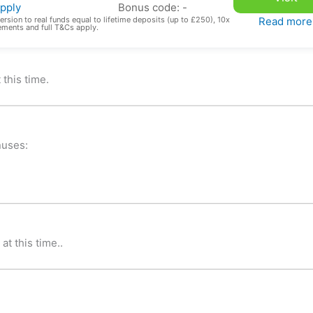
pply
Bonus code: -
Read more
sion to real funds equal to lifetime deposits (up to £250), 10x
ements and full T&Cs apply.
this time.
nuses:
t this time..