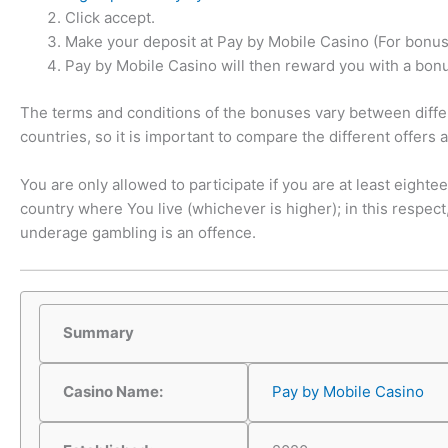
Click accept.
Make your deposit at Pay by Mobile Casino (For bonus
Pay by Mobile Casino will then reward you with a bon
The terms and conditions of the bonuses vary between diffe
countries, so it is important to compare the different offers
You are only allowed to participate if you are at least eighte
country where You live (whichever is higher); in this respect
underage gambling is an offence.
Summary
Casino Name:
Pay by Mobile Casino