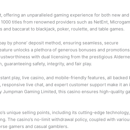
, offering an unparalleled gaming experience for both new and
r 1000 titles from renowned providers such as NetEnt, Microgam
ts and baccarat to blackjack, poker, roulette, and table games.
e ‘pay by phone’ deposit method, ensuring seamless, secure
feature unlocks a plethora of generous bonuses and promotions
ts trustworthiness with dual licensing from the prestigious Aldern
aranteeing safety, integrity, and fair play.
tant play, live casino, and mobile-friendly features, all backed 
n, responsive live chat, and expert customer support make it an 
y Jumpman Gaming Limited, this casino ensures high-quality g
o’s unique selling points, including its cutting-edge technology,
. The casino’s no-limit withdrawal policy, coupled with variou
verse gamers and casual gamblers.