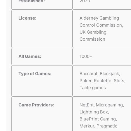
Established:
2020
License:
Alderney Gambling
Control Commission,
UK Gambling
Commission
All Games:
1000+
Type of Games:
Baccarat, Blackjack,
Poker, Roulette, Slots,
Table games
Game Providers:
NetEnt, Microgaming,
Lightning Box,
BluePrint Gaming,
Merkur, Pragmatic