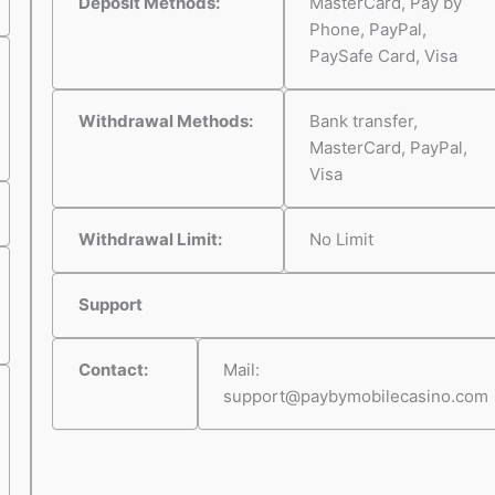
Deposit Methods:
MasterCard, Pay by
Phone, PayPal,
PaySafe Card, Visa
Withdrawal Methods:
Bank transfer,
MasterCard, PayPal,
Visa
Withdrawal Limit:
No Limit
Support
Contact:
Mail:
support@paybymobilecasino.com