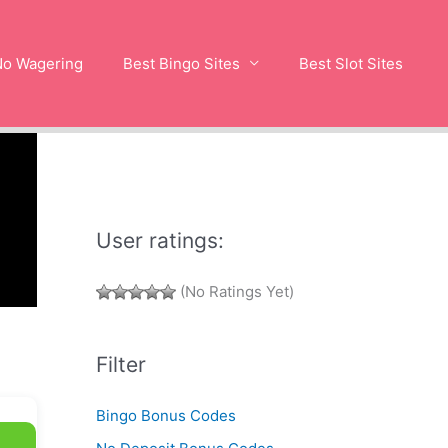
No Wagering
Best Bingo Sites
Best Slot Sites
User ratings:
(No Ratings Yet)
Filter
Bingo Bonus Codes