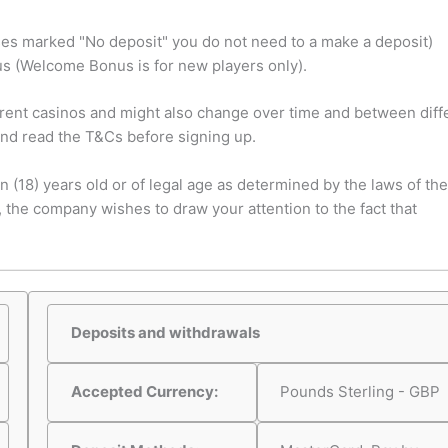
es marked "No deposit" you do not need to a make a deposit)
us (Welcome Bonus is for new players only).
rent casinos and might also change over time and between diff
 and read the T&Cs before signing up.
en (18) years old or of legal age as determined by the laws of the
, the company wishes to draw your attention to the fact that
Deposits and withdrawals
Accepted Currency:
Pounds Sterling - GBP