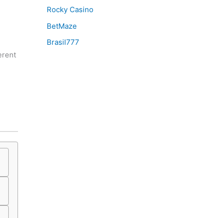
Rocky Casino
BetMaze
Brasil777
erent