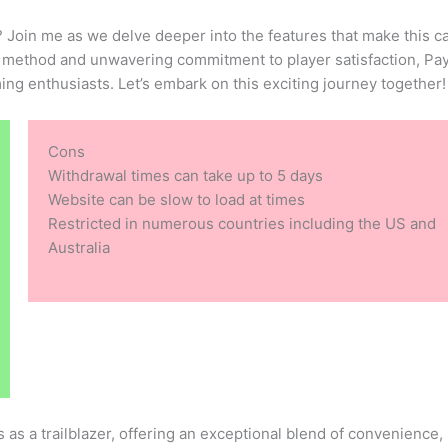
? Join me as we delve deeper into the features that make this c
it method and unwavering commitment to player satisfaction, Pa
ing enthusiasts. Let’s embark on this exciting journey together!
Cons
Withdrawal times can take up to 5 days
Website can be slow to load at times
Restricted in numerous countries including the US and
Australia
as a trailblazer, offering an exceptional blend of convenience,