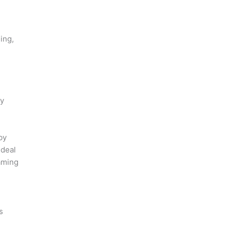
ing,
ey
by
ideal
aming
s