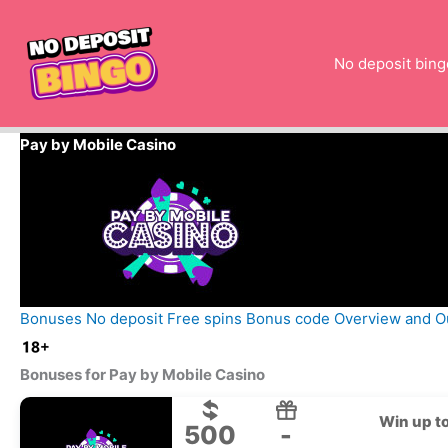
Skip
to
content
No deposit bing
Pay by Mobile Casino
Bonuses
No deposit
Free spins
Bonus code
Overview and O
Bonuses for Pay by Mobile Casino
Win up t
500
-