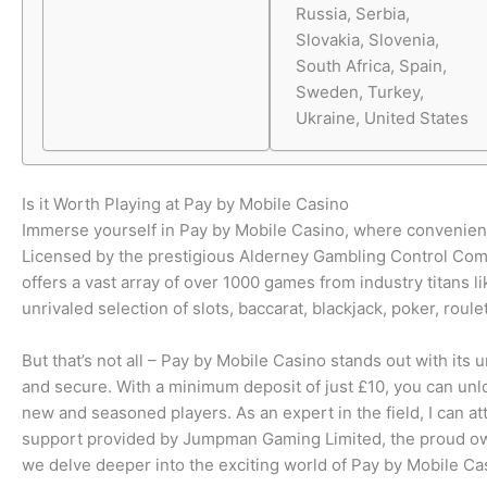
Russia, Serbia,
Slovakia, Slovenia,
South Africa, Spain,
Sweden, Turkey,
Ukraine, United States
Is it Worth Playing at Pay by Mobile Casino
Immerse yourself in Pay by Mobile Casino, where convenience
Licensed by the prestigious Alderney Gambling Control Com
offers a vast array of over 1000 games from industry titans 
unrivaled selection of slots, baccarat, blackjack, poker, roule
But that’s not all – Pay by Mobile Casino stands out with it
and secure. With a minimum deposit of just £10, you can unl
new and seasoned players. As an expert in the field, I can a
support provided by Jumpman Gaming Limited, the proud owne
we delve deeper into the exciting world of Pay by Mobile Ca