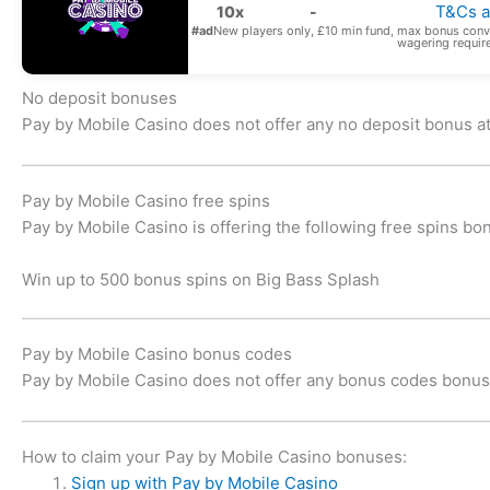
T&Cs a
10x
-
#ad
New players only, £10 min fund, max bonus conver
wagering requir
No deposit bonuses
Pay by Mobile Casino does not offer any no deposit bonus at 
Pay by Mobile Casino free spins
Pay by Mobile Casino is offering the following free spins bo
Win up to 500 bonus spins on Big Bass Splash
Pay by Mobile Casino bonus codes
Pay by Mobile Casino does not offer any bonus codes bonus a
How to claim your Pay by Mobile Casino bonuses:
Sign up with Pay by Mobile Casino