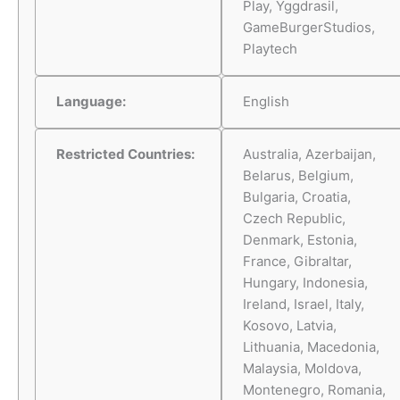
Play, Yggdrasil,
GameBurgerStudios,
Playtech
Language:
English
Restricted Countries:
Australia, Azerbaijan,
Belarus, Belgium,
Bulgaria, Croatia,
Czech Republic,
Denmark, Estonia,
France, Gibraltar,
Hungary, Indonesia,
Ireland, Israel, Italy,
Kosovo, Latvia,
Lithuania, Macedonia,
Malaysia, Moldova,
Montenegro, Romania,