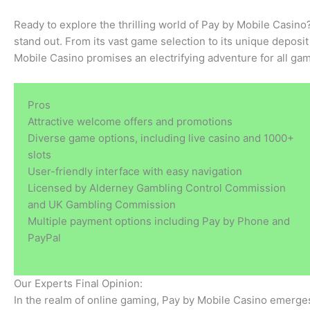
Ready to explore the thrilling world of Pay by Mobile Casino
stand out. From its vast game selection to its unique depos
Mobile Casino promises an electrifying adventure for all gam
Pros
Attractive welcome offers and promotions
Diverse game options, including live casino and 1000+
slots
User-friendly interface with easy navigation
Licensed by Alderney Gambling Control Commission
and UK Gambling Commission
Multiple payment options including Pay by Phone and
PayPal
Our Experts Final Opinion:
In the realm of online gaming, Pay by Mobile Casino emerges 