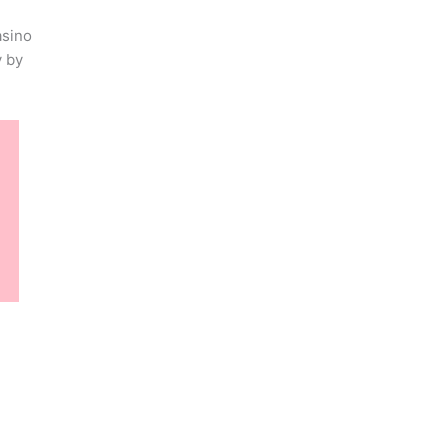
asino
y by