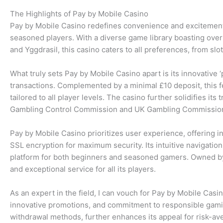
The Highlights of Pay by Mobile Casino
Pay by Mobile Casino redefines convenience and excitement
seasoned players. With a diverse game library boasting ove
and Yggdrasil, this casino caters to all preferences, from slo
What truly sets Pay by Mobile Casino apart is its innovativ
transactions. Complemented by a minimal £10 deposit, this 
tailored to all player levels. The casino further solidifies i
Gambling Control Commission and UK Gambling Commission, gu
Pay by Mobile Casino prioritizes user experience, offering ins
SSL encryption for maximum security. Its intuitive navigatio
platform for both beginners and seasoned gamers. Owned b
and exceptional service for all its players.
As an expert in the field, I can vouch for Pay by Mobile Casin
innovative promotions, and commitment to responsible gaming
withdrawal methods, further enhances its appeal for risk-a