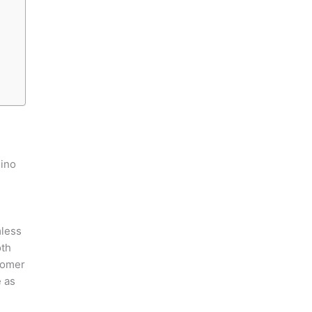
sino
mless
oth
stomer
 as