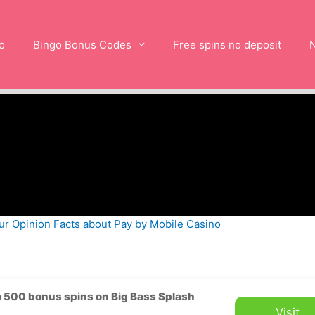
o
Bingo Bonus Codes
Free spins no deposit
ur Opinion
Facts about Pay by Mobile Casino
o 500 bonus spins on Big Bass Splash
Visit