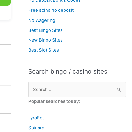
No Deposit Bonus Codes
Free spins no deposit
No Wagering
Best Bingo Sites
New Bingo Sites
Best Slot Sites
Search bingo / casino sites
Popular searches today:
LyraBet
Spinara