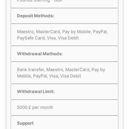
Deposit Methods:
Maestro, MasterCard, Pay by Mobile, PayPal,
PaySafe Card, Visa, Visa Debit
Withdrawal Methods:
Bank transfer, Maestro, MasterCard, Pay by
Mobile, PayPal, Visa, Visa Debit
Withdrawal Limit:
5000 £ per month
Support