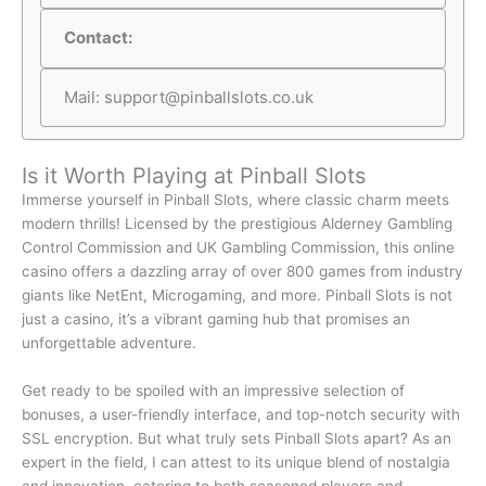
Contact:
Mail:
support@pinballslots.co.uk
Is it Worth Playing at Pinball Slots
Immerse yourself in Pinball Slots, where classic charm meets
modern thrills! Licensed by the prestigious Alderney Gambling
Control Commission and UK Gambling Commission, this online
casino offers a dazzling array of over 800 games from industry
giants like NetEnt, Microgaming, and more. Pinball Slots is not
just a casino, it’s a vibrant gaming hub that promises an
unforgettable adventure.
Get ready to be spoiled with an impressive selection of
bonuses, a user-friendly interface, and top-notch security with
SSL encryption. But what truly sets Pinball Slots apart? As an
expert in the field, I can attest to its unique blend of nostalgia