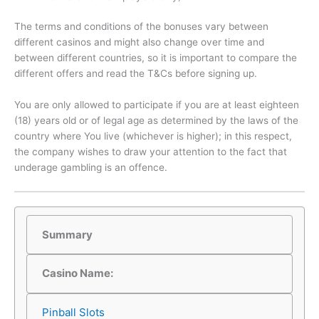
The terms and conditions of the bonuses vary between
different casinos and might also change over time and
between different countries, so it is important to compare the
different offers and read the T&Cs before signing up.
You are only allowed to participate if you are at least eighteen
(18) years old or of legal age as determined by the laws of the
country where You live (whichever is higher); in this respect,
the company wishes to draw your attention to the fact that
underage gambling is an offence.
Summary
Casino Name:
Pinball Slots