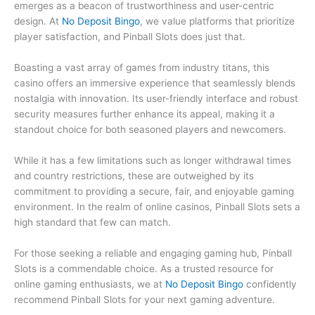
emerges as a beacon of trustworthiness and user-centric
design. At
No Deposit Bingo
, we value platforms that prioritize
player satisfaction, and Pinball Slots does just that.
Boasting a vast array of games from industry titans, this
casino offers an immersive experience that seamlessly blends
nostalgia with innovation. Its user-friendly interface and robust
security measures further enhance its appeal, making it a
standout choice for both seasoned players and newcomers.
While it has a few limitations such as longer withdrawal times
and country restrictions, these are outweighed by its
commitment to providing a secure, fair, and enjoyable gaming
environment. In the realm of online casinos, Pinball Slots sets a
high standard that few can match.
For those seeking a reliable and engaging gaming hub, Pinball
Slots is a commendable choice. As a trusted resource for
online gaming enthusiasts, we at
No Deposit Bingo
confidently
recommend Pinball Slots for your next gaming adventure.