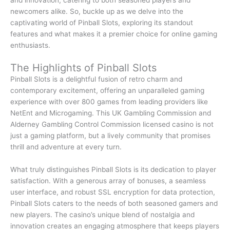
and innovation, catering to both seasoned players and
newcomers alike. So, buckle up as we delve into the
captivating world of Pinball Slots, exploring its standout
features and what makes it a premier choice for online gaming
enthusiasts.
The Highlights of Pinball Slots
Pinball Slots is a delightful fusion of retro charm and
contemporary excitement, offering an unparalleled gaming
experience with over 800 games from leading providers like
NetEnt and Microgaming. This UK Gambling Commission and
Alderney Gambling Control Commission licensed casino is not
just a gaming platform, but a lively community that promises
thrill and adventure at every turn.
What truly distinguishes Pinball Slots is its dedication to player
satisfaction. With a generous array of bonuses, a seamless
user interface, and robust SSL encryption for data protection,
Pinball Slots caters to the needs of both seasoned gamers and
new players. The casino’s unique blend of nostalgia and
innovation creates an engaging atmosphere that keeps players