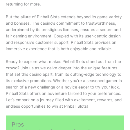
returning for more.
But the allure of Pinball Slots extends beyond its game variety
and bonuses. The casino’s commitment to trustworthiness,
underpinned by its prestigious licenses, ensures a secure and
fair gaming environment. Coupled with its user-centric design
and responsive customer support, Pinball Slots provides an
immersive experience that is both enjoyable and reliable.
Ready to explore what makes Pinball Slots stand out from the
crowd? Join us as we delve deeper into the unique features
that set this casino apart, from its cutting-edge technology to
its exclusive promotions. Whether you’re a seasoned gamer in
search of a new challenge or a novice eager to try your luck,
Pinball Slots offers an adventure tailored to your preferences.
Let’s embark on a journey filled with excitement, rewards, and
endless opportunities to win at Pinball Slots!
Pros