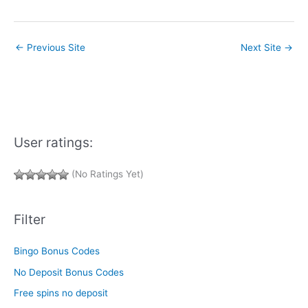
←
Previous Site
Next Site
→
User ratings:
(No Ratings Yet)
Filter
Bingo Bonus Codes
No Deposit Bonus Codes
Free spins no deposit