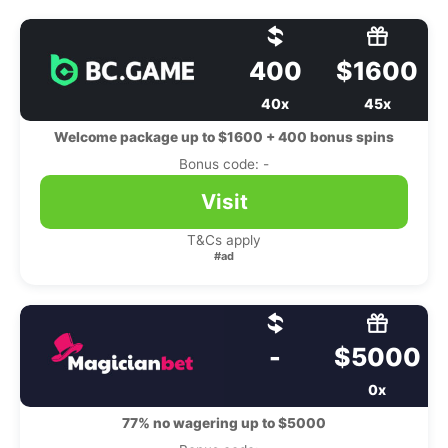
400
$1600
40x
45x
Welcome package up to $1600 + 400 bonus spins
Bonus code: -
Visit
T&Cs apply
#ad
-
$5000
0x
77% no wagering up to $5000