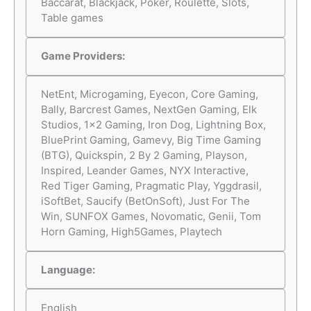
Baccarat, Blackjack, Poker, Roulette, Slots,
Table games
Game Providers:
NetEnt, Microgaming, Eyecon, Core Gaming,
Bally, Barcrest Games, NextGen Gaming, Elk
Studios, 1x2 Gaming, Iron Dog, Lightning Box,
BluePrint Gaming, Gamevy, Big Time Gaming
(BTG), Quickspin, 2 By 2 Gaming, Playson,
Inspired, Leander Games, NYX Interactive,
Red Tiger Gaming, Pragmatic Play, Yggdrasil,
iSoftBet, Saucify (BetOnSoft), Just For The
Win, SUNFOX Games, Novomatic, Genii, Tom
Horn Gaming, High5Games, Playtech
Language:
English