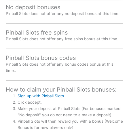
No deposit bonuses
Pinball Slots does not offer any no deposit bonus at this time.
Pinball Slots free spins
Pinball Slots does not offer any free spins bonus at this time.
Pinball Slots bonus codes
Pinball Slots does not offer any bonus codes bonus at this
time..
How to claim your Pinball Slots bonuses:
Sign up with Pinball Slots
Click accept.
Make your deposit at Pinball Slots (For bonuses marked
"No deposit" you do not need to a make a deposit)
Pinball Slots will then reward you with a bonus (Welcome
Bonus is for new players only).