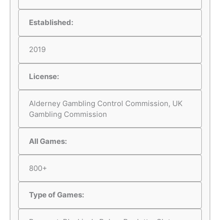
Established:
2019
License:
Alderney Gambling Control Commission, UK
Gambling Commission
All Games:
800+
Type of Games: