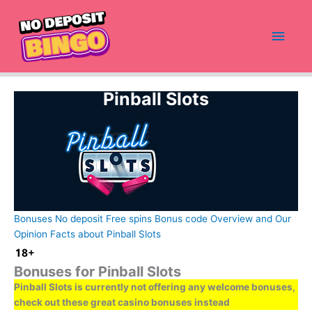
Skip
to
Main
content
Men
Pinball Slots
Bonuses
No deposit
Free spins
Bonus code
Overview and Our
Opinion
Facts about Pinball Slots
Bonuses for Pinball Slots
Pinball Slots is currently not offering any welcome bonuses,
check out these great casino bonuses instead