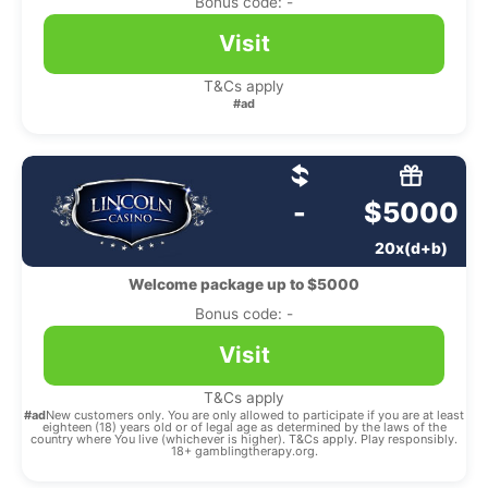
Bonus code: -
Visit
T&Cs apply
#ad
-
$5000
20x(d+b)
Welcome package up to $5000
Bonus code: -
Visit
T&Cs apply
#ad
New customers only. You are only allowed to participate if you are at least
eighteen (18) years old or of legal age as determined by the laws of the
country where You live (whichever is higher). T&Cs apply. Play responsibly.
18+ gamblingtherapy.org.