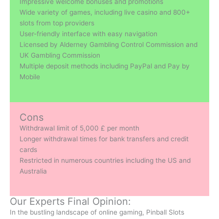
Impressive welcome bonuses and promotions
Wide variety of games, including live casino and 800+
slots from top providers
User-friendly interface with easy navigation
Licensed by Alderney Gambling Control Commission and
UK Gambling Commission
Multiple deposit methods including PayPal and Pay by
Mobile
Cons
Withdrawal limit of 5,000 £ per month
Longer withdrawal times for bank transfers and credit
cards
Restricted in numerous countries including the US and
Australia
Our Experts Final Opinion:
In the bustling landscape of online gaming, Pinball Slots