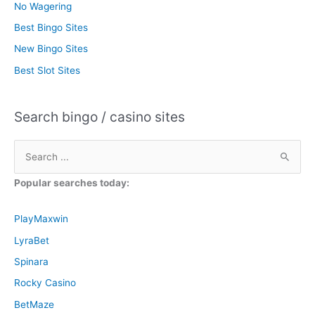
No Wagering
Best Bingo Sites
New Bingo Sites
Best Slot Sites
Search bingo / casino sites
Popular searches today:
PlayMaxwin
LyraBet
Spinara
Rocky Casino
BetMaze