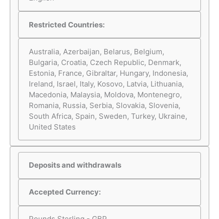
Restricted Countries:
Australia, Azerbaijan, Belarus, Belgium,
Bulgaria, Croatia, Czech Republic, Denmark,
Estonia, France, Gibraltar, Hungary, Indonesia,
Ireland, Israel, Italy, Kosovo, Latvia, Lithuania,
Macedonia, Malaysia, Moldova, Montenegro,
Romania, Russia, Serbia, Slovakia, Slovenia,
South Africa, Spain, Sweden, Turkey, Ukraine,
United States
Deposits and withdrawals
Accepted Currency:
Pounds Sterling - GBP