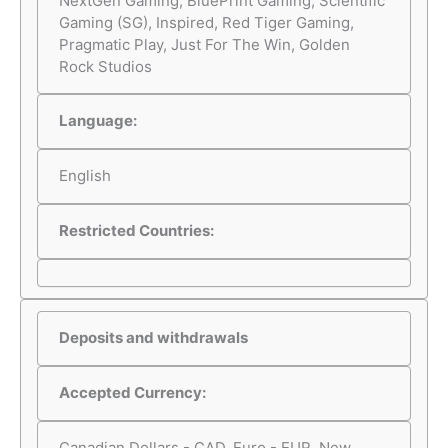
NextGen Gaming, BluePrint Gaming, Scientific
Gaming (SG), Inspired, Red Tiger Gaming,
Pragmatic Play, Just For The Win, Golden
Rock Studios
Language:
English
Restricted Countries:
Deposits and withdrawals
Accepted Currency:
Canadian Dollars - CAD, Euro - EUR, New