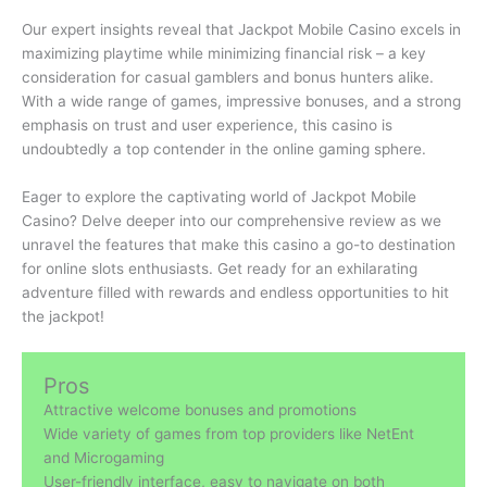
Our expert insights reveal that Jackpot Mobile Casino excels in
maximizing playtime while minimizing financial risk – a key
consideration for casual gamblers and bonus hunters alike.
With a wide range of games, impressive bonuses, and a strong
emphasis on trust and user experience, this casino is
undoubtedly a top contender in the online gaming sphere.
Eager to explore the captivating world of Jackpot Mobile
Casino? Delve deeper into our comprehensive review as we
unravel the features that make this casino a go-to destination
for online slots enthusiasts. Get ready for an exhilarating
adventure filled with rewards and endless opportunities to hit
the jackpot!
Pros
Attractive welcome bonuses and promotions
Wide variety of games from top providers like NetEnt
and Microgaming
User-friendly interface, easy to navigate on both