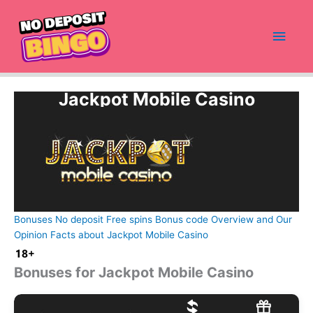
Skip
to
Main
content
Men
Jackpot Mobile Casino
Bonuses
No deposit
Free spins
Bonus code
Overview and Our
Opinion
Facts about Jackpot Mobile Casino
Bonuses for Jackpot Mobile Casino