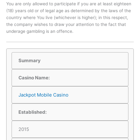
You are only allowed to participate if you are at least eighteen
(18) years old or of legal age as determined by the laws of the
country where You live (whichever is higher); in this respect,
the company wishes to draw your attention to the fact that
underage gambling is an offence.
Summary
Casino Name:
Jackpot Mobile Casino
Established:
2015