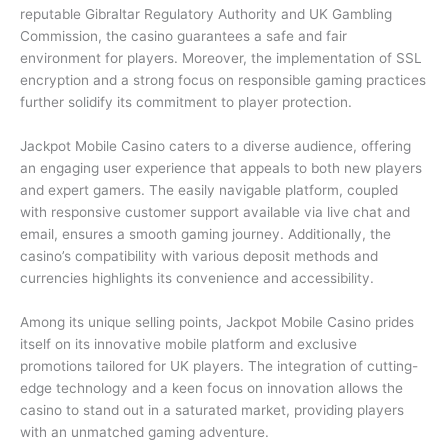
reputable Gibraltar Regulatory Authority and UK Gambling
Commission, the casino guarantees a safe and fair
environment for players. Moreover, the implementation of SSL
encryption and a strong focus on responsible gaming practices
further solidify its commitment to player protection.
Jackpot Mobile Casino caters to a diverse audience, offering
an engaging user experience that appeals to both new players
and expert gamers. The easily navigable platform, coupled
with responsive customer support available via live chat and
email, ensures a smooth gaming journey. Additionally, the
casino’s compatibility with various deposit methods and
currencies highlights its convenience and accessibility.
Among its unique selling points, Jackpot Mobile Casino prides
itself on its innovative mobile platform and exclusive
promotions tailored for UK players. The integration of cutting-
edge technology and a keen focus on innovation allows the
casino to stand out in a saturated market, providing players
with an unmatched gaming adventure.