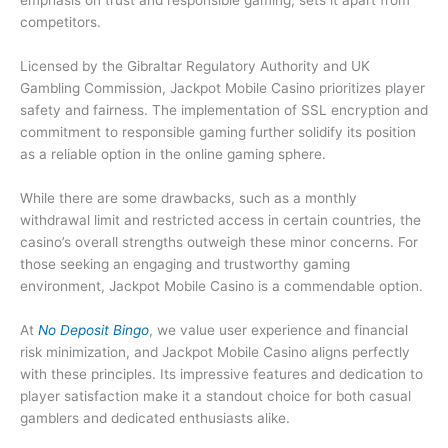
emphasis on trust and responsible gaming, sets it apart from
competitors.
Licensed by the Gibraltar Regulatory Authority and UK
Gambling Commission, Jackpot Mobile Casino prioritizes player
safety and fairness. The implementation of SSL encryption and
commitment to responsible gaming further solidify its position
as a reliable option in the online gaming sphere.
While there are some drawbacks, such as a monthly
withdrawal limit and restricted access in certain countries, the
casino’s overall strengths outweigh these minor concerns. For
those seeking an engaging and trustworthy gaming
environment, Jackpot Mobile Casino is a commendable option.
At
No Deposit Bingo
, we value user experience and financial
risk minimization, and Jackpot Mobile Casino aligns perfectly
with these principles. Its impressive features and dedication to
player satisfaction make it a standout choice for both casual
gamblers and dedicated enthusiasts alike.