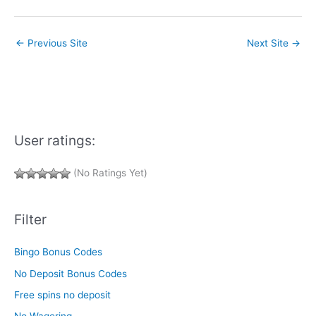
←
Previous Site
Next Site
→
User ratings:
(No Ratings Yet)
Filter
Bingo Bonus Codes
No Deposit Bonus Codes
Free spins no deposit