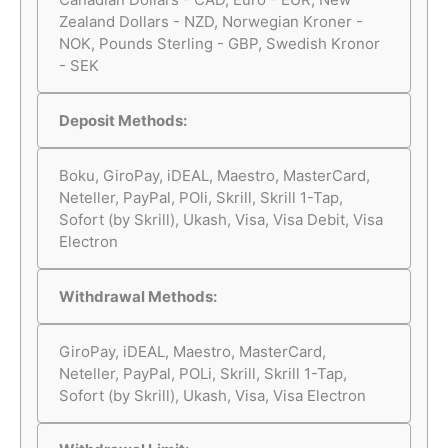
Zealand Dollars - NZD, Norwegian Kroner -
NOK, Pounds Sterling - GBP, Swedish Kronor
- SEK
Deposit Methods:
Boku, GiroPay, iDEAL, Maestro, MasterCard,
Neteller, PayPal, POli, Skrill, Skrill 1-Tap,
Sofort (by Skrill), Ukash, Visa, Visa Debit, Visa
Electron
Withdrawal Methods:
GiroPay, iDEAL, Maestro, MasterCard,
Neteller, PayPal, POLi, Skrill, Skrill 1-Tap,
Sofort (by Skrill), Ukash, Visa, Visa Electron