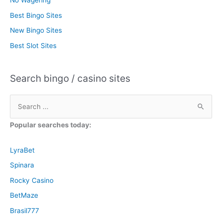
No Wagering
Best Bingo Sites
New Bingo Sites
Best Slot Sites
Search bingo / casino sites
Popular searches today:
LyraBet
Spinara
Rocky Casino
BetMaze
Brasil777