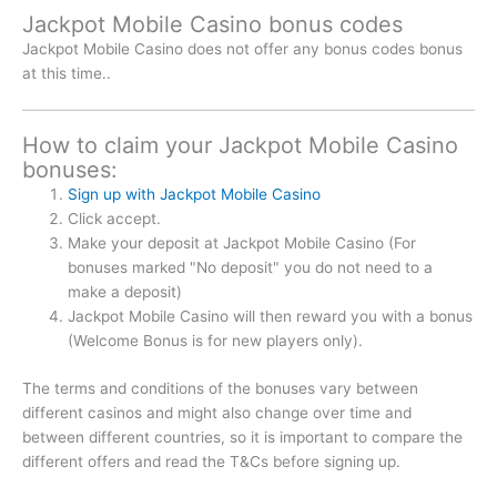
Jackpot Mobile Casino bonus codes
Jackpot Mobile Casino does not offer any bonus codes bonus
at this time..
How to claim your Jackpot Mobile Casino
bonuses:
Sign up with Jackpot Mobile Casino
Click accept.
Make your deposit at Jackpot Mobile Casino (For
bonuses marked "No deposit" you do not need to a
make a deposit)
Jackpot Mobile Casino will then reward you with a bonus
(Welcome Bonus is for new players only).
The terms and conditions of the bonuses vary between
different casinos and might also change over time and
between different countries, so it is important to compare the
different offers and read the T&Cs before signing up.