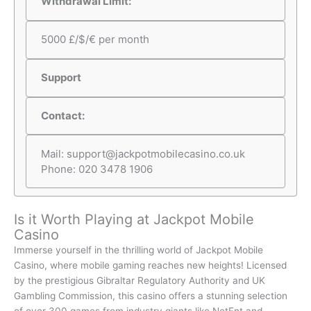
Withdrawal Limit:
5000 £/$/€ per month
Support
Contact:
Mail:
support@jackpotmobilecasino.co.uk
Phone: 020 3478 1906
Is it Worth Playing at Jackpot Mobile
Casino
Immerse yourself in the thrilling world of Jackpot Mobile
Casino, where mobile gaming reaches new heights! Licensed
by the prestigious Gibraltar Regulatory Authority and UK
Gambling Commission, this casino offers a stunning selection