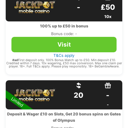
-
£50
10x
100% up to £50 in bonus
Bonus code: -
Visit
T&Cs apply
#ad
First deposit only. 100% Bonus Match up to £50. Min deposit £10.
Credited within 7 days. 10x wagering, £50 max conversion. Max one claim per
player. 18+. Full T&Cs apply. Please play responsibly. 18+ BeGambleAware.
20
-
Limited
-
Deposit & Wager £10 on Slots, Get 20 bonus spins on Gates
of Olympus