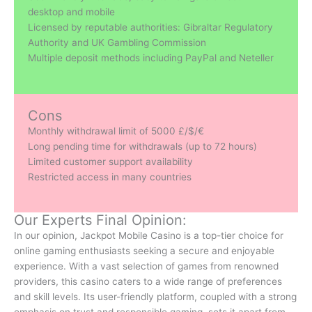
desktop and mobile
Licensed by reputable authorities: Gibraltar Regulatory
Authority and UK Gambling Commission
Multiple deposit methods including PayPal and Neteller
Cons
Monthly withdrawal limit of 5000 £/$/€
Long pending time for withdrawals (up to 72 hours)
Limited customer support availability
Restricted access in many countries
Our Experts Final Opinion:
In our opinion, Jackpot Mobile Casino is a top-tier choice for
online gaming enthusiasts seeking a secure and enjoyable
experience. With a vast selection of games from renowned
providers, this casino caters to a wide range of preferences
and skill levels. Its user-friendly platform, coupled with a strong