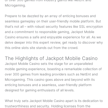
of over 300 games from industry giants like NetEnt and
Microgaming.
Prepare to be dazzled by an array of enticing bonuses and
seamless gameplay on their user-friendly mobile platform. But
that’s not all – with robust security features like SSL encryption
and a commitment to responsible gaming, Jackpot Mobile
Casino ensures a safe and enjoyable experience for all. As we
delve deeper into this expert review, get ready to discover why
this online slots site stands out from the crowd.
The Highlights of Jackpot Mobile Casino
Jackpot Mobile Casino sets the stage for an unparalleled
mobile gaming experience, boasting a remarkable collection of
over 300 games from leading providers such as NetEnt and
Microgaming. This casino goes above and beyond with its
enticing bonuses and a seamless, user-friendly platform
designed for gaming enthusiasts of all levels.
What truly sets Jackpot Mobile Casino apart is its dedication to
trustworthiness and security. Holding licenses from the