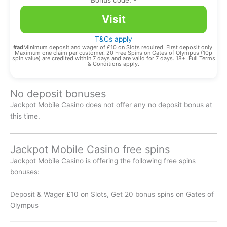
Bonus code: -
Visit
T&Cs apply
#ad
Minimum deposit and wager of £10 on Slots required. First deposit only.
Maximum one claim per customer. 20 Free Spins on Gates of Olympus (10p
spin value) are credited within 7 days and are valid for 7 days. 18+. Full Terms
& Conditions apply.
No deposit bonuses
Jackpot Mobile Casino does not offer any no deposit bonus at
this time.
Jackpot Mobile Casino free spins
Jackpot Mobile Casino is offering the following free spins
bonuses:
Deposit & Wager £10 on Slots, Get 20 bonus spins on Gates of
Olympus