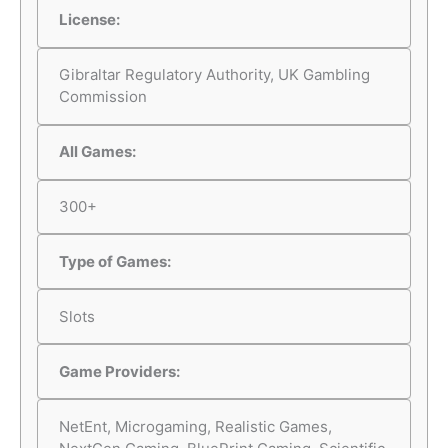
License:
Gibraltar Regulatory Authority, UK Gambling
Commission
All Games:
300+
Type of Games:
Slots
Game Providers:
NetEnt, Microgaming, Realistic Games,