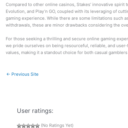
Compared to other online casinos, Stakes’ innovative spirit t
Evolution, and Play’n GO, coupled with its leveraging of cut
gaming experience. While there are some limitations such as
withdrawals, these are minor drawbacks considering the overa
For those seeking a thrilling and secure online gaming expe
we pride ourselves on being resourceful, reliable, and user-
values, making it a standout choice for both casual gamble
←
Previous Site
User ratings:
(No Ratings Yet)