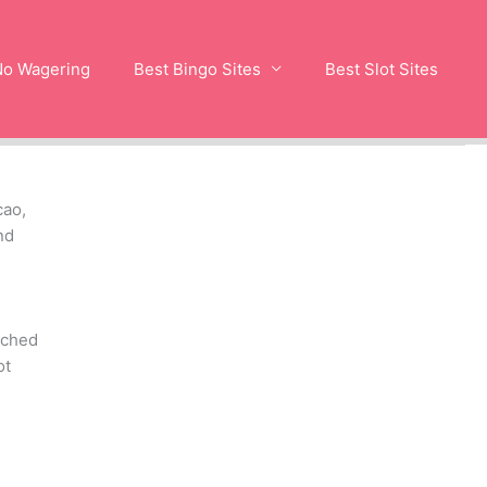
No Wagering
Best Bingo Sites
Best Slot Sites
cao,
nd
e
tched
ot