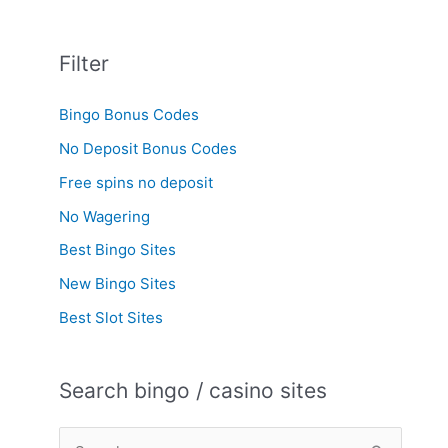
Filter
Bingo Bonus Codes
No Deposit Bonus Codes
Free spins no deposit
No Wagering
Best Bingo Sites
New Bingo Sites
Best Slot Sites
Search bingo / casino sites