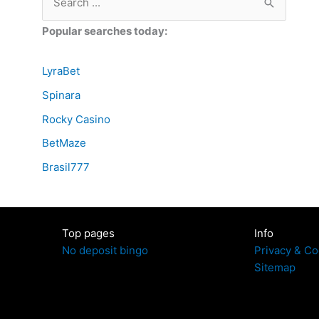
Popular searches today:
LyraBet
Spinara
Rocky Casino
BetMaze
Brasil777
Top pages
Info
No deposit bingo
Privacy & Co
Sitemap