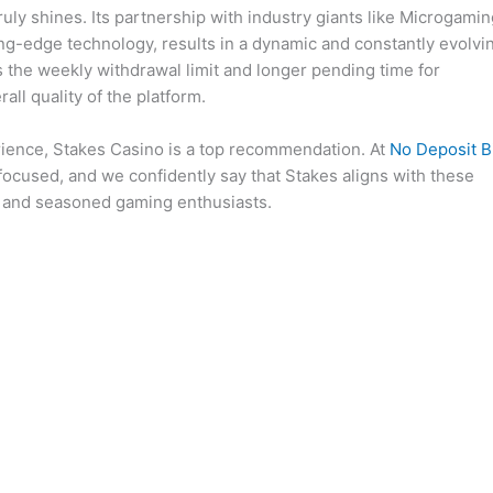
ruly shines. Its partnership with industry giants like Microgamin
ting-edge technology, results in a dynamic and constantly evolvi
 the weekly withdrawal limit and longer pending time for
ll quality of the platform.
rience, Stakes Casino is a top recommendation. At
No Deposit B
focused, and we confidently say that Stakes aligns with these
rs and seasoned gaming enthusiasts.