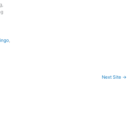
g,
ng
ingo
,
Next Site
→