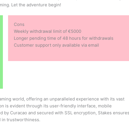
aming. Let the adventure begin!
Cons
Weekly withdrawal limit of €5000
Longer pending time of 48 hours for withdrawals
Customer support only available via email
ming world, offering an unparalleled experience with its vast
on is evident through its user-friendly interface, mobile
sed by Curacao and secured with SSL encryption, Stakes ensures
d in trustworthiness.