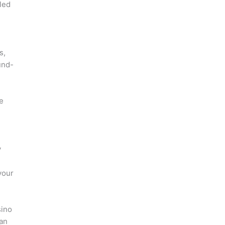
led
s,
und-
e
y
your
sino
 an