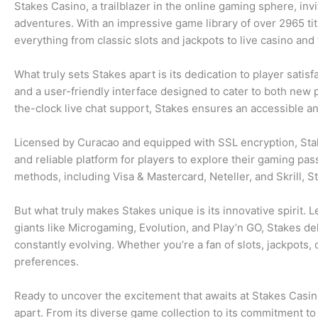
Stakes Casino, a trailblazer in the online gaming sphere, in
adventures. With an impressive game library of over 2965 tit
everything from classic slots and jackpots to live casino and
What truly sets Stakes apart is its dedication to player sati
and a user-friendly interface designed to cater to both new
the-clock live chat support, Stakes ensures an accessible an
Licensed by Curacao and equipped with SSL encryption, Stake
and reliable platform for players to explore their gaming pa
methods, including Visa & Mastercard, Neteller, and Skrill, S
But what truly makes Stakes unique is its innovative spirit.
giants like Microgaming, Evolution, and Play’n GO, Stakes de
constantly evolving. Whether you’re a fan of slots, jackpots,
preferences.
Ready to uncover the excitement that awaits at Stakes Casino
apart. From its diverse game collection to its commitment to