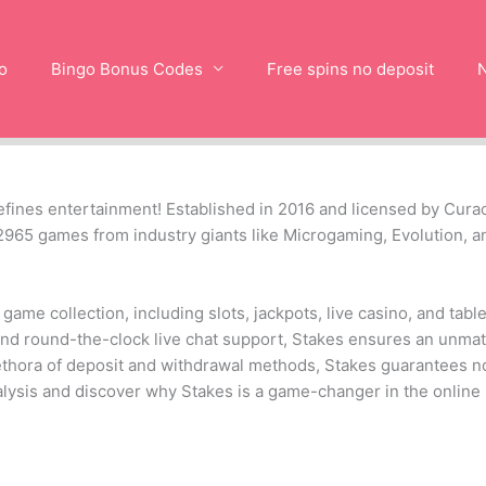
o
Bingo Bonus Codes
Free spins no deposit
edefines entertainment! Established in 2016 and licensed by Cura
2965 games from industry giants like Microgaming, Evolution, a
me collection, including slots, jackpots, live casino, and tabl
, and round-the-clock live chat support, Stakes ensures an unma
lethora of deposit and withdrawal methods, Stakes guarantees n
alysis and discover why Stakes is a game-changer in the online