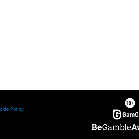
okie Policy