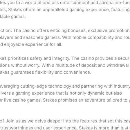
vites you to a world of endless entertainment and adrenaline-fue
les, Stakes offers an unparalleled gaming experience, featuring
 table games.
sfaction. The casino offers enticing bonuses, exclusive promotion
 players and seasoned gamers. With mobile compatibility and ro
d enjoyable experience for all.
s prioritizes safety and integrity. The casino provides a secur
ssions without worry. With a multitude of deposit and withdrawal
takes guarantees flexibility and convenience.
 Leveraging cutting-edge technology and partnering with industr
livers a gaming experience that is not only dynamic but also
 or live casino games, Stakes promises an adventure tailored to 
? Join us as we delve deeper into the features that set this ca
 trustworthiness and user experience, Stakes is more than just