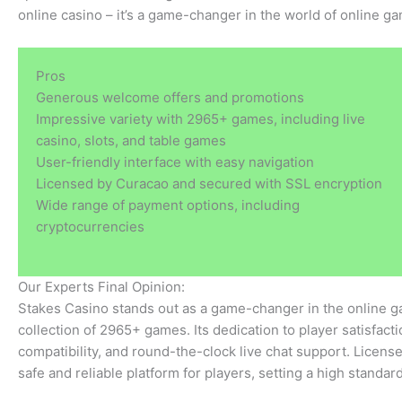
online casino – it’s a game-changer in the world of online g
Pros
Generous welcome offers and promotions
Impressive variety with 2965+ games, including live
casino, slots, and table games
User-friendly interface with easy navigation
Licensed by Curacao and secured with SSL encryption
Wide range of payment options, including
cryptocurrencies
Our Experts Final Opinion:
Stakes Casino stands out as a game-changer in the online ga
collection of 2965+ games. Its dedication to player satisfacti
compatibility, and round-the-clock live chat support. Licen
safe and reliable platform for players, setting a high standar