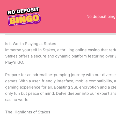
Skip
to
content
No deposit bing
Is it Worth Playing at Stakes
Immerse yourself in Stakes, a thrilling online casino that r
Stakes offers a secure and dynamic platform featuring over 
Play’n GO.
Prepare for an adrenaline-pumping journey with our diverse ga
games. With a user-friendly interface, mobile compatibility
gaming experience for all. Boasting SSL encryption and a p
only fun but peace of mind. Delve deeper into our expert an
casino world.
The Highlights of Stakes