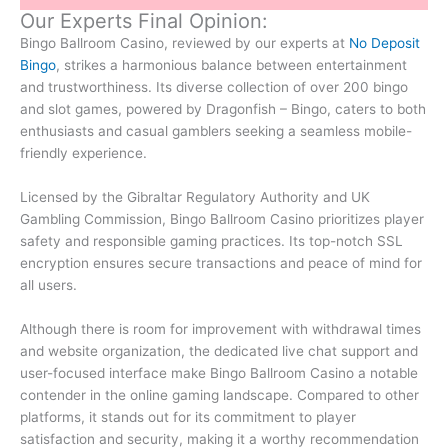
Our Experts Final Opinion:
Bingo Ballroom Casino, reviewed by our experts at
No Deposit
Bingo
, strikes a harmonious balance between entertainment
and trustworthiness. Its diverse collection of over 200 bingo
and slot games, powered by Dragonfish – Bingo, caters to both
enthusiasts and casual gamblers seeking a seamless mobile-
friendly experience.
Licensed by the Gibraltar Regulatory Authority and UK
Gambling Commission, Bingo Ballroom Casino prioritizes player
safety and responsible gaming practices. Its top-notch SSL
encryption ensures secure transactions and peace of mind for
all users.
Although there is room for improvement with withdrawal times
and website organization, the dedicated live chat support and
user-focused interface make Bingo Ballroom Casino a notable
contender in the online gaming landscape. Compared to other
platforms, it stands out for its commitment to player
satisfaction and security, making it a worthy recommendation