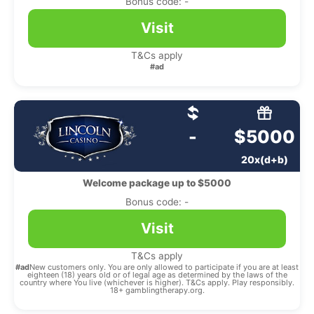
Bonus code: -
Visit
T&Cs apply
#ad
-
$5000
20x(d+b)
Welcome package up to $5000
Bonus code: -
Visit
T&Cs apply
#ad
New customers only. You are only allowed to participate if you are at least
eighteen (18) years old or of legal age as determined by the laws of the
country where You live (whichever is higher). T&Cs apply. Play responsibly.
18+ gamblingtherapy.org.