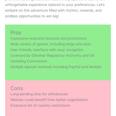
unforgettable experience tailored to your preferences. Let’s
embark on this adventure filled with rhythm, rewards, and
endless opportunities to win big!
Pros
Impressive welcome bonuses and promotions
Wide variety of games, including bingo and slots
User-friendly interface with easy navigation
Licensed by Gibraltar Regulatory Authority and UK
Gambling Commission
Multiple deposit methods including PayPal and Neteller
Cons
Long pending time for withdrawals
Website could benefit from better organization
Extensive list of country restrictions