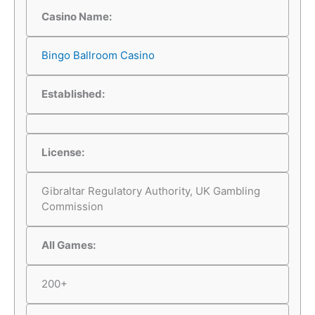
Casino Name:
Bingo Ballroom Casino
Established:
License:
Gibraltar Regulatory Authority, UK Gambling
Commission
All Games:
200+