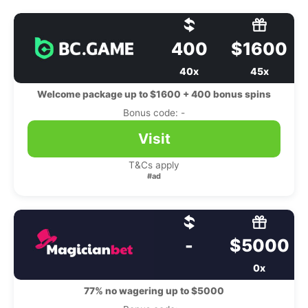
400
$1600
40x
45x
Welcome package up to $1600 + 400 bonus spins
Bonus code: -
Visit
T&Cs apply
#ad
-
$5000
0x
77% no wagering up to $5000