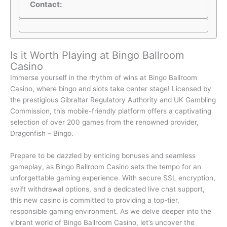
Contact:
Is it Worth Playing at Bingo Ballroom
Casino
Immerse yourself in the rhythm of wins at Bingo Ballroom
Casino, where bingo and slots take center stage! Licensed by
the prestigious Gibraltar Regulatory Authority and UK Gambling
Commission, this mobile-friendly platform offers a captivating
selection of over 200 games from the renowned provider,
Dragonfish – Bingo.
Prepare to be dazzled by enticing bonuses and seamless
gameplay, as Bingo Ballroom Casino sets the tempo for an
unforgettable gaming experience. With secure SSL encryption,
swift withdrawal options, and a dedicated live chat support,
this new casino is committed to providing a top-tier,
responsible gaming environment. As we delve deeper into the
vibrant world of Bingo Ballroom Casino, let’s uncover the