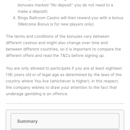
bonuses marked "No deposit" you do not need to a
make a deposit)
Bingo Ballroom Casino will then reward you with a bonus
(Welcome Bonus is for new players only).
The terms and conditions of the bonuses vary between
different casinos and might also change over time and
between different countries, so it is important to compare the
different offers and read the T&Cs before signing up.
You are only allowed to participate if you are at least eighteen
(18) years old or of legal age as determined by the laws of the
country where You live (whichever is higher); in this respect,
the company wishes to draw your attention to the fact that
underage gambling is an offence.
Summary