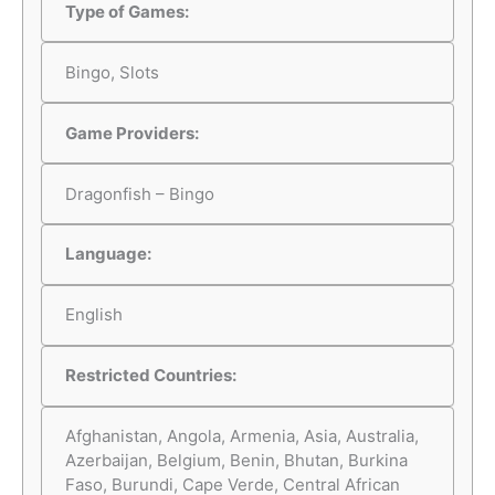
Type of Games:
Bingo, Slots
Game Providers:
Dragonfish – Bingo
Language:
English
Restricted Countries:
Afghanistan, Angola, Armenia, Asia, Australia,
Azerbaijan, Belgium, Benin, Bhutan, Burkina
Faso, Burundi, Cape Verde, Central African