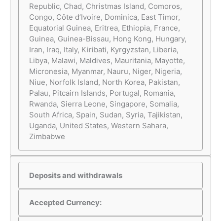
Republic, Chad, Christmas Island, Comoros,
Congo, Côte d’Ivoire, Dominica, East Timor,
Equatorial Guinea, Eritrea, Ethiopia, France,
Guinea, Guinea-Bissau, Hong Kong, Hungary,
Iran, Iraq, Italy, Kiribati, Kyrgyzstan, Liberia,
Libya, Malawi, Maldives, Mauritania, Mayotte,
Micronesia, Myanmar, Nauru, Niger, Nigeria,
Niue, Norfolk Island, North Korea, Pakistan,
Palau, Pitcairn Islands, Portugal, Romania,
Rwanda, Sierra Leone, Singapore, Somalia,
South Africa, Spain, Sudan, Syria, Tajikistan,
Uganda, United States, Western Sahara,
Zimbabwe
Deposits and withdrawals
Accepted Currency: