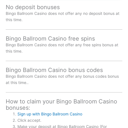
No deposit bonuses
Bingo Ballroom Casino does not offer any no deposit bonus at
this time.
Bingo Ballroom Casino free spins
Bingo Ballroom Casino does not offer any free spins bonus at
this time.
Bingo Ballroom Casino bonus codes
Bingo Ballroom Casino does not offer any bonus codes bonus
at this time..
How to claim your Bingo Ballroom Casino
bonuses:
Sign up with Bingo Ballroom Casino
Click accept.
Make your deposit at Bingo Ballroom Casino (For