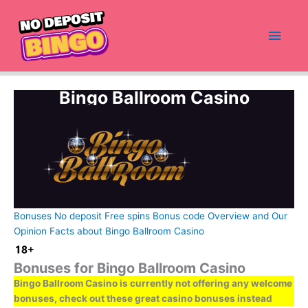
Skip
to
Main
content
Men
Bingo Ballroom Casino
Bonuses
No deposit
Free spins
Bonus code
Overview and Our
Opinion
Facts about Bingo Ballroom Casino
Bonuses for Bingo Ballroom Casino
Bingo Ballroom Casino is currently not offering any welcome
bonuses, check out these great casino bonuses instead