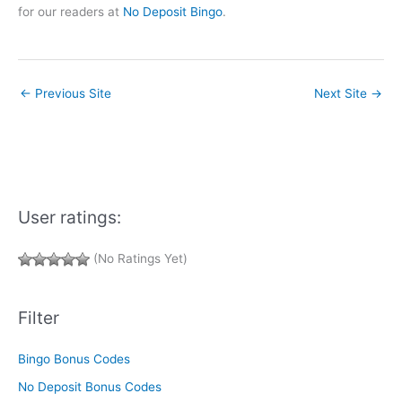
for our readers at
No Deposit Bingo
.
←
Previous Site
Next Site
→
User ratings:
(No Ratings Yet)
Filter
Bingo Bonus Codes
No Deposit Bonus Codes