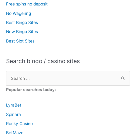
Free spins no deposit
No Wagering
Best Bingo Sites
New Bingo Sites
Best Slot Sites
Search bingo / casino sites
Popular searches today:
LyraBet
Spinara
Rocky Casino
BetMaze