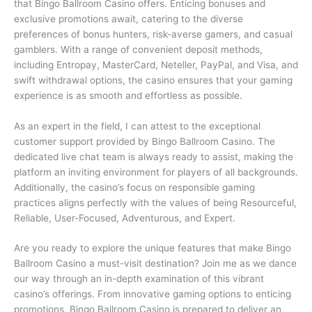
that Bingo Ballroom Casino offers. Enticing bonuses and
exclusive promotions await, catering to the diverse
preferences of bonus hunters, risk-averse gamers, and casual
gamblers. With a range of convenient deposit methods,
including Entropay, MasterCard, Neteller, PayPal, and Visa, and
swift withdrawal options, the casino ensures that your gaming
experience is as smooth and effortless as possible.
As an expert in the field, I can attest to the exceptional
customer support provided by Bingo Ballroom Casino. The
dedicated live chat team is always ready to assist, making the
platform an inviting environment for players of all backgrounds.
Additionally, the casino’s focus on responsible gaming
practices aligns perfectly with the values of being Resourceful,
Reliable, User-Focused, Adventurous, and Expert.
Are you ready to explore the unique features that make Bingo
Ballroom Casino a must-visit destination? Join me as we dance
our way through an in-depth examination of this vibrant
casino’s offerings. From innovative gaming options to enticing
promotions, Bingo Ballroom Casino is prepared to deliver an