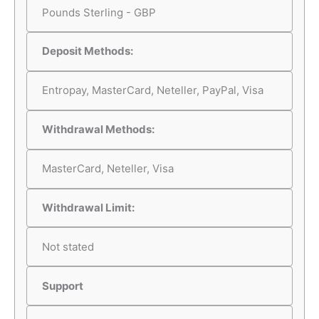
Pounds Sterling - GBP
Deposit Methods:
Entropay, MasterCard, Neteller, PayPal, Visa
Withdrawal Methods:
MasterCard, Neteller, Visa
Withdrawal Limit:
Not stated
Support