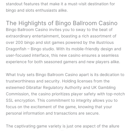
standout features that make it a must-visit destination for
bingo and slots enthusiasts alike.
The Highlights of Bingo Ballroom Casino
Bingo Ballroom Casino invites you to sway to the beat of
extraordinary entertainment, boasting a rich assortment of
over 200 bingo and slot games powered by the illustrious
Dragonfish – Bingo studio. With its mobile-friendly design and
user-focused interface, this new casino ensures a seamless
experience for both seasoned gamers and new players alike.
What truly sets Bingo Ballroom Casino apart is its dedication to
trustworthiness and security. Holding licenses from the
esteemed Gibraltar Regulatory Authority and UK Gambling
Commission, the casino prioritizes player safety with top-notch
SSL encryption. This commitment to integrity allows you to
focus on the excitement of the game, knowing that your
personal information and transactions are secure.
The captivating game variety is just one aspect of the allure