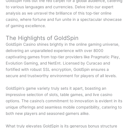
GoldSpin rolls out the red carpet for a global audience, catering
to various languages and currencies. Delve into our expert
analysis as we unravel the brilliance of this top-tier online
casino, where fortune and fun unite in a spectacular showcase
of gaming excellence.
The Highlights of GoldSpin
GoldSpin Casino shines brightly in the online gaming universe,
delivering an unparalleled experience with over 8000
captivating games from top-tier providers like Pragmatic Play,
Evolution Gaming, and NetEnt. Licensed by Curacao and
fortified with robust SSL encryption, GoldSpin ensures a
secure and trustworthy environment for players of all levels.
GoldSpin’s game variety truly sets it apart, boasting an
impressive selection of slots, table games, and live casino
options. The casino’s commitment to innovation is evident in its
unique offerings and seamless mobile compatibility, catering to
both new players and seasoned gamers alike.
What truly elevates GoldSpin is its generous bonus structure