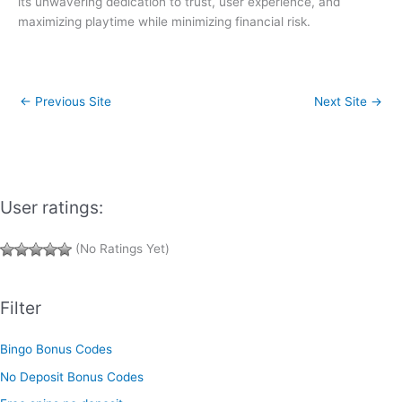
its unwavering dedication to trust, user experience, and
maximizing playtime while minimizing financial risk.
←
Previous Site
Next Site
→
User ratings:
(No Ratings Yet)
Filter
Bingo Bonus Codes
No Deposit Bonus Codes