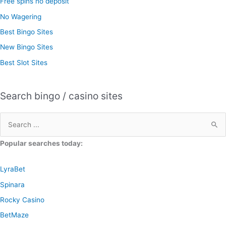
Free spins no deposit
No Wagering
Best Bingo Sites
New Bingo Sites
Best Slot Sites
Search bingo / casino sites
Popular searches today:
LyraBet
Spinara
Rocky Casino
BetMaze