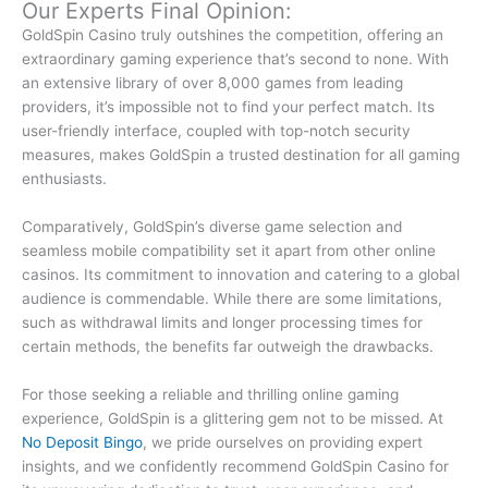
Our Experts Final Opinion:
GoldSpin Casino truly outshines the competition, offering an
extraordinary gaming experience that’s second to none. With
an extensive library of over 8,000 games from leading
providers, it’s impossible not to find your perfect match. Its
user-friendly interface, coupled with top-notch security
measures, makes GoldSpin a trusted destination for all gaming
enthusiasts.
Comparatively, GoldSpin’s diverse game selection and
seamless mobile compatibility set it apart from other online
casinos. Its commitment to innovation and catering to a global
audience is commendable. While there are some limitations,
such as withdrawal limits and longer processing times for
certain methods, the benefits far outweigh the drawbacks.
For those seeking a reliable and thrilling online gaming
experience, GoldSpin is a glittering gem not to be missed. At
No Deposit Bingo
, we pride ourselves on providing expert
insights, and we confidently recommend GoldSpin Casino for