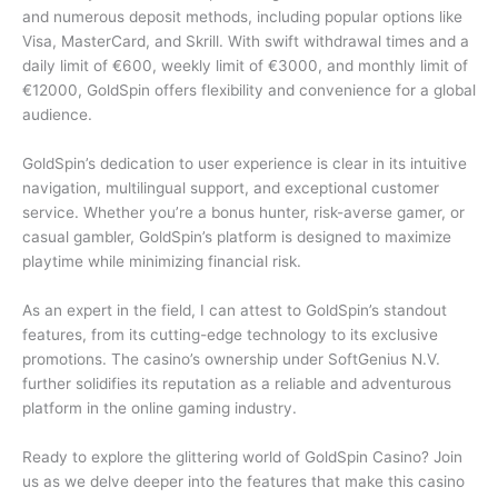
and numerous deposit methods, including popular options like
Visa, MasterCard, and Skrill. With swift withdrawal times and a
daily limit of €600, weekly limit of €3000, and monthly limit of
€12000, GoldSpin offers flexibility and convenience for a global
audience.
GoldSpin’s dedication to user experience is clear in its intuitive
navigation, multilingual support, and exceptional customer
service. Whether you’re a bonus hunter, risk-averse gamer, or
casual gambler, GoldSpin’s platform is designed to maximize
playtime while minimizing financial risk.
As an expert in the field, I can attest to GoldSpin’s standout
features, from its cutting-edge technology to its exclusive
promotions. The casino’s ownership under SoftGenius N.V.
further solidifies its reputation as a reliable and adventurous
platform in the online gaming industry.
Ready to explore the glittering world of GoldSpin Casino? Join
us as we delve deeper into the features that make this casino