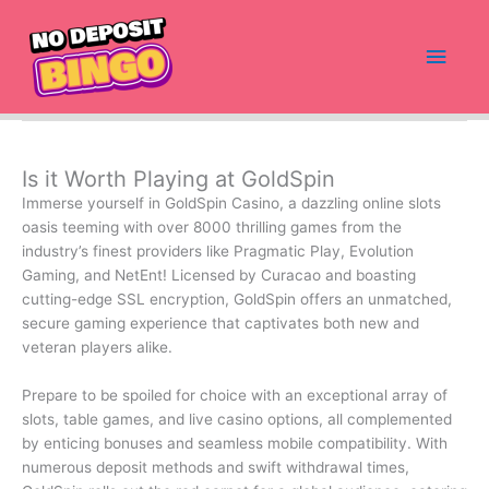
Skip
to
Main
content
Men
Is it Worth Playing at GoldSpin
Immerse yourself in GoldSpin Casino, a dazzling online slots
oasis teeming with over 8000 thrilling games from the
industry’s finest providers like Pragmatic Play, Evolution
Gaming, and NetEnt! Licensed by Curacao and boasting
cutting-edge SSL encryption, GoldSpin offers an unmatched,
secure gaming experience that captivates both new and
veteran players alike.
Prepare to be spoiled for choice with an exceptional array of
slots, table games, and live casino options, all complemented
by enticing bonuses and seamless mobile compatibility. With
numerous deposit methods and swift withdrawal times,