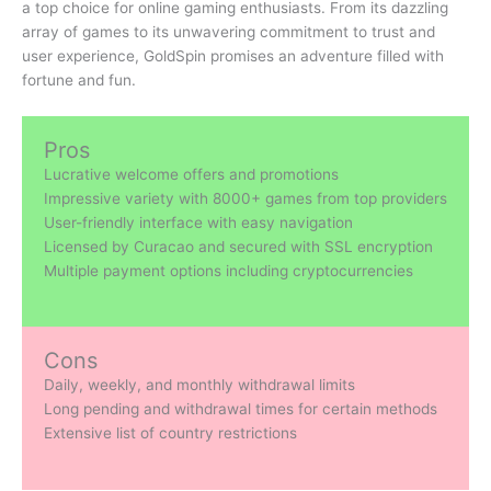
a top choice for online gaming enthusiasts. From its dazzling
array of games to its unwavering commitment to trust and
user experience, GoldSpin promises an adventure filled with
fortune and fun.
Pros
Lucrative welcome offers and promotions
Impressive variety with 8000+ games from top providers
User-friendly interface with easy navigation
Licensed by Curacao and secured with SSL encryption
Multiple payment options including cryptocurrencies
Cons
Daily, weekly, and monthly withdrawal limits
Long pending and withdrawal times for certain methods
Extensive list of country restrictions