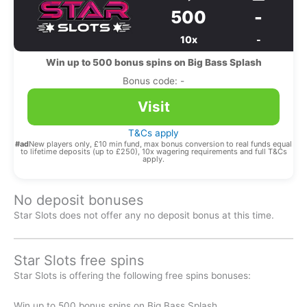
500
-
10x
-
Win up to 500 bonus spins on Big Bass Splash
Bonus code: -
Visit
T&Cs apply
#ad
New players only, £10 min fund, max bonus conversion to real funds equal
to lifetime deposits (up to £250), 10x wagering requirements and full T&Cs
apply.
No deposit bonuses
Star Slots does not offer any no deposit bonus at this time.
Star Slots free spins
Star Slots is offering the following free spins bonuses:
Win up to 500 bonus spins on Big Bass Splash