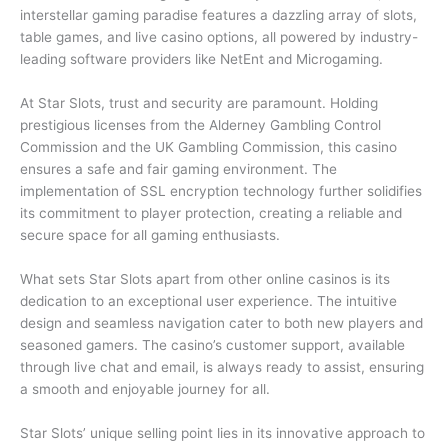
interstellar gaming paradise features a dazzling array of slots,
table games, and live casino options, all powered by industry-
leading software providers like NetEnt and Microgaming.
At Star Slots, trust and security are paramount. Holding
prestigious licenses from the Alderney Gambling Control
Commission and the UK Gambling Commission, this casino
ensures a safe and fair gaming environment. The
implementation of SSL encryption technology further solidifies
its commitment to player protection, creating a reliable and
secure space for all gaming enthusiasts.
What sets Star Slots apart from other online casinos is its
dedication to an exceptional user experience. The intuitive
design and seamless navigation cater to both new players and
seasoned gamers. The casino’s customer support, available
through live chat and email, is always ready to assist, ensuring
a smooth and enjoyable journey for all.
Star Slots’ unique selling point lies in its innovative approach to