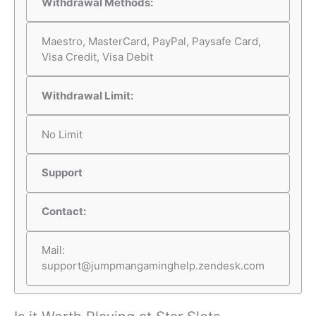
Withdrawal Methods:
Maestro, MasterCard, PayPal, Paysafe Card,
Visa Credit, Visa Debit
Withdrawal Limit:
No Limit
Support
Contact:
Mail:
support@jumpmangaminghelp.zendesk.com