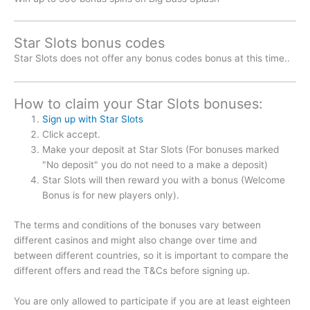
Star Slots bonus codes
Star Slots does not offer any bonus codes bonus at this time..
How to claim your Star Slots bonuses:
Sign up with Star Slots
Click accept.
Make your deposit at Star Slots (For bonuses marked
"No deposit" you do not need to a make a deposit)
Star Slots will then reward you with a bonus (Welcome
Bonus is for new players only).
The terms and conditions of the bonuses vary between
different casinos and might also change over time and
between different countries, so it is important to compare the
different offers and read the T&Cs before signing up.
You are only allowed to participate if you are at least eighteen