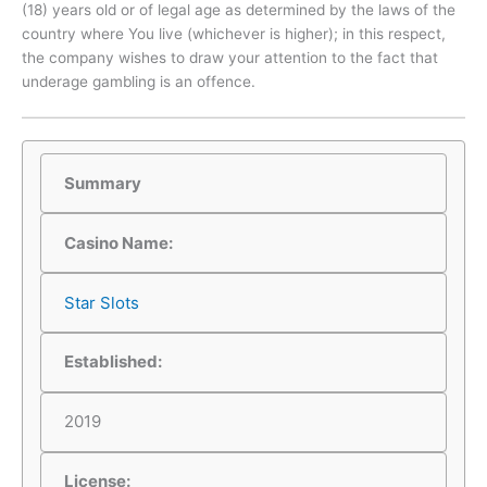
(18) years old or of legal age as determined by the laws of the
country where You live (whichever is higher); in this respect,
the company wishes to draw your attention to the fact that
underage gambling is an offence.
Summary
Casino Name:
Star Slots
Established:
2019
License: