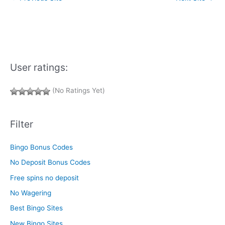
User ratings:
(No Ratings Yet)
Filter
Bingo Bonus Codes
No Deposit Bonus Codes
Free spins no deposit
No Wagering
Best Bingo Sites
New Bingo Sites