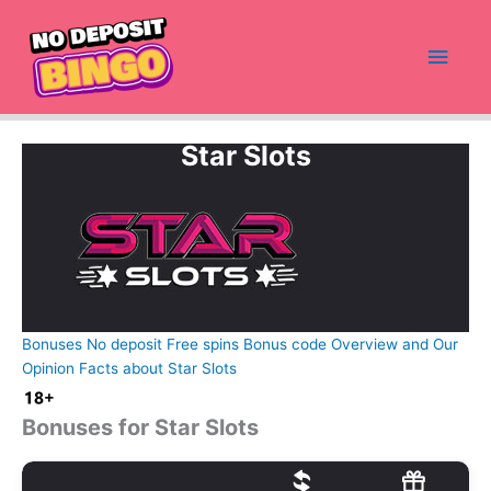
Skip
to
Main
content
Men
Star Slots
Bonuses
No deposit
Free spins
Bonus code
Overview and Our
Opinion
Facts about Star Slots
Bonuses for Star Slots