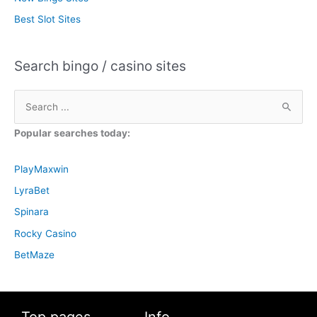
Best Slot Sites
Search bingo / casino sites
Popular searches today:
PlayMaxwin
LyraBet
Spinara
Rocky Casino
BetMaze
Top pages
Info