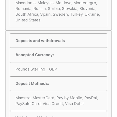
Macedonia, Malaysia, Moldova, Montenegro,
Romania, Russia, Serbia, Slovakia, Slovenia,
South Africa, Spain, Sweden, Turkey, Ukraine,
United States
Deposits and withdrawals
Accepted Currency:
Pounds Sterling - GBP
Deposit Methods:
Maestro, MasterCard, Pay by Mobile, PayPal,
PaySafe Card, Visa Credit, Visa Debit