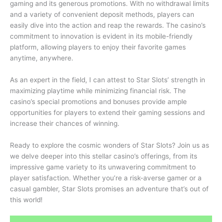
gaming and its generous promotions. With no withdrawal limits
and a variety of convenient deposit methods, players can
easily dive into the action and reap the rewards. The casino’s
commitment to innovation is evident in its mobile-friendly
platform, allowing players to enjoy their favorite games
anytime, anywhere.
As an expert in the field, I can attest to Star Slots’ strength in
maximizing playtime while minimizing financial risk. The
casino’s special promotions and bonuses provide ample
opportunities for players to extend their gaming sessions and
increase their chances of winning.
Ready to explore the cosmic wonders of Star Slots? Join us as
we delve deeper into this stellar casino’s offerings, from its
impressive game variety to its unwavering commitment to
player satisfaction. Whether you’re a risk-averse gamer or a
casual gambler, Star Slots promises an adventure that’s out of
this world!