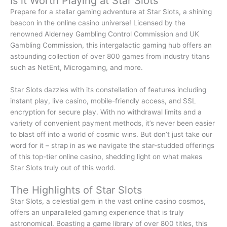
Is it Worth Playing at Star Slots
Prepare for a stellar gaming adventure at Star Slots, a shining
beacon in the online casino universe! Licensed by the
renowned Alderney Gambling Control Commission and UK
Gambling Commission, this intergalactic gaming hub offers an
astounding collection of over 800 games from industry titans
such as NetEnt, Microgaming, and more.
Star Slots dazzles with its constellation of features including
instant play, live casino, mobile-friendly access, and SSL
encryption for secure play. With no withdrawal limits and a
variety of convenient payment methods, it’s never been easier
to blast off into a world of cosmic wins. But don’t just take our
word for it – strap in as we navigate the star-studded offerings
of this top-tier online casino, shedding light on what makes
Star Slots truly out of this world.
The Highlights of Star Slots
Star Slots, a celestial gem in the vast online casino cosmos,
offers an unparalleled gaming experience that is truly
astronomical. Boasting a game library of over 800 titles, this