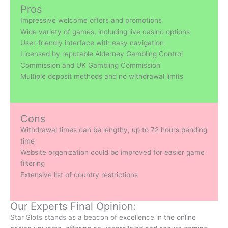
Pros
Impressive welcome offers and promotions
Wide variety of games, including live casino options
User-friendly interface with easy navigation
Licensed by reputable Alderney Gambling Control
Commission and UK Gambling Commission
Multiple deposit methods and no withdrawal limits
Cons
Withdrawal times can be lengthy, up to 72 hours pending
time
Website organization could be improved for easier game
filtering
Extensive list of country restrictions
Our Experts Final Opinion:
Star Slots stands as a beacon of excellence in the online