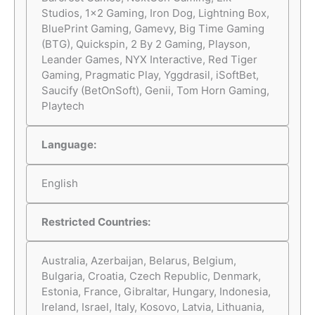
Studios, 1x2 Gaming, Iron Dog, Lightning Box,
BluePrint Gaming, Gamevy, Big Time Gaming
(BTG), Quickspin, 2 By 2 Gaming, Playson,
Leander Games, NYX Interactive, Red Tiger
Gaming, Pragmatic Play, Yggdrasil, iSoftBet,
Saucify (BetOnSoft), Genii, Tom Horn Gaming,
Playtech
Language:
English
Restricted Countries:
Australia, Azerbaijan, Belarus, Belgium,
Bulgaria, Croatia, Czech Republic, Denmark,
Estonia, France, Gibraltar, Hungary, Indonesia,
Ireland, Israel, Italy, Kosovo, Latvia, Lithuania,