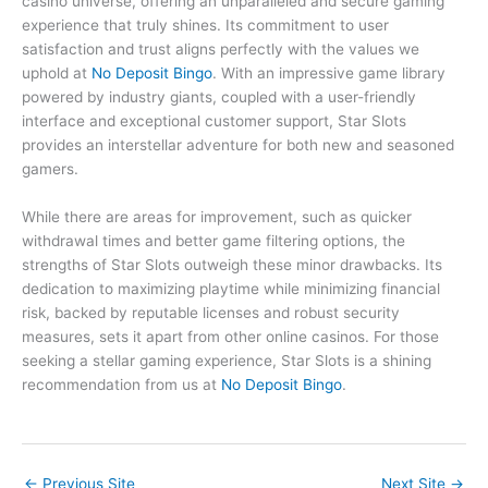
casino universe, offering an unparalleled and secure gaming
experience that truly shines. Its commitment to user
satisfaction and trust aligns perfectly with the values we
uphold at
No Deposit Bingo
. With an impressive game library
powered by industry giants, coupled with a user-friendly
interface and exceptional customer support, Star Slots
provides an interstellar adventure for both new and seasoned
gamers.
While there are areas for improvement, such as quicker
withdrawal times and better game filtering options, the
strengths of Star Slots outweigh these minor drawbacks. Its
dedication to maximizing playtime while minimizing financial
risk, backed by reputable licenses and robust security
measures, sets it apart from other online casinos. For those
seeking a stellar gaming experience, Star Slots is a shining
recommendation from us at
No Deposit Bingo
.
←
Previous Site
Next Site
→