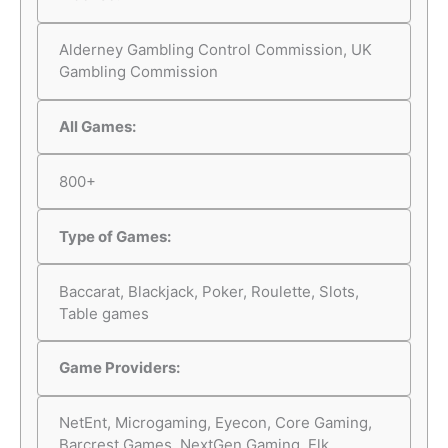
Alderney Gambling Control Commission, UK
Gambling Commission
All Games:
800+
Type of Games:
Baccarat, Blackjack, Poker, Roulette, Slots,
Table games
Game Providers:
NetEnt, Microgaming, Eyecon, Core Gaming,
Barcrest Games, NextGen Gaming, Elk