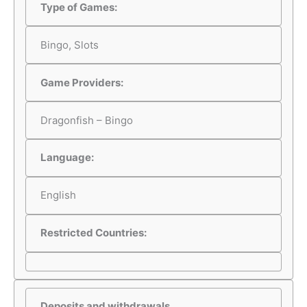
Type of Games:
Bingo, Slots
Game Providers:
Dragonfish – Bingo
Language:
English
Restricted Countries:
Deposits and withdrawals