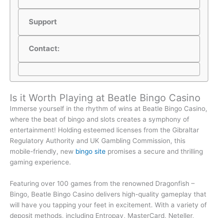
Support
Contact:
Is it Worth Playing at Beatle Bingo Casino
Immerse yourself in the rhythm of wins at Beatle Bingo Casino,
where the beat of bingo and slots creates a symphony of
entertainment! Holding esteemed licenses from the Gibraltar
Regulatory Authority and UK Gambling Commission, this
mobile-friendly, new
bingo site
promises a secure and thrilling
gaming experience.
Featuring over 100 games from the renowned Dragonfish –
Bingo, Beatle Bingo Casino delivers high-quality gameplay that
will have you tapping your feet in excitement. With a variety of
deposit methods, including Entropay, MasterCard, Neteller,