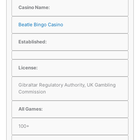
Casino Name:
Beatle Bingo Casino
Established:
License:
Gibraltar Regulatory Authority, UK Gambling
Commission
All Games:
100+