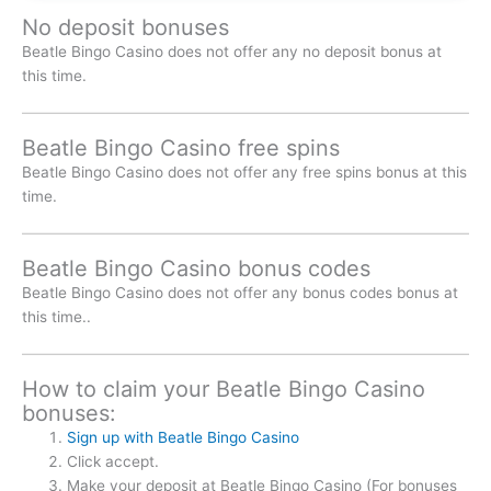
No deposit bonuses
Beatle Bingo Casino does not offer any no deposit bonus at
this time.
Beatle Bingo Casino free spins
Beatle Bingo Casino does not offer any free spins bonus at this
time.
Beatle Bingo Casino bonus codes
Beatle Bingo Casino does not offer any bonus codes bonus at
this time..
How to claim your Beatle Bingo Casino
bonuses:
Sign up with Beatle Bingo Casino
Click accept.
Make your deposit at Beatle Bingo Casino (For bonuses