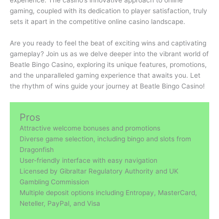
gaming, coupled with its dedication to player satisfaction, truly
sets it apart in the competitive online casino landscape.
Are you ready to feel the beat of exciting wins and captivating
gameplay? Join us as we delve deeper into the vibrant world of
Beatle Bingo Casino, exploring its unique features, promotions,
and the unparalleled gaming experience that awaits you. Let
the rhythm of wins guide your journey at Beatle Bingo Casino!
Pros
Attractive welcome bonuses and promotions
Diverse game selection, including bingo and slots from
Dragonfish
User-friendly interface with easy navigation
Licensed by Gibraltar Regulatory Authority and UK
Gambling Commission
Multiple deposit options including Entropay, MasterCard,
Neteller, PayPal, and Visa