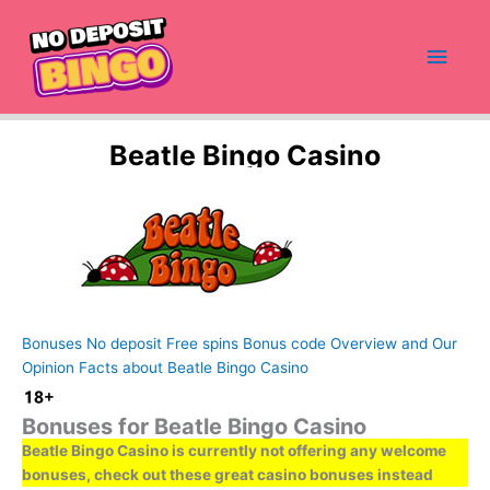
Skip
to
Main
content
Men
Beatle Bingo Casino
Bonuses
No deposit
Free spins
Bonus code
Overview and Our
Opinion
Facts about Beatle Bingo Casino
Bonuses for Beatle Bingo Casino
Beatle Bingo Casino is currently not offering any welcome
bonuses, check out these great casino bonuses instead