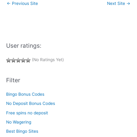
←
Previous Site
Next Site
→
User ratings:
(No Ratings Yet)
Filter
Bingo Bonus Codes
No Deposit Bonus Codes
Free spins no deposit
No Wagering
Best Bingo Sites