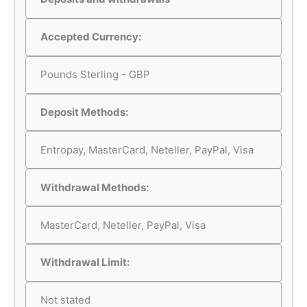
Accepted Currency:
Pounds Sterling - GBP
Deposit Methods:
Entropay, MasterCard, Neteller, PayPal, Visa
Withdrawal Methods:
MasterCard, Neteller, PayPal, Visa
Withdrawal Limit:
Not stated