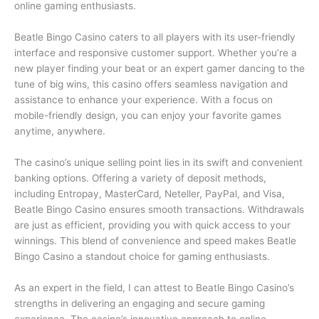
online gaming enthusiasts.
Beatle Bingo Casino caters to all players with its user-friendly
interface and responsive customer support. Whether you’re a
new player finding your beat or an expert gamer dancing to the
tune of big wins, this casino offers seamless navigation and
assistance to enhance your experience. With a focus on
mobile-friendly design, you can enjoy your favorite games
anytime, anywhere.
The casino’s unique selling point lies in its swift and convenient
banking options. Offering a variety of deposit methods,
including Entropay, MasterCard, Neteller, PayPal, and Visa,
Beatle Bingo Casino ensures smooth transactions. Withdrawals
are just as efficient, providing you with quick access to your
winnings. This blend of convenience and speed makes Beatle
Bingo Casino a standout choice for gaming enthusiasts.
As an expert in the field, I can attest to Beatle Bingo Casino’s
strengths in delivering an engaging and secure gaming
experience. The casino’s innovative approach to online