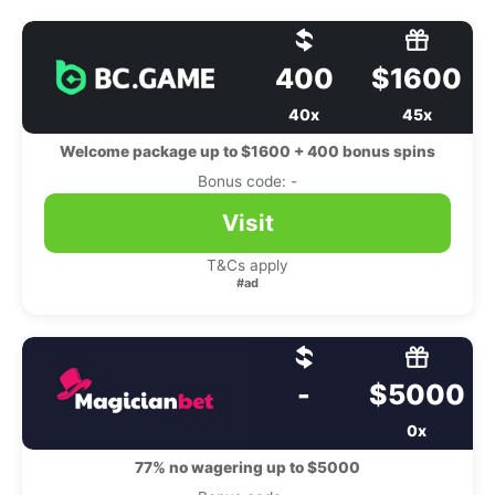
400
$1600
40x
45x
Welcome package up to $1600 + 400 bonus spins
Bonus code: -
Visit
T&Cs apply
#ad
-
$5000
0x
77% no wagering up to $5000