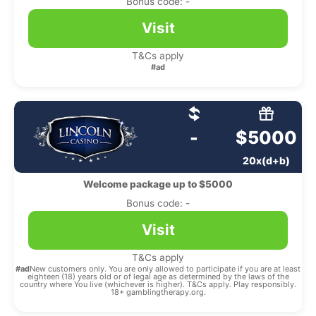
Bonus code: -
Visit
T&Cs apply
#ad
-
$5000
20x(d+b)
Welcome package up to $5000
Bonus code: -
Visit
T&Cs apply
#ad
New customers only. You are only allowed to participate if you are at least
eighteen (18) years old or of legal age as determined by the laws of the
country where You live (whichever is higher). T&Cs apply. Play responsibly.
18+ gamblingtherapy.org.