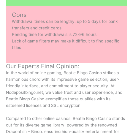
Cons
Withdrawal times can be lengthy, up to 5 days for bank
transfers and credit cards
Pending time for withdrawals is 72-96 hours
Lack of game filters may make it difficult to find specific
titles
Our Experts Final Opinion:
In the world of online gaming, Beatle Bingo Casino strikes a
harmonious chord with its impressive game selection, user-
friendly interface, and commitment to player security. At
Nodepositbingo.net, we value trust and user experience, and
Beatle Bingo Casino exemplifies these qualities with its
esteemed licenses and SSL encryption.
Compared to other online casinos, Beatle Bingo Casino stands
out for its diverse game library, powered by the renowned
Dragonfish – Bingo, ensuring high-quality entertainment for