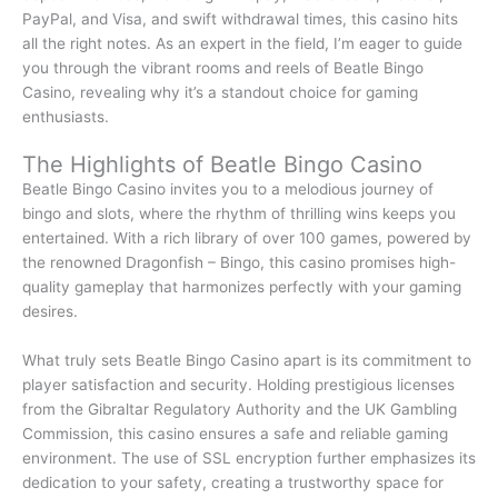
PayPal, and Visa, and swift withdrawal times, this casino hits
all the right notes. As an expert in the field, I’m eager to guide
you through the vibrant rooms and reels of Beatle Bingo
Casino, revealing why it’s a standout choice for gaming
enthusiasts.
The Highlights of Beatle Bingo Casino
Beatle Bingo Casino invites you to a melodious journey of
bingo and slots, where the rhythm of thrilling wins keeps you
entertained. With a rich library of over 100 games, powered by
the renowned Dragonfish – Bingo, this casino promises high-
quality gameplay that harmonizes perfectly with your gaming
desires.
What truly sets Beatle Bingo Casino apart is its commitment to
player satisfaction and security. Holding prestigious licenses
from the Gibraltar Regulatory Authority and the UK Gambling
Commission, this casino ensures a safe and reliable gaming
environment. The use of SSL encryption further emphasizes its
dedication to your safety, creating a trustworthy space for