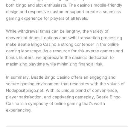
both bingo and slot enthusiasts. The casino’s mobile-friendly
design and responsive customer support create a seamless
gaming experience for players of all levels.
While withdrawal times can be lengthy, the variety of
convenient deposit options and swift transaction processing
make Beatle Bingo Casino a strong contender in the online
gaming landscape. As a resource for risk-averse gamers and
bonus hunters, we appreciate the casino’s dedication to
maximizing playtime while minimizing financial risk.
In summary, Beatle Bingo Casino offers an engaging and
secure gaming environment that resonates with the values of
Nodepositbingo.net. With its unique blend of convenience,
player satisfaction, and captivating gameplay, Beatle Bingo
Casino is a symphony of online gaming that’s worth
experiencing.