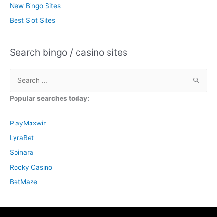
New Bingo Sites
Best Slot Sites
Search bingo / casino sites
Popular searches today:
PlayMaxwin
LyraBet
Spinara
Rocky Casino
BetMaze