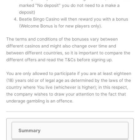
marked "No deposit" you do not need to a make a
deposit)
Beatle Bingo Casino will then reward you with a bonus
(Welcome Bonus is for new players only).
The terms and conditions of the bonuses vary between
different casinos and might also change over time and
between different countries, so it is important to compare the
different offers and read the T&Cs before signing up.
You are only allowed to participate if you are at least eighteen
(18) years old or of legal age as determined by the laws of the
country where You live (whichever is higher); in this respect,
the company wishes to draw your attention to the fact that
underage gambling is an offence.
Summary