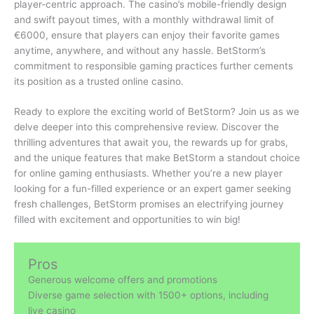
player-centric approach. The casino’s mobile-friendly design
and swift payout times, with a monthly withdrawal limit of
€6000, ensure that players can enjoy their favorite games
anytime, anywhere, and without any hassle. BetStorm’s
commitment to responsible gaming practices further cements
its position as a trusted online casino.
Ready to explore the exciting world of BetStorm? Join us as we
delve deeper into this comprehensive review. Discover the
thrilling adventures that await you, the rewards up for grabs,
and the unique features that make BetStorm a standout choice
for online gaming enthusiasts. Whether you’re a new player
looking for a fun-filled experience or an expert gamer seeking
fresh challenges, BetStorm promises an electrifying journey
filled with excitement and opportunities to win big!
Pros
Generous welcome offers and promotions
Diverse game selection with 1500+ options, including
live casino