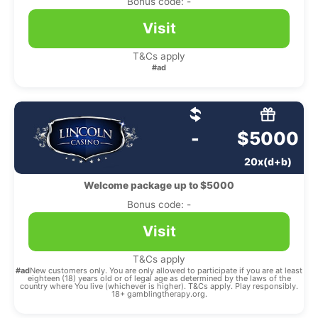
Bonus code: -
Visit
T&Cs apply
#ad
-
$5000
20x(d+b)
Welcome package up to $5000
Bonus code: -
Visit
T&Cs apply
#ad
New customers only. You are only allowed to participate if you are at least
eighteen (18) years old or of legal age as determined by the laws of the
country where You live (whichever is higher). T&Cs apply. Play responsibly.
18+ gamblingtherapy.org.