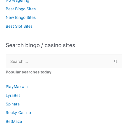
No Wagering
Best Bingo Sites
New Bingo Sites
Best Slot Sites
Search bingo / casino sites
Popular searches today:
PlayMaxwin
LyraBet
Spinara
Rocky Casino
BetMaze