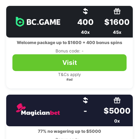
400
$1600
40x
45x
Welcome package up to $1600 + 400 bonus spins
Bonus code: -
Visit
T&Cs apply
#ad
-
$5000
0x
77% no wagering up to $5000