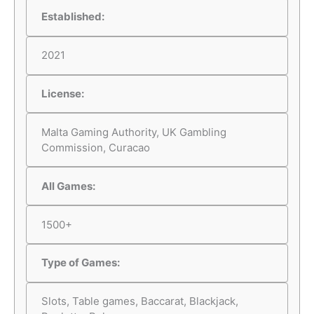
Established:
2021
License:
Malta Gaming Authority, UK Gambling
Commission, Curacao
All Games:
1500+
Type of Games:
Slots, Table games, Baccarat, Blackjack,