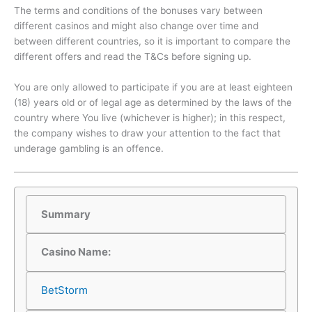
The terms and conditions of the bonuses vary between
different casinos and might also change over time and
between different countries, so it is important to compare the
different offers and read the T&Cs before signing up.
You are only allowed to participate if you are at least eighteen
(18) years old or of legal age as determined by the laws of the
country where You live (whichever is higher); in this respect,
the company wishes to draw your attention to the fact that
underage gambling is an offence.
Summary
Casino Name:
BetStorm