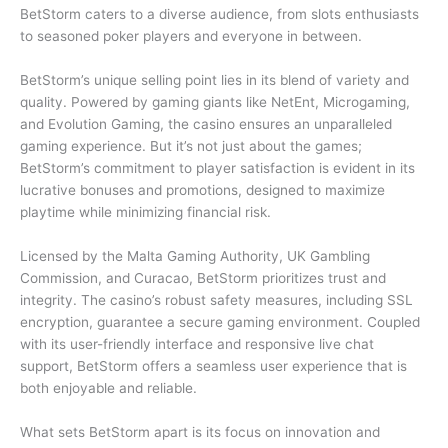
BetStorm caters to a diverse audience, from slots enthusiasts
to seasoned poker players and everyone in between.
BetStorm’s unique selling point lies in its blend of variety and
quality. Powered by gaming giants like NetEnt, Microgaming,
and Evolution Gaming, the casino ensures an unparalleled
gaming experience. But it’s not just about the games;
BetStorm’s commitment to player satisfaction is evident in its
lucrative bonuses and promotions, designed to maximize
playtime while minimizing financial risk.
Licensed by the Malta Gaming Authority, UK Gambling
Commission, and Curacao, BetStorm prioritizes trust and
integrity. The casino’s robust safety measures, including SSL
encryption, guarantee a secure gaming environment. Coupled
with its user-friendly interface and responsive live chat
support, BetStorm offers a seamless user experience that is
both enjoyable and reliable.
What sets BetStorm apart is its focus on innovation and