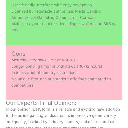
User-friendly interface with easy navigation
Licensed by reputable authorities: Malta Gaming
Authority, UK Gambling Commission, Curacao
Multiple payment options, including e-wallets and BitBay
Pay
Cons
Monthly withdrawal limit of €6000
Longer pending time for withdrawals (0-12 hours)
Extensive list of country restrictions
No unique features or standout offerings compared to
competitors
Our Experts Final Opinion:
In our opinion, BetStorm is a reliable and exciting new addition
to the online gaming landscape. Its impressive game variety
and quality, backed by industry leaders, make it a standout