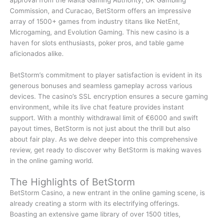
approval from the Malta Gaming Authority, UK Gambling
Commission, and Curacao, BetStorm offers an impressive
array of 1500+ games from industry titans like NetEnt,
Microgaming, and Evolution Gaming. This new casino is a
haven for slots enthusiasts, poker pros, and table game
aficionados alike.
BetStorm’s commitment to player satisfaction is evident in its
generous bonuses and seamless gameplay across various
devices. The casino’s SSL encryption ensures a secure gaming
environment, while its live chat feature provides instant
support. With a monthly withdrawal limit of €6000 and swift
payout times, BetStorm is not just about the thrill but also
about fair play. As we delve deeper into this comprehensive
review, get ready to discover why BetStorm is making waves
in the online gaming world.
The Highlights of BetStorm
BetStorm Casino, a new entrant in the online gaming scene, is
already creating a storm with its electrifying offerings.
Boasting an extensive game library of over 1500 titles,