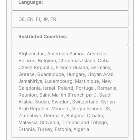
Language:
DE, EN, FI, JP, FR
Restricted Countries:
Afghanistan, American Samoa, Australia,
Belarus, Belgium, Christmas Island, Cuba,
Czech Republic, French Guiana, Germany,
Greece, Guadeloupe, Hungary, Libyan Arab
Jamahiriya, Luxembourg, Martinique, New
Caledonia, Israel, Poland, Portugal, Romania,
Reunion, Saint Martin (French part), Saudi
Arabia, Sudan, Sweden, Switzerland, Syrian
Arab Republic, Vanuatu, Virgin Islands US,
Zimbabwe, Denmark, Bulgaria, Croatia,
Malaysia, Slovenia, Trinidad and Tobago,
Estonia, Turkey, Estonia, Algeria