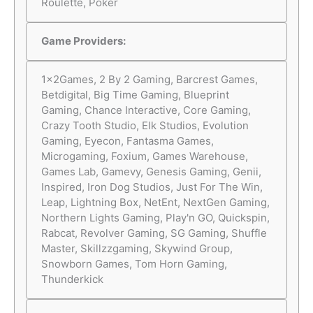
Roulette, Poker
Game Providers:
1x2Games, 2 By 2 Gaming, Barcrest Games,
Betdigital, Big Time Gaming, Blueprint
Gaming, Chance Interactive, Core Gaming,
Crazy Tooth Studio, Elk Studios, Evolution
Gaming, Eyecon, Fantasma Games,
Microgaming, Foxium, Games Warehouse,
Games Lab, Gamevy, Genesis Gaming, Genii,
Inspired, Iron Dog Studios, Just For The Win,
Leap, Lightning Box, NetEnt, NextGen Gaming,
Northern Lights Gaming, Play'n GO, Quickspin,
Rabcat, Revolver Gaming, SG Gaming, Shuffle
Master, Skillzzgaming, Skywind Group,
Snowborn Games, Tom Horn Gaming,
Thunderkick