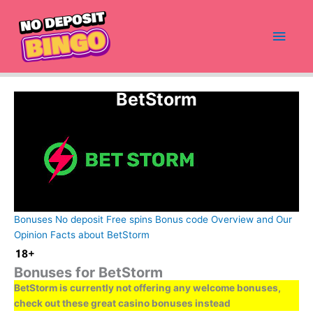
Skip
to
Main
content
Men
BetStorm
Bonuses
No deposit
Free spins
Bonus code
Overview and Our
Opinion
Facts about BetStorm
Bonuses for BetStorm
BetStorm is currently not offering any welcome bonuses,
check out these great casino bonuses instead