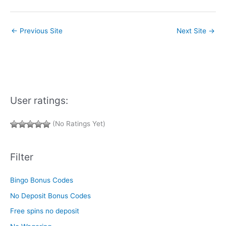
←
Previous Site
Next Site
→
User ratings:
(No Ratings Yet)
Filter
Bingo Bonus Codes
No Deposit Bonus Codes
Free spins no deposit