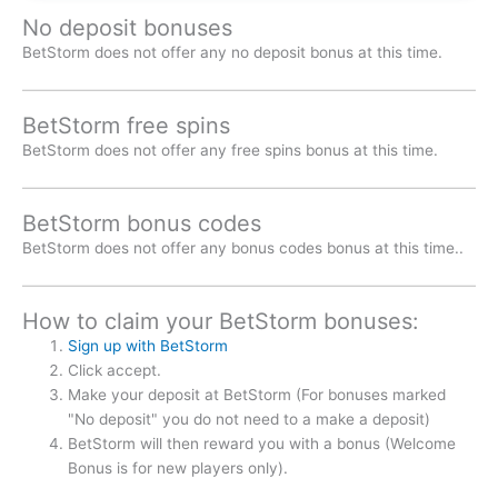
No deposit bonuses
BetStorm does not offer any no deposit bonus at this time.
BetStorm free spins
BetStorm does not offer any free spins bonus at this time.
BetStorm bonus codes
BetStorm does not offer any bonus codes bonus at this time..
How to claim your BetStorm bonuses:
Sign up with BetStorm
Click accept.
Make your deposit at BetStorm (For bonuses marked
"No deposit" you do not need to a make a deposit)
BetStorm will then reward you with a bonus (Welcome
Bonus is for new players only).