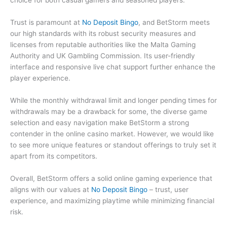
choice for both casual gamers and seasoned players.
Trust is paramount at
No Deposit Bingo
, and BetStorm meets
our high standards with its robust security measures and
licenses from reputable authorities like the Malta Gaming
Authority and UK Gambling Commission. Its user-friendly
interface and responsive live chat support further enhance the
player experience.
While the monthly withdrawal limit and longer pending times for
withdrawals may be a drawback for some, the diverse game
selection and easy navigation make BetStorm a strong
contender in the online casino market. However, we would like
to see more unique features or standout offerings to truly set it
apart from its competitors.
Overall, BetStorm offers a solid online gaming experience that
aligns with our values at
No Deposit Bingo
– trust, user
experience, and maximizing playtime while minimizing financial
risk.