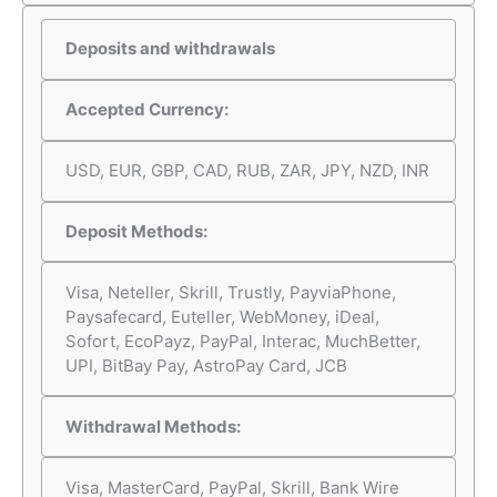
Deposits and withdrawals
Accepted Currency:
USD, EUR, GBP, CAD, RUB, ZAR, JPY, NZD, INR
Deposit Methods:
Visa, Neteller, Skrill, Trustly, PayviaPhone,
Paysafecard, Euteller, WebMoney, iDeal,
Sofort, EcoPayz, PayPal, Interac, MuchBetter,
UPI, BitBay Pay, AstroPay Card, JCB
Withdrawal Methods:
Visa, MasterCard, PayPal, Skrill, Bank Wire