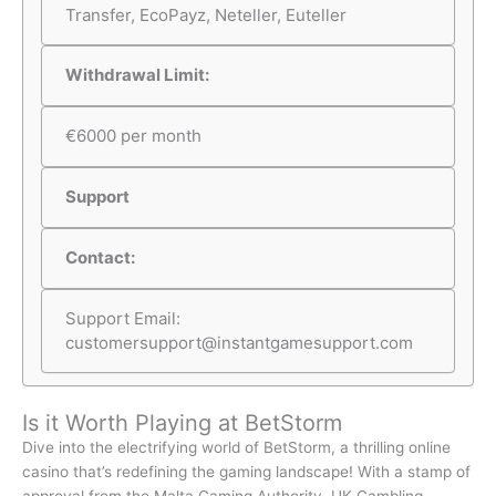
Transfer, EcoPayz, Neteller, Euteller
Withdrawal Limit:
€6000 per month
Support
Contact:
Support Email:
customersupport@instantgamesupport.com
Is it Worth Playing at BetStorm
Dive into the electrifying world of BetStorm, a thrilling online
casino that’s redefining the gaming landscape! With a stamp of