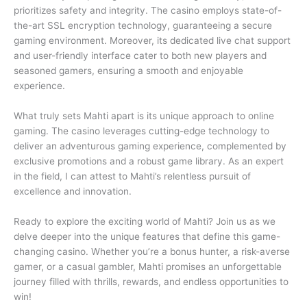
prioritizes safety and integrity. The casino employs state-of-
the-art SSL encryption technology, guaranteeing a secure
gaming environment. Moreover, its dedicated live chat support
and user-friendly interface cater to both new players and
seasoned gamers, ensuring a smooth and enjoyable
experience.
What truly sets Mahti apart is its unique approach to online
gaming. The casino leverages cutting-edge technology to
deliver an adventurous gaming experience, complemented by
exclusive promotions and a robust game library. As an expert
in the field, I can attest to Mahti’s relentless pursuit of
excellence and innovation.
Ready to explore the exciting world of Mahti? Join us as we
delve deeper into the unique features that define this game-
changing casino. Whether you’re a bonus hunter, a risk-averse
gamer, or a casual gambler, Mahti promises an unforgettable
journey filled with thrills, rewards, and endless opportunities to
win!