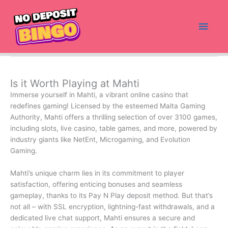
Skip
to
Main
content
Men
Is it Worth Playing at Mahti
Immerse yourself in Mahti, a vibrant online casino that
redefines gaming! Licensed by the esteemed Malta Gaming
Authority, Mahti offers a thrilling selection of over 3100 games,
including slots, live casino, table games, and more, powered by
industry giants like NetEnt, Microgaming, and Evolution
Gaming.
Mahti’s unique charm lies in its commitment to player
satisfaction, offering enticing bonuses and seamless
gameplay, thanks to its Pay N Play deposit method. But that’s
not all – with SSL encryption, lightning-fast withdrawals, and a
dedicated live chat support, Mahti ensures a secure and