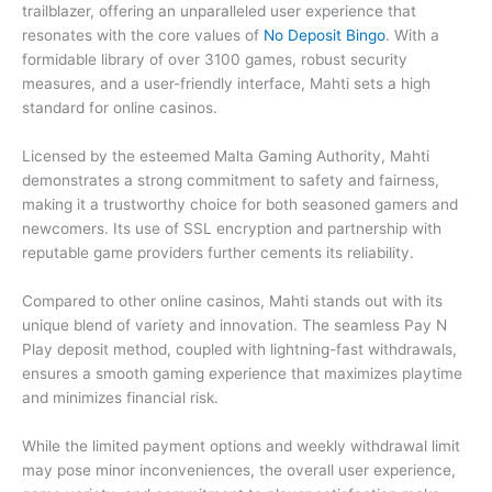
trailblazer, offering an unparalleled user experience that
resonates with the core values of
No Deposit Bingo
. With a
formidable library of over 3100 games, robust security
measures, and a user-friendly interface, Mahti sets a high
standard for online casinos.
Licensed by the esteemed Malta Gaming Authority, Mahti
demonstrates a strong commitment to safety and fairness,
making it a trustworthy choice for both seasoned gamers and
newcomers. Its use of SSL encryption and partnership with
reputable game providers further cements its reliability.
Compared to other online casinos, Mahti stands out with its
unique blend of variety and innovation. The seamless Pay N
Play deposit method, coupled with lightning-fast withdrawals,
ensures a smooth gaming experience that maximizes playtime
and minimizes financial risk.
While the limited payment options and weekly withdrawal limit
may pose minor inconveniences, the overall user experience,