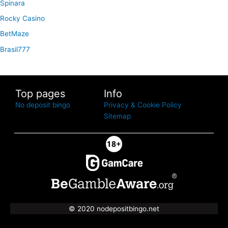
Spinara
Rocky Casino
BetMaze
Brasil777
Top pages
Info
No deposit bingo
Privacy & Cookie Policy
Sitemap
© 2020 nodepositbingo.net