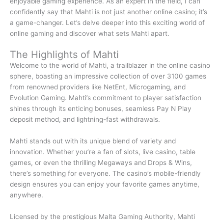
enjoyable gaming experience. As an expert in the field, I can
confidently say that Mahti is not just another online casino; it’s
a game-changer. Let’s delve deeper into this exciting world of
online gaming and discover what sets Mahti apart.
The Highlights of Mahti
Welcome to the world of Mahti, a trailblazer in the online casino
sphere, boasting an impressive collection of over 3100 games
from renowned providers like NetEnt, Microgaming, and
Evolution Gaming. Mahti’s commitment to player satisfaction
shines through its enticing bonuses, seamless Pay N Play
deposit method, and lightning-fast withdrawals.
Mahti stands out with its unique blend of variety and
innovation. Whether you’re a fan of slots, live casino, table
games, or even the thrilling Megaways and Drops & Wins,
there’s something for everyone. The casino’s mobile-friendly
design ensures you can enjoy your favorite games anytime,
anywhere.
Licensed by the prestigious Malta Gaming Authority, Mahti