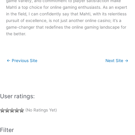
game variety, and commitment to player satisfaction make
Mahti a top choice for online gaming enthusiasts. As an expert
in the field, I can confidently say that Mahti, with its relentless
pursuit of excellence, is not just another online casino; it’s a
game-changer that redefines the online gaming landscape for
the better.
←
Previous Site
Next Site
→
User ratings:
(No Ratings Yet)
Filter