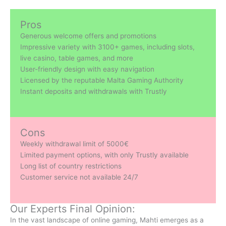
Pros
Generous welcome offers and promotions
Impressive variety with 3100+ games, including slots,
live casino, table games, and more
User-friendly design with easy navigation
Licensed by the reputable Malta Gaming Authority
Instant deposits and withdrawals with Trustly
Cons
Weekly withdrawal limit of 5000€
Limited payment options, with only Trustly available
Long list of country restrictions
Customer service not available 24/7
Our Experts Final Opinion:
In the vast landscape of online gaming, Mahti emerges as a