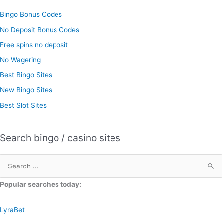
Bingo Bonus Codes
No Deposit Bonus Codes
Free spins no deposit
No Wagering
Best Bingo Sites
New Bingo Sites
Best Slot Sites
Search bingo / casino sites
Popular searches today:
LyraBet