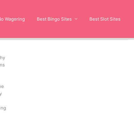
No Wagering
Best Bingo Sites
Best Slot Sites
thy
ans
ve
y
ing