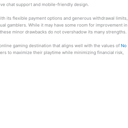
ive chat support and mobile-friendly design.
th its flexible payment options and generous withdrawal limits,
asual gamblers. While it may have some room for improvement in
 these minor drawbacks do not overshadow its many strengths.
online gaming destination that aligns well with the values of
No
ayers to maximize their playtime while minimizing financial risk,