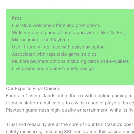
Pros
Lucrative welcome offers and promotions
Wide variety of games from top providers like NetEnt,
Microgaming, and Playtech
User-friendly interface with easy navigation
Associated with reputable game studios
Multiple payment options including cards and e-wallets
Live casino and mobile-friendly design
Our Experts Final Opinion:
Fountain Casino stands out in the crowded online gaming mar
friendly platform that caters to a wide range of players. Its 
Playtech guarantees high-quality entertainment, while its li
Trust and reliability are at the core of Fountain Casino’s op
safety measures, including SSL encryption, this casino ens