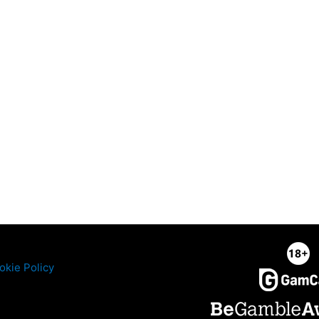
okie Policy