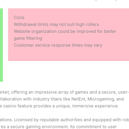
Cons
Withdrawal limits may not suit high rollers
Website organization could be improved for better
game filtering
Customer service response times may vary
ket, offering an impressive array of games and a secure, user-
collaboration with industry titans like NetEnt, Microgaming, and
ve casino feature provides a unique, immersive experience.
erations. Licensed by reputable authorities and equipped with ro
ures a secure gaming environment. Its commitment to user