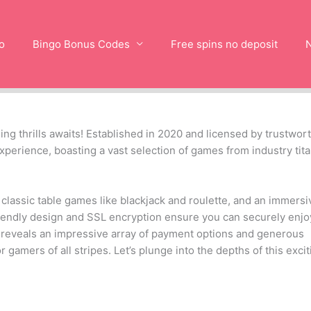
o
Bingo Bonus Codes
Free spins no deposit
ng thrills awaits! Established in 2020 and licensed by trustwor
 experience, boasting a vast selection of games from industry tit
 classic table games like blackjack and roulette, and an immersi
friendly design and SSL encryption ensure you can securely enjo
 reveals an impressive array of payment options and generous
gamers of all stripes. Let’s plunge into the depths of this excit