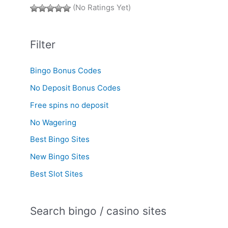
(No Ratings Yet)
Filter
Bingo Bonus Codes
No Deposit Bonus Codes
Free spins no deposit
No Wagering
Best Bingo Sites
New Bingo Sites
Best Slot Sites
Search bingo / casino sites