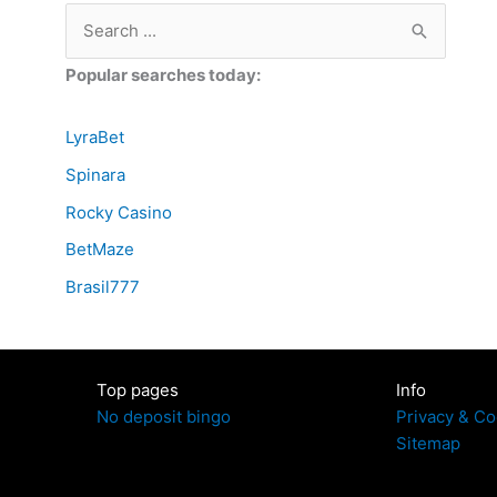
Popular searches today:
LyraBet
Spinara
Rocky Casino
BetMaze
Brasil777
Top pages
Info
No deposit bingo
Privacy & Co
Sitemap