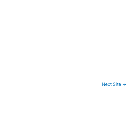
Next Site
→