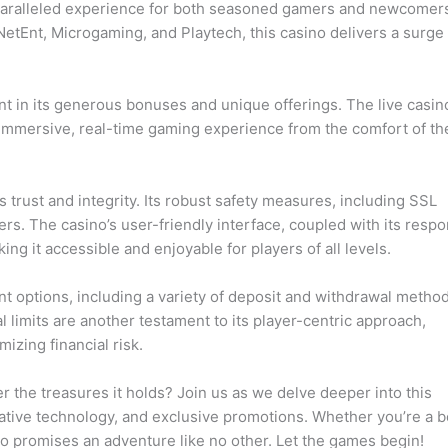
nparalleled experience for both seasoned gamers and newcomer
NetEnt, Microgaming, and Playtech, this casino delivers a surge 
nt in its generous bonuses and unique offerings. The live casin
 an immersive, real-time gaming experience from the comfort of th
s trust and integrity. Its robust safety measures, including SSL
rs. The casino’s user-friendly interface, coupled with its resp
ng it accessible and enjoyable for players of all levels.
t options, including a variety of deposit and withdrawal method
 limits are another testament to its player-centric approach,
izing financial risk.
r the treasures it holds? Join us as we delve deeper into this
ovative technology, and exclusive promotions. Whether you’re a 
no promises an adventure like no other. Let the games begin!