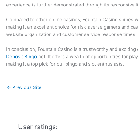
experience is further demonstrated through its responsive l
Compared to other online casinos, Fountain Casino shines wi
making it an excellent choice for risk-averse gamers and c
website organization and customer service response times,
In conclusion, Fountain Casino is a trustworthy and exciting 
Deposit Bingo
.net. It offers a wealth of opportunities for pl
making it a top pick for our bingo and slot enthusiasts.
←
Previous Site
User ratings: