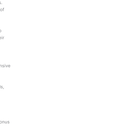
s.
of
o
eir
onsive
s,
bonus