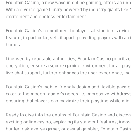
Fountain Casino, a new wave in online gaming, offers an u
With a diverse game library powered by industry giants like 
excitement and endless entertainment.
Fountain Casino’s commitment to player satisfaction is evide
feature, in particular, sets it apart, providing players with
homes.
Licensed by reputable authorities, Fountain Casino prioritize
encryption, ensure a secure gaming environment for all playe
live chat support, further enhances the user experience, maki
Fountain Casino’s mobile-friendly design and flexible paymen
cater to the modern gamer’s needs. Its impressive withdrawal
ensuring that players can maximize their playtime while minim
Ready to dive into the depths of Fountain Casino and discove
exciting online casino, exploring its standout features, inn
hunter, risk-averse gamer, or casual gambler, Fountain Casi