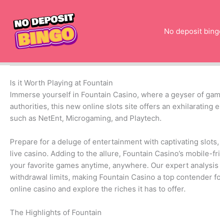
Skip
to
content
No deposit bing
Is it Worth Playing at Fountain
Immerse yourself in Fountain Casino, where a geyser of gami
authorities, this new online slots site offers an exhilarating
such as NetEnt, Microgaming, and Playtech.
Prepare for a deluge of entertainment with captivating slots,
live casino. Adding to the allure, Fountain Casino’s mobile-
your favorite games anytime, anywhere. Our expert analysis
withdrawal limits, making Fountain Casino a top contender for 
online casino and explore the riches it has to offer.
The Highlights of Fountain