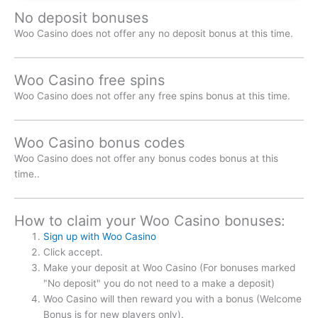
No deposit bonuses
Woo Casino does not offer any no deposit bonus at this time.
Woo Casino free spins
Woo Casino does not offer any free spins bonus at this time.
Woo Casino bonus codes
Woo Casino does not offer any bonus codes bonus at this
time..
How to claim your Woo Casino bonuses:
Sign up with Woo Casino
Click accept.
Make your deposit at Woo Casino (For bonuses marked
"No deposit" you do not need to a make a deposit)
Woo Casino will then reward you with a bonus (Welcome
Bonus is for new players only).