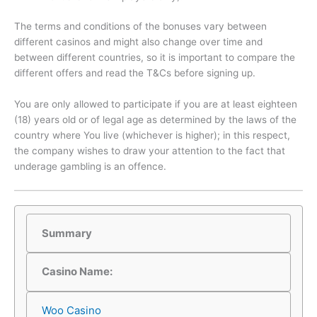
The terms and conditions of the bonuses vary between
different casinos and might also change over time and
between different countries, so it is important to compare the
different offers and read the T&Cs before signing up.
You are only allowed to participate if you are at least eighteen
(18) years old or of legal age as determined by the laws of the
country where You live (whichever is higher); in this respect,
the company wishes to draw your attention to the fact that
underage gambling is an offence.
Summary
Casino Name:
Woo Casino