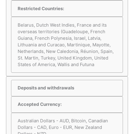
Restricted Countries:
Belarus, Dutch West Indies, France and its
overseas territories (Guadeloupe, French
Guiana, French Polynesia, Israel, Latvia,
Lithuania and Curacao, Martinique, Mayotte,
Netherlands, New Caledonia, Réunion, Spain,
St. Martin, Turkey, United Kingdom, United
States of America, Wallis and Futuna
Deposits and withdrawals
Accepted Currency:
Australian Dollars - AUD, Bitcoin, Canadian
Dollars - CAD, Euro - EUR, New Zealand
Dollars - NZD