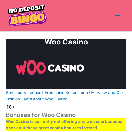
Skip
to
Main
content
Men
Woo Casino
Bonuses
No deposit
Free spins
Bonus code
Overview and Our
Opinion
Facts about Woo Casino
Bonuses for Woo Casino
Woo Casino is currently not offering any welcome bonuses,
check out these great casino bonuses instead