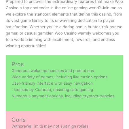
Prepared to uncover the extraordinary features that make Woo
Casino a top contender in the online gaming world? Join me as
we explore the standout elements that define this casino, from
its vast game library to its unwavering dedication to player
satisfaction. Whether you’re a daring bonus hunter, risk-averse
gamer, or casual gambler, Woo Casino warmly welcomes you
to a world brimming with excitement, rewards, and endless
winning opportunities!
Pros
Generous welcome bonuses and promotions
Wide variety of games, including live casino options
User-friendly interface with easy navigation
Licensed by Curacao, ensuring safe gaming
Numerous payment options, including cryptocurrencies
Cons
Withdrawal limits may not suit high rollers