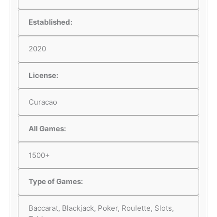
Established:
2020
License:
Curacao
All Games:
1500+
Type of Games:
Baccarat, Blackjack, Poker, Roulette, Slots,