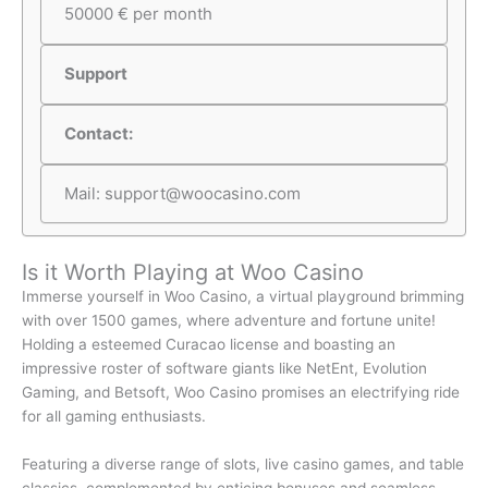
50000 € per month
Support
Contact:
Mail:
support@woocasino.com
Is it Worth Playing at Woo Casino
Immerse yourself in Woo Casino, a virtual playground brimming
with over 1500 games, where adventure and fortune unite!
Holding a esteemed Curacao license and boasting an
impressive roster of software giants like NetEnt, Evolution
Gaming, and Betsoft, Woo Casino promises an electrifying ride
for all gaming enthusiasts.
Featuring a diverse range of slots, live casino games, and table