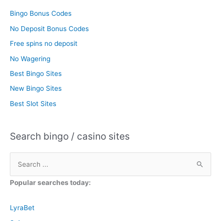
Bingo Bonus Codes
No Deposit Bonus Codes
Free spins no deposit
No Wagering
Best Bingo Sites
New Bingo Sites
Best Slot Sites
Search bingo / casino sites
Popular searches today:
LyraBet