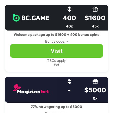
400
$1600
40x
45x
Welcome package up to $1600 + 400 bonus spins
Bonus code: -
Visit
T&Cs apply
#ad
-
$5000
0x
77% no wagering up to $5000