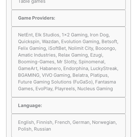
Table games
Game Providers:
NetEnt, Elk Studios, 1x2 Gaming, Iron Dog,
Quickspin, Wazdan, Evolution Gaming, Betsoft,
Felix Gaming, iSoftBet, Nolimit City, Booongo,
Amatic Industries, Relax Gaming, Ezugi,
Booming-Games, Mr Slotty, Spinomenal,
GameArt, Habanero, Endorphina, LuckyStreak,
BGAMING, VIVO Gaming, Belatra, Platipus,
Future Gaming Solutions (FuGaSo), Fantasma
Games, EvoPlay, Playreels, Nucleus Gaming
Language:
English, Finnish, French, German, Norwegian,
Polish, Russian