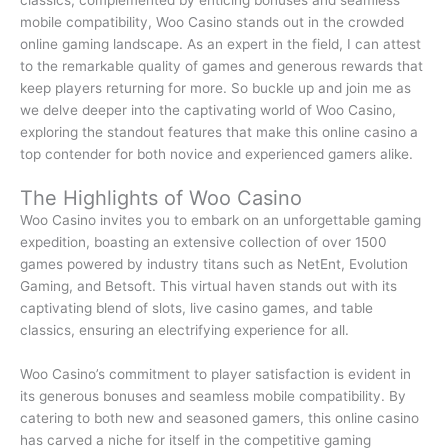
classics, complemented by enticing bonuses and seamless
mobile compatibility, Woo Casino stands out in the crowded
online gaming landscape. As an expert in the field, I can attest
to the remarkable quality of games and generous rewards that
keep players returning for more. So buckle up and join me as
we delve deeper into the captivating world of Woo Casino,
exploring the standout features that make this online casino a
top contender for both novice and experienced gamers alike.
The Highlights of Woo Casino
Woo Casino invites you to embark on an unforgettable gaming
expedition, boasting an extensive collection of over 1500
games powered by industry titans such as NetEnt, Evolution
Gaming, and Betsoft. This virtual haven stands out with its
captivating blend of slots, live casino games, and table
classics, ensuring an electrifying experience for all.
Woo Casino’s commitment to player satisfaction is evident in
its generous bonuses and seamless mobile compatibility. By
catering to both new and seasoned gamers, this online casino
has carved a niche for itself in the competitive gaming