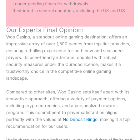
Longer pending times for withdrawals
Restricted in several countries, including the UK and US
Our Experts Final Opinion:
Woo Casino, a standout online gaming destination, offers an
impressive array of over 1,500 games from top-tier providers,
ensuring a thrilling experience for both new and seasoned
players. Its user-friendly interface, coupled with robust
security measures under the Curacao license, makes it a
trustworthy choice in the competitive online gaming
landscape.
Compared to other sites, Woo Casino sets itself apart with its
innovative approach, offering a variety of payment options,
including cryptocurrencies, and a personalized rewards
program. This commitment to player satisfaction aligns
perfectly with the values of
No Deposit Bingo
, making it a top
recommendation for our users.