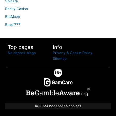
Spinara
Rocky Casino
BetMaze
Brasil777
Top pages
Info
No deposit bingo
Privacy & Cookie Policy
Sitemap
© 2020 nodepositbingo.net