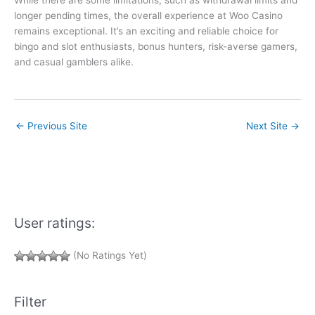
While there are some limitations, such as withdrawal limits and
longer pending times, the overall experience at Woo Casino
remains exceptional. It’s an exciting and reliable choice for
bingo and slot enthusiasts, bonus hunters, risk-averse gamers,
and casual gamblers alike.
←
Previous Site
Next Site
→
User ratings:
(No Ratings Yet)
Filter