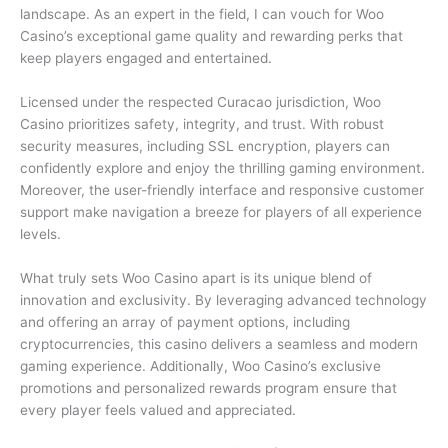
landscape. As an expert in the field, I can vouch for Woo
Casino’s exceptional game quality and rewarding perks that
keep players engaged and entertained.
Licensed under the respected Curacao jurisdiction, Woo
Casino prioritizes safety, integrity, and trust. With robust
security measures, including SSL encryption, players can
confidently explore and enjoy the thrilling gaming environment.
Moreover, the user-friendly interface and responsive customer
support make navigation a breeze for players of all experience
levels.
What truly sets Woo Casino apart is its unique blend of
innovation and exclusivity. By leveraging advanced technology
and offering an array of payment options, including
cryptocurrencies, this casino delivers a seamless and modern
gaming experience. Additionally, Woo Casino’s exclusive
promotions and personalized rewards program ensure that
every player feels valued and appreciated.