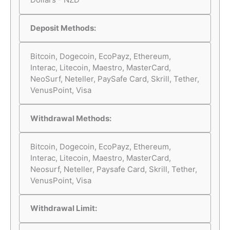
Deposit Methods:
Bitcoin, Dogecoin, EcoPayz, Ethereum,
Interac, Litecoin, Maestro, MasterCard,
NeoSurf, Neteller, PaySafe Card, Skrill, Tether,
VenusPoint, Visa
Withdrawal Methods:
Bitcoin, Dogecoin, EcoPayz, Ethereum,
Interac, Litecoin, Maestro, MasterCard,
Neosurf, Neteller, Paysafe Card, Skrill, Tether,
VenusPoint, Visa
Withdrawal Limit: