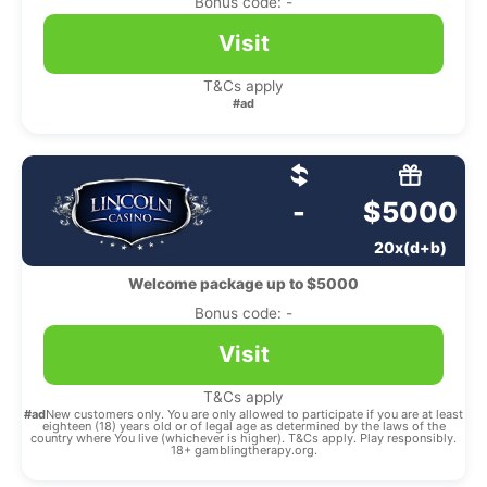
Bonus code: -
Visit
T&Cs apply
#ad
-
$5000
20x(d+b)
Welcome package up to $5000
Bonus code: -
Visit
T&Cs apply
#ad
New customers only. You are only allowed to participate if you are at least
eighteen (18) years old or of legal age as determined by the laws of the
country where You live (whichever is higher). T&Cs apply. Play responsibly.
18+ gamblingtherapy.org.