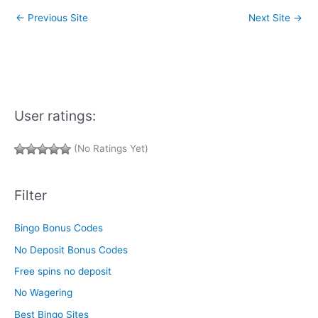
←
Previous Site
Next Site
→
User ratings:
(No Ratings Yet)
Filter
Bingo Bonus Codes
No Deposit Bonus Codes
Free spins no deposit
No Wagering
Best Bingo Sites