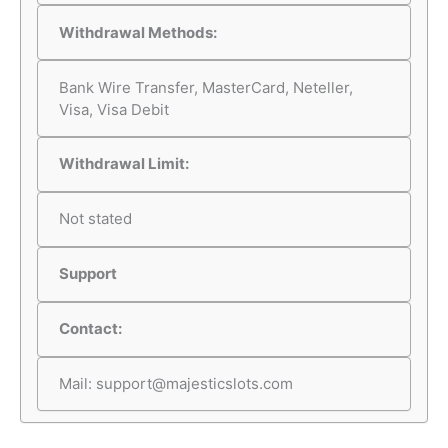
Withdrawal Methods:
Bank Wire Transfer, MasterCard, Neteller,
Visa, Visa Debit
Withdrawal Limit:
Not stated
Support
Contact:
Mail:
support@majesticslots.com