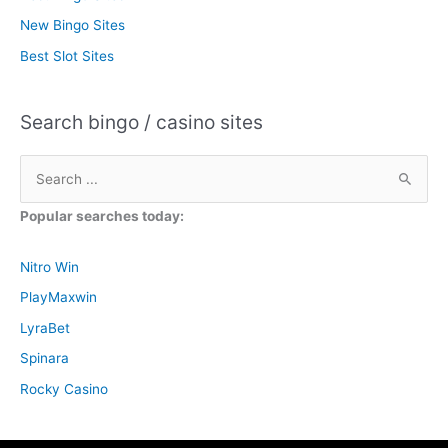
New Bingo Sites
Best Slot Sites
Search bingo / casino sites
Popular searches today:
Nitro Win
PlayMaxwin
LyraBet
Spinara
Rocky Casino