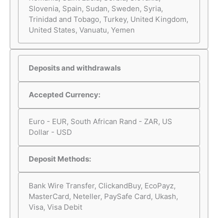
Slovenia, Spain, Sudan, Sweden, Syria,
Trinidad and Tobago, Turkey, United Kingdom,
United States, Vanuatu, Yemen
Deposits and withdrawals
Accepted Currency:
Euro - EUR, South African Rand - ZAR, US
Dollar - USD
Deposit Methods:
Bank Wire Transfer, ClickandBuy, EcoPayz,
MasterCard, Neteller, PaySafe Card, Ukash,
Visa, Visa Debit