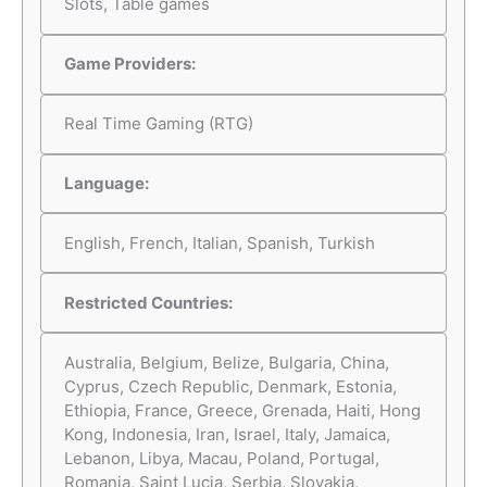
Slots, Table games
Game Providers:
Real Time Gaming (RTG)
Language:
English, French, Italian, Spanish, Turkish
Restricted Countries:
Australia, Belgium, Belize, Bulgaria, China,
Cyprus, Czech Republic, Denmark, Estonia,
Ethiopia, France, Greece, Grenada, Haiti, Hong
Kong, Indonesia, Iran, Israel, Italy, Jamaica,
Lebanon, Libya, Macau, Poland, Portugal,
Romania, Saint Lucia, Serbia, Slovakia,