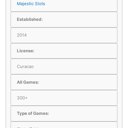
Majestic Slots
Established:
2014
License:
Curacao
All Games:
300+
Type of Games: