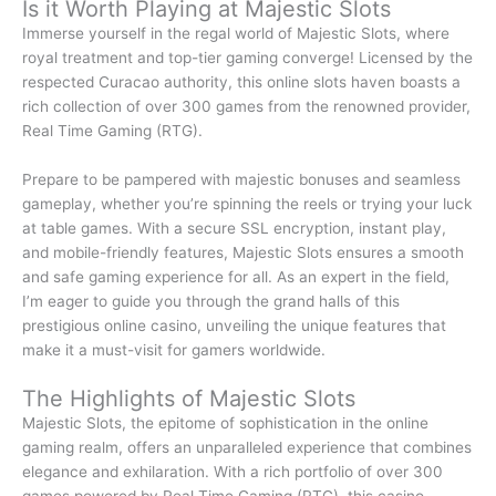
Is it Worth Playing at Majestic Slots
Immerse yourself in the regal world of Majestic Slots, where
royal treatment and top-tier gaming converge! Licensed by the
respected Curacao authority, this online slots haven boasts a
rich collection of over 300 games from the renowned provider,
Real Time Gaming (RTG).
Prepare to be pampered with majestic bonuses and seamless
gameplay, whether you’re spinning the reels or trying your luck
at table games. With a secure SSL encryption, instant play,
and mobile-friendly features, Majestic Slots ensures a smooth
and safe gaming experience for all. As an expert in the field,
I’m eager to guide you through the grand halls of this
prestigious online casino, unveiling the unique features that
make it a must-visit for gamers worldwide.
The Highlights of Majestic Slots
Majestic Slots, the epitome of sophistication in the online
gaming realm, offers an unparalleled experience that combines
elegance and exhilaration. With a rich portfolio of over 300
games powered by Real Time Gaming (RTG), this casino