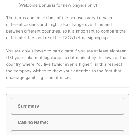
(Welcome Bonus is for new players only).
The terms and conditions of the bonuses vary between
different casinos and might also change over time and
between different countries, so it is important to compare the
different offers and read the T&Cs before signing up.
You are only allowed to participate if you are at least eighteen
(18) years old or of legal age as determined by the laws of the
country where You live (whichever is higher); in this respect,
the company wishes to draw your attention to the fact that
underage gambling is an offence.
Summary
Casino Name: