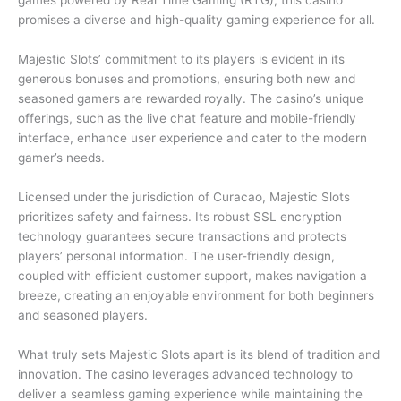
promises a diverse and high-quality gaming experience for all.
Majestic Slots’ commitment to its players is evident in its
generous bonuses and promotions, ensuring both new and
seasoned gamers are rewarded royally. The casino’s unique
offerings, such as the live chat feature and mobile-friendly
interface, enhance user experience and cater to the modern
gamer’s needs.
Licensed under the jurisdiction of Curacao, Majestic Slots
prioritizes safety and fairness. Its robust SSL encryption
technology guarantees secure transactions and protects
players’ personal information. The user-friendly design,
coupled with efficient customer support, makes navigation a
breeze, creating an enjoyable environment for both beginners
and seasoned players.
What truly sets Majestic Slots apart is its blend of tradition and
innovation. The casino leverages advanced technology to
deliver a seamless gaming experience while maintaining the