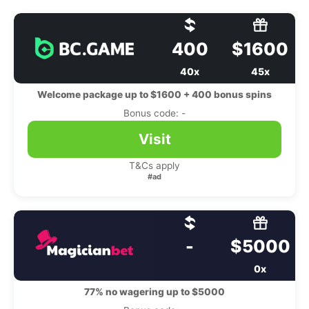
400
$1600
40x
45x
Welcome package up to $1600 + 400 bonus spins
Bonus code: -
Visit
T&Cs apply
#ad
-
$5000
0x
77% no wagering up to $5000