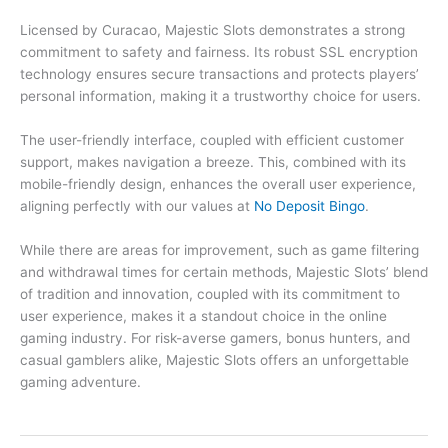
Licensed by Curacao, Majestic Slots demonstrates a strong
commitment to safety and fairness. Its robust SSL encryption
technology ensures secure transactions and protects players’
personal information, making it a trustworthy choice for users.
The user-friendly interface, coupled with efficient customer
support, makes navigation a breeze. This, combined with its
mobile-friendly design, enhances the overall user experience,
aligning perfectly with our values at
No Deposit Bingo
.
While there are areas for improvement, such as game filtering
and withdrawal times for certain methods, Majestic Slots’ blend
of tradition and innovation, coupled with its commitment to
user experience, makes it a standout choice in the online
gaming industry. For risk-averse gamers, bonus hunters, and
casual gamblers alike, Majestic Slots offers an unforgettable
gaming adventure.