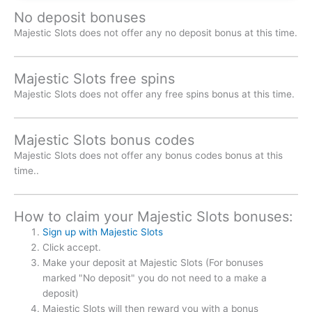
No deposit bonuses
Majestic Slots does not offer any no deposit bonus at this time.
Majestic Slots free spins
Majestic Slots does not offer any free spins bonus at this time.
Majestic Slots bonus codes
Majestic Slots does not offer any bonus codes bonus at this
time..
How to claim your Majestic Slots bonuses:
Sign up with Majestic Slots
Click accept.
Make your deposit at Majestic Slots (For bonuses
marked "No deposit" you do not need to a make a
deposit)
Majestic Slots will then reward you with a bonus