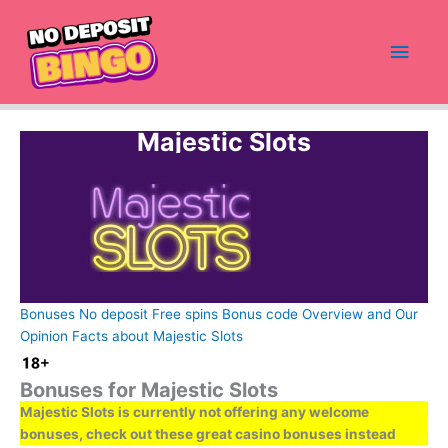
Skip
to
Main
content
Men
Majestic Slots
Bonuses
No deposit
Free spins
Bonus code
Overview and Our
Opinion
Facts about Majestic Slots
Bonuses for Majestic Slots
Majestic Slots is currently not offering any welcome
bonuses, check out these great casino bonuses instead