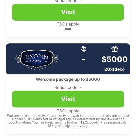
Bonus code: -
Visit
T&Cs apply
#ad
-
$5000
20x(d+b)
Welcome package up to $5000
Bonus code: -
Visit
T&Cs apply
#ad
New customers only. You are only allowed to participate if you are at least
eighteen (18) years old or of legal age as determined by the laws of the
country where You live (whichever is higher). T&Cs apply. Play responsibly.
18+ gamblingtherapy.org.