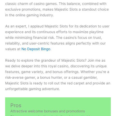
classic charm of casino games. This balance, combined with
exclusive promotions, makes Majestic Slots a standout choice
in the online gaming industry.
As an expert, I applaud Majestic Slots for its dedication to user
experience and its continuous efforts to maximize playtime
while minimizing financial risk. The casino’s focus on trust,
reliability, and user-centric features aligns perfectly with our
values at
No Deposit Bingo
.
Ready to explore the grandeur of Majestic Slots? Join me as
we delve deeper into this royal casino, discovering its unique
features, game variety, and bonus offerings. Whether you’re a
risk-averse gamer, a bonus hunter, or a casual gambler,
Majestic Slots is ready to roll out the red carpet and provide an
unforgettable gaming adventure.
Pros
Attractive welcome bonuses and promotions