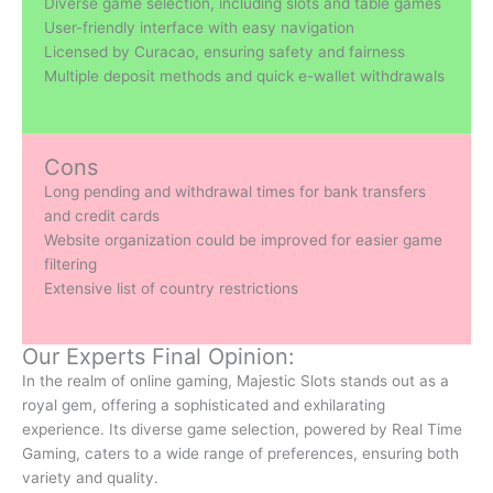
Diverse game selection, including slots and table games
User-friendly interface with easy navigation
Licensed by Curacao, ensuring safety and fairness
Multiple deposit methods and quick e-wallet withdrawals
Cons
Long pending and withdrawal times for bank transfers
and credit cards
Website organization could be improved for easier game
filtering
Extensive list of country restrictions
Our Experts Final Opinion:
In the realm of online gaming, Majestic Slots stands out as a
royal gem, offering a sophisticated and exhilarating
experience. Its diverse game selection, powered by Real Time
Gaming, caters to a wide range of preferences, ensuring both
variety and quality.