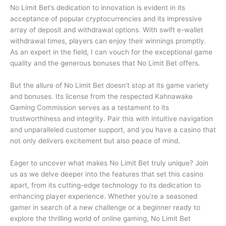
No Limit Bet’s dedication to innovation is evident in its
acceptance of popular cryptocurrencies and its impressive
array of deposit and withdrawal options. With swift e-wallet
withdrawal times, players can enjoy their winnings promptly.
As an expert in the field, I can vouch for the exceptional game
quality and the generous bonuses that No Limit Bet offers.
But the allure of No Limit Bet doesn’t stop at its game variety
and bonuses. Its license from the respected Kahnawake
Gaming Commission serves as a testament to its
trustworthiness and integrity. Pair this with intuitive navigation
and unparalleled customer support, and you have a casino that
not only delivers excitement but also peace of mind.
Eager to uncover what makes No Limit Bet truly unique? Join
us as we delve deeper into the features that set this casino
apart, from its cutting-edge technology to its dedication to
enhancing player experience. Whether you’re a seasoned
gamer in search of a new challenge or a beginner ready to
explore the thrilling world of online gaming, No Limit Bet