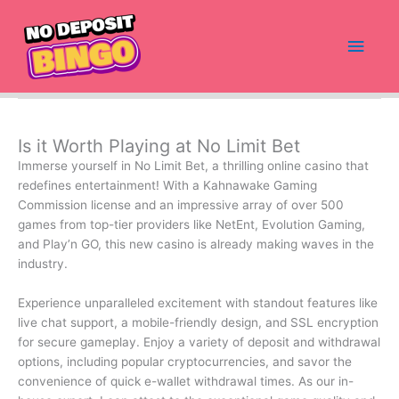
Skip
to
Main
content
Men
Is it Worth Playing at No Limit Bet
Immerse yourself in No Limit Bet, a thrilling online casino that
redefines entertainment! With a Kahnawake Gaming
Commission license and an impressive array of over 500
games from top-tier providers like NetEnt, Evolution Gaming,
and Play’n GO, this new casino is already making waves in the
industry.
Experience unparalleled excitement with standout features like
live chat support, a mobile-friendly design, and SSL encryption
for secure gameplay. Enjoy a variety of deposit and withdrawal
options, including popular cryptocurrencies, and savor the
convenience of quick e-wallet withdrawal times. As our in-