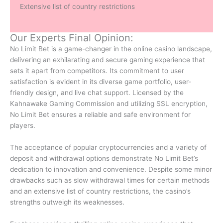
Extensive list of country restrictions
Our Experts Final Opinion:
No Limit Bet is a game-changer in the online casino landscape,
delivering an exhilarating and secure gaming experience that
sets it apart from competitors. Its commitment to user
satisfaction is evident in its diverse game portfolio, user-
friendly design, and live chat support. Licensed by the
Kahnawake Gaming Commission and utilizing SSL encryption,
No Limit Bet ensures a reliable and safe environment for
players.
The acceptance of popular cryptocurrencies and a variety of
deposit and withdrawal options demonstrate No Limit Bet’s
dedication to innovation and convenience. Despite some minor
drawbacks such as slow withdrawal times for certain methods
and an extensive list of country restrictions, the casino’s
strengths outweigh its weaknesses.