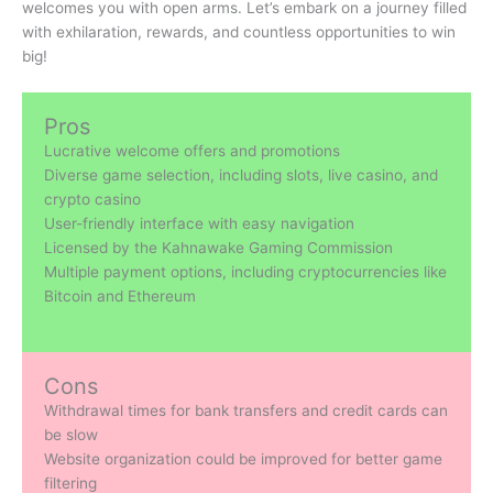
welcomes you with open arms. Let’s embark on a journey filled
with exhilaration, rewards, and countless opportunities to win
big!
Pros
Lucrative welcome offers and promotions
Diverse game selection, including slots, live casino, and
crypto casino
User-friendly interface with easy navigation
Licensed by the Kahnawake Gaming Commission
Multiple payment options, including cryptocurrencies like
Bitcoin and Ethereum
Cons
Withdrawal times for bank transfers and credit cards can
be slow
Website organization could be improved for better game
filtering