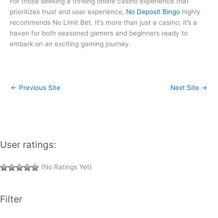
For those seeking a thrilling online casino experience that
prioritizes trust and user experience,
No Deposit Bingo
highly
recommends No Limit Bet. It’s more than just a casino; it’s a
haven for both seasoned gamers and beginners ready to
embark on an exciting gaming journey.
←
Previous Site
Next Site
→
User ratings:
(No Ratings Yet)
Filter