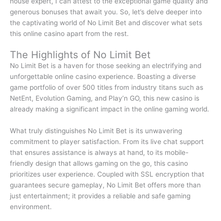
house expert, I can attest to the exceptional game quality and
generous bonuses that await you. So, let’s delve deeper into
the captivating world of No Limit Bet and discover what sets
this online casino apart from the rest.
The Highlights of No Limit Bet
No Limit Bet is a haven for those seeking an electrifying and
unforgettable online casino experience. Boasting a diverse
game portfolio of over 500 titles from industry titans such as
NetEnt, Evolution Gaming, and Play’n GO, this new casino is
already making a significant impact in the online gaming world.
What truly distinguishes No Limit Bet is its unwavering
commitment to player satisfaction. From its live chat support
that ensures assistance is always at hand, to its mobile-
friendly design that allows gaming on the go, this casino
prioritizes user experience. Coupled with SSL encryption that
guarantees secure gameplay, No Limit Bet offers more than
just entertainment; it provides a reliable and safe gaming
environment.