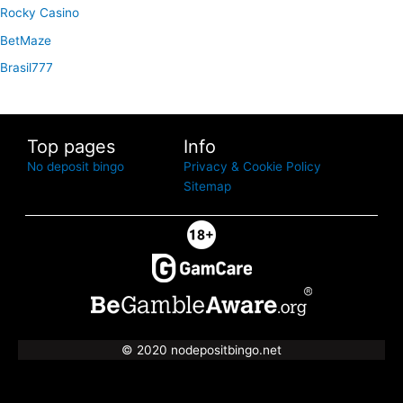
Rocky Casino
BetMaze
Brasil777
Top pages
Info
No deposit bingo
Privacy & Cookie Policy
Sitemap
© 2020 nodepositbingo.net