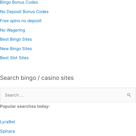
Bingo Bonus Codes
No Deposit Bonus Codes
Free spins no deposit
No Wagering
Best Bingo Sites
New Bingo Sites
Best Slot Sites
Search bingo / casino sites
Popular searches today:
LyraBet
Spinara