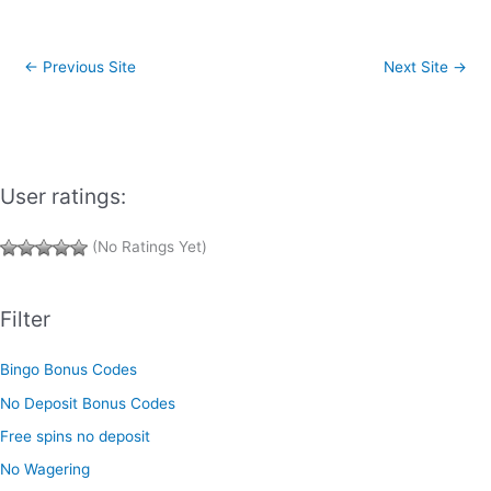
←
Previous Site
Next Site
→
User ratings:
(No Ratings Yet)
Filter
Bingo Bonus Codes
No Deposit Bonus Codes
Free spins no deposit
No Wagering