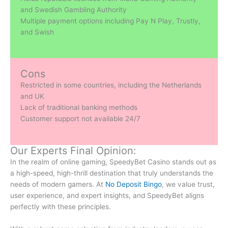
and Swedish Gambling Authority
Multiple payment options including Pay N Play, Trustly,
and Swish
Cons
Restricted in some countries, including the Netherlands
and UK
Lack of traditional banking methods
Customer support not available 24/7
Our Experts Final Opinion:
In the realm of online gaming, SpeedyBet Casino stands out as
a high-speed, high-thrill destination that truly understands the
needs of modern gamers. At
No Deposit Bingo
, we value trust,
user experience, and expert insights, and SpeedyBet aligns
perfectly with these principles.