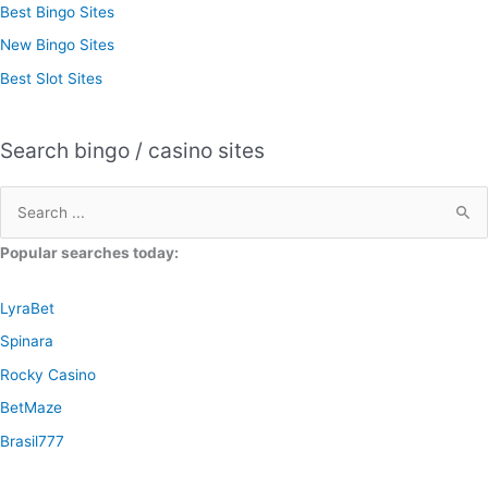
Best Bingo Sites
New Bingo Sites
Best Slot Sites
Search bingo / casino sites
Popular searches today:
LyraBet
Spinara
Rocky Casino
BetMaze
Brasil777