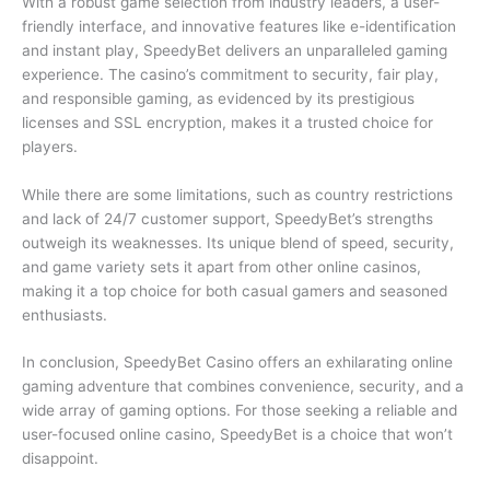
With a robust game selection from industry leaders, a user-
friendly interface, and innovative features like e-identification
and instant play, SpeedyBet delivers an unparalleled gaming
experience. The casino’s commitment to security, fair play,
and responsible gaming, as evidenced by its prestigious
licenses and SSL encryption, makes it a trusted choice for
players.
While there are some limitations, such as country restrictions
and lack of 24/7 customer support, SpeedyBet’s strengths
outweigh its weaknesses. Its unique blend of speed, security,
and game variety sets it apart from other online casinos,
making it a top choice for both casual gamers and seasoned
enthusiasts.
In conclusion, SpeedyBet Casino offers an exhilarating online
gaming adventure that combines convenience, security, and a
wide array of gaming options. For those seeking a reliable and
user-focused online casino, SpeedyBet is a choice that won’t
disappoint.