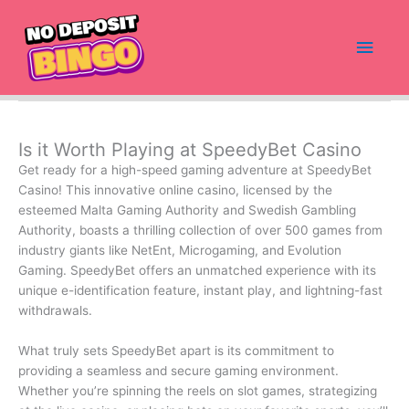
Skip
to
Main
content
Men
Is it Worth Playing at SpeedyBet Casino
Get ready for a high-speed gaming adventure at SpeedyBet
Casino! This innovative online casino, licensed by the
esteemed Malta Gaming Authority and Swedish Gambling
Authority, boasts a thrilling collection of over 500 games from
industry giants like NetEnt, Microgaming, and Evolution
Gaming. SpeedyBet offers an unmatched experience with its
unique e-identification feature, instant play, and lightning-fast
withdrawals.
What truly sets SpeedyBet apart is its commitment to
providing a seamless and secure gaming environment.
Whether you’re spinning the reels on slot games, strategizing