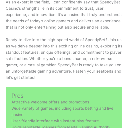
As an expert in the field, I can confidently say that SpeedyBet
Casino’s strengths lie in its commitment to trust, user
experience, and innovation. It’s a casino that truly understands
the needs of today’s online gamers and delivers an experience
that is not only entertaining but also secure and reliable.
Ready to dive into the high-speed world of SpeedyBet? Join us
as we delve deeper into this exciting online casino, exploring its
standout features, unique offerings, and commitment to player
satisfaction. Whether you’re a bonus hunter, a risk-averse
gamer, or a casual gambler, SpeedyBet is ready to take you on
an unforgettable gaming adventure. Fasten your seatbelts and
let’s get started!
Pros
Attractive welcome offers and promotions
Wide variety of games, including sports betting and live
casino
User-friendly interface with instant play feature
Holds reputable licenses from Malta Gaming Authority