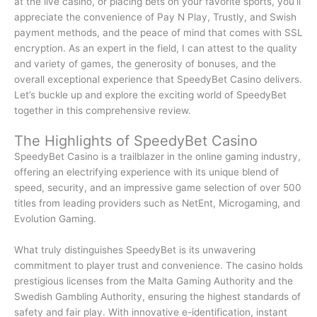
at the live casino, or placing bets on your favorite sports, you’ll
appreciate the convenience of Pay N Play, Trustly, and Swish
payment methods, and the peace of mind that comes with SSL
encryption. As an expert in the field, I can attest to the quality
and variety of games, the generosity of bonuses, and the
overall exceptional experience that SpeedyBet Casino delivers.
Let’s buckle up and explore the exciting world of SpeedyBet
together in this comprehensive review.
The Highlights of SpeedyBet Casino
SpeedyBet Casino is a trailblazer in the online gaming industry,
offering an electrifying experience with its unique blend of
speed, security, and an impressive game selection of over 500
titles from leading providers such as NetEnt, Microgaming, and
Evolution Gaming.
What truly distinguishes SpeedyBet is its unwavering
commitment to player trust and convenience. The casino holds
prestigious licenses from the Malta Gaming Authority and the
Swedish Gambling Authority, ensuring the highest standards of
safety and fair play. With innovative e-identification, instant