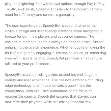
play, and lightning-fast withdrawal options through Pay N Play,
Trustly, and Swish, SpeedyBet caters to the modern gamer’s
need for efficiency and seamless gameplay.
The user experience at SpeedyBet is second to none. Its
intuitive design and user-friendly interface make navigation a
breeze for both new players and seasoned gamers. The
casino’s customer support is always on hand to assist, further
enhancing the overall experience. Whether you’re enjoying the
thrill of slot games, engaging in live casino action, or immersing
yourself in sports betting, SpeedyBet promises an adventure
tailored to your preferences.
SpeedyBet’s unique selling points extend beyond its game
variety and user experience. The casino’s embrace of cutting-
edge technology and innovation sets it apart from the
competition. With exclusive promotions and a focus on
responsible gaming, SpeedyBet ensures that players can
maximize their playtime while minimizing financial risk.