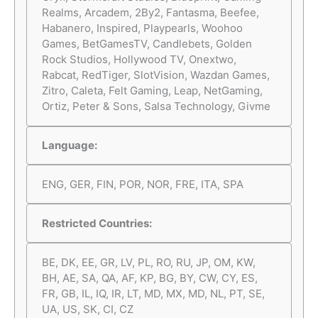
Realms, Arcadem, 2By2, Fantasma, Beefee,
Habanero, Inspired, Playpearls, Woohoo
Games, BetGamesTV, Candlebets, Golden
Rock Studios, Hollywood TV, Onextwo,
Rabcat, RedTiger, SlotVision, Wazdan Games,
Zitro, Caleta, Felt Gaming, Leap, NetGaming,
Ortiz, Peter & Sons, Salsa Technology, Givme
Language:
ENG, GER, FIN, POR, NOR, FRE, ITA, SPA
Restricted Countries:
BE, DK, EE, GR, LV, PL, RO, RU, JP, OM, KW,
BH, AE, SA, QA, AF, KP, BG, BY, CW, CY, ES,
FR, GB, IL, IQ, IR, LT, MD, MX, MD, NL, PT, SE,
UA, US, SK, CI, CZ