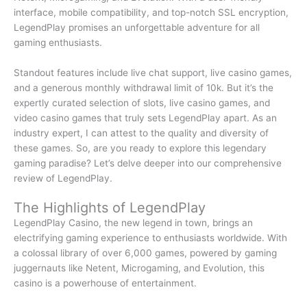
interface, mobile compatibility, and top-notch SSL encryption,
LegendPlay promises an unforgettable adventure for all
gaming enthusiasts.
Standout features include live chat support, live casino games,
and a generous monthly withdrawal limit of 10k. But it’s the
expertly curated selection of slots, live casino games, and
video casino games that truly sets LegendPlay apart. As an
industry expert, I can attest to the quality and diversity of
these games. So, are you ready to explore this legendary
gaming paradise? Let’s delve deeper into our comprehensive
review of LegendPlay.
The Highlights of LegendPlay
LegendPlay Casino, the new legend in town, brings an
electrifying gaming experience to enthusiasts worldwide. With
a colossal library of over 6,000 games, powered by gaming
juggernauts like Netent, Microgaming, and Evolution, this
casino is a powerhouse of entertainment.