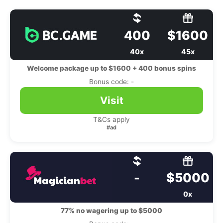
400
$1600
40x
45x
Welcome package up to $1600 + 400 bonus spins
Bonus code: -
Visit
T&Cs apply
#ad
-
$5000
0x
77% no wagering up to $5000