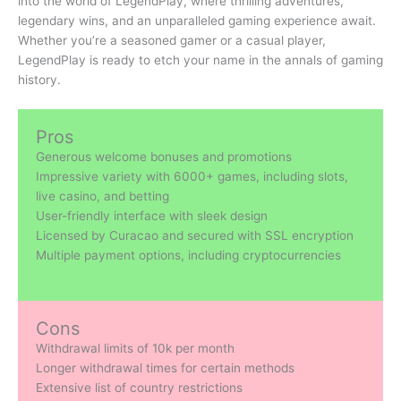
into the world of LegendPlay, where thrilling adventures,
legendary wins, and an unparalleled gaming experience await.
Whether you’re a seasoned gamer or a casual player,
LegendPlay is ready to etch your name in the annals of gaming
history.
Pros
Generous welcome bonuses and promotions
Impressive variety with 6000+ games, including slots,
live casino, and betting
User-friendly interface with sleek design
Licensed by Curacao and secured with SSL encryption
Multiple payment options, including cryptocurrencies
Cons
Withdrawal limits of 10k per month
Longer withdrawal times for certain methods
Extensive list of country restrictions