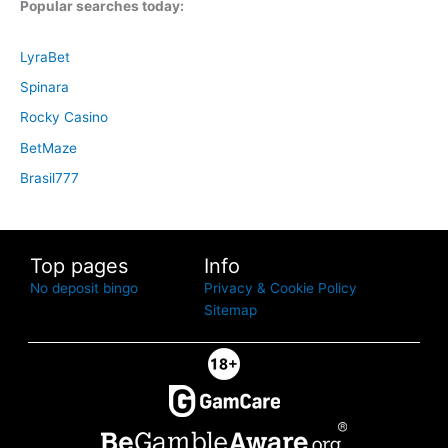
Popular searches today:
LyraBet
Spinara
Rocky Casino
BetMaze
Brasil777
Top pages
Info
No deposit bingo
Privacy & Cookie Policy
Sitemap