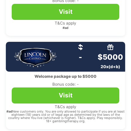
Bonus code: -
Visit
T&Cs apply
#ad
-
$5000
20x(d+b)
Welcome package up to $5000
Bonus code: -
Visit
T&Cs apply
#ad
New customers only. You are only allowed to participate if you are at least
eighteen (18) years old or of legal age as determined by the laws of the
country where You live (whichever is higher). T&Cs apply. Play responsibly.
18+ gamblingtherapy.org.