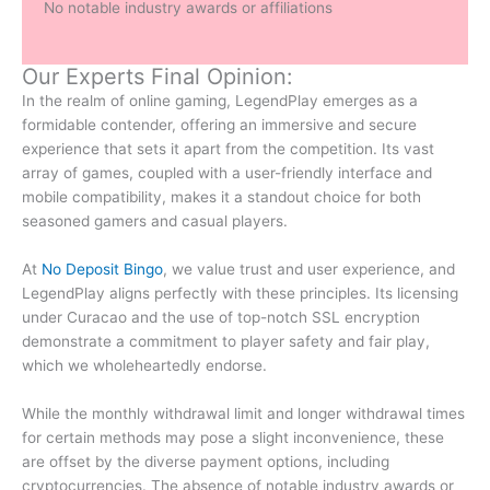
No notable industry awards or affiliations
Our Experts Final Opinion:
In the realm of online gaming, LegendPlay emerges as a
formidable contender, offering an immersive and secure
experience that sets it apart from the competition. Its vast
array of games, coupled with a user-friendly interface and
mobile compatibility, makes it a standout choice for both
seasoned gamers and casual players.
At
No Deposit Bingo
, we value trust and user experience, and
LegendPlay aligns perfectly with these principles. Its licensing
under Curacao and the use of top-notch SSL encryption
demonstrate a commitment to player safety and fair play,
which we wholeheartedly endorse.
While the monthly withdrawal limit and longer withdrawal times
for certain methods may pose a slight inconvenience, these
are offset by the diverse payment options, including
cryptocurrencies. The absence of notable industry awards or