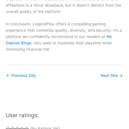
affiliations is a minor drawback, but it doesn’t detract from the
overall quality of the platform.
In conclusion, LegendPlay offers a compelling gaming
experience that combines quality, diversity, and security. It’s a
platform we confidently recommend to our readers at
No
Deposit Bingo
, who seek to maximize their playtime while
minimizing financial risk.
←
Previous Site
Next Site
→
User ratings:
(No Ratings Yet)