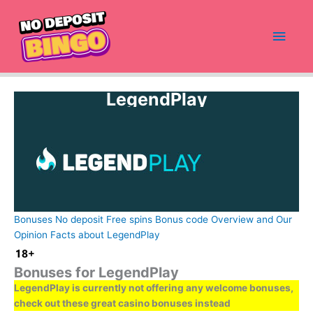
Skip
to
Main
content
Men
LegendPlay
Bonuses
No deposit
Free spins
Bonus code
Overview and Our
Opinion
Facts about LegendPlay
Bonuses for LegendPlay
LegendPlay is currently not offering any welcome bonuses,
check out these great casino bonuses instead