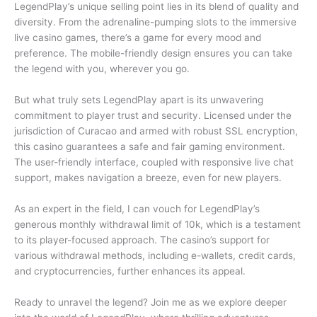
LegendPlay’s unique selling point lies in its blend of quality and
diversity. From the adrenaline-pumping slots to the immersive
live casino games, there’s a game for every mood and
preference. The mobile-friendly design ensures you can take
the legend with you, wherever you go.
But what truly sets LegendPlay apart is its unwavering
commitment to player trust and security. Licensed under the
jurisdiction of Curacao and armed with robust SSL encryption,
this casino guarantees a safe and fair gaming environment.
The user-friendly interface, coupled with responsive live chat
support, makes navigation a breeze, even for new players.
As an expert in the field, I can vouch for LegendPlay’s
generous monthly withdrawal limit of 10k, which is a testament
to its player-focused approach. The casino’s support for
various withdrawal methods, including e-wallets, credit cards,
and cryptocurrencies, further enhances its appeal.
Ready to unravel the legend? Join me as we explore deeper