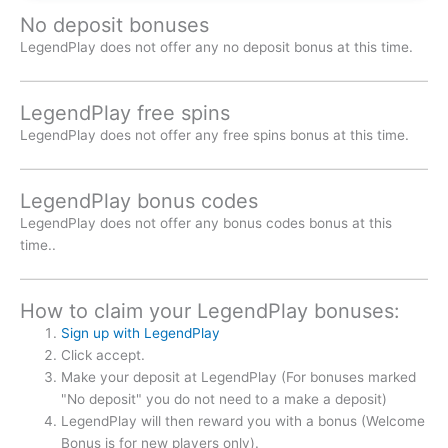
No deposit bonuses
LegendPlay does not offer any no deposit bonus at this time.
LegendPlay free spins
LegendPlay does not offer any free spins bonus at this time.
LegendPlay bonus codes
LegendPlay does not offer any bonus codes bonus at this
time..
How to claim your LegendPlay bonuses:
Sign up with LegendPlay
Click accept.
Make your deposit at LegendPlay (For bonuses marked
"No deposit" you do not need to a make a deposit)
LegendPlay will then reward you with a bonus (Welcome
Bonus is for new players only).