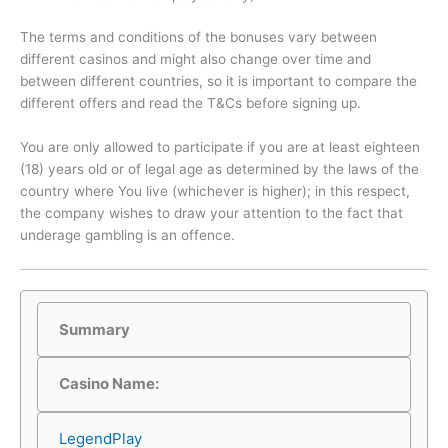
The terms and conditions of the bonuses vary between
different casinos and might also change over time and
between different countries, so it is important to compare the
different offers and read the T&Cs before signing up.
You are only allowed to participate if you are at least eighteen
(18) years old or of legal age as determined by the laws of the
country where You live (whichever is higher); in this respect,
the company wishes to draw your attention to the fact that
underage gambling is an offence.
Summary
Casino Name:
LegendPlay