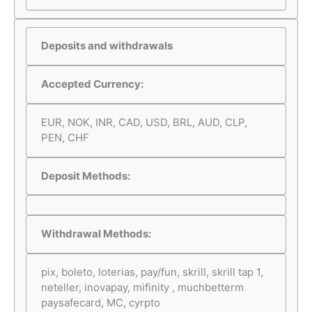
Deposits and withdrawals
Accepted Currency:
EUR, NOK, INR, CAD, USD, BRL, AUD, CLP,
PEN, CHF
Deposit Methods:
Withdrawal Methods:
pix, boleto, loterias, pay/fun, skrill, skrill tap 1,
neteller, inovapay, mifinity , muchbetterm
paysafecard, MC, cyrpto