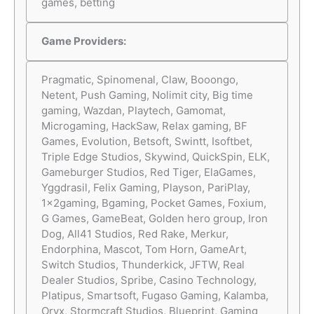
games, betting
Game Providers:
Pragmatic, Spinomenal, Claw, Booongo,
Netent, Push Gaming, Nolimit city, Big time
gaming, Wazdan, Playtech, Gamomat,
Microgaming, HackSaw, Relax gaming, BF
Games, Evolution, Betsoft, Swintt, Isoftbet,
Triple Edge Studios, Skywind, QuickSpin, ELK,
Gameburger Studios, Red Tiger, ElaGames,
Yggdrasil, Felix Gaming, Playson, PariPlay,
1x2gaming, Bgaming, Pocket Games, Foxium,
G Games, GameBeat, Golden hero group, Iron
Dog, All41 Studios, Red Rake, Merkur,
Endorphina, Mascot, Tom Horn, GameArt,
Switch Studios, Thunderkick, JFTW, Real
Dealer Studios, Spribe, Casino Technology,
Platipus, Smartsoft, Fugaso Gaming, Kalamba,
Oryx, Stormcraft Studios, Blueprint, Gaming