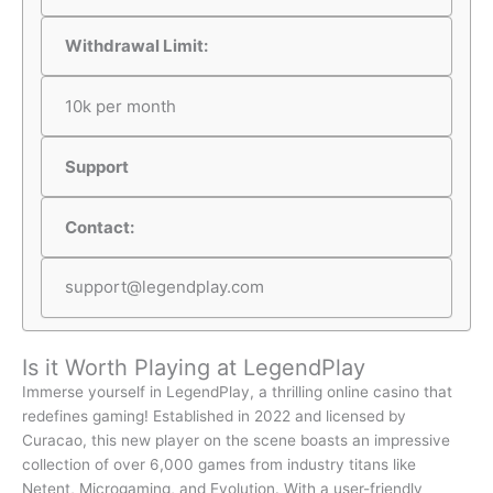
Withdrawal Limit:
10k per month
Support
Contact:
support@legendplay.com
Is it Worth Playing at LegendPlay
Immerse yourself in LegendPlay, a thrilling online casino that
redefines gaming! Established in 2022 and licensed by
Curacao, this new player on the scene boasts an impressive
collection of over 6,000 games from industry titans like
Netent, Microgaming, and Evolution. With a user-friendly