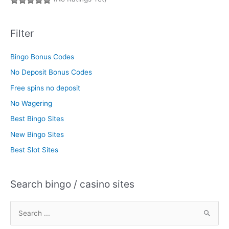
Filter
Bingo Bonus Codes
No Deposit Bonus Codes
Free spins no deposit
No Wagering
Best Bingo Sites
New Bingo Sites
Best Slot Sites
Search bingo / casino sites