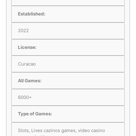
Established:
2022
License:
Curacao
All Games:
6000+
Type of Games:
Slots, Lives cazinos games, video casino