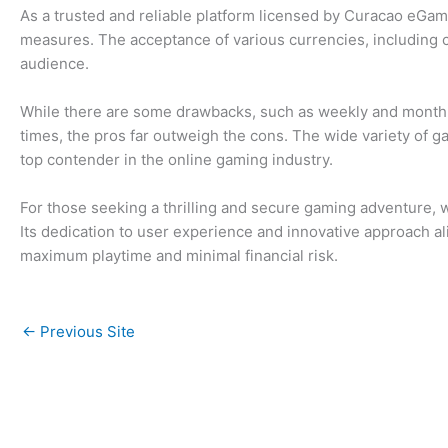
As a trusted and reliable platform licensed by Curacao eGami
measures. The acceptance of various currencies, including 
audience.
While there are some drawbacks, such as weekly and monthl
times, the pros far outweigh the cons. The wide variety o
top contender in the online gaming industry.
For those seeking a thrilling and secure gaming adventure, 
Its dedication to user experience and innovative approach ali
maximum playtime and minimal financial risk.
←
Previous Site