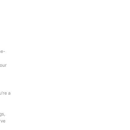
he-
your
u’re a
gs,
rve