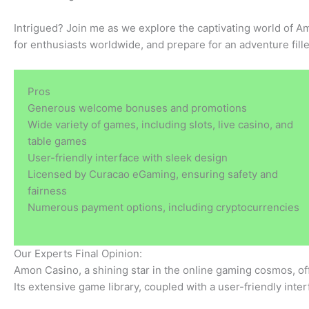
Intrigued? Join me as we explore the captivating world of Am
for enthusiasts worldwide, and prepare for an adventure fil
Pros
Generous welcome bonuses and promotions
Wide variety of games, including slots, live casino, and
table games
User-friendly interface with sleek design
Licensed by Curacao eGaming, ensuring safety and
fairness
Numerous payment options, including cryptocurrencies
Our Experts Final Opinion:
Amon Casino, a shining star in the online gaming cosmos, off
Its extensive game library, coupled with a user-friendly inte