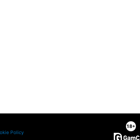
okie Policy