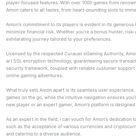
player-focused features. With over 1000 games from renown
Amon caters to all tastes, from heart-pounding slots to imme
Amon’s commitment to its players is evident in its generou
minimize financial risk. Whether you’re a bonus hunter, risk
exhilarating journey tailored to your preferences.
Licensed by the respected Curacao eGaming Authority, Amon p
art SSL encryption technology, guaranteeing secure transact
security framework, coupled with reliable customer support 
online gaming adventures.
What truly sets Amon apart is its seamless user experience. 
games on the go, while the intuitive navigation ensures you’
new player or an expert gamer, Amon’s platform is designed
As an expert in the field, I can vouch for Amon’s dedication t
such as the acceptance of various currencies and cryptocur
and catering to a diverse audience.