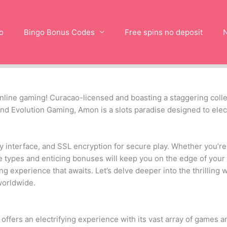
o
Bingo Bonus Codes
Free spins no deposit
nline gaming! Curacao-licensed and boasting a staggering colle
and Evolution Gaming, Amon is a slots paradise designed to elect
ly interface, and SSL encryption for secure play. Whether you’re
me types and enticing bonuses will keep you on the edge of your 
ing experience that awaits. Let’s delve deeper into the thrilling 
worldwide.
offers an electrifying experience with its vast array of games a