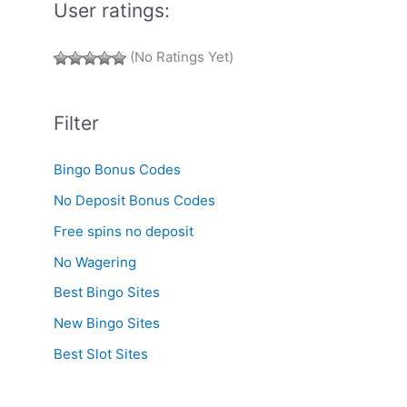
User ratings:
(No Ratings Yet)
Filter
Bingo Bonus Codes
No Deposit Bonus Codes
Free spins no deposit
No Wagering
Best Bingo Sites
New Bingo Sites
Best Slot Sites