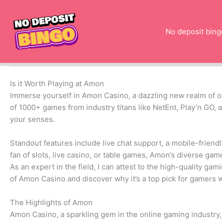
Skip
to
content
No deposit bing
Is it Worth Playing at Amon
Immerse yourself in Amon Casino, a dazzling new realm of o
of 1000+ games from industry titans like NetEnt, Play’n GO, 
your senses.
Standout features include live chat support, a mobile-friend
fan of slots, live casino, or table games, Amon’s diverse ga
As an expert in the field, I can attest to the high-quality gam
of Amon Casino and discover why it’s a top pick for gamers 
The Highlights of Amon
Amon Casino, a sparkling gem in the online gaming industry, 