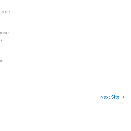
verse
ponse
 a
o.
Next Site
→