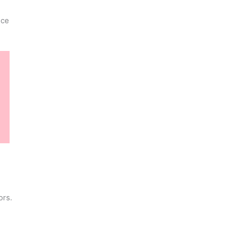
ice
ors.