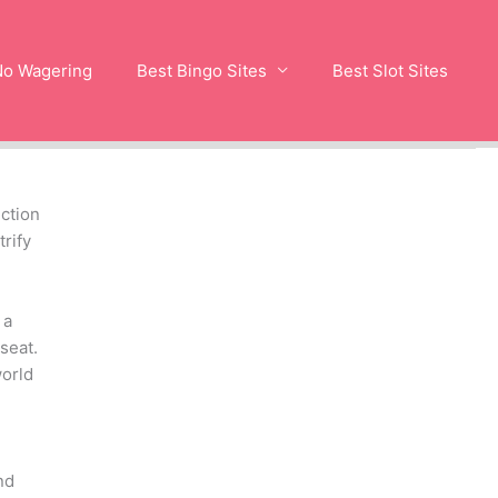
No Wagering
Best Bingo Sites
Best Slot Sites
ction
rify
 a
seat.
world
nd