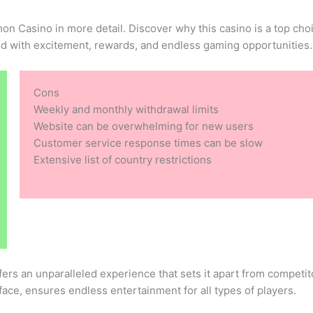
on Casino in more detail. Discover why this casino is a top cho
led with excitement, rewards, and endless gaming opportunities.
Cons
Weekly and monthly withdrawal limits
Website can be overwhelming for new users
Customer service response times can be slow
Extensive list of country restrictions
ers an unparalleled experience that sets it apart from competit
rface, ensures endless entertainment for all types of players.