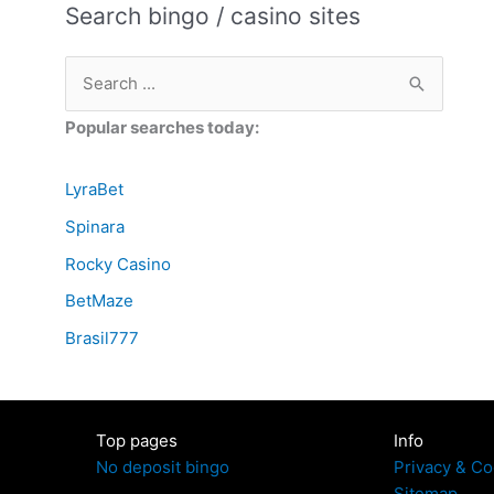
Search bingo / casino sites
Popular searches today:
LyraBet
Spinara
Rocky Casino
BetMaze
Brasil777
Top pages
Info
No deposit bingo
Privacy & Co
Sitemap