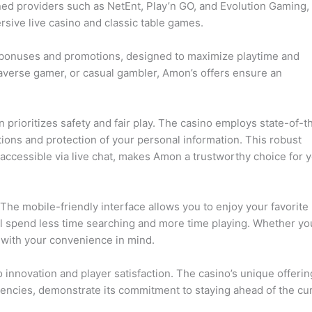
ed providers such as NetEnt, Play’n GO, and Evolution Gaming,
rsive live casino and classic table games.
s bonuses and promotions, designed to maximize playtime and
-averse gamer, or casual gambler, Amon’s offers ensure an
rioritizes safety and fair play. The casino employs state-of-t
ions and protection of your personal information. This robust
accessible via live chat, makes Amon a trustworthy choice for 
The mobile-friendly interface allows you to enjoy your favorite
ll spend less time searching and more time playing. Whether yo
 with your convenience in mind.
o innovation and player satisfaction. The casino’s unique offerin
rencies, demonstrate its commitment to staying ahead of the cu