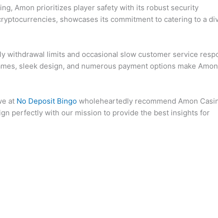
ng, Amon prioritizes player safety with its robust security
cryptocurrencies, showcases its commitment to catering to a di
y withdrawal limits and occasional slow customer service res
f games, sleek design, and numerous payment options make Amon
we at
No Deposit Bingo
wholeheartedly recommend Amon Casin
gn perfectly with our mission to provide the best insights for