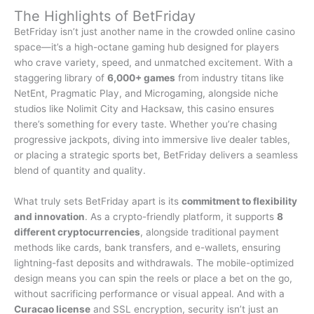
The Highlights of BetFriday
BetFriday isn’t just another name in the crowded online casino
space—it’s a high-octane gaming hub designed for players
who crave variety, speed, and unmatched excitement. With a
staggering library of
6,000+ games
from industry titans like
NetEnt, Pragmatic Play, and Microgaming, alongside niche
studios like Nolimit City and Hacksaw, this casino ensures
there’s something for every taste. Whether you’re chasing
progressive jackpots, diving into immersive live dealer tables,
or placing a strategic sports bet, BetFriday delivers a seamless
blend of quantity and quality.
What truly sets BetFriday apart is its
commitment to flexibility
and innovation
. As a crypto-friendly platform, it supports
8
different cryptocurrencies
, alongside traditional payment
methods like cards, bank transfers, and e-wallets, ensuring
lightning-fast deposits and withdrawals. The mobile-optimized
design means you can spin the reels or place a bet on the go,
without sacrificing performance or visual appeal. And with a
Curacao license
and SSL encryption, security isn’t just an