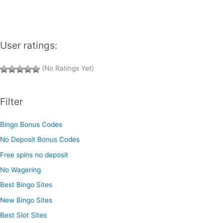
User ratings:
(No Ratings Yet)
Filter
Bingo Bonus Codes
No Deposit Bonus Codes
Free spins no deposit
No Wagering
Best Bingo Sites
New Bingo Sites
Best Slot Sites