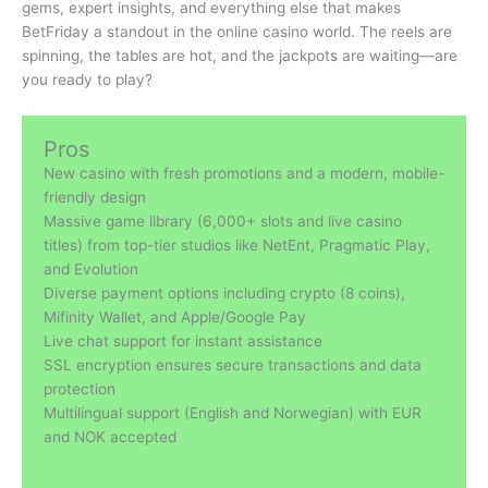
gems, expert insights, and everything else that makes
BetFriday a standout in the online casino world. The reels are
spinning, the tables are hot, and the jackpots are waiting—are
you ready to play?
Pros
New casino with fresh promotions and a modern, mobile-
friendly design
Massive game library (6,000+ slots and live casino
titles) from top-tier studios like NetEnt, Pragmatic Play,
and Evolution
Diverse payment options including crypto (8 coins),
Mifinity Wallet, and Apple/Google Pay
Live chat support for instant assistance
SSL encryption ensures secure transactions and data
protection
Multilingual support (English and Norwegian) with EUR
and NOK accepted