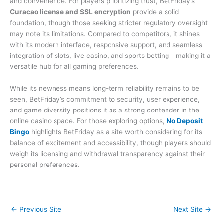
and convenience. For players prioritizing trust, BetFriday’s
Curacao license and SSL encryption
provide a solid
foundation, though those seeking stricter regulatory oversight
may note its limitations. Compared to competitors, it shines
with its modern interface, responsive support, and seamless
integration of slots, live casino, and sports betting—making it a
versatile hub for all gaming preferences.
While its newness means long-term reliability remains to be
seen, BetFriday’s commitment to security, user experience,
and game diversity positions it as a strong contender in the
online casino space. For those exploring options,
No Deposit
Bingo
highlights BetFriday as a site worth considering for its
balance of excitement and accessibility, though players should
weigh its licensing and withdrawal transparency against their
personal preferences.
←
Previous Site
Next Site
→