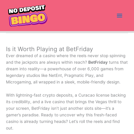
Skip
to
Main
content
Men
Is it Worth Playing at BetFriday
Ever dreamed of a casino where the reels never stop spinning
and the jackpots are always within reach?
BetFriday
turns that
dream into reality—a powerhouse of over 6,000 games from
legendary studios like NetEnt, Pragmatic Play, and
Microgaming, all wrapped in a sleek, mobile-friendly design.
With lightning-fast crypto deposits, a Curacao license backing
its credibility, and a live casino that brings the Vegas thrill to
your screen, BetFriday isn’t just another slots site—it’s a
gamer’s paradise. Ready to uncover why this fresh-faced
casino is already turning heads? Let’s roll the reels and find
out.