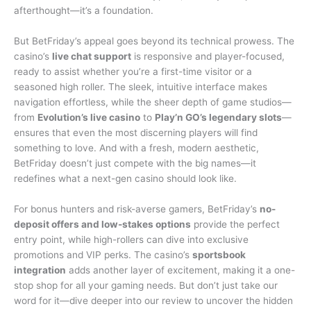
afterthought—it’s a foundation.
But BetFriday’s appeal goes beyond its technical prowess. The
casino’s
live chat support
is responsive and player-focused,
ready to assist whether you’re a first-time visitor or a
seasoned high roller. The sleek, intuitive interface makes
navigation effortless, while the sheer depth of game studios—
from
Evolution’s live casino
to
Play’n GO’s legendary slots
—
ensures that even the most discerning players will find
something to love. And with a fresh, modern aesthetic,
BetFriday doesn’t just compete with the big names—it
redefines what a next-gen casino should look like.
For bonus hunters and risk-averse gamers, BetFriday’s
no-
deposit offers and low-stakes options
provide the perfect
entry point, while high-rollers can dive into exclusive
promotions and VIP perks. The casino’s
sportsbook
integration
adds another layer of excitement, making it a one-
stop shop for all your gaming needs. But don’t just take our
word for it—dive deeper into our review to uncover the hidden