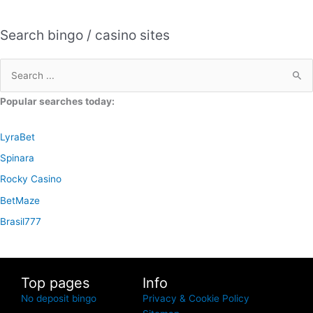
Search bingo / casino sites
Popular searches today:
LyraBet
Spinara
Rocky Casino
BetMaze
Brasil777
Top pages
Info
No deposit bingo
Privacy & Cookie Policy