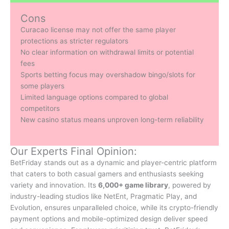
Cons
Curacao license may not offer the same player
protections as stricter regulators
No clear information on withdrawal limits or potential
fees
Sports betting focus may overshadow bingo/slots for
some players
Limited language options compared to global
competitors
New casino status means unproven long-term reliability
Our Experts Final Opinion:
BetFriday stands out as a dynamic and player-centric platform
that caters to both casual gamers and enthusiasts seeking
variety and innovation. Its
6,000+ game library
, powered by
industry-leading studios like NetEnt, Pragmatic Play, and
Evolution, ensures unparalleled choice, while its crypto-friendly
payment options and mobile-optimized design deliver speed