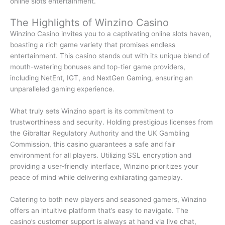
online slots entertainment.
The Highlights of Winzino Casino
Winzino Casino invites you to a captivating online slots haven,
boasting a rich game variety that promises endless
entertainment. This casino stands out with its unique blend of
mouth-watering bonuses and top-tier game providers,
including NetEnt, IGT, and NextGen Gaming, ensuring an
unparalleled gaming experience.
What truly sets Winzino apart is its commitment to
trustworthiness and security. Holding prestigious licenses from
the Gibraltar Regulatory Authority and the UK Gambling
Commission, this casino guarantees a safe and fair
environment for all players. Utilizing SSL encryption and
providing a user-friendly interface, Winzino prioritizes your
peace of mind while delivering exhilarating gameplay.
Catering to both new players and seasoned gamers, Winzino
offers an intuitive platform that’s easy to navigate. The
casino’s customer support is always at hand via live chat,