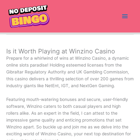
Skip
to
Main
content
Men
Is it Worth Playing at Winzino Casino
Prepare for a whirlwind of wins at Winzino Casino, a dynamic
online slots paradise! Holding esteemed licenses from the
Gibraltar Regulatory Authority and UK Gambling Commission,
this casino delivers a thrilling selection of over 200 games from
industry giants like NetEnt, IGT, and NextGen Gaming.
Featuring mouth-watering bonuses and secure, user-friendly
software, Winzino caters to both casual players and high
rollers alike. As an expert in the field, I can attest to the
impressive game quality and enticing promotions that set
Winzino apart. So buckle up and join me as we delve into the
exciting world of Winzino Casino, your next top destination for