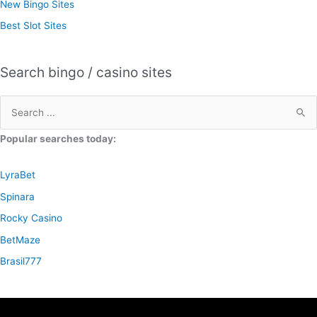
New Bingo Sites
Best Slot Sites
Search bingo / casino sites
Popular searches today:
LyraBet
Spinara
Rocky Casino
BetMaze
Brasil777