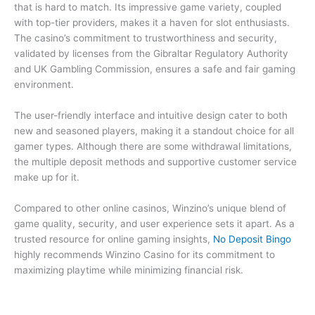
that is hard to match. Its impressive game variety, coupled
with top-tier providers, makes it a haven for slot enthusiasts.
The casino’s commitment to trustworthiness and security,
validated by licenses from the Gibraltar Regulatory Authority
and UK Gambling Commission, ensures a safe and fair gaming
environment.
The user-friendly interface and intuitive design cater to both
new and seasoned players, making it a standout choice for all
gamer types. Although there are some withdrawal limitations,
the multiple deposit methods and supportive customer service
make up for it.
Compared to other online casinos, Winzino’s unique blend of
game quality, security, and user experience sets it apart. As a
trusted resource for online gaming insights,
No Deposit Bingo
highly recommends Winzino Casino for its commitment to
maximizing playtime while minimizing financial risk.