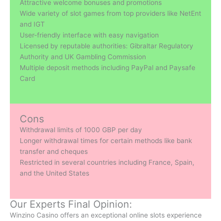
Attractive welcome bonuses and promotions
Wide variety of slot games from top providers like NetEnt
and IGT
User-friendly interface with easy navigation
Licensed by reputable authorities: Gibraltar Regulatory
Authority and UK Gambling Commission
Multiple deposit methods including PayPal and Paysafe
Card
Cons
Withdrawal limits of 1000 GBP per day
Longer withdrawal times for certain methods like bank
transfer and cheques
Restricted in several countries including France, Spain,
and the United States
Our Experts Final Opinion:
Winzino Casino offers an exceptional online slots experience