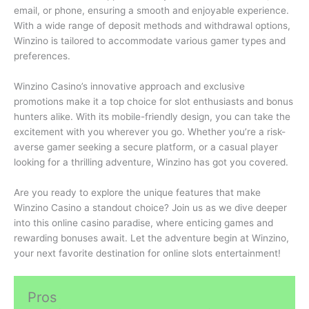
email, or phone, ensuring a smooth and enjoyable experience.
With a wide range of deposit methods and withdrawal options,
Winzino is tailored to accommodate various gamer types and
preferences.
Winzino Casino’s innovative approach and exclusive
promotions make it a top choice for slot enthusiasts and bonus
hunters alike. With its mobile-friendly design, you can take the
excitement with you wherever you go. Whether you’re a risk-
averse gamer seeking a secure platform, or a casual player
looking for a thrilling adventure, Winzino has got you covered.
Are you ready to explore the unique features that make
Winzino Casino a standout choice? Join us as we dive deeper
into this online casino paradise, where enticing games and
rewarding bonuses await. Let the adventure begin at Winzino,
your next favorite destination for online slots entertainment!
Pros