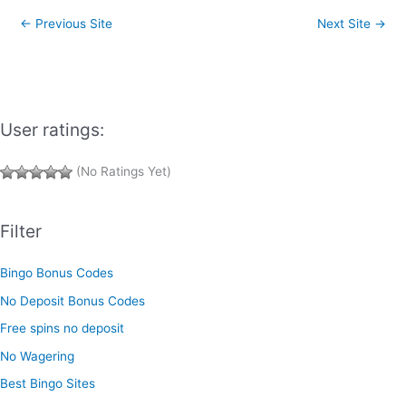
←
Previous Site
Next Site
→
User ratings:
(No Ratings Yet)
Filter
Bingo Bonus Codes
No Deposit Bonus Codes
Free spins no deposit
No Wagering
Best Bingo Sites