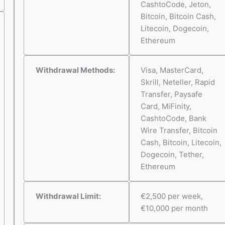
CashtoCode, Jeton,
Bitcoin, Bitcoin Cash,
Litecoin, Dogecoin,
Ethereum
Withdrawal Methods:
Visa, MasterCard,
Skrill, Neteller, Rapid
Transfer, Paysafe
Card, MiFinity,
CashtoCode, Bank
Wire Transfer, Bitcoin
Cash, Bitcoin, Litecoin,
Dogecoin, Tether,
Ethereum
Withdrawal Limit:
€2,500 per week,
€10,000 per month