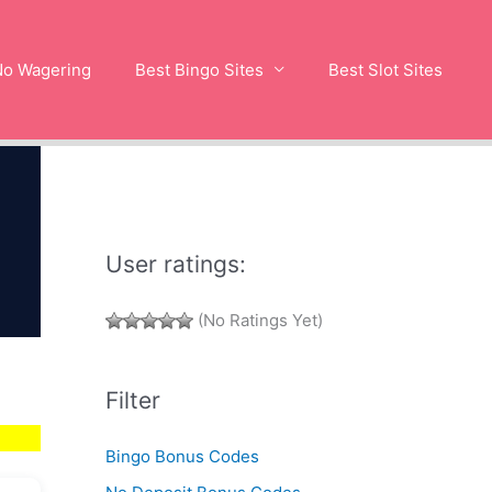
No Wagering
Best Bingo Sites
Best Slot Sites
User ratings:
(No Ratings Yet)
Filter
Bingo Bonus Codes