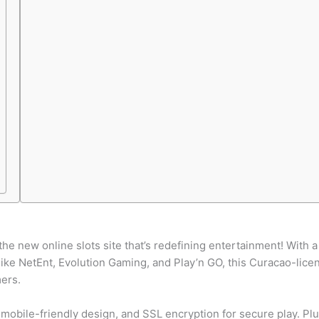
he new online slots site that’s redefining entertainment! With a
like NetEnt, Evolution Gaming, and Play’n GO, this Curacao-lice
mers.
 mobile-friendly design, and SSL encryption for secure play. Plu