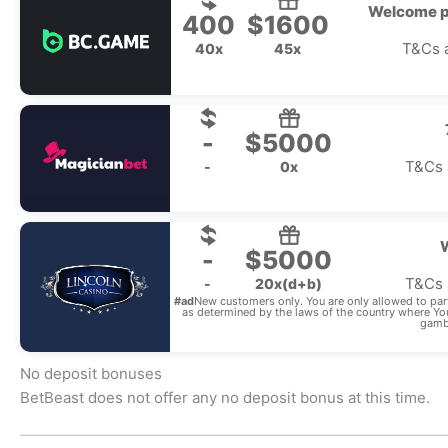
Welcome p
400
$1600
T&Cs 
40x
45x
-
$5000
T&Cs 
-
0x
-
$5000
T&Cs 
-
20x(d+b)
#ad
New customers only. You are only allowed to parti
as determined by the laws of the country where You
gamb
No deposit bonuses
BetBeast does not offer any no deposit bonus at this time.