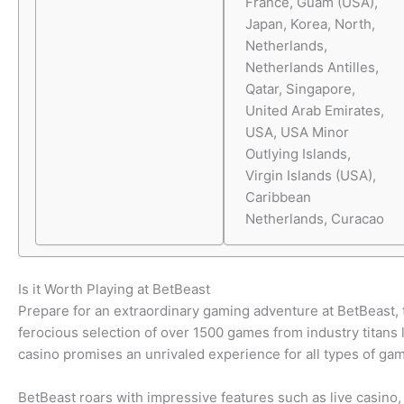
France, Guam (USA),
Japan, Korea, North,
Netherlands,
Netherlands Antilles,
Qatar, Singapore,
United Arab Emirates,
USA, USA Minor
Outlying Islands,
Virgin Islands (USA),
Caribbean
Netherlands, Curacao
Is it Worth Playing at BetBeast
Prepare for an extraordinary gaming adventure at BetBeast, t
ferocious selection of over 1500 games from industry titans 
casino promises an unrivaled experience for all types of ga
BetBeast roars with impressive features such as live casino,