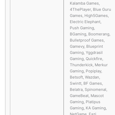
Kalamba Games,
4ThePlayer, Blue Guru
Games, High5Games,
Electric Elephant,
Push Gaming,
BGaming, Boomerang,
Bulletproof Games,
Gamevy, Blueprint
Gaming, Yggdrasil
Gaming, Quickfire,
Thunderkick, Merkur
Gaming, Popiplay,
Betsoft, Wazdan,
Swintt, BF Games,
Belatra, Spinomenal,
GameBeat, Mascot
Gaming, Platipus
Gaming, KA Gaming,
NetGame, Fazi