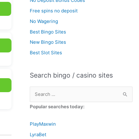
No Deposit Bonus Codes
Free spins no deposit
No Wagering
Best Bingo Sites
New Bingo Sites
Best Slot Sites
e
Search bingo / casino sites
e
Popular searches today:
PlayMaxwin
LyraBet