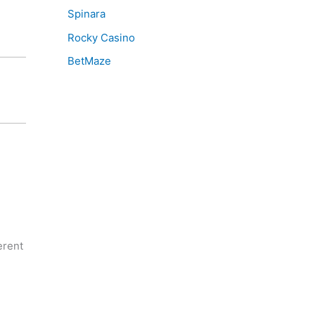
Spinara
Rocky Casino
BetMaze
erent