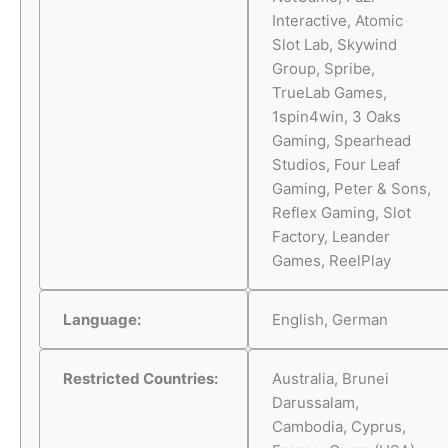
Interactive, Atomic
Slot Lab, Skywind
Group, Spribe,
TrueLab Games,
1spin4win, 3 Oaks
Gaming, Spearhead
Studios, Four Leaf
Gaming, Peter & Sons,
Reflex Gaming, Slot
Factory, Leander
Games, ReelPlay
Language:
English, German
Restricted Countries:
Australia, Brunei
Darussalam,
Cambodia, Cyprus,