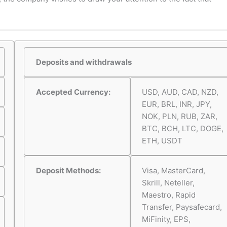
Deposits and withdrawals
Accepted Currency:
USD, AUD, CAD, NZD,
EUR, BRL, INR, JPY,
NOK, PLN, RUB, ZAR,
BTC, BCH, LTC, DOGE,
ETH, USDT
Deposit Methods:
Visa, MasterCard,
Skrill, Neteller,
Maestro, Rapid
Transfer, Paysafecard,
MiFinity, EPS,