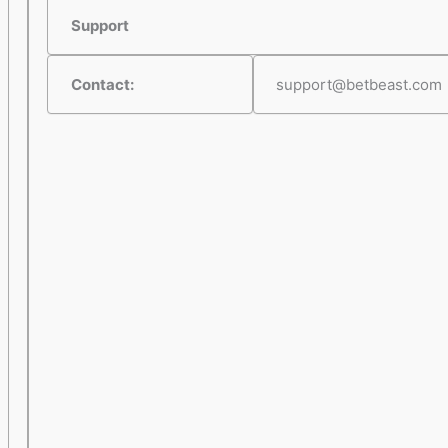
Support
Contact:
support@betbeast.com