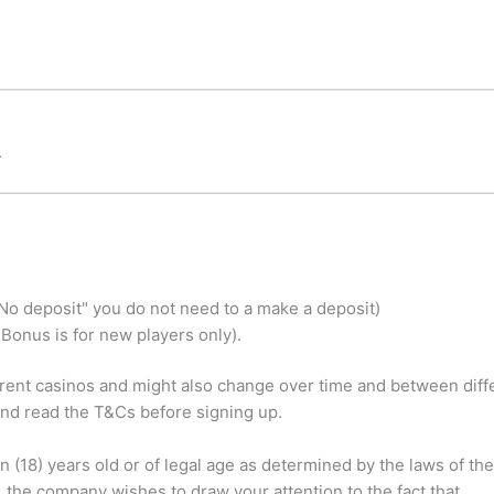
.
o deposit" you do not need to a make a deposit)
Bonus is for new players only).
rent casinos and might also change over time and between diff
 and read the T&Cs before signing up.
en (18) years old or of legal age as determined by the laws of the
, the company wishes to draw your attention to the fact that