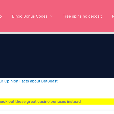
o
Bingo Bonus Codes
Free spins no deposit
ur Opinion
Facts about BetBeast
heck out these great casino bonuses instead