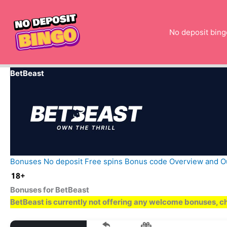
Skip
to
content
No deposit bing
BetBeast
Bonuses
No deposit
Free spins
Bonus code
Overview and O
Bonuses for BetBeast
BetBeast is currently not offering any welcome bonuses, c