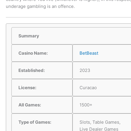
underage gambling is an offence.
Summary
Casino Name:
BetBeast
Established:
2023
License:
Curacao
All Games:
1500+
Type of Games:
Slots, Table Games,
Live Dealer Games