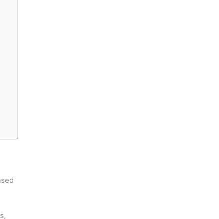
nsed
s,