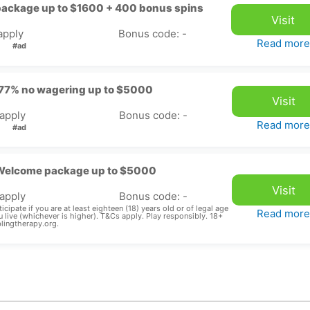
ackage up to $1600 + 400 bonus spins
Visit
apply
Bonus code: -
Read more
#ad
77% no wagering up to $5000
Visit
apply
Bonus code: -
Read mor
#ad
Welcome package up to $5000
Visit
apply
Bonus code: -
cipate if you are at least eighteen (18) years old or of legal age
Read mor
 live (whichever is higher). T&Cs apply. Play responsibly. 18+
lingtherapy.org.