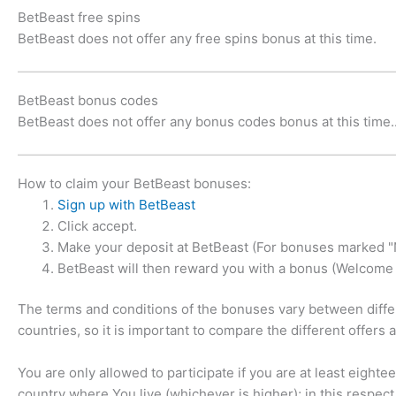
BetBeast free spins
BetBeast does not offer any free spins bonus at this time.
BetBeast bonus codes
BetBeast does not offer any bonus codes bonus at this time.
How to claim your BetBeast bonuses:
Sign up with BetBeast
Click accept.
Make your deposit at BetBeast (For bonuses marked "N
BetBeast will then reward you with a bonus (Welcome 
The terms and conditions of the bonuses vary between diffe
countries, so it is important to compare the different offers
You are only allowed to participate if you are at least eighte
country where You live (whichever is higher); in this respect