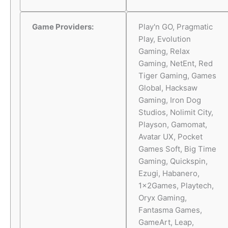
Game Providers:
Play'n GO, Pragmatic
Play, Evolution
Gaming, Relax
Gaming, NetEnt, Red
Tiger Gaming, Games
Global, Hacksaw
Gaming, Iron Dog
Studios, Nolimit City,
Playson, Gamomat,
Avatar UX, Pocket
Games Soft, Big Time
Gaming, Quickspin,
Ezugi, Habanero,
1x2Games, Playtech,
Oryx Gaming,
Fantasma Games,
GameArt, Leap,