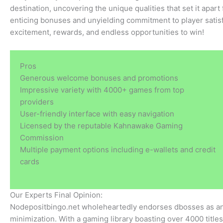
destination, uncovering the unique qualities that set it apart
enticing bonuses and unyielding commitment to player satis
excitement, rewards, and endless opportunities to win!
Pros
Generous welcome bonuses and promotions
Impressive variety with 4000+ games from top
providers
User-friendly interface with easy navigation
Licensed by the reputable Kahnawake Gaming
Commission
Multiple payment options including e-wallets and credit
cards
Our Experts Final Opinion:
Nodepositbingo.net wholeheartedly endorses dbosses as an on
minimization. With a gaming library boasting over 4000 titles 