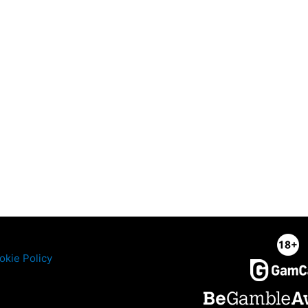
okie Policy