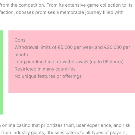
 from the competition. From its extensive game collection to its
faction, dbosses promises a memorable journey filled with
Cons
Withdrawal limits of €5,000 per week and €20,000 per
month
Long pending time for withdrawals (up to 96 hours)
Restricted in many countries
No unique features or offerings
line casino that prioritizes trust, user experience, and risk
from industry giants, dbosses caters to all types of players,