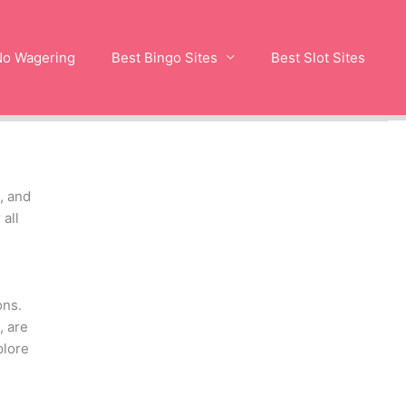
No Wagering
Best Bingo Sites
Best Slot Sites
, and
 all
ons.
, are
plore