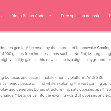
o
Bingo Bonus Codes
Free spins no deposit
t redefines gaming! Licensed by the esteemed Kahnawake Gaming
r 4000 games from industry titans such as NetEnt, Microgaming
igh volatility games, this new casino is a digital playground for
icing bonuses and secure, mobile-friendly platform. With SSL
s can enjoy peace of mind while exploring the vast gaming opti
ameplay and generous bonus structure that sets dbosses apart. So
changer? Let’s delve into the exciting world of dbosses and ex