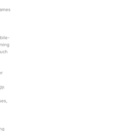
games
bile-
aming
such
er
gy.
ses,
ing