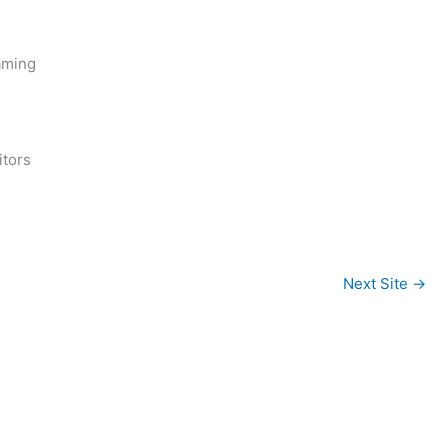
aming
itors
Next Site
→