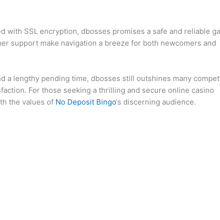
with SSL encryption, dbosses promises a safe and reliable g
tomer support make navigation a breeze for both newcomers and
nd a lengthy pending time, dbosses still outshines many compet
sfaction. For those seeking a thrilling and secure online casino
th the values of
No Deposit Bingo
‘s discerning audience.