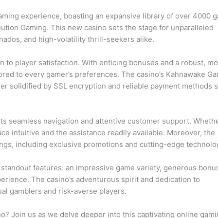
gaming experience, boasting an expansive library of over 4000 
ution Gaming. This new casino sets the stage for unparalleled
nados, and high-volatility thrill-seekers alike.
n to player satisfaction. With enticing bonuses and a robust, mo
ilored to every gamer’s preferences. The casino’s Kahnawake G
er solidified by SSL encryption and reliable payment methods 
 its seamless navigation and attentive customer support. Wheth
ace intuitive and the assistance readily available. Moreover, the
rings, including exclusive promotions and cutting-edge technolo
es’ standout features: an impressive game variety, generous bonu
rience. The casino’s adventurous spirit and dedication to
sual gamblers and risk-averse players.
no? Join us as we delve deeper into this captivating online gam