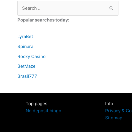
Popular searches today:
LyraBet
Spinara
Rocky Casino
BetMaze
Brasil777
Top pages
Info
No deposit bingo
Privacy & Co
Sitemap