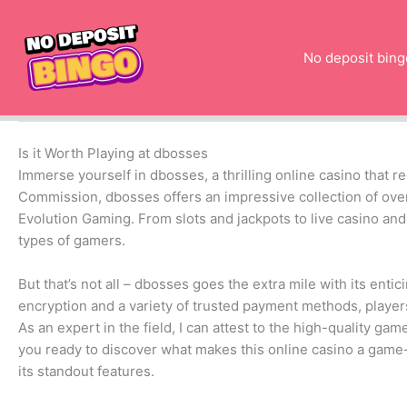
Skip
to
content
No deposit bing
Is it Worth Playing at dbosses
Immerse yourself in dbosses, a thrilling online casino tha
Commission, dbosses offers an impressive collection of ove
Evolution Gaming. From slots and jackpots to live casino and h
types of gamers.
But that’s not all – dbosses goes the extra mile with its ent
encryption and a variety of trusted payment methods, player
As an expert in the field, I can attest to the high-quality g
you ready to discover what makes this online casino a game-
its standout features.