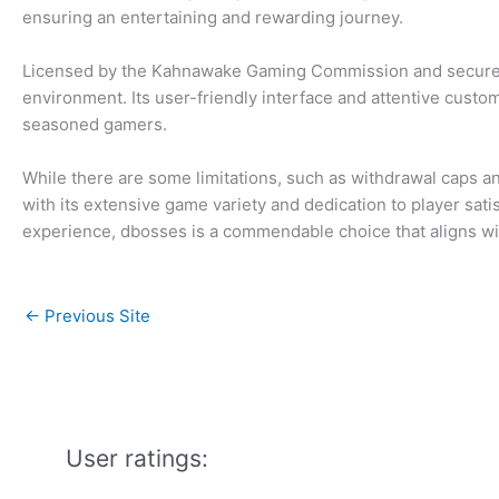
ensuring an entertaining and rewarding journey.
Licensed by the Kahnawake Gaming Commission and secured 
environment. Its user-friendly interface and attentive cus
seasoned gamers.
While there are some limitations, such as withdrawal caps a
with its extensive game variety and dedication to player sati
experience, dbosses is a commendable choice that aligns wi
←
Previous Site
User ratings: