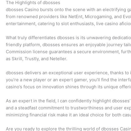
The Highlights of dbosses
dbosses Casino bursts onto the scene with an electrifying 
from renowned providers like NetEnt, Microgaming, and Evol
entertainment, catering to slot enthusiasts, live casino aficio
What truly differentiates dbosses is its unwavering dedicatio
friendly platform, dbosses ensures an enjoyable journey ta
Commission license guarantees a secure environment, furth
as Skrill, Trustly, and Neteller.
dbosses delivers an exceptional user experience, thanks to
you’re a new player or an expert gamer, you’ll find the interf
casino’s focus on innovation shines through its unique offe
As an expert in the field, I can confidently highlight dboss
and a steadfast commitment to trustworthiness and user expe
minimizing financial risk make it an ideal choice for both ca
Are you ready to explore the thrilling world of dbosses Casi