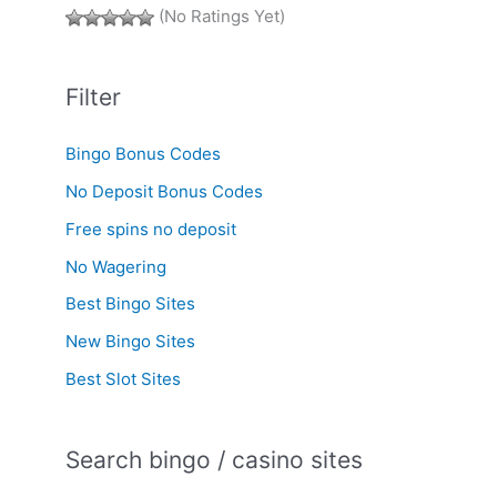
(No Ratings Yet)
Filter
Bingo Bonus Codes
No Deposit Bonus Codes
Free spins no deposit
No Wagering
Best Bingo Sites
New Bingo Sites
Best Slot Sites
Search bingo / casino sites