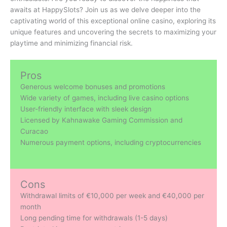
awaits at HappySlots? Join us as we delve deeper into the
captivating world of this exceptional online casino, exploring its
unique features and uncovering the secrets to maximizing your
playtime and minimizing financial risk.
Pros
Generous welcome bonuses and promotions
Wide variety of games, including live casino options
User-friendly interface with sleek design
Licensed by Kahnawake Gaming Commission and
Curacao
Numerous payment options, including cryptocurrencies
Cons
Withdrawal limits of €10,000 per week and €40,000 per
month
Long pending time for withdrawals (1-5 days)