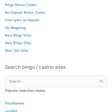
Bingo Bonus Codes
No Deposit Bonus Codes
Free spins no deposit
No Wagering
Best Bingo Sites
New Bingo Sites
Best Slot Sites
Search bingo / casino sites
Popular searches today:
PlayMaxwin
LyraBet