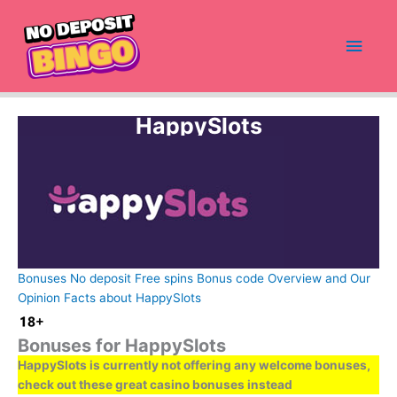
Skip
to
Main
content
Men
HappySlots
Bonuses
No deposit
Free spins
Bonus code
Overview and Our
Opinion
Facts about HappySlots
Bonuses for HappySlots
HappySlots is currently not offering any welcome bonuses,
check out these great casino bonuses instead