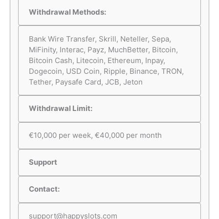
Withdrawal Methods:
Bank Wire Transfer, Skrill, Neteller, Sepa,
MiFinity, Interac, Payz, MuchBetter, Bitcoin,
Bitcoin Cash, Litecoin, Ethereum, Inpay,
Dogecoin, USD Coin, Ripple, Binance, TRON,
Tether, Paysafe Card, JCB, Jeton
Withdrawal Limit:
€10,000 per week, €40,000 per month
Support
Contact:
support@happyslots.com