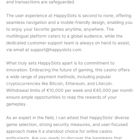
and transactions are safeguarded.
The user experience at HappySlots is second to none, offering
seamless navigation and a mobile-friendly design, enabling you
to enjoy your favorite games anytime, anywhere. The
multilingual platform caters to a global audience, while the
dedicated customer support team is always on hand to assist,
via email at
support@happyslots.com
.
What truly sets HappySlots apart is its commitment to
innovation. Embracing the future of gaming, this casino offers
a wide range of payment methods, including popular
cryptocurrencies like Bitcoin, Ethereum, and Litecoin.
Withdrawal limits of €10,000 per week and €40,000 per month
ensure ample opportunities to reap the rewards of your
gameplay.
As an expert in the field, I can attest that HappySlots’ diverse
game selection, strong security measures, and user-focused
approach make it a standout choice for online casino
enthusiasts. Are you ready to discover the happiness that