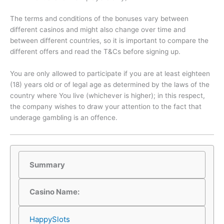
The terms and conditions of the bonuses vary between
different casinos and might also change over time and
between different countries, so it is important to compare the
different offers and read the T&Cs before signing up.
You are only allowed to participate if you are at least eighteen
(18) years old or of legal age as determined by the laws of the
country where You live (whichever is higher); in this respect,
the company wishes to draw your attention to the fact that
underage gambling is an offence.
Summary
Casino Name:
HappySlots