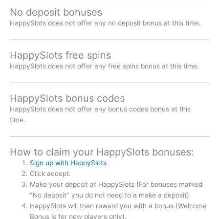
No deposit bonuses
HappySlots does not offer any no deposit bonus at this time.
HappySlots free spins
HappySlots does not offer any free spins bonus at this time.
HappySlots bonus codes
HappySlots does not offer any bonus codes bonus at this
time..
How to claim your HappySlots bonuses:
Sign up with HappySlots
Click accept.
Make your deposit at HappySlots (For bonuses marked
"No deposit" you do not need to a make a deposit)
HappySlots will then reward you with a bonus (Welcome
Bonus is for new players only).