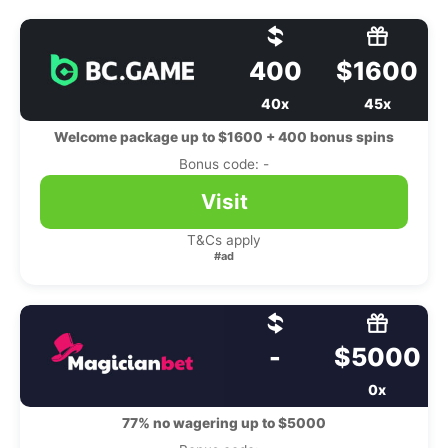
400
$1600
40x
45x
Welcome package up to $1600 + 400 bonus spins
Bonus code: -
Visit
T&Cs apply
#ad
-
$5000
0x
77% no wagering up to $5000