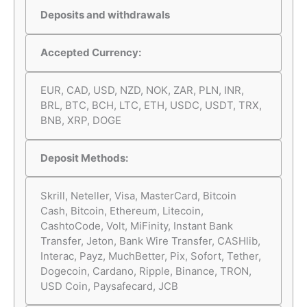
Deposits and withdrawals
Accepted Currency:
EUR, CAD, USD, NZD, NOK, ZAR, PLN, INR,
BRL, BTC, BCH, LTC, ETH, USDC, USDT, TRX,
BNB, XRP, DOGE
Deposit Methods:
Skrill, Neteller, Visa, MasterCard, Bitcoin
Cash, Bitcoin, Ethereum, Litecoin,
CashtoCode, Volt, MiFinity, Instant Bank
Transfer, Jeton, Bank Wire Transfer, CASHlib,
Interac, Payz, MuchBetter, Pix, Sofort, Tether,
Dogecoin, Cardano, Ripple, Binance, TRON,
USD Coin, Paysafecard, JCB