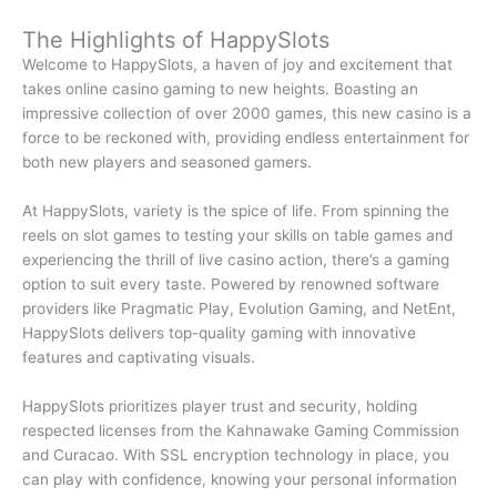
The Highlights of HappySlots
Welcome to HappySlots, a haven of joy and excitement that
takes online casino gaming to new heights. Boasting an
impressive collection of over 2000 games, this new casino is a
force to be reckoned with, providing endless entertainment for
both new players and seasoned gamers.
At HappySlots, variety is the spice of life. From spinning the
reels on slot games to testing your skills on table games and
experiencing the thrill of live casino action, there’s a gaming
option to suit every taste. Powered by renowned software
providers like Pragmatic Play, Evolution Gaming, and NetEnt,
HappySlots delivers top-quality gaming with innovative
features and captivating visuals.
HappySlots prioritizes player trust and security, holding
respected licenses from the Kahnawake Gaming Commission
and Curacao. With SSL encryption technology in place, you
can play with confidence, knowing your personal information