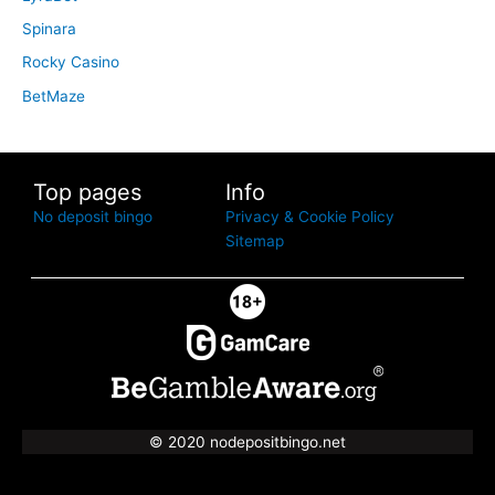
Spinara
Rocky Casino
BetMaze
Top pages
Info
No deposit bingo
Privacy & Cookie Policy
Sitemap
© 2020 nodepositbingo.net