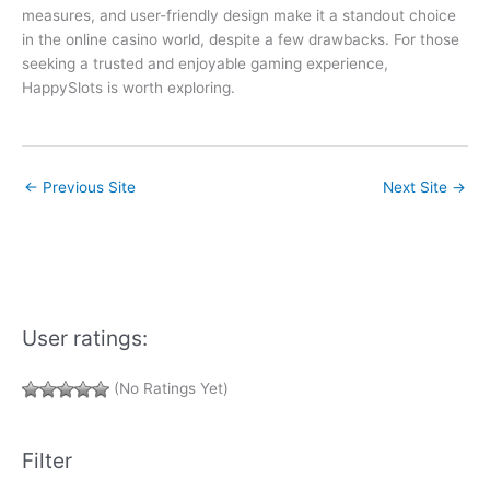
measures, and user-friendly design make it a standout choice
in the online casino world, despite a few drawbacks. For those
seeking a trusted and enjoyable gaming experience,
HappySlots is worth exploring.
←
Previous Site
Next Site
→
User ratings:
(No Ratings Yet)
Filter