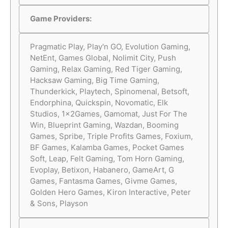
Game Providers:
Pragmatic Play, Play'n GO, Evolution Gaming,
NetEnt, Games Global, Nolimit City, Push
Gaming, Relax Gaming, Red Tiger Gaming,
Hacksaw Gaming, Big Time Gaming,
Thunderkick, Playtech, Spinomenal, Betsoft,
Endorphina, Quickspin, Novomatic, Elk
Studios, 1x2Games, Gamomat, Just For The
Win, Blueprint Gaming, Wazdan, Booming
Games, Spribe, Triple Profits Games, Foxium,
BF Games, Kalamba Games, Pocket Games
Soft, Leap, Felt Gaming, Tom Horn Gaming,
Evoplay, Betixon, Habanero, GameArt, G
Games, Fantasma Games, Givme Games,
Golden Hero Games, Kiron Interactive, Peter
& Sons, Playson