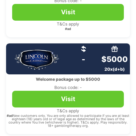
Bonus code: -
Visit
T&Cs apply
#ad
-
$5000
20x(d+b)
Welcome package up to $5000
Bonus code: -
Visit
T&Cs apply
#ad
New customers only. You are only allowed to participate if you are at least
eighteen (18) years old or of legal age as determined by the laws of the
country where You live (whichever is higher). T&Cs apply. Play responsibly.
18+ gamblingtherapy.org.