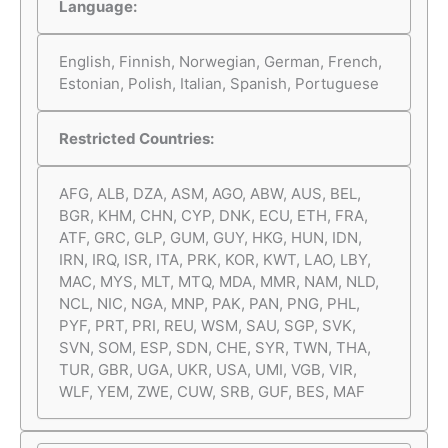
Language:
English, Finnish, Norwegian, German, French,
Estonian, Polish, Italian, Spanish, Portuguese
Restricted Countries:
AFG, ALB, DZA, ASM, AGO, ABW, AUS, BEL,
BGR, KHM, CHN, CYP, DNK, ECU, ETH, FRA,
ATF, GRC, GLP, GUM, GUY, HKG, HUN, IDN,
IRN, IRQ, ISR, ITA, PRK, KOR, KWT, LAO, LBY,
MAC, MYS, MLT, MTQ, MDA, MMR, NAM, NLD,
NCL, NIC, NGA, MNP, PAK, PAN, PNG, PHL,
PYF, PRT, PRI, REU, WSM, SAU, SGP, SVK,
SVN, SOM, ESP, SDN, CHE, SYR, TWN, THA,
TUR, GBR, UGA, UKR, USA, UMI, VGB, VIR,
WLF, YEM, ZWE, CUW, SRB, GUF, BES, MAF