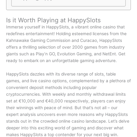
Is it Worth Playing at HappySlots
Immerse yourself in HappySlots, a vibrant online casino that
redefines entertainment! Holding esteemed licenses from the
Kahnawake Gaming Commission and Curacao, HappySlots
offers a thrilling selection of over 2000 games from industry
giants such as Play’n GO, Evolution Gaming, and NetEnt. Get
ready to embark on an unforgettable gaming adventure.
HappySlots dazzles with its diverse range of slots, table
games, and live casino options, complemented by a plethora of
convenient deposit methods including popular
cryptocurrencies. With weekly and monthly withdrawal limits
set at €10,000 and €40,000 respectively, players can enjoy
their winnings with peace of mind. But that’s not all – our
expert analysis uncovers even more reasons why HappySlots
stands out in the crowded online casino landscape. Let’s delve
deeper into this exciting world of gaming and discover what
makes HappySlots a top contender for your next big win.