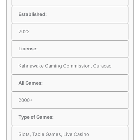
Established:
2022
License:
Kahnawake Gaming Commission, Curacao
All Games:
2000+
Type of Games:
Slots, Table Games, Live Casino