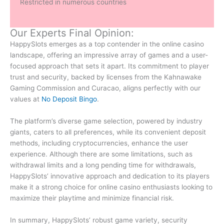
Restricted in numerous countries
Our Experts Final Opinion:
HappySlots emerges as a top contender in the online casino
landscape, offering an impressive array of games and a user-
focused approach that sets it apart. Its commitment to player
trust and security, backed by licenses from the Kahnawake
Gaming Commission and Curacao, aligns perfectly with our
values at
No Deposit Bingo
.
The platform’s diverse game selection, powered by industry
giants, caters to all preferences, while its convenient deposit
methods, including cryptocurrencies, enhance the user
experience. Although there are some limitations, such as
withdrawal limits and a long pending time for withdrawals,
HappySlots’ innovative approach and dedication to its players
make it a strong choice for online casino enthusiasts looking to
maximize their playtime and minimize financial risk.
In summary, HappySlots’ robust game variety, security