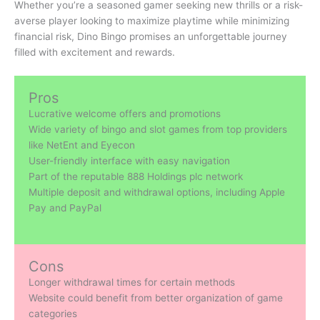
Whether you’re a seasoned gamer seeking new thrills or a risk-
averse player looking to maximize playtime while minimizing
financial risk, Dino Bingo promises an unforgettable journey
filled with excitement and rewards.
Pros
Lucrative welcome offers and promotions
Wide variety of bingo and slot games from top providers
like NetEnt and Eyecon
User-friendly interface with easy navigation
Part of the reputable 888 Holdings plc network
Multiple deposit and withdrawal options, including Apple
Pay and PayPal
Cons
Longer withdrawal times for certain methods
Website could benefit from better organization of game
categories