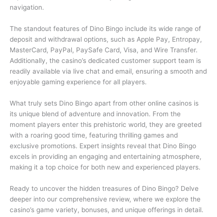
navigation.
The standout features of Dino Bingo include its wide range of
deposit and withdrawal options, such as Apple Pay, Entropay,
MasterCard, PayPal, PaySafe Card, Visa, and Wire Transfer.
Additionally, the casino’s dedicated customer support team is
readily available via live chat and email, ensuring a smooth and
enjoyable gaming experience for all players.
What truly sets Dino Bingo apart from other online casinos is
its unique blend of adventure and innovation. From the
moment players enter this prehistoric world, they are greeted
with a roaring good time, featuring thrilling games and
exclusive promotions. Expert insights reveal that Dino Bingo
excels in providing an engaging and entertaining atmosphere,
making it a top choice for both new and experienced players.
Ready to uncover the hidden treasures of Dino Bingo? Delve
deeper into our comprehensive review, where we explore the
casino’s game variety, bonuses, and unique offerings in detail.