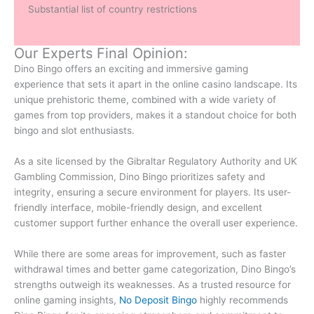
Substantial list of country restrictions
Our Experts Final Opinion:
Dino Bingo offers an exciting and immersive gaming
experience that sets it apart in the online casino landscape. Its
unique prehistoric theme, combined with a wide variety of
games from top providers, makes it a standout choice for both
bingo and slot enthusiasts.
As a site licensed by the Gibraltar Regulatory Authority and UK
Gambling Commission, Dino Bingo prioritizes safety and
integrity, ensuring a secure environment for players. Its user-
friendly interface, mobile-friendly design, and excellent
customer support further enhance the overall user experience.
While there are some areas for improvement, such as faster
withdrawal times and better game categorization, Dino Bingo’s
strengths outweigh its weaknesses. As a trusted resource for
online gaming insights,
No Deposit Bingo
highly recommends