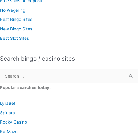
Free spins no deposit
No Wagering
Best Bingo Sites
New Bingo Sites
Best Slot Sites
Search bingo / casino sites
Popular searches today:
LyraBet
Spinara
Rocky Casino
BetMaze