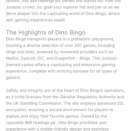
options, this 888 Holdings plc owned site stands out from the
Jurassic crowd. So, grab your explorer hat and join us as we
delve deeper into the captivating world of Dino Bingo, where
epic gaming experiences await!
The Highlights of Dino Bingo
Dino Bingo transports players to a prehistoric playground,
boasting a diverse selection of over 200 games, including
bingo and slots, powered by renowned providers such as
NetEnt, Eyecon, IGT, and Dragonfish – Bingo. This Jurassic-
themed casino offers a captivating and immersive gaming
experience, complete with enticing bonuses for all types of
gamers.
Safety and integrity are at the heart of Dino Bingo’s operations,
as it holds licenses from the Gibraltar Regulatory Authority and
the UK Gambling Commission. The site employs advanced SSL
encryption, ensuring a secure environment for players to
explore and enjoy their favorite games. Owned by the
reputable 888 Holdings plc, Dino Bingo prioritizes user
experience with a mobile-friendly design and seamless