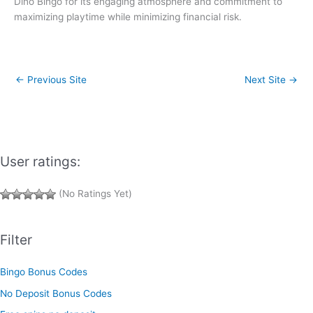
Dino Bingo for its engaging atmosphere and commitment to
maximizing playtime while minimizing financial risk.
←
Previous Site
Next Site
→
User ratings:
(No Ratings Yet)
Filter
Bingo Bonus Codes
No Deposit Bonus Codes