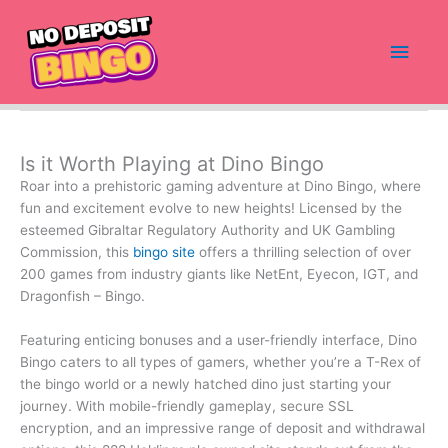
Skip
to
Main
content
Men
Is it Worth Playing at Dino Bingo
Roar into a prehistoric gaming adventure at Dino Bingo, where
fun and excitement evolve to new heights! Licensed by the
esteemed Gibraltar Regulatory Authority and UK Gambling
Commission, this
bingo site
offers a thrilling selection of over
200 games from industry giants like NetEnt, Eyecon, IGT, and
Dragonfish – Bingo.
Featuring enticing bonuses and a user-friendly interface, Dino
Bingo caters to all types of gamers, whether you’re a T-Rex of
the bingo world or a newly hatched dino just starting your
journey. With mobile-friendly gameplay, secure SSL
encryption, and an impressive range of deposit and withdrawal