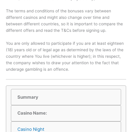
The terms and conditions of the bonuses vary between
different casinos and might also change over time and
between different countries, so it is important to compare the
different offers and read the T&Cs before signing up.
You are only allowed to participate if you are at least eighteen
(18) years old or of legal age as determined by the laws of the
country where You live (whichever is higher); in this respect,
the company wishes to draw your attention to the fact that
underage gambling is an offence.
Summary
Casino Name:
Casino Night