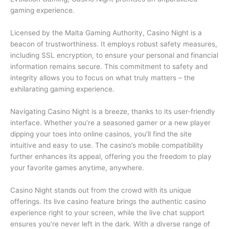
gaming experience.
Licensed by the Malta Gaming Authority, Casino Night is a
beacon of trustworthiness. It employs robust safety measures,
including SSL encryption, to ensure your personal and financial
information remains secure. This commitment to safety and
integrity allows you to focus on what truly matters – the
exhilarating gaming experience.
Navigating Casino Night is a breeze, thanks to its user-friendly
interface. Whether you’re a seasoned gamer or a new player
dipping your toes into online casinos, you’ll find the site
intuitive and easy to use. The casino’s mobile compatibility
further enhances its appeal, offering you the freedom to play
your favorite games anytime, anywhere.
Casino Night stands out from the crowd with its unique
offerings. Its live casino feature brings the authentic casino
experience right to your screen, while the live chat support
ensures you’re never left in the dark. With a diverse range of