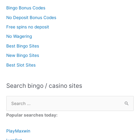
Bingo Bonus Codes
No Deposit Bonus Codes
Free spins no deposit
No Wagering
Best Bingo Sites
New Bingo Sites
Best Slot Sites
Search bingo / casino sites
Popular searches today:
PlayMaxwin