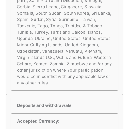
part), Saint Pierre and Miquelon, Senegal,
Serbia, Sierra Leone, Singapore, Slovakia,
Somalia, South Sudan, South Korea, Sri Lanka,
Spain, Sudan, Syria, Suriname, Taiwan,
Tanzania, Togo, Tonga, Trinidad & Tobago,
Tunisia, Turkey, Turks and Caicos Islands,
Uganda, Ukraine, United States, United States
Minor Outlying Islands, United Kingdom,
Uzbekistan, Venezuela, Vanuatu, Vietnam,
Virgin Islands U.S., Wallis and Futuna, Western
Sahara, Yemen, Zambia, Zimbabwe and /or any
other jurisdiction where Your participation
would be in conflict with any applicable law or
any other rules
Deposits and withdrawals
Accepted Currency: