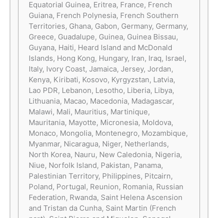
Equatorial Guinea, Eritrea, France, French
Guiana, French Polynesia, French Southern
Territories, Ghana, Gabon, Germany, Germany,
Greece, Guadalupe, Guinea, Guinea Bissau,
Guyana, Haiti, Heard Island and McDonald
Islands, Hong Kong, Hungary, Iran, Iraq, Israel,
Italy, Ivory Coast, Jamaica, Jersey, Jordan,
Kenya, Kiribati, Kosovo, Kyrgyzstan, Latvia,
Lao PDR, Lebanon, Lesotho, Liberia, Libya,
Lithuania, Macao, Macedonia, Madagascar,
Malawi, Mali, Mauritius, Martinique,
Mauritania, Mayotte, Micronesia, Moldova,
Monaco, Mongolia, Montenegro, Mozambique,
Myanmar, Nicaragua, Niger, Netherlands,
North Korea, Nauru, New Caledonia, Nigeria,
Niue, Norfolk Island, Pakistan, Panama,
Palestinian Territory, Philippines, Pitcairn,
Poland, Portugal, Reunion, Romania, Russian
Federation, Rwanda, Saint Helena Ascension
and Tristan da Cunha, Saint Martin (French