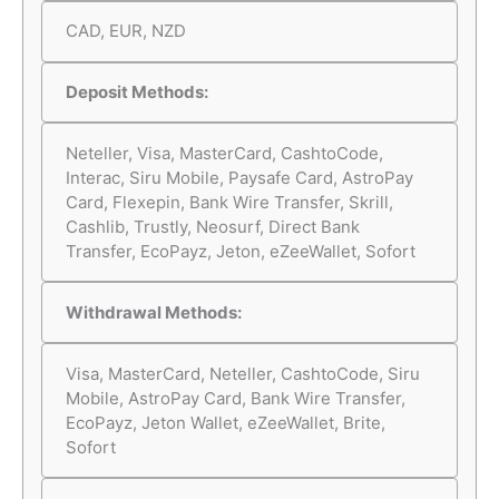
CAD, EUR, NZD
Deposit Methods:
Neteller, Visa, MasterCard, CashtoCode,
Interac, Siru Mobile, Paysafe Card, AstroPay
Card, Flexepin, Bank Wire Transfer, Skrill,
Cashlib, Trustly, Neosurf, Direct Bank
Transfer, EcoPayz, Jeton, eZeeWallet, Sofort
Withdrawal Methods:
Visa, MasterCard, Neteller, CashtoCode, Siru
Mobile, AstroPay Card, Bank Wire Transfer,
EcoPayz, Jeton Wallet, eZeeWallet, Brite,
Sofort