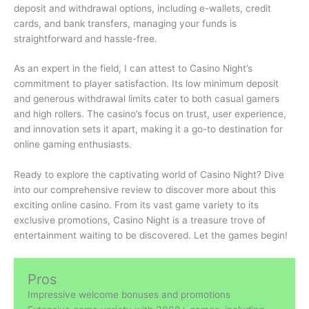
deposit and withdrawal options, including e-wallets, credit
cards, and bank transfers, managing your funds is
straightforward and hassle-free.
As an expert in the field, I can attest to Casino Night’s
commitment to player satisfaction. Its low minimum deposit
and generous withdrawal limits cater to both casual gamers
and high rollers. The casino’s focus on trust, user experience,
and innovation sets it apart, making it a go-to destination for
online gaming enthusiasts.
Ready to explore the captivating world of Casino Night? Dive
into our comprehensive review to discover more about this
exciting online casino. From its vast game variety to its
exclusive promotions, Casino Night is a treasure trove of
entertainment waiting to be discovered. Let the games begin!
Pros
Impressive welcome bonuses and promotions