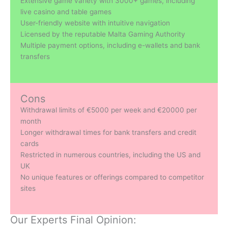
Extensive game variety with 3000+ games, including
live casino and table games
User-friendly website with intuitive navigation
Licensed by the reputable Malta Gaming Authority
Multiple payment options, including e-wallets and bank
transfers
Cons
Withdrawal limits of €5000 per week and €20000 per
month
Longer withdrawal times for bank transfers and credit
cards
Restricted in numerous countries, including the US and
UK
No unique features or offerings compared to competitor
sites
Our Experts Final Opinion: