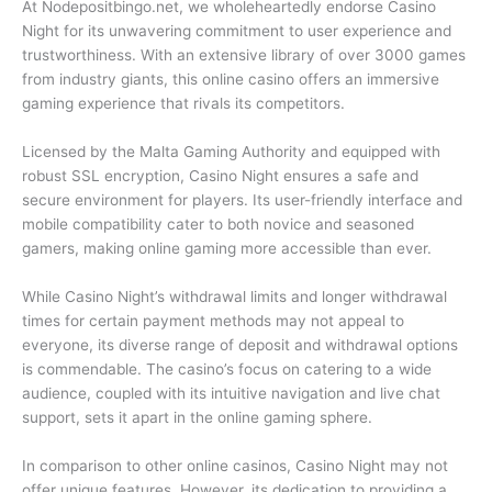
At Nodepositbingo.net, we wholeheartedly endorse Casino
Night for its unwavering commitment to user experience and
trustworthiness. With an extensive library of over 3000 games
from industry giants, this online casino offers an immersive
gaming experience that rivals its competitors.
Licensed by the Malta Gaming Authority and equipped with
robust SSL encryption, Casino Night ensures a safe and
secure environment for players. Its user-friendly interface and
mobile compatibility cater to both novice and seasoned
gamers, making online gaming more accessible than ever.
While Casino Night’s withdrawal limits and longer withdrawal
times for certain payment methods may not appeal to
everyone, its diverse range of deposit and withdrawal options
is commendable. The casino’s focus on catering to a wide
audience, coupled with its intuitive navigation and live chat
support, sets it apart in the online gaming sphere.
In comparison to other online casinos, Casino Night may not
offer unique features. However, its dedication to providing a