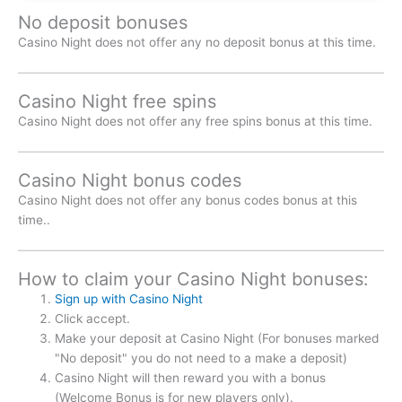
No deposit bonuses
Casino Night does not offer any no deposit bonus at this time.
Casino Night free spins
Casino Night does not offer any free spins bonus at this time.
Casino Night bonus codes
Casino Night does not offer any bonus codes bonus at this
time..
How to claim your Casino Night bonuses:
Sign up with Casino Night
Click accept.
Make your deposit at Casino Night (For bonuses marked
"No deposit" you do not need to a make a deposit)
Casino Night will then reward you with a bonus
(Welcome Bonus is for new players only).