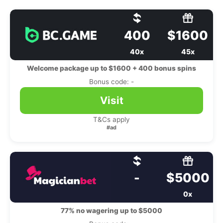
400
$1600
40x
45x
Welcome package up to $1600 + 400 bonus spins
Bonus code: -
Visit
T&Cs apply
#ad
-
$5000
0x
77% no wagering up to $5000