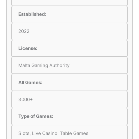
Established:
2022
License:
Malta Gaming Authority
All Games:
3000+
Type of Games:
Slots, Live Casino, Table Games