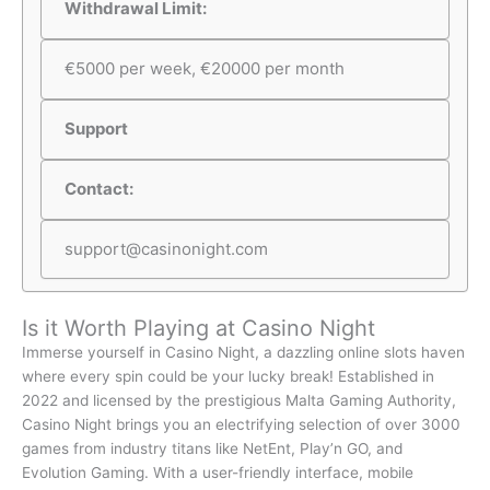
Withdrawal Limit:
€5000 per week, €20000 per month
Support
Contact:
support@casinonight.com
Is it Worth Playing at Casino Night
Immerse yourself in Casino Night, a dazzling online slots haven
where every spin could be your lucky break! Established in
2022 and licensed by the prestigious Malta Gaming Authority,
Casino Night brings you an electrifying selection of over 3000
games from industry titans like NetEnt, Play’n GO, and
Evolution Gaming. With a user-friendly interface, mobile