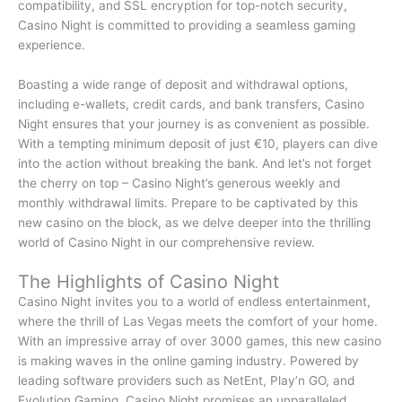
compatibility, and SSL encryption for top-notch security,
Casino Night is committed to providing a seamless gaming
experience.
Boasting a wide range of deposit and withdrawal options,
including e-wallets, credit cards, and bank transfers, Casino
Night ensures that your journey is as convenient as possible.
With a tempting minimum deposit of just €10, players can dive
into the action without breaking the bank. And let’s not forget
the cherry on top – Casino Night’s generous weekly and
monthly withdrawal limits. Prepare to be captivated by this
new casino on the block, as we delve deeper into the thrilling
world of Casino Night in our comprehensive review.
The Highlights of Casino Night
Casino Night invites you to a world of endless entertainment,
where the thrill of Las Vegas meets the comfort of your home.
With an impressive array of over 3000 games, this new casino
is making waves in the online gaming industry. Powered by
leading software providers such as NetEnt, Play’n GO, and
Evolution Gaming, Casino Night promises an unparalleled