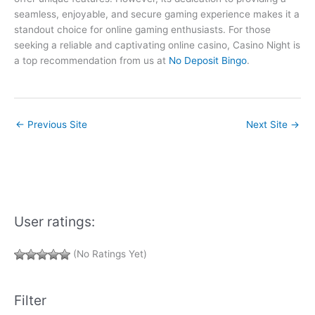
seamless, enjoyable, and secure gaming experience makes it a
standout choice for online gaming enthusiasts. For those
seeking a reliable and captivating online casino, Casino Night is
a top recommendation from us at
No Deposit Bingo
.
←
Previous Site
Next Site
→
User ratings:
(No Ratings Yet)
Filter