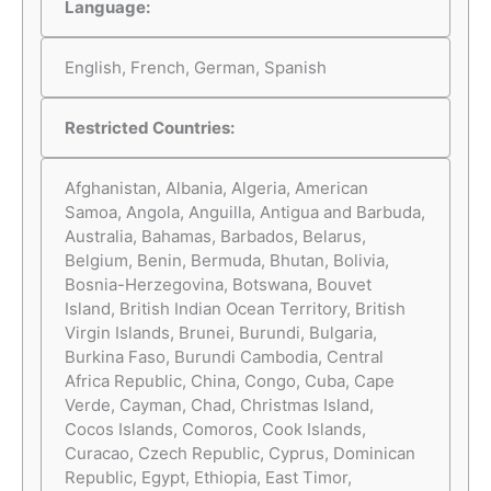
Language:
English, French, German, Spanish
Restricted Countries:
Afghanistan, Albania, Algeria, American
Samoa, Angola, Anguilla, Antigua and Barbuda,
Australia, Bahamas, Barbados, Belarus,
Belgium, Benin, Bermuda, Bhutan, Bolivia,
Bosnia-Herzegovina, Botswana, Bouvet
Island, British Indian Ocean Territory, British
Virgin Islands, Brunei, Burundi, Bulgaria,
Burkina Faso, Burundi Cambodia, Central
Africa Republic, China, Congo, Cuba, Cape
Verde, Cayman, Chad, Christmas Island,
Cocos Islands, Comoros, Cook Islands,
Curacao, Czech Republic, Cyprus, Dominican
Republic, Egypt, Ethiopia, East Timor,