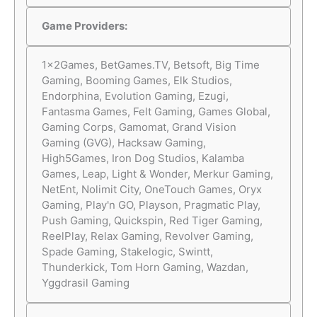
Game Providers:
1x2Games, BetGames.TV, Betsoft, Big Time
Gaming, Booming Games, Elk Studios,
Endorphina, Evolution Gaming, Ezugi,
Fantasma Games, Felt Gaming, Games Global,
Gaming Corps, Gamomat, Grand Vision
Gaming (GVG), Hacksaw Gaming,
High5Games, Iron Dog Studios, Kalamba
Games, Leap, Light & Wonder, Merkur Gaming,
NetEnt, Nolimit City, OneTouch Games, Oryx
Gaming, Play'n GO, Playson, Pragmatic Play,
Push Gaming, Quickspin, Red Tiger Gaming,
ReelPlay, Relax Gaming, Revolver Gaming,
Spade Gaming, Stakelogic, Swintt,
Thunderkick, Tom Horn Gaming, Wazdan,
Yggdrasil Gaming