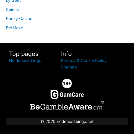
LyraBet
Spinara
Rocky Casino
BetMaze
Top pages
Info
No deposit bingo
Privacy & Cookie Policy
Sitemap
© 2020 nodepositbingo.net