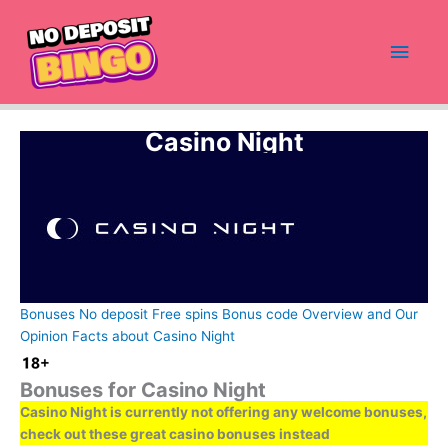
Skip
to
Main
content
Men
Casino Night
Bonuses
No deposit
Free spins
Bonus code
Overview and Our
Opinion
Facts about Casino Night
Bonuses for Casino Night
Casino Night is currently not offering any welcome bonuses,
check out these great casino bonuses instead