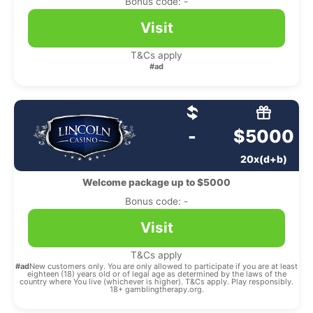
Bonus code: -
Visit
T&Cs apply
#ad
-
$5000
20x(d+b)
Welcome package up to $5000
Bonus code: -
Visit
T&Cs apply
#ad
New customers only. You are only allowed to participate if you are at least
eighteen (18) years old or of legal age as determined by the laws of the
country where You live (whichever is higher). T&Cs apply. Play responsibly.
18+ gamblingtherapy.org.