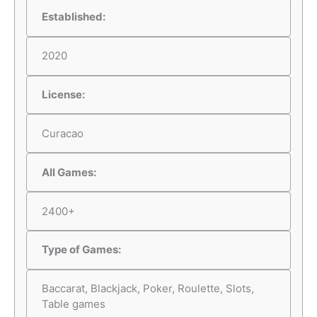
Established:
2020
License:
Curacao
All Games:
2400+
Type of Games:
Baccarat, Blackjack, Poker, Roulette, Slots,
Table games