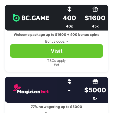
400
$1600
40x
45x
Welcome package up to $1600 + 400 bonus spins
Bonus code: -
Visit
T&Cs apply
#ad
-
$5000
0x
77% no wagering up to $5000