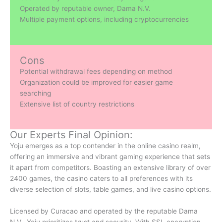
Operated by reputable owner, Dama N.V.
Multiple payment options, including cryptocurrencies
Cons
Potential withdrawal fees depending on method
Organization could be improved for easier game
searching
Extensive list of country restrictions
Our Experts Final Opinion:
Yoju emerges as a top contender in the online casino realm,
offering an immersive and vibrant gaming experience that sets
it apart from competitors. Boasting an extensive library of over
2400 games, the casino caters to all preferences with its
diverse selection of slots, table games, and live casino options.
Licensed by Curacao and operated by the reputable Dama