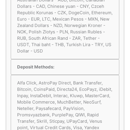
Dollars - CAD, Chinese yuan - CNY, Czceh
Republic Korunas - CZK, DogeCoin, Ethereum,
Euro - EUR, LTC, Mexican Pesos - MXN, New
Zealand Dollars - NZD, Norwegian Kroner -
NOK, Polish Zlotys - PLN, Russian Rubles -
RUB, South African Rand - ZAR, Tether -
USDT, Thai baht - THB, Turkish Lira - TRY, US
Dollar - USD
Deposit Methods:
Alfa Click, AstroPay Direct, Bank Transfer,
Bitcoin, CoinsPaid, Directa24, EcoPayz, iDebit,
Inpay, InstaDebit, Interac, Kluwp, MasterCard,
Mobile Commerce, MuchBetter, NeoSurf,
Neteller, Paysafecard, PayVision,
Promsvyazbank, PurplePay, QIWI, Rapid
Transfer, Skrill, Sticpay, UPayCard, Venus
point, Virtual Credit Cards, Visa, Yandex