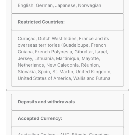
English, German, Japanese, Norwegian
Restricted Countries:
Curaçao, Dutch West Indies, France and its
overseas territories (Guadeloupe, French
Guiana, French Polynesia, Gibraltar, Israel,
Jersey, Lithuania, Martinique, Mayotte,
Netherlands, New Caledonia, Réunion,
Slovakia, Spain, St. Martin, United Kingdom,
United States of America, Wallis and Futuna
Deposits and withdrawals
Accepted Currency:
Australian Dollars - AUD, Bitcoin, Canadian