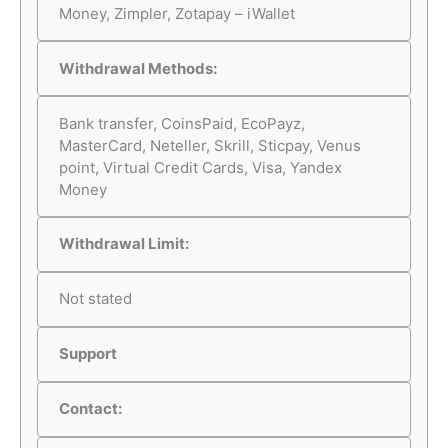
Money, Zimpler, Zotapay – iWallet
Withdrawal Methods:
Bank transfer, CoinsPaid, EcoPayz,
MasterCard, Neteller, Skrill, Sticpay, Venus
point, Virtual Credit Cards, Visa, Yandex
Money
Withdrawal Limit:
Not stated
Support
Contact: