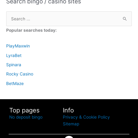
Search bingo / casino sites
Popular searches today:
PlayMaxwin
LyraBet
Spinara
Rocky Casino
BetMaze
Top pages
Info
No deposit bingo
Privacy & Cookie Policy
Sitemap