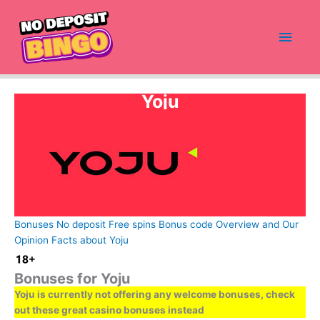
Skip
to
Main
content
Men
Yoju
Bonuses
No deposit
Free spins
Bonus code
Overview and Our
Opinion
Facts about Yoju
Bonuses for Yoju
Yoju is currently not offering any welcome bonuses, check
out these great casino bonuses instead