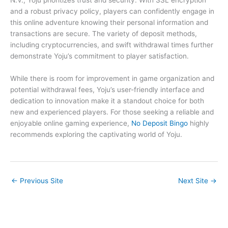
N.V., Yoju prioritizes trust and security. With SSL encryption
and a robust privacy policy, players can confidently engage in
this online adventure knowing their personal information and
transactions are secure. The variety of deposit methods,
including cryptocurrencies, and swift withdrawal times further
demonstrate Yoju’s commitment to player satisfaction.
While there is room for improvement in game organization and
potential withdrawal fees, Yoju’s user-friendly interface and
dedication to innovation make it a standout choice for both
new and experienced players. For those seeking a reliable and
enjoyable online gaming experience,
No Deposit Bingo
highly
recommends exploring the captivating world of Yoju.
←
Previous Site
Next Site
→