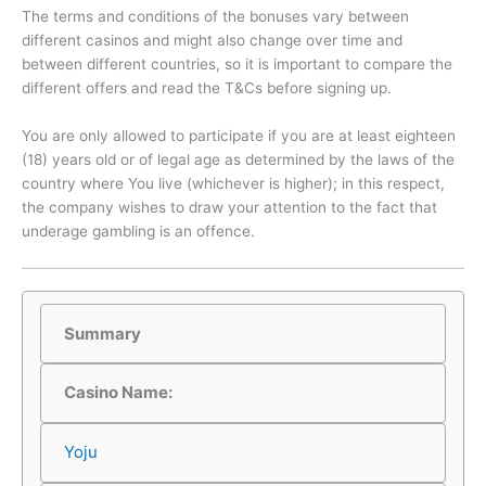
The terms and conditions of the bonuses vary between
different casinos and might also change over time and
between different countries, so it is important to compare the
different offers and read the T&Cs before signing up.
You are only allowed to participate if you are at least eighteen
(18) years old or of legal age as determined by the laws of the
country where You live (whichever is higher); in this respect,
the company wishes to draw your attention to the fact that
underage gambling is an offence.
Summary
Casino Name:
Yoju