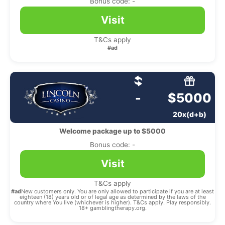
Bonus code: -
Visit
T&Cs apply
#ad
-
$5000
20x(d+b)
Welcome package up to $5000
Bonus code: -
Visit
T&Cs apply
#ad
New customers only. You are only allowed to participate if you are at least
eighteen (18) years old or of legal age as determined by the laws of the
country where You live (whichever is higher). T&Cs apply. Play responsibly.
18+ gamblingtherapy.org.