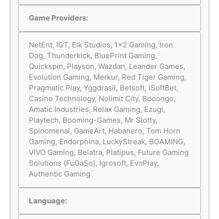
Game Providers:
NetEnt, IGT, Elk Studios, 1x2 Gaming, Iron
Dog, Thunderkick, BluePrint Gaming,
Quickspin, Playson, Wazdan, Leander Games,
Evolution Gaming, Merkur, Red Tiger Gaming,
Pragmatic Play, Yggdrasil, Betsoft, iSoftBet,
Casino Technology, Nolimit City, Booongo,
Amatic Industries, Relax Gaming, Ezugi,
Playtech, Booming-Games, Mr Slotty,
Spinomenal, GameArt, Habanero, Tom Horn
Gaming, Endorphina, LuckyStreak, BGAMING,
VIVO Gaming, Belatra, Platipus, Future Gaming
Solutions (FuGaSo), Igrosoft, EvoPlay,
Authentic Gaming
Language: