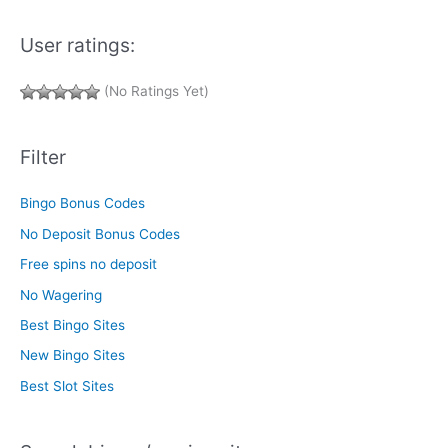
User ratings:
(No Ratings Yet)
Filter
Bingo Bonus Codes
No Deposit Bonus Codes
Free spins no deposit
No Wagering
Best Bingo Sites
New Bingo Sites
Best Slot Sites