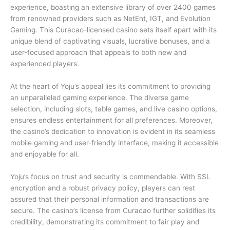
experience, boasting an extensive library of over 2400 games
from renowned providers such as NetEnt, IGT, and Evolution
Gaming. This Curacao-licensed casino sets itself apart with its
unique blend of captivating visuals, lucrative bonuses, and a
user-focused approach that appeals to both new and
experienced players.
At the heart of Yoju’s appeal lies its commitment to providing
an unparalleled gaming experience. The diverse game
selection, including slots, table games, and live casino options,
ensures endless entertainment for all preferences. Moreover,
the casino’s dedication to innovation is evident in its seamless
mobile gaming and user-friendly interface, making it accessible
and enjoyable for all.
Yoju’s focus on trust and security is commendable. With SSL
encryption and a robust privacy policy, players can rest
assured that their personal information and transactions are
secure. The casino’s license from Curacao further solidifies its
credibility, demonstrating its commitment to fair play and