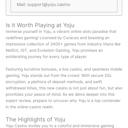
Mail:
support@yoju.casino
Is it Worth Playing at Yoju
Immerse yourself in Yoju, a vibrant online slots paradise that
redefines gaming! Licensed by Curacao and boasting an
impressive collection of 2400+ games from industry titans like
NetEnt, IGT, and Evolution Gaming, Yoju promises an
exhilarating journey for every type of player.
Featuring lucrative bonuses, a live casino, and seamless mobile
gaming, Yoju stands out from the crowd. With secure SSL
encryption, a plethora of deposit methods, and swift
withdrawal times, this new casino is not just about fun, but also
prioritizes your peace of mind. As we delve deeper into this
expert review, prepare to uncover why Yoju is a top contender
in the online casino realm.
The Highlights of Yoju
Yoju Casino invites you to a colorful and immersive gaming