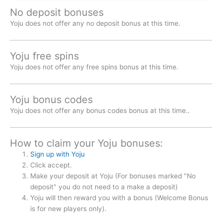
No deposit bonuses
Yoju does not offer any no deposit bonus at this time.
Yoju free spins
Yoju does not offer any free spins bonus at this time.
Yoju bonus codes
Yoju does not offer any bonus codes bonus at this time..
How to claim your Yoju bonuses:
Sign up with Yoju
Click accept.
Make your deposit at Yoju (For bonuses marked "No
deposit" you do not need to a make a deposit)
Yoju will then reward you with a bonus (Welcome Bonus
is for new players only).