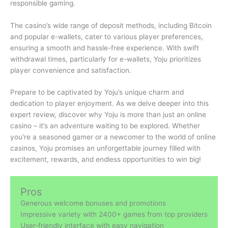
responsible gaming.
The casino’s wide range of deposit methods, including Bitcoin
and popular e-wallets, cater to various player preferences,
ensuring a smooth and hassle-free experience. With swift
withdrawal times, particularly for e-wallets, Yoju prioritizes
player convenience and satisfaction.
Prepare to be captivated by Yoju’s unique charm and
dedication to player enjoyment. As we delve deeper into this
expert review, discover why Yoju is more than just an online
casino – it’s an adventure waiting to be explored. Whether
you’re a seasoned gamer or a newcomer to the world of online
casinos, Yoju promises an unforgettable journey filled with
excitement, rewards, and endless opportunities to win big!
Pros
Generous welcome bonuses and promotions
Impressive variety with 2400+ games from top providers
User-friendly interface with easy navigation