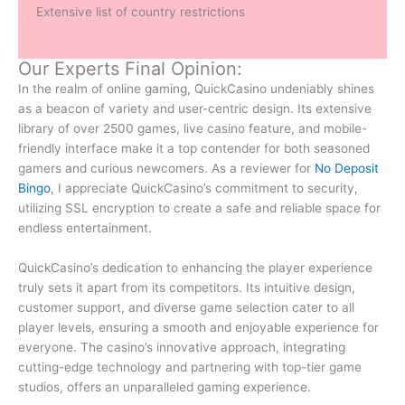
Extensive list of country restrictions
Our Experts Final Opinion:
In the realm of online gaming, QuickCasino undeniably shines
as a beacon of variety and user-centric design. Its extensive
library of over 2500 games, live casino feature, and mobile-
friendly interface make it a top contender for both seasoned
gamers and curious newcomers. As a reviewer for
No Deposit
Bingo
, I appreciate QuickCasino’s commitment to security,
utilizing SSL encryption to create a safe and reliable space for
endless entertainment.
QuickCasino’s dedication to enhancing the player experience
truly sets it apart from its competitors. Its intuitive design,
customer support, and diverse game selection cater to all
player levels, ensuring a smooth and enjoyable experience for
everyone. The casino’s innovative approach, integrating
cutting-edge technology and partnering with top-tier game
studios, offers an unparalleled gaming experience.