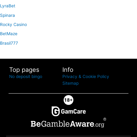
LyraBet
Spinara
Rocky Casino
BetMaze
Brasil777
Top pages
Info
No deposit bingo
Privacy & Cookie Policy
Sitemap