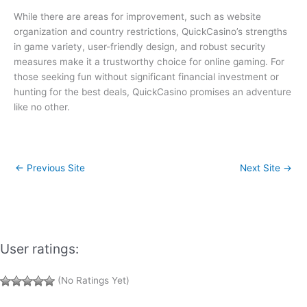
While there are areas for improvement, such as website
organization and country restrictions, QuickCasino’s strengths
in game variety, user-friendly design, and robust security
measures make it a trustworthy choice for online gaming. For
those seeking fun without significant financial investment or
hunting for the best deals, QuickCasino promises an adventure
like no other.
←
Previous Site
Next Site
→
User ratings:
(No Ratings Yet)