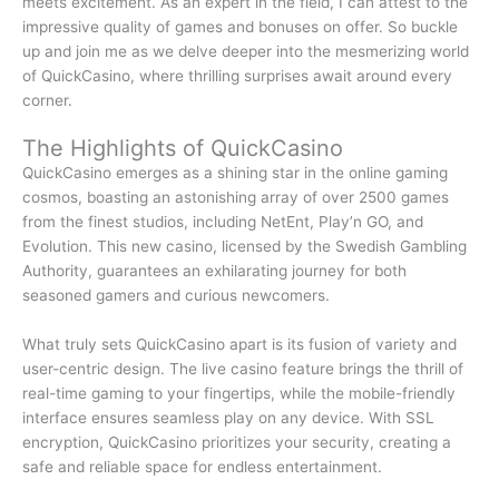
meets excitement. As an expert in the field, I can attest to the
impressive quality of games and bonuses on offer. So buckle
up and join me as we delve deeper into the mesmerizing world
of QuickCasino, where thrilling surprises await around every
corner.
The Highlights of QuickCasino
QuickCasino emerges as a shining star in the online gaming
cosmos, boasting an astonishing array of over 2500 games
from the finest studios, including NetEnt, Play’n GO, and
Evolution. This new casino, licensed by the Swedish Gambling
Authority, guarantees an exhilarating journey for both
seasoned gamers and curious newcomers.
What truly sets QuickCasino apart is its fusion of variety and
user-centric design. The live casino feature brings the thrill of
real-time gaming to your fingertips, while the mobile-friendly
interface ensures seamless play on any device. With SSL
encryption, QuickCasino prioritizes your security, creating a
safe and reliable space for endless entertainment.