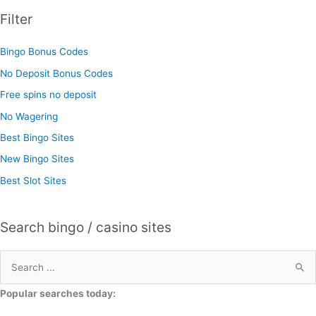
Filter
Bingo Bonus Codes
No Deposit Bonus Codes
Free spins no deposit
No Wagering
Best Bingo Sites
New Bingo Sites
Best Slot Sites
Search bingo / casino sites
Popular searches today: