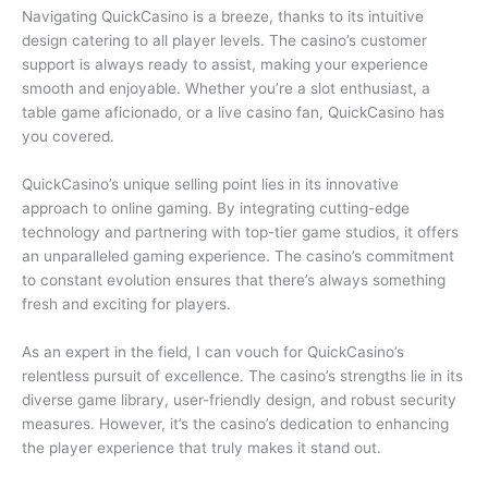
Navigating QuickCasino is a breeze, thanks to its intuitive
design catering to all player levels. The casino’s customer
support is always ready to assist, making your experience
smooth and enjoyable. Whether you’re a slot enthusiast, a
table game aficionado, or a live casino fan, QuickCasino has
you covered.
QuickCasino’s unique selling point lies in its innovative
approach to online gaming. By integrating cutting-edge
technology and partnering with top-tier game studios, it offers
an unparalleled gaming experience. The casino’s commitment
to constant evolution ensures that there’s always something
fresh and exciting for players.
As an expert in the field, I can vouch for QuickCasino’s
relentless pursuit of excellence. The casino’s strengths lie in its
diverse game library, user-friendly design, and robust security
measures. However, it’s the casino’s dedication to enhancing
the player experience that truly makes it stand out.