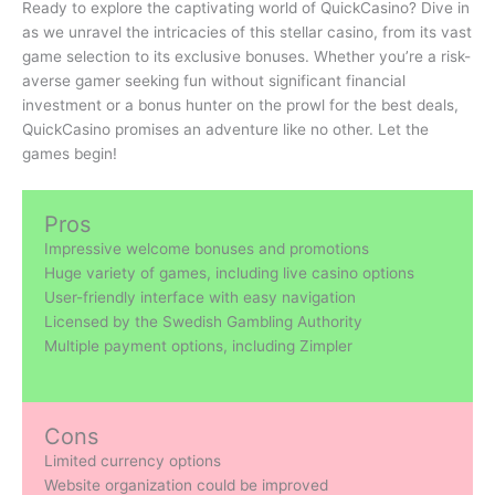
Ready to explore the captivating world of QuickCasino? Dive in
as we unravel the intricacies of this stellar casino, from its vast
game selection to its exclusive bonuses. Whether you’re a risk-
averse gamer seeking fun without significant financial
investment or a bonus hunter on the prowl for the best deals,
QuickCasino promises an adventure like no other. Let the
games begin!
Pros
Impressive welcome bonuses and promotions
Huge variety of games, including live casino options
User-friendly interface with easy navigation
Licensed by the Swedish Gambling Authority
Multiple payment options, including Zimpler
Cons
Limited currency options
Website organization could be improved