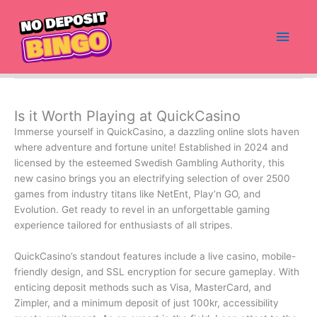
Skip
to
Main
content
Men
Is it Worth Playing at QuickCasino
Immerse yourself in QuickCasino, a dazzling online slots haven
where adventure and fortune unite! Established in 2024 and
licensed by the esteemed Swedish Gambling Authority, this
new casino brings you an electrifying selection of over 2500
games from industry titans like NetEnt, Play’n GO, and
Evolution. Get ready to revel in an unforgettable gaming
experience tailored for enthusiasts of all stripes.
QuickCasino’s standout features include a live casino, mobile-
friendly design, and SSL encryption for secure gameplay. With
enticing deposit methods such as Visa, MasterCard, and
Zimpler, and a minimum deposit of just 100kr, accessibility