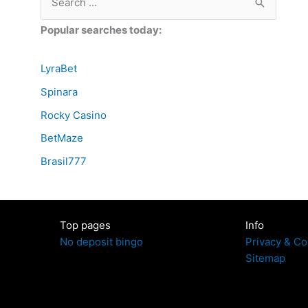
Popular searches today:
LyraBet
Spinara
Rocky Casino
BetMaze
Brasil777
Top pages
Info
No deposit bingo
Privacy & Co
Sitemap