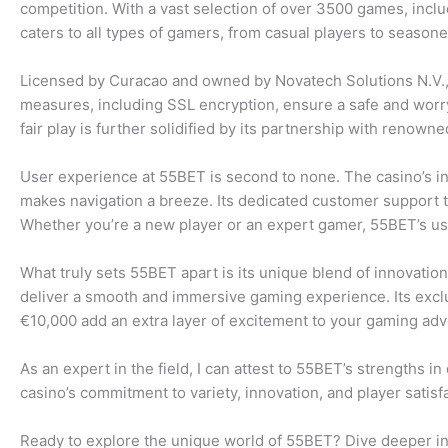
competition. With a vast selection of over 3500 games, includ
caters to all types of gamers, from casual players to season
Licensed by Curacao and owned by Novatech Solutions N.V., 5
measures, including SSL encryption, ensure a safe and worr
fair play is further solidified by its partnership with renow
User experience at 55BET is second to none. The casino’s in
makes navigation a breeze. Its dedicated customer support te
Whether you’re a new player or an expert gamer, 55BET’s u
What truly sets 55BET apart is its unique blend of innovatio
deliver a smooth and immersive gaming experience. Its exclu
€10,000 add an extra layer of excitement to your gaming adv
As an expert in the field, I can attest to 55BET’s strengths i
casino’s commitment to variety, innovation, and player satisfa
Ready to explore the unique world of 55BET? Dive deeper int