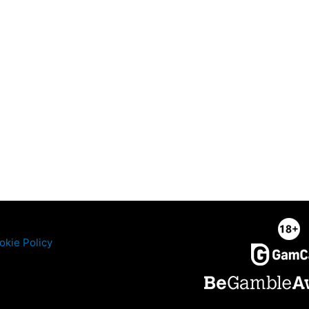
okie Policy