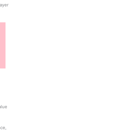
layer
alue
ace,