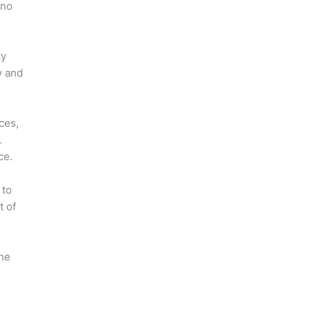
ino
ty
y and
ces,
.
ce.
 to
t of
The