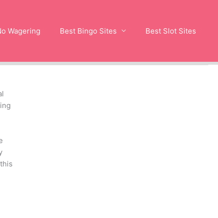
No Wagering
Best Bingo Sites
Best Slot Sites
al
ying
e
y
this