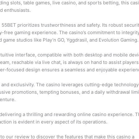
ing slots, table games, live casino, and sports betting, this cas
ed enthusiasts.
5BET prioritizes trustworthiness and safety. Its robust securi
y-free gaming experience. The casino’s commitment to integrit
ned game studios like Play’n GO, Yggdrasil, and Evolution Gaming.
tuitive interface, compatible with both desktop and mobile devi
am, reachable via live chat, is always on hand to assist players
ser-focused design ensures a seamless and enjoyable experien
n and exclusivity. The casino leverages cutting-edge technology
sive promotions, tempting bonuses, and a daily withdrawal limi
enture.
n delivering a thrilling and rewarding online casino experience. 
ction is evident in every aspect of its operations.
o our review to discover the features that make this casino a