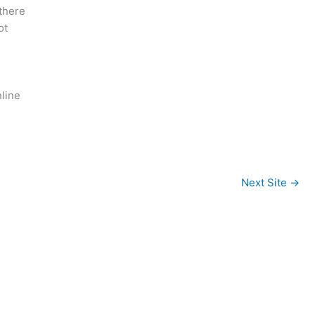
there
ot
nline
Next Site
→