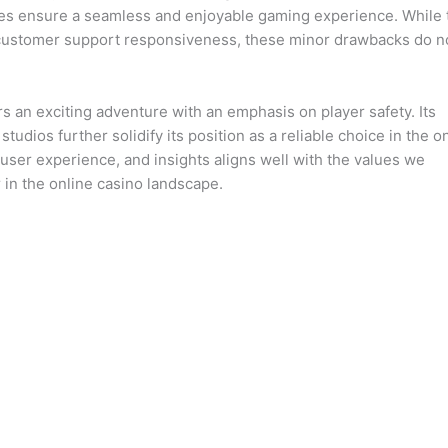
ices ensure a seamless and enjoyable gaming experience. While 
d customer support responsiveness, these minor drawbacks do n
s an exciting adventure with an emphasis on player safety. Its
ios further solidify its position as a reliable choice in the o
user experience, and insights aligns well with the values we
 in the online casino landscape.