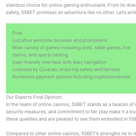
standout choice for online gaming enthusiasts. From its div
safety, 55BET promises an adventure like no other. Let’s emb
Pros
Lucrative welcome bonuses and promotions
Wide variety of games including slots, table games, live
casino, and sports betting
User-friendly interface with easy navigation
Licensed by Curacao, ensuring safety and fairness
Numerous payment options including cryptocurrencies
Our Experts Final Opinion:
In the realm of online casinos, 55BET stands as a beacon of i
security measures, and commitment to fair play make it a trus
these qualities and are pleased to see them embodied in 55
Compared to other online casinos, 55BET’s strengths lie in it