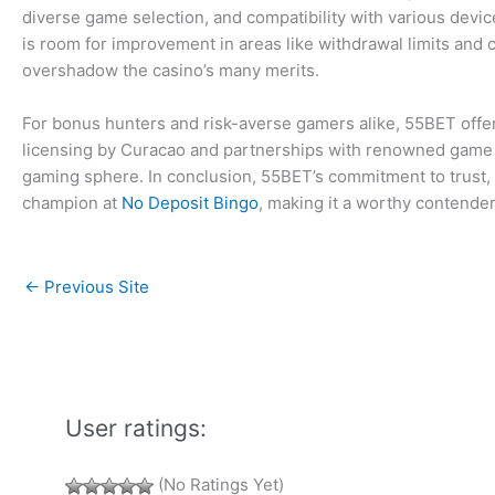
diverse game selection, and compatibility with various dev
is room for improvement in areas like withdrawal limits an
overshadow the casino’s many merits.
For bonus hunters and risk-averse gamers alike, 55BET offer
licensing by Curacao and partnerships with renowned game stud
gaming sphere. In conclusion, 55BET’s commitment to trust, 
champion at
No Deposit Bingo
, making it a worthy contender
←
Previous Site
User ratings:
(No Ratings Yet)