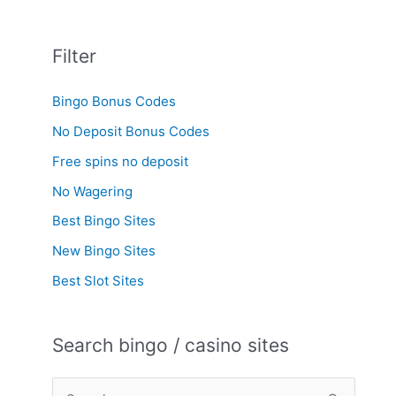
Filter
Bingo Bonus Codes
No Deposit Bonus Codes
Free spins no deposit
No Wagering
Best Bingo Sites
New Bingo Sites
Best Slot Sites
Search bingo / casino sites