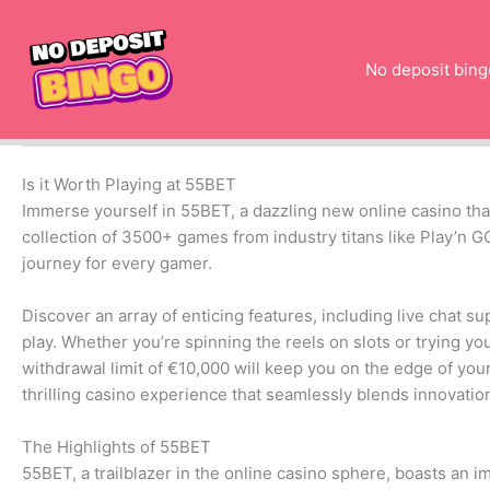
Skip
to
content
No deposit bing
Is it Worth Playing at 55BET
Immerse yourself in 55BET, a dazzling new online casino tha
collection of 3500+ games from industry titans like Play’n G
journey for every gamer.
Discover an array of enticing features, including live chat s
play. Whether you’re spinning the reels on slots or trying y
withdrawal limit of €10,000 will keep you on the edge of your 
thrilling casino experience that seamlessly blends innovation,
The Highlights of 55BET
55BET, a trailblazer in the online casino sphere, boasts an im