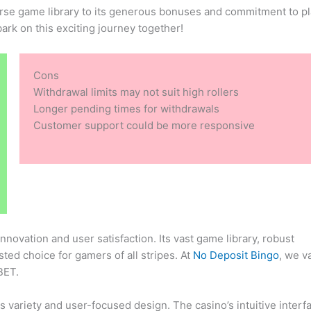
erse game library to its generous bonuses and commitment to p
ark on this exciting journey together!
Cons
Withdrawal limits may not suit high rollers
Longer pending times for withdrawals
Customer support could be more responsive
nnovation and user satisfaction. Its vast game library, robust
ted choice for gamers of all stripes. At
No Deposit Bingo
, we v
BET.
s variety and user-focused design. The casino’s intuitive interf