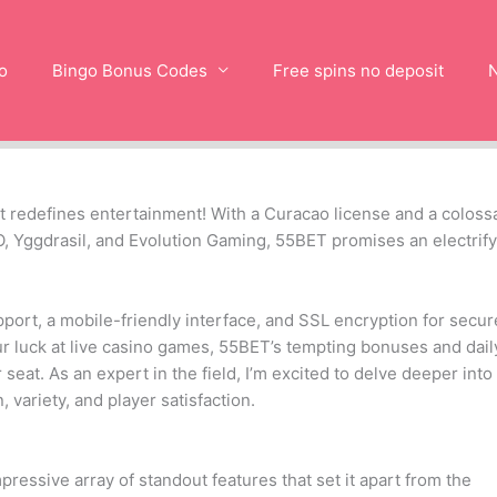
o
Bingo Bonus Codes
Free spins no deposit
t redefines entertainment! With a Curacao license and a coloss
O, Yggdrasil, and Evolution Gaming, 55BET promises an electrif
upport, a mobile-friendly interface, and SSL encryption for secur
our luck at live casino games, 55BET’s tempting bonuses and dail
seat. As an expert in the field, I’m excited to delve deeper into 
 variety, and player satisfaction.
pressive array of standout features that set it apart from the