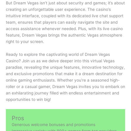
But Dream Vegas isn’t just about security and games; it’s about
creating an unforgettable user experience. The casino’s
intuitive interface, coupled with its dedicated live chat support
team, ensures that players can easily navigate the site and
access assistance whenever needed. Plus, with its live casino
feature, Dream Vegas brings the authentic Vegas atmosphere
right to your screen.
Ready to explore the captivating world of Dream Vegas
Casino? Join us as we delve deeper into this virtual Vegas
paradise, revealing the unique features, innovative technology,
and exclusive promotions that make it a dream destination for
online gaming enthusiasts. Whether you’re a seasoned high-
roller or a casual gamer, Dream Vegas invites you to embark on
an exhilarating journey filled with endless entertainment and
opportunities to win big!
Pros
Generous welcome bonuses and promotions
Impressive variety with 800+ games from top providers