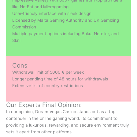
like NetEnt and Microgaming
User-friendly interface with sleek design
Licensed by Malta Gaming Authority and UK Gambling
Commission
Multiple payment options including Boku, Neteller, and
Skrill
Cons
Withdrawal limit of 5000 € per week
Longer pending time of 48 hours for withdrawals
Extensive list of country restrictions
Our Experts Final Opinion:
In our opinion, Dream Vegas Casino stands out as a top
contender in the online gaming world. Its commitment to
providing a luxurious, rewarding, and secure environment truly
sets it apart from other platforms.