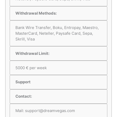
Withdrawal Methods:
Bank Wire Transfer, Boku, Entropay, Maestro,
MasterCard, Neteller, Paysafe Card, Sepa,
Skrill, Visa
Withdrawal Limit:
5000 € per week
Support
Contact:
Mail:
support@dreamvegas.com