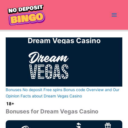
Skip
to
Main
content
Men
Dream Vegas Casino
Bonuses
No deposit
Free spins
Bonus code
Overview and Our
Opinion
Facts about Dream Vegas Casino
Bonuses for Dream Vegas Casino