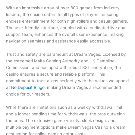
With an impressive array of over 800 games from industry
leaders, the casino caters to all types of players, ensuring
endless entertainment for both high-rollers and casual gamers.
The user-friendly interface, coupled with a dedicated live chat
support team, enhances the overall user experience, making
navigation seamless and assistance easily accessible.
Trust and safety are paramount at Dream Vegas. Licensed by
the esteemed Malta Gaming Authority and UK Gambling
Commission, and equipped with robust SSL encryption, the
casino ensures a secure and reliable platform. This
commitment to trust aligns perfectly with the values we uphold
at
No Deposit Bingo
, making Dream Vegas a recommended
choice for our readers.
While there are limitations such as a weekly withdrawal limit
and a longer pending time for withdrawals, the pros outweigh
the cons. The extensive game variety, sleek design, and
multiple payment options make Dream Vegas Casino a dream
destination for online gaming enthusiasts.