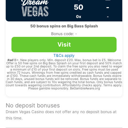
50
-
0x
-
50 bonus spins on Big Bass Splash
Bonus code: -
Visit
T&Cs apply
#ad
18+. New players only. Min. deposit £20. Max. bonus bet is £5. Welcome
Offer is 50 free spins on Big Bass Splash on your first deposit and 50% match
up to £50 on your 2nd deposit. To claim the free spins you also need to wager
a minimum of £10 of your first deposit on slots. Free spins must be used
within 72 hours. Winnings from free spins credited as cash funds and capped
at £100. These cash funds are immediately withdrawable. Bonus funds expire
in 30 days, unused bonus funds will be removed. Bonus funds are separate to
Cash funds, and are subject to 10x wagering the total bonus. Only bonus funds
count towards wagering contribution. Affordability checks apply. Terms apply.
Please gamble responsibly. BeGambleAware.org
No deposit bonuses
Dream Vegas Casino does not offer any no deposit bonus at
this time.