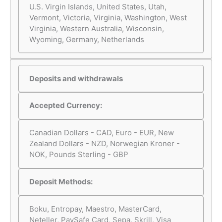
U.S. Virgin Islands, United States, Utah,
Vermont, Victoria, Virginia, Washington, West
Virginia, Western Australia, Wisconsin,
Wyoming, Germany, Netherlands
Deposits and withdrawals
Accepted Currency:
Canadian Dollars - CAD, Euro - EUR, New
Zealand Dollars - NZD, Norwegian Kroner -
NOK, Pounds Sterling - GBP
Deposit Methods:
Boku, Entropay, Maestro, MasterCard,
Neteller, PaySafe Card, Sepa, Skrill, Visa