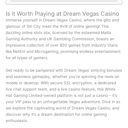
Is it Worth Playing at Dream Vegas Casino
Immerse yourself in Dream Vegas Casino, where the glitz and
glamour of Sin City meet the thrill of online gaming! This
dazzling online slots site, licensed by the esteemed Malta
Gaming Authority and UK Gambling Commission, boasts an
impressive collection of over 800 games from industry titans
like NetEnt and Microgaming, promising endless entertainment
for all types of gamers.
Get ready to be pampered with Dream Vegas’ enticing bonuses
and seamless gameplay, whether you’re spinning the reels on
mobile or desktop. With secure SSL encryption, a dedicated
live chat support team, and a live casino feature, this White
Hat Gaming Limited-owned platform is not just a casino – it’s
your VIP pass to an unforgettable Vegas adventure. Dive in as
we explore the captivating world of Dream Vegas Casino, and
discover why it’s a dream destination for online gaming
enthusiasts.