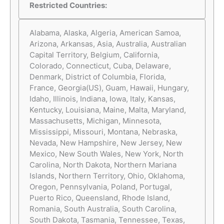
Restricted Countries:
Alabama, Alaska, Algeria, American Samoa,
Arizona, Arkansas, Asia, Australia, Australian
Capital Territory, Belgium, California,
Colorado, Connecticut, Cuba, Delaware,
Denmark, District of Columbia, Florida,
France, Georgia(US), Guam, Hawaii, Hungary,
Idaho, Illinois, Indiana, Iowa, Italy, Kansas,
Kentucky, Louisiana, Maine, Malta, Maryland,
Massachusetts, Michigan, Minnesota,
Mississippi, Missouri, Montana, Nebraska,
Nevada, New Hampshire, New Jersey, New
Mexico, New South Wales, New York, North
Carolina, North Dakota, Northern Mariana
Islands, Northern Territory, Ohio, Oklahoma,
Oregon, Pennsylvania, Poland, Portugal,
Puerto Rico, Queensland, Rhode Island,
Romania, South Australia, South Carolina,
South Dakota, Tasmania, Tennessee, Texas,