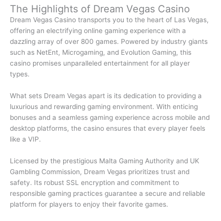
The Highlights of Dream Vegas Casino
Dream Vegas Casino transports you to the heart of Las Vegas,
offering an electrifying online gaming experience with a
dazzling array of over 800 games. Powered by industry giants
such as NetEnt, Microgaming, and Evolution Gaming, this
casino promises unparalleled entertainment for all player
types.
What sets Dream Vegas apart is its dedication to providing a
luxurious and rewarding gaming environment. With enticing
bonuses and a seamless gaming experience across mobile and
desktop platforms, the casino ensures that every player feels
like a VIP.
Licensed by the prestigious Malta Gaming Authority and UK
Gambling Commission, Dream Vegas prioritizes trust and
safety. Its robust SSL encryption and commitment to
responsible gaming practices guarantee a secure and reliable
platform for players to enjoy their favorite games.