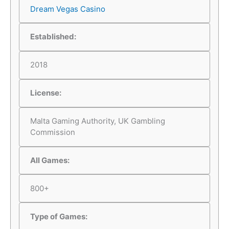
Dream Vegas Casino
Established:
2018
License:
Malta Gaming Authority, UK Gambling
Commission
All Games:
800+
Type of Games: