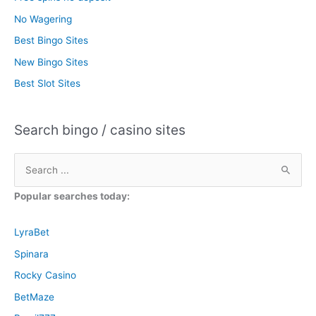
No Wagering
Best Bingo Sites
New Bingo Sites
Best Slot Sites
Search bingo / casino sites
Popular searches today:
LyraBet
Spinara
Rocky Casino
BetMaze