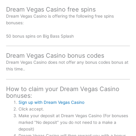
Dream Vegas Casino free spins
Dream Vegas Casino is offering the following free spins
bonuses:
50 bonus spins on Big Bass Splash
Dream Vegas Casino bonus codes
Dream Vegas Casino does not offer any bonus codes bonus at
this time..
How to claim your Dream Vegas Casino
bonuses:
Sign up with Dream Vegas Casino
Click accept.
Make your deposit at Dream Vegas Casino (For bonuses
marked "No deposit" you do not need to a make a
deposit)
Dream Vegas Casino will then reward you with a bonus