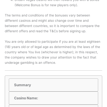
(Welcome Bonus is for new players only).
The terms and conditions of the bonuses vary between
different casinos and might also change over time and
between different countries, so it is important to compare the
different offers and read the T&Cs before signing up.
You are only allowed to participate if you are at least eighteen
(18) years old or of legal age as determined by the laws of the
country where You live (whichever is higher); in this respect,
the company wishes to draw your attention to the fact that
underage gambling is an offence.
Summary
Casino Name: