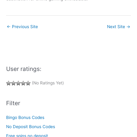
←
Previous Site
Next Site
→
User ratings:
(No Ratings Yet)
Filter
Bingo Bonus Codes
No Deposit Bonus Codes
Free spins no deposit