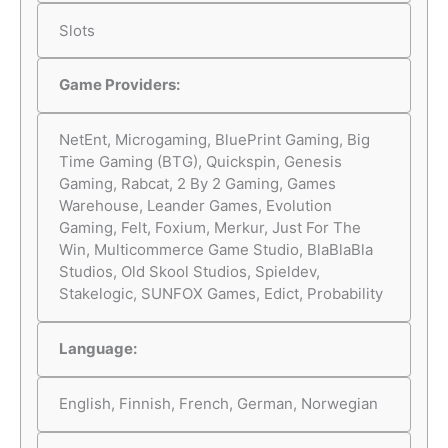
Slots
Game Providers:
NetEnt, Microgaming, BluePrint Gaming, Big
Time Gaming (BTG), Quickspin, Genesis
Gaming, Rabcat, 2 By 2 Gaming, Games
Warehouse, Leander Games, Evolution
Gaming, Felt, Foxium, Merkur, Just For The
Win, Multicommerce Game Studio, BlaBlaBla
Studios, Old Skool Studios, Spieldev,
Stakelogic, SUNFOX Games, Edict, Probability
Language:
English, Finnish, French, German, Norwegian