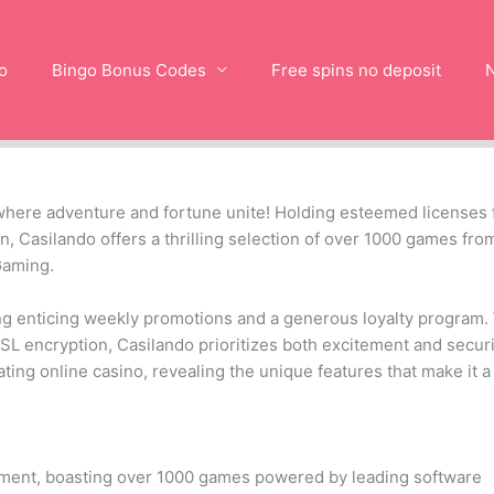
o
Bingo Bonus Codes
Free spins no deposit
 where adventure and fortune unite! Holding esteemed licenses
 Casilando offers a thrilling selection of over 1000 games fro
Gaming.
ng enticing weekly promotions and a generous loyalty program.
SSL encryption, Casilando prioritizes both excitement and securi
ting online casino, revealing the unique features that make it a
inment, boasting over 1000 games powered by leading software