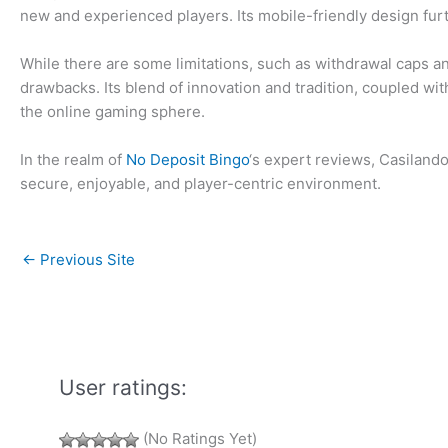
new and experienced players. Its mobile-friendly design fur
While there are some limitations, such as withdrawal caps a
drawbacks. Its blend of innovation and tradition, coupled wit
the online gaming sphere.
In the realm of
No Deposit Bingo
‘s expert reviews, Casilando
secure, enjoyable, and player-centric environment.
←
Previous Site
User ratings:
(No Ratings Yet)