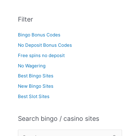
Filter
Bingo Bonus Codes
No Deposit Bonus Codes
Free spins no deposit
No Wagering
Best Bingo Sites
New Bingo Sites
Best Slot Sites
Search bingo / casino sites