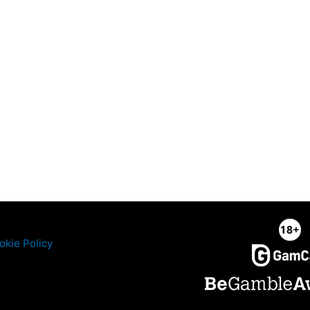
okie Policy