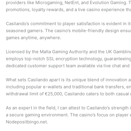
providers like Microgaming, NetEnt, and Evolution Gaming. T
promotions, loyalty rewards, and a live casino experience that 
Casilando’s commitment to player satisfaction is evident in i
seasoned gamers. The casino’s mobile-friendly design ensure
games anytime, anywhere.
Licensed by the Malta Gaming Authority and the UK Gambling 
employs top-notch SSL encryption technology, guaranteeing 
dedicated customer support team available via live chat and 
What sets Casilando apart is its unique blend of innovation 
including popular e-wallets and traditional bank transfers, 
withdrawal limit of €25,000, Casilando caters to both casual 
As an expert in the field, I can attest to Casilando’s strengt
a secure gaming environment. The casino’s focus on player e
Nodepositbingo.net.