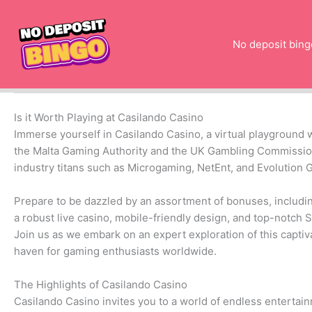
Skip
to
content
No deposit bing
Is it Worth Playing at Casilando Casino
Immerse yourself in Casilando Casino, a virtual playground
the Malta Gaming Authority and the UK Gambling Commission,
industry titans such as Microgaming, NetEnt, and Evolution 
Prepare to be dazzled by an assortment of bonuses, includi
a robust live casino, mobile-friendly design, and top-notch 
Join us as we embark on an expert exploration of this captiva
haven for gaming enthusiasts worldwide.
The Highlights of Casilando Casino
Casilando Casino invites you to a world of endless enterta