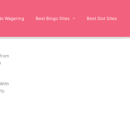
No Wagering
Best Bingo Sites
Best Slot Sites
 from
m
 With
ty.