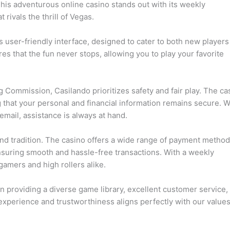
his adventurous online casino stands out with its weekly
rivals the thrill of Vegas.
ts user-friendly interface, designed to cater to both new player
s that the fun never stops, allowing you to play your favorite
Commission, Casilando prioritizes safety and fair play. The ca
that your personal and financial information remains secure. W
email, assistance is always at hand.
and tradition. The casino offers a wide range of payment method
ensuring smooth and hassle-free transactions. With a weekly
gamers and high rollers alike.
h in providing a diverse game library, excellent customer service,
xperience and trustworthiness aligns perfectly with our values