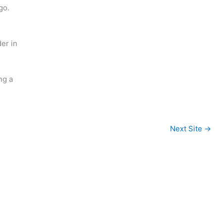
go.
der in
ng a
Next Site
→