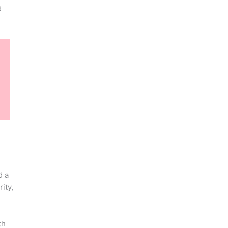
d
d a
ity,
th