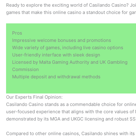
Ready to explore the exciting world of Casilando Casino? Jo
games that make this online casino a standout choice for ga
Pros
Impressive welcome bonuses and promotions
Wide variety of games, including live casino options
User-friendly interface with sleek design
Licensed by Malta Gaming Authority and UK Gambling
Commission
Multiple deposit and withdrawal methods
Our Experts Final Opinion:
Casilando Casino stands as a commendable choice for online
user-focused experience that aligns with the core values of
demonstrated by its MGA and UKGC licensing and robust SSL e
Compared to other online casinos, Casilando shines with its 