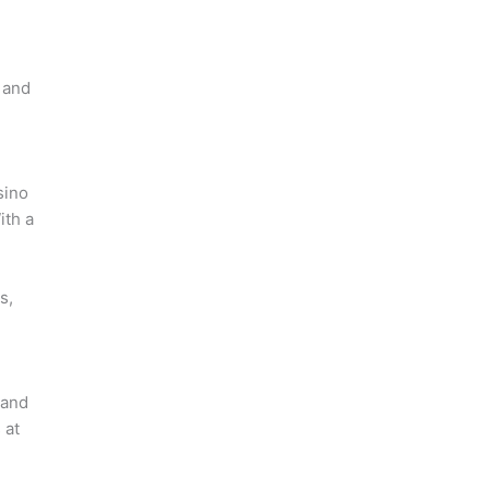
s and
sino
ith a
s,
 and
 at