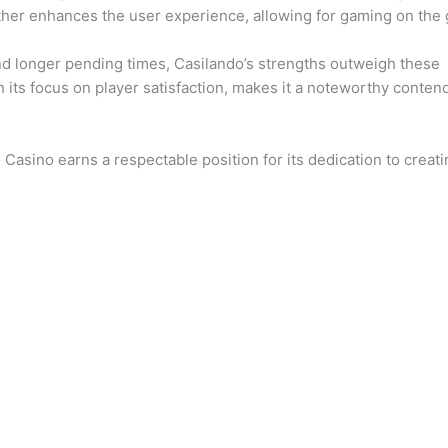
ther enhances the user experience, allowing for gaming on the 
nd longer pending times, Casilando’s strengths outweigh these
h its focus on player satisfaction, makes it a noteworthy conten
 Casino earns a respectable position for its dedication to creati