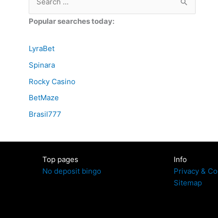
Popular searches today:
LyraBet
Spinara
Rocky Casino
BetMaze
Brasil777
Top pages
Info
No deposit bingo
Privacy & Co
Sitemap