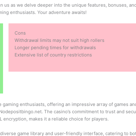
in us as we delve deeper into the unique features, bonuses, an
ming enthusiasts. Your adventure awaits!
Cons
Withdrawal limits may not suit high rollers
Longer pending times for withdrawals
Extensive list of country restrictions
 gaming enthusiasts, offering an impressive array of games an
 Nodepositbingo.net. The casino’s commitment to trust and secur
ncryption, makes it a reliable choice for players.
diverse game library and user-friendly interface, catering to bo