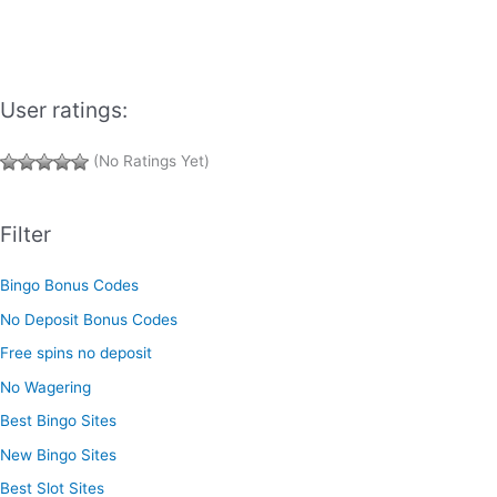
User ratings:
(No Ratings Yet)
Filter
Bingo Bonus Codes
No Deposit Bonus Codes
Free spins no deposit
No Wagering
Best Bingo Sites
New Bingo Sites
Best Slot Sites