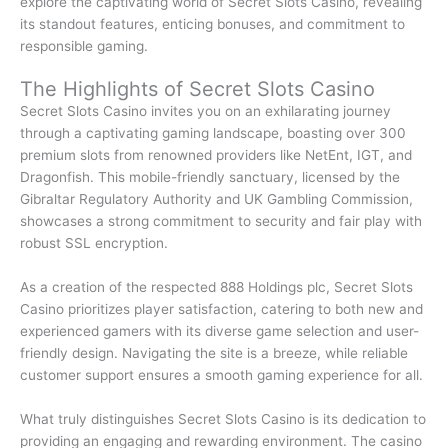
explore the captivating world of Secret Slots Casino, revealing
its standout features, enticing bonuses, and commitment to
responsible gaming.
The Highlights of Secret Slots Casino
Secret Slots Casino invites you on an exhilarating journey
through a captivating gaming landscape, boasting over 300
premium slots from renowned providers like NetEnt, IGT, and
Dragonfish. This mobile-friendly sanctuary, licensed by the
Gibraltar Regulatory Authority and UK Gambling Commission,
showcases a strong commitment to security and fair play with
robust SSL encryption.
As a creation of the respected 888 Holdings plc, Secret Slots
Casino prioritizes player satisfaction, catering to both new and
experienced gamers with its diverse game selection and user-
friendly design. Navigating the site is a breeze, while reliable
customer support ensures a smooth gaming experience for all.
What truly distinguishes Secret Slots Casino is its dedication to
providing an engaging and rewarding environment. The casino