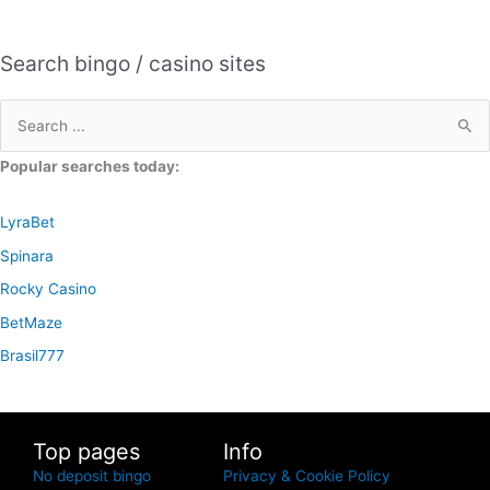
Search bingo / casino sites
Popular searches today:
LyraBet
Spinara
Rocky Casino
BetMaze
Brasil777
Top pages
Info
No deposit bingo
Privacy & Cookie Policy