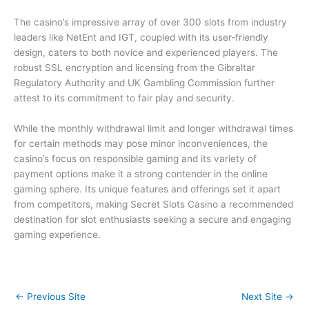
The casino’s impressive array of over 300 slots from industry
leaders like NetEnt and IGT, coupled with its user-friendly
design, caters to both novice and experienced players. The
robust SSL encryption and licensing from the Gibraltar
Regulatory Authority and UK Gambling Commission further
attest to its commitment to fair play and security.
While the monthly withdrawal limit and longer withdrawal times
for certain methods may pose minor inconveniences, the
casino’s focus on responsible gaming and its variety of
payment options make it a strong contender in the online
gaming sphere. Its unique features and offerings set it apart
from competitors, making Secret Slots Casino a recommended
destination for slot enthusiasts seeking a secure and engaging
gaming experience.
←
Previous Site
Next Site
→