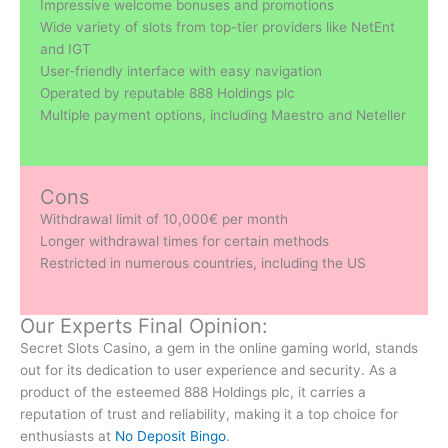
Impressive welcome bonuses and promotions
Wide variety of slots from top-tier providers like NetEnt
and IGT
User-friendly interface with easy navigation
Operated by reputable 888 Holdings plc
Multiple payment options, including Maestro and Neteller
Cons
Withdrawal limit of 10,000€ per month
Longer withdrawal times for certain methods
Restricted in numerous countries, including the US
Our Experts Final Opinion:
Secret Slots Casino, a gem in the online gaming world, stands
out for its dedication to user experience and security. As a
product of the esteemed 888 Holdings plc, it carries a
reputation of trust and reliability, making it a top choice for
enthusiasts at
No Deposit Bingo
.