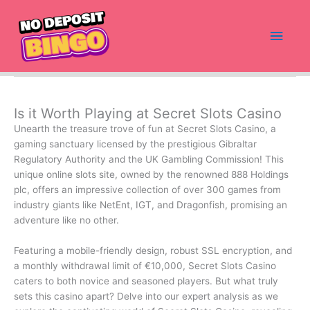
Skip
to
Main
content
Men
Is it Worth Playing at Secret Slots Casino
Unearth the treasure trove of fun at Secret Slots Casino, a
gaming sanctuary licensed by the prestigious Gibraltar
Regulatory Authority and the UK Gambling Commission! This
unique online slots site, owned by the renowned 888 Holdings
plc, offers an impressive collection of over 300 games from
industry giants like NetEnt, IGT, and Dragonfish, promising an
adventure like no other.
Featuring a mobile-friendly design, robust SSL encryption, and
a monthly withdrawal limit of €10,000, Secret Slots Casino
caters to both novice and seasoned players. But what truly
sets this casino apart? Delve into our expert analysis as we