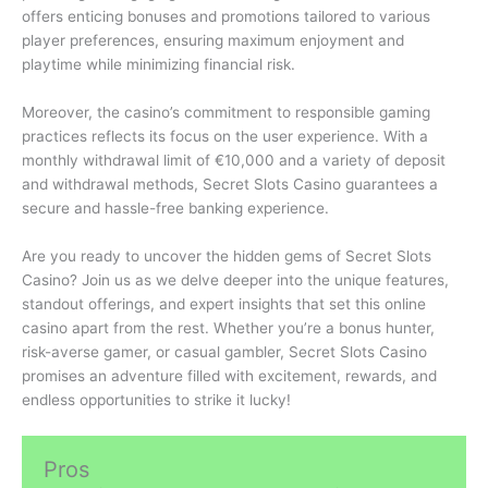
offers enticing bonuses and promotions tailored to various
player preferences, ensuring maximum enjoyment and
playtime while minimizing financial risk.
Moreover, the casino’s commitment to responsible gaming
practices reflects its focus on the user experience. With a
monthly withdrawal limit of €10,000 and a variety of deposit
and withdrawal methods, Secret Slots Casino guarantees a
secure and hassle-free banking experience.
Are you ready to uncover the hidden gems of Secret Slots
Casino? Join us as we delve deeper into the unique features,
standout offerings, and expert insights that set this online
casino apart from the rest. Whether you’re a bonus hunter,
risk-averse gamer, or casual gambler, Secret Slots Casino
promises an adventure filled with excitement, rewards, and
endless opportunities to strike it lucky!
Pros