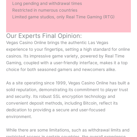
Long pending and withdrawal times
Restricted in numerous countries
Limited game studios, only Real Time Gaming (RTG)
Our Experts Final Opinion:
Vegas Casino Online brings the authentic Las Vegas
experience to your fingertips, setting a high standard for online
casinos. Its impressive game variety, powered by Real Time
Gaming, coupled with a user-friendly interface, makes it a top
choice for both seasoned gamers and newcomers alike.
As a site operating since 1999, Vegas Casino Online has built a
solid reputation, demonstrating its commitment to player trust
and security. Its robust SSL encryption technology and
convenient deposit methods, including Bitcoin, reflect its
dedication to providing a secure and user-focused
environment.
While there are some limitations, such as withdrawal limits and
restricted access in certain countries, the overall experience