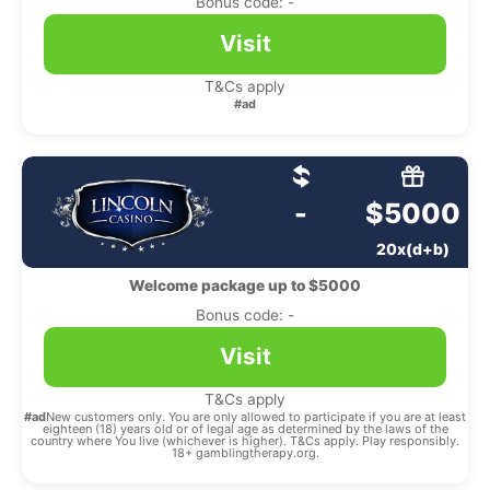
Bonus code: -
Visit
T&Cs apply
#ad
-
$5000
20x(d+b)
Welcome package up to $5000
Bonus code: -
Visit
T&Cs apply
#ad
New customers only. You are only allowed to participate if you are at least
eighteen (18) years old or of legal age as determined by the laws of the
country where You live (whichever is higher). T&Cs apply. Play responsibly.
18+ gamblingtherapy.org.