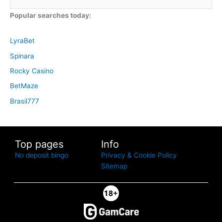
Popular searches today:
LyraBet
Spinara
Rocky Casino
BetMaze
Brasil777
Top pages
Info
No deposit bingo
Privacy & Cookie Policy
Sitemap