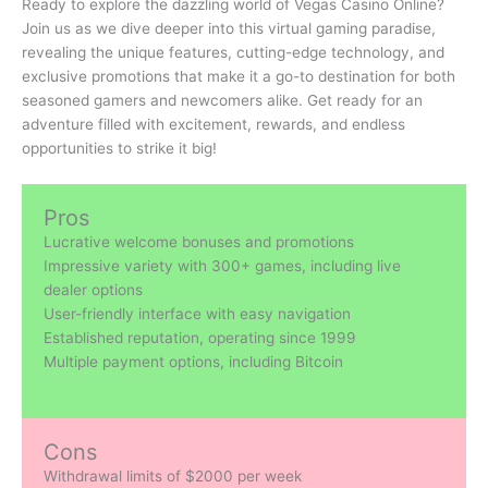
Ready to explore the dazzling world of Vegas Casino Online?
Join us as we dive deeper into this virtual gaming paradise,
revealing the unique features, cutting-edge technology, and
exclusive promotions that make it a go-to destination for both
seasoned gamers and newcomers alike. Get ready for an
adventure filled with excitement, rewards, and endless
opportunities to strike it big!
Pros
Lucrative welcome bonuses and promotions
Impressive variety with 300+ games, including live
dealer options
User-friendly interface with easy navigation
Established reputation, operating since 1999
Multiple payment options, including Bitcoin
Cons
Withdrawal limits of $2000 per week