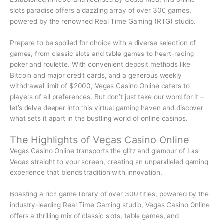
slots paradise offers a dazzling array of over 300 games,
powered by the renowned Real Time Gaming (RTG) studio.
Prepare to be spoiled for choice with a diverse selection of
games, from classic slots and table games to heart-racing
poker and roulette. With convenient deposit methods like
Bitcoin and major credit cards, and a generous weekly
withdrawal limit of $2000, Vegas Casino Online caters to
players of all preferences. But don’t just take our word for it –
let’s delve deeper into this virtual gaming haven and discover
what sets it apart in the bustling world of online casinos.
The Highlights of Vegas Casino Online
Vegas Casino Online transports the glitz and glamour of Las
Vegas straight to your screen, creating an unparalleled gaming
experience that blends tradition with innovation.
Boasting a rich game library of over 300 titles, powered by the
industry-leading Real Time Gaming studio, Vegas Casino Online
offers a thrilling mix of classic slots, table games, and