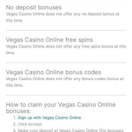
No deposit bonuses
Vegas Casino Online does not offer any no deposit bonus at
this time.
Vegas Casino Online free spins
Vegas Casino Online does not offer any free spins bonus at this
time.
Vegas Casino Online bonus codes
Vegas Casino Online does not offer any bonus codes bonus at
this time..
How to claim your Vegas Casino Online
bonuses:
Sign up with Vegas Casino Online
Click accept.
Make your deposit at Vegas Casino Online (For bonuses