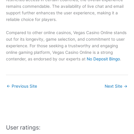
remains commendable. The availability of live chat and email
support further enhances the user experience, making it a
reliable choice for players.
Compared to other online casinos, Vegas Casino Online stands
out for its longevity, game selection, and commitment to user
experience. For those seeking a trustworthy and engaging
online gaming platform, Vegas Casino Online is a strong
contender, as endorsed by our experts at
No Deposit Bingo
.
←
Previous Site
Next Site
→
User ratings: