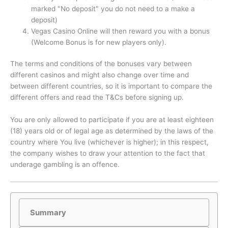
marked "No deposit" you do not need to a make a
deposit)
Vegas Casino Online will then reward you with a bonus
(Welcome Bonus is for new players only).
The terms and conditions of the bonuses vary between
different casinos and might also change over time and
between different countries, so it is important to compare the
different offers and read the T&Cs before signing up.
You are only allowed to participate if you are at least eighteen
(18) years old or of legal age as determined by the laws of the
country where You live (whichever is higher); in this respect,
the company wishes to draw your attention to the fact that
underage gambling is an offence.
Summary