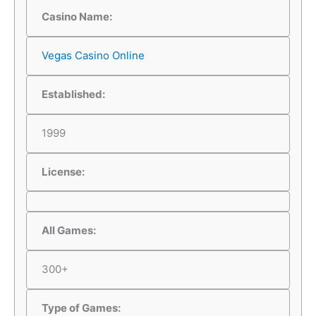
Casino Name:
Vegas Casino Online
Established:
1999
License:
All Games:
300+
Type of Games: