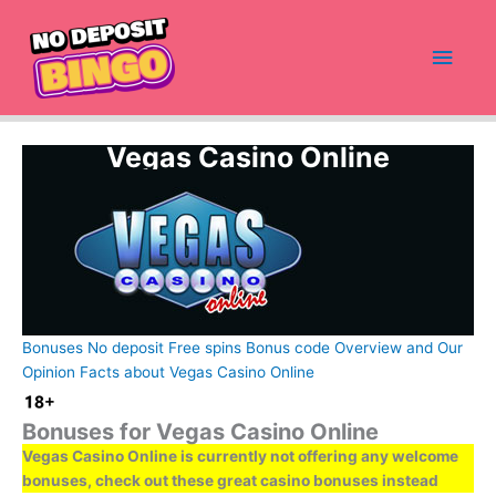
Skip
to
Main
content
Men
Vegas Casino Online
Bonuses
No deposit
Free spins
Bonus code
Overview and Our
Opinion
Facts about Vegas Casino Online
Bonuses for Vegas Casino Online
Vegas Casino Online is currently not offering any welcome
bonuses, check out these great casino bonuses instead