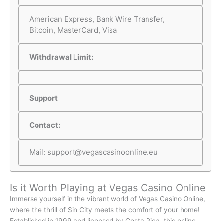
American Express, Bank Wire Transfer,
Bitcoin, MasterCard, Visa
Withdrawal Limit:
Support
Contact:
Mail:
support@vegascasinoonline.eu
Is it Worth Playing at Vegas Casino Online
Immerse yourself in the vibrant world of Vegas Casino Online,
where the thrill of Sin City meets the comfort of your home!
Established in 1999 and licensed by Costa Rica, this online