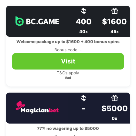
400
$1600
40x
45x
Welcome package up to $1600 + 400 bonus spins
Bonus code: -
Visit
T&Cs apply
#ad
-
$5000
0x
77% no wagering up to $5000