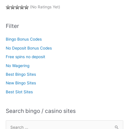
(No Ratings Yet)
Filter
Bingo Bonus Codes
No Deposit Bonus Codes
Free spins no deposit
No Wagering
Best Bingo Sites
New Bingo Sites
Best Slot Sites
Search bingo / casino sites