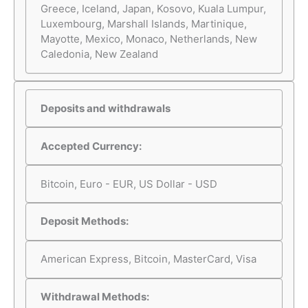
Greece, Iceland, Japan, Kosovo, Kuala Lumpur,
Luxembourg, Marshall Islands, Martinique,
Mayotte, Mexico, Monaco, Netherlands, New
Caledonia, New Zealand
Deposits and withdrawals
Accepted Currency:
Bitcoin, Euro - EUR, US Dollar - USD
Deposit Methods:
American Express, Bitcoin, MasterCard, Visa
Withdrawal Methods: