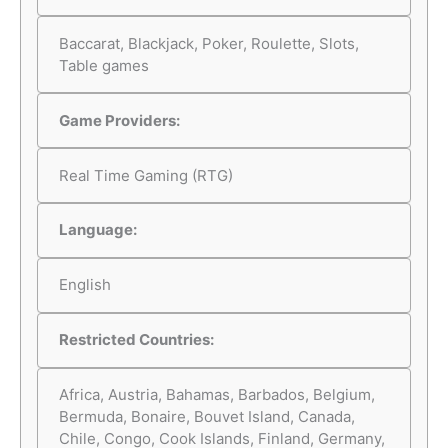
Baccarat, Blackjack, Poker, Roulette, Slots,
Table games
Game Providers:
Real Time Gaming (RTG)
Language:
English
Restricted Countries:
Africa, Austria, Bahamas, Barbados, Belgium,
Bermuda, Bonaire, Bouvet Island, Canada,
Chile, Congo, Cook Islands, Finland, Germany,