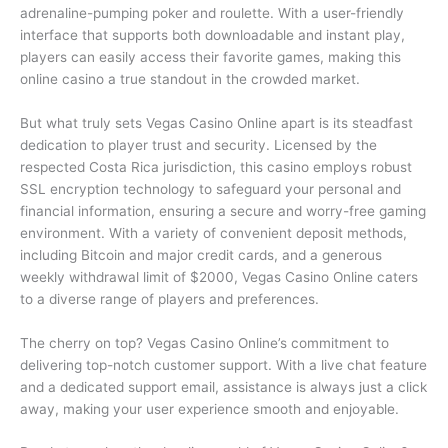
adrenaline-pumping poker and roulette. With a user-friendly
interface that supports both downloadable and instant play,
players can easily access their favorite games, making this
online casino a true standout in the crowded market.
But what truly sets Vegas Casino Online apart is its steadfast
dedication to player trust and security. Licensed by the
respected Costa Rica jurisdiction, this casino employs robust
SSL encryption technology to safeguard your personal and
financial information, ensuring a secure and worry-free gaming
environment. With a variety of convenient deposit methods,
including Bitcoin and major credit cards, and a generous
weekly withdrawal limit of $2000, Vegas Casino Online caters
to a diverse range of players and preferences.
The cherry on top? Vegas Casino Online’s commitment to
delivering top-notch customer support. With a live chat feature
and a dedicated support email, assistance is always just a click
away, making your user experience smooth and enjoyable.