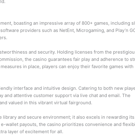
ld.
nment, boasting an impressive array of 800+ games, including sl
software providers such as NetEnt, Microgaming, and Play’n GO
ers.
rustworthiness and security. Holding licenses from the prestigio
ission, the casino guarantees fair play and adherence to str
 measures in place, players can enjoy their favorite games with
riendly interface and intuitive design. Catering to both new play
 and attentive customer support via live chat and email. The
d valued in this vibrant virtual fairground.
 library and secure environment; it also excels in rewarding its
 e-wallet payouts, the casino prioritizes convenience and flexibil
a layer of excitement for all.