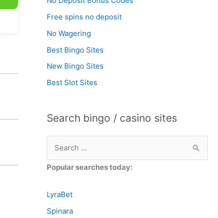
No Deposit Bonus Codes
e
Free spins no deposit
No Wagering
Best Bingo Sites
New Bingo Sites
Best Slot Sites
Search bingo / casino sites
Popular searches today:
LyraBet
Spinara