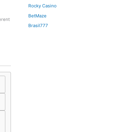
Rocky Casino
BetMaze
erent
Brasil777