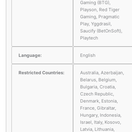
Gaming (BTG),
Playson, Red Tiger
Gaming, Pragmatic
Play, Yggdrasil,
Saucify (BetOnSoft),
Playtech
Language:
English
Restricted Countries:
Australia, Azerbaijan,
Belarus, Belgium,
Bulgaria, Croatia,
Czech Republic,
Denmark, Estonia,
France, Gibraltar,
Hungary, Indonesia,
Israel, Italy, Kosovo,
Latvia, Lithuania,