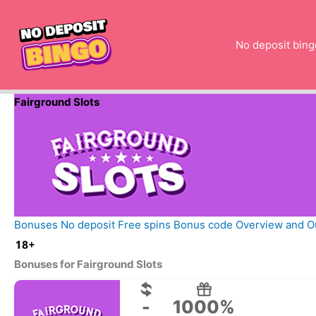
Skip
to
content
No deposit bing
Fairground Slots
Bonuses
No deposit
Free spins
Bonus code
Overview and O
Bonuses for Fairground Slots
-
1000%