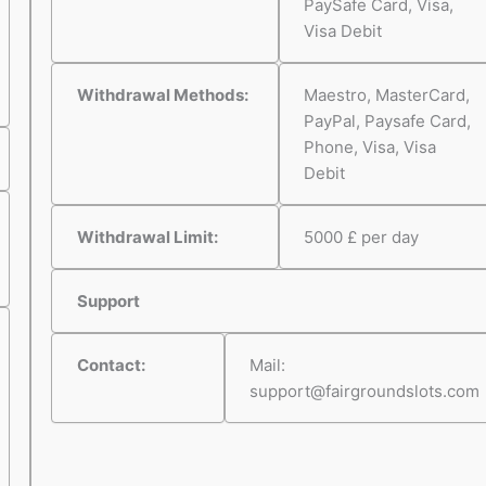
PaySafe Card, Visa,
Visa Debit
Withdrawal Methods:
Maestro, MasterCard,
PayPal, Paysafe Card,
Phone, Visa, Visa
Debit
Withdrawal Limit:
5000 £ per day
Support
Contact:
Mail:
support@fairgroundslots.com