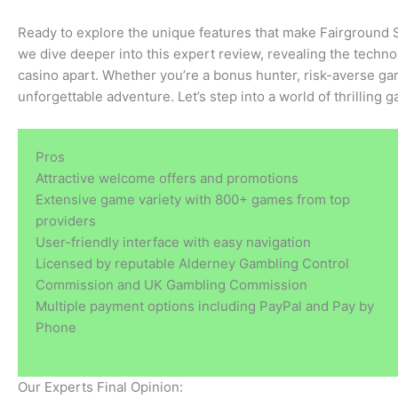
Ready to explore the unique features that make Fairground S
we dive deeper into this expert review, revealing the technolo
casino apart. Whether you’re a bonus hunter, risk-averse gam
unforgettable adventure. Let’s step into a world of thrillin
Pros
Attractive welcome offers and promotions
Extensive game variety with 800+ games from top
providers
User-friendly interface with easy navigation
Licensed by reputable Alderney Gambling Control
Commission and UK Gambling Commission
Multiple payment options including PayPal and Pay by
Phone
Our Experts Final Opinion: