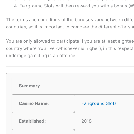
Fairground Slots will then reward you with a bonus (W
The terms and conditions of the bonuses vary between diffe
countries, so it is important to compare the different offers
You are only allowed to participate if you are at least eighte
country where You live (whichever is higher); in this respect
underage gambling is an offence.
Summary
Casino Name:
Fairground Slots
Established:
2018