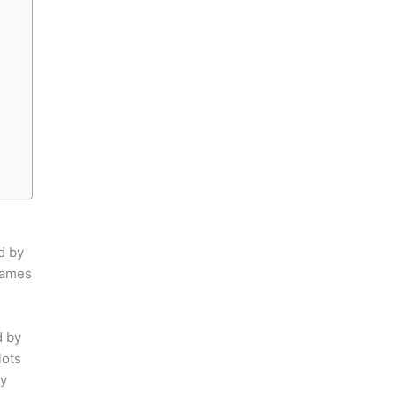
d by
games
d by
lots
hy