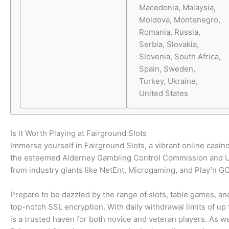
Macedonia, Malaysia,
Moldova, Montenegro,
Romania, Russia,
Serbia, Slovakia,
Slovenia, South Africa,
Spain, Sweden,
Turkey, Ukraine,
United States
Is it Worth Playing at Fairground Slots
Immerse yourself in Fairground Slots, a vibrant online casino t
the esteemed Alderney Gambling Control Commission and U
from industry giants like NetEnt, Microgaming, and Play’n GO
Prepare to be dazzled by the range of slots, table games, and
top-notch SSL encryption. With daily withdrawal limits of up
is a trusted haven for both novice and veteran players. As w