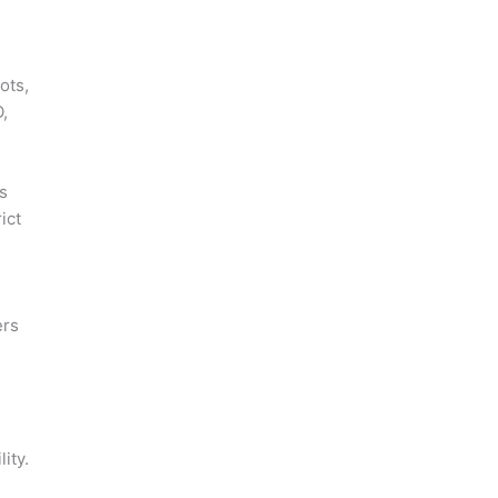
ots,
,
us
ict
ers
ity.