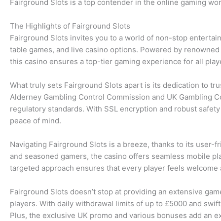
Fairground Slots is a top contender in the online gaming wor
The Highlights of Fairground Slots
Fairground Slots invites you to a world of non-stop entertai
table games, and live casino options. Powered by renowned 
this casino ensures a top-tier gaming experience for all play
What truly sets Fairground Slots apart is its dedication to t
Alderney Gambling Control Commission and UK Gambling Comm
regulatory standards. With SSL encryption and robust safety
peace of mind.
Navigating Fairground Slots is a breeze, thanks to its user-f
and seasoned gamers, the casino offers seamless mobile play
targeted approach ensures that every player feels welcome an
Fairground Slots doesn’t stop at providing an extensive game
players. With daily withdrawal limits of up to £5000 and swift
Plus, the exclusive UK promo and various bonuses add an extr