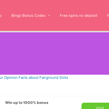
o
Bingo Bonus Codes
Free spins no deposit
ur Opinion
Facts about Fairground Slots
Win up to 1000% bonus
Visit