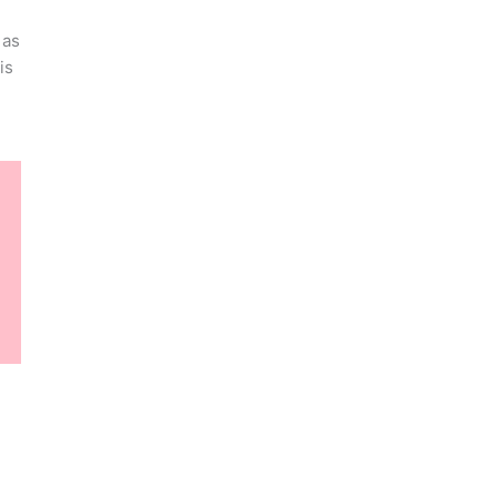
 as
is