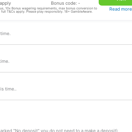
apply
Bonus code: -
Read mor
us, 10x Bonus wagering requirements, max bonus conversion to
), full T&Cs apply. Please play responsibly. 18+ GambleAware.
 time.
time.
s time..
arked "No deposit" you do not need to a make a deposit)