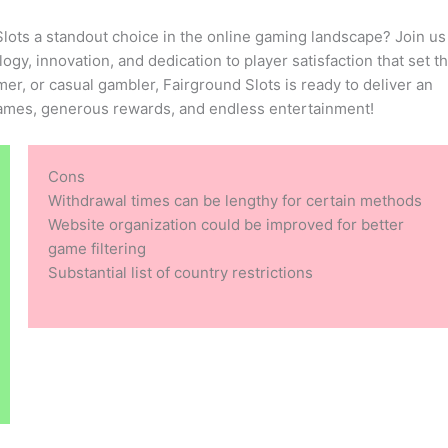
lots a standout choice in the online gaming landscape? Join us
gy, innovation, and dedication to player satisfaction that set th
er, or casual gambler, Fairground Slots is ready to deliver an
g games, generous rewards, and endless entertainment!
Cons
Withdrawal times can be lengthy for certain methods
Website organization could be improved for better
game filtering
Substantial list of country restrictions