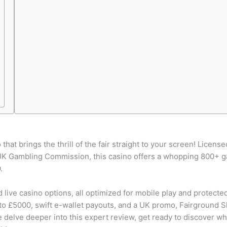
hat brings the thrill of the fair straight to your screen! License
K Gambling Commission, this casino offers a whopping 800+ 
.
 live casino options, all optimized for mobile play and protecte
 to £5000, swift e-wallet payouts, and a UK promo, Fairground S
e delve deeper into this expert review, get ready to discover w