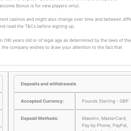
elcome Bonus is for new players only).
rent casinos and might also change over time and between diff
 and read the T&Cs before signing up.
en (18) years old or of legal age as determined by the laws of the
, the company wishes to draw your attention to the fact that
Deposits and withdrawals
Accepted Currency:
Pounds Sterling - GBP
Deposit Methods:
Maestro, MasterCard,
Pay by Phone, PayPal,