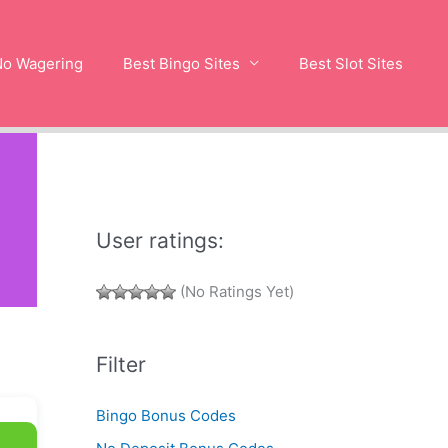
No Wagering
Best Bingo Sites
Best Slot Sites
User ratings:
(No Ratings Yet)
Filter
Bingo Bonus Codes