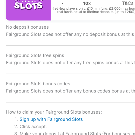
T&Cs 
-
10x
#ad
New players only, £10 min fund, £2,000 max bon
real funds equal to lifetime deposits (up to £250
No deposit bonuses
Fairground Slots does not offer any no deposit bonus at this
Fairground Slots free spins
Fairground Slots does not offer any free spins bonus at this 
Fairground Slots bonus codes
Fairground Slots does not offer any bonus codes bonus at thi
How to claim your Fairground Slots bonuses:
Sign up with Fairground Slots
Click accept.
Make your deposit at Fairground Slots (For bonuses m