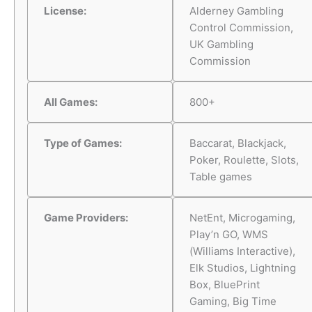
License:
Alderney Gambling
Control Commission,
UK Gambling
Commission
All Games:
800+
Type of Games:
Baccarat, Blackjack,
Poker, Roulette, Slots,
Table games
Game Providers:
NetEnt, Microgaming,
Play’n GO, WMS
(Williams Interactive),
Elk Studios, Lightning
Box, BluePrint
Gaming, Big Time