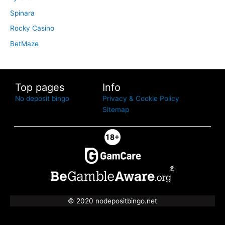
Spinara
Rocky Casino
BetMaze
Top pages
Info
No deposit bingo
Privacy & Cookie Policy
Sitemap
© 2020 nodepositbingo.net