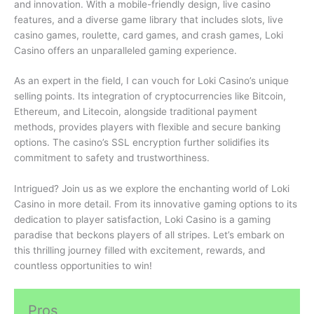
and innovation. With a mobile-friendly design, live casino
features, and a diverse game library that includes slots, live
casino games, roulette, card games, and crash games, Loki
Casino offers an unparalleled gaming experience.
As an expert in the field, I can vouch for Loki Casino’s unique
selling points. Its integration of cryptocurrencies like Bitcoin,
Ethereum, and Litecoin, alongside traditional payment
methods, provides players with flexible and secure banking
options. The casino’s SSL encryption further solidifies its
commitment to safety and trustworthiness.
Intrigued? Join us as we explore the enchanting world of Loki
Casino in more detail. From its innovative gaming options to its
dedication to player satisfaction, Loki Casino is a gaming
paradise that beckons players of all stripes. Let’s embark on
this thrilling journey filled with excitement, rewards, and
countless opportunities to win!
Pros