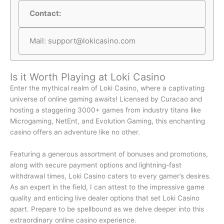
Contact:
Mail:
support@lokicasino.com
Is it Worth Playing at Loki Casino
Enter the mythical realm of Loki Casino, where a captivating
universe of online gaming awaits! Licensed by Curacao and
hosting a staggering 3000+ games from industry titans like
Microgaming, NetEnt, and Evolution Gaming, this enchanting
casino offers an adventure like no other.
Featuring a generous assortment of bonuses and promotions,
along with secure payment options and lightning-fast
withdrawal times, Loki Casino caters to every gamer’s desires.
As an expert in the field, I can attest to the impressive game
quality and enticing live dealer options that set Loki Casino
apart. Prepare to be spellbound as we delve deeper into this
extraordinary online casino experience.