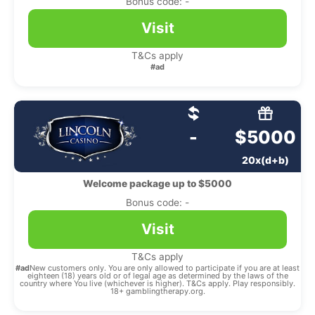
Bonus code: -
Visit
T&Cs apply
#ad
-
$5000
20x(d+b)
Welcome package up to $5000
Bonus code: -
Visit
T&Cs apply
#ad
New customers only. You are only allowed to participate if you are at least
eighteen (18) years old or of legal age as determined by the laws of the
country where You live (whichever is higher). T&Cs apply. Play responsibly.
18+ gamblingtherapy.org.