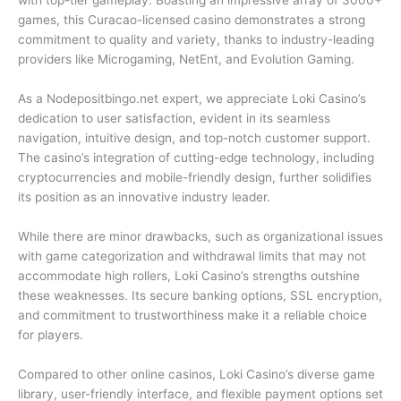
with top-tier gameplay. Boasting an impressive array of 3000+
games, this Curacao-licensed casino demonstrates a strong
commitment to quality and variety, thanks to industry-leading
providers like Microgaming, NetEnt, and Evolution Gaming.
As a Nodepositbingo.net expert, we appreciate Loki Casino’s
dedication to user satisfaction, evident in its seamless
navigation, intuitive design, and top-notch customer support.
The casino’s integration of cutting-edge technology, including
cryptocurrencies and mobile-friendly design, further solidifies
its position as an innovative industry leader.
While there are minor drawbacks, such as organizational issues
with game categorization and withdrawal limits that may not
accommodate high rollers, Loki Casino’s strengths outshine
these weaknesses. Its secure banking options, SSL encryption,
and commitment to trustworthiness make it a reliable choice
for players.
Compared to other online casinos, Loki Casino’s diverse game
library, user-friendly interface, and flexible payment options set