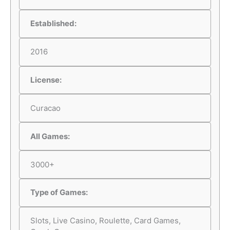
Established:
2016
License:
Curacao
All Games:
3000+
Type of Games:
Slots, Live Casino, Roulette, Card Games,