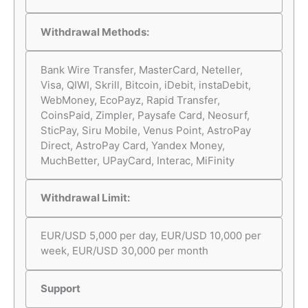
Withdrawal Methods:
Bank Wire Transfer, MasterCard, Neteller,
Visa, QIWI, Skrill, Bitcoin, iDebit, instaDebit,
WebMoney, EcoPayz, Rapid Transfer,
CoinsPaid, Zimpler, Paysafe Card, Neosurf,
SticPay, Siru Mobile, Venus Point, AstroPay
Direct, AstroPay Card, Yandex Money,
MuchBetter, UPayCard, Interac, MiFinity
Withdrawal Limit:
EUR/USD 5,000 per day, EUR/USD 10,000 per
week, EUR/USD 30,000 per month
Support