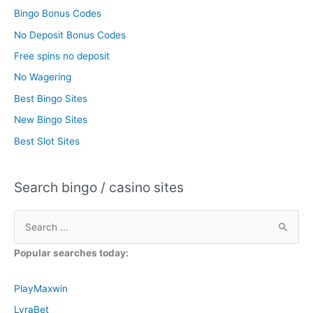
Bingo Bonus Codes
No Deposit Bonus Codes
Free spins no deposit
No Wagering
Best Bingo Sites
New Bingo Sites
Best Slot Sites
Search bingo / casino sites
Popular searches today:
PlayMaxwin
LyraBet