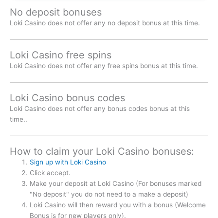
No deposit bonuses
Loki Casino does not offer any no deposit bonus at this time.
Loki Casino free spins
Loki Casino does not offer any free spins bonus at this time.
Loki Casino bonus codes
Loki Casino does not offer any bonus codes bonus at this
time..
How to claim your Loki Casino bonuses:
Sign up with Loki Casino
Click accept.
Make your deposit at Loki Casino (For bonuses marked
"No deposit" you do not need to a make a deposit)
Loki Casino will then reward you with a bonus (Welcome
Bonus is for new players only).