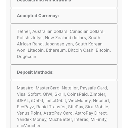
Accepted Currency:
Tether, Australian dollars, Canadian dollars,
Polish zlotys, New Zealand dollars, South
African Rand, Japanese yen, South Korean
won, Litecoin, Ethereum, Bitcoin Cash, Bitcoin,
Dogecoin
Deposit Methods:
Maestro, MasterCard, Neteller, Paysafe Card,
Visa, Sofort, QIWI, Skrill, CoinsPaid, Zimpler,
iDEAL, iDebit, instaDebit, WebMoney, Neosurf,
EcoPayz, Rapid Transfer, SticPay, Siru Mobile,
Venus Point, AstroPay Card, AstroPay Direct,
Yandex Money, MuchBetter, Interac, MiFinity,
ecoVoucher