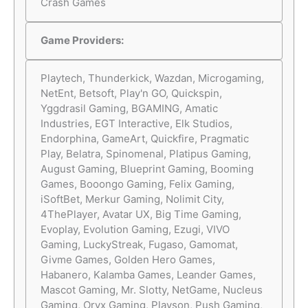
Crash Games
Game Providers:
Playtech, Thunderkick, Wazdan, Microgaming,
NetEnt, Betsoft, Play'n GO, Quickspin,
Yggdrasil Gaming, BGAMING, Amatic
Industries, EGT Interactive, Elk Studios,
Endorphina, GameArt, Quickfire, Pragmatic
Play, Belatra, Spinomenal, Platipus Gaming,
August Gaming, Blueprint Gaming, Booming
Games, Booongo Gaming, Felix Gaming,
iSoftBet, Merkur Gaming, Nolimit City,
4ThePlayer, Avatar UX, Big Time Gaming,
Evoplay, Evolution Gaming, Ezugi, VIVO
Gaming, LuckyStreak, Fugaso, Gamomat,
Givme Games, Golden Hero Games,
Habanero, Kalamba Games, Leander Games,
Mascot Gaming, Mr. Slotty, NetGame, Nucleus
Gaming, Oryx Gaming, Playson, Push Gaming,