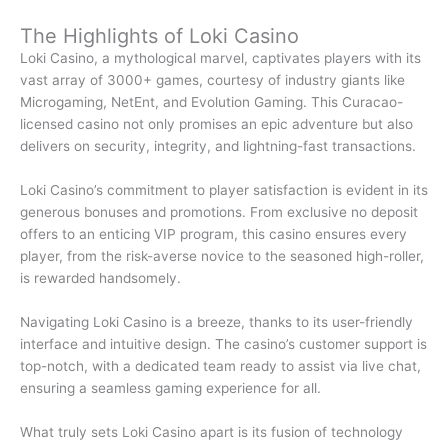
The Highlights of Loki Casino
Loki Casino, a mythological marvel, captivates players with its
vast array of 3000+ games, courtesy of industry giants like
Microgaming, NetEnt, and Evolution Gaming. This Curacao-
licensed casino not only promises an epic adventure but also
delivers on security, integrity, and lightning-fast transactions.
Loki Casino’s commitment to player satisfaction is evident in its
generous bonuses and promotions. From exclusive no deposit
offers to an enticing VIP program, this casino ensures every
player, from the risk-averse novice to the seasoned high-roller,
is rewarded handsomely.
Navigating Loki Casino is a breeze, thanks to its user-friendly
interface and intuitive design. The casino’s customer support is
top-notch, with a dedicated team ready to assist via live chat,
ensuring a seamless gaming experience for all.
What truly sets Loki Casino apart is its fusion of technology