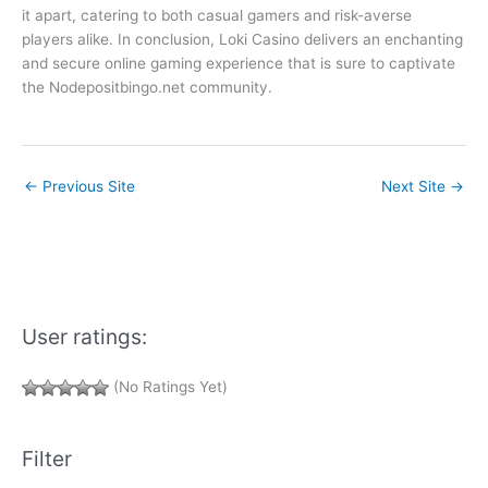
it apart, catering to both casual gamers and risk-averse
players alike. In conclusion, Loki Casino delivers an enchanting
and secure online gaming experience that is sure to captivate
the Nodepositbingo.net community.
←
Previous Site
Next Site
→
User ratings:
(No Ratings Yet)
Filter