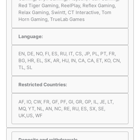
Red Tiger Gaming, ReelPlay, Reflex Gaming,
Relax Gaming, Swintt, CT Interactive, Tom
Horn Gaming, TrueLab Games
Language:
EN, DE, NO, FI, ES, RU, IT, CS, JP, PL, PT, FR,
BG, HR, EL, SK, AR, HU, IN, CA, CA, ET, KO, CN,
TL, SL
Restricted Countries:
AF, IO, CW, FR, GF, PF, GI, GR, GP, IL, JE, LT,
MQ, YT, NL, AN, NC, RE, RU, ES, SX, SE,
UK,US, WF
Deposits and withdrawals