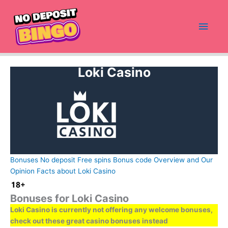
Skip
to
Main
content
Men
Loki Casino
Bonuses
No deposit
Free spins
Bonus code
Overview and Our
Opinion
Facts about Loki Casino
Bonuses for Loki Casino
Loki Casino is currently not offering any welcome bonuses,
check out these great casino bonuses instead