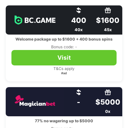
400
$1600
40x
45x
Welcome package up to $1600 + 400 bonus spins
Bonus code: -
Visit
T&Cs apply
#ad
-
$5000
0x
77% no wagering up to $5000