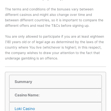
The terms and conditions of the bonuses vary between
different casinos and might also change over time and
between different countries, so it is important to compare the
different offers and read the T&Cs before signing up.
You are only allowed to participate if you are at least eighteen
(18) years old or of legal age as determined by the laws of the
country where You live (whichever is higher); in this respect,
the company wishes to draw your attention to the fact that
underage gambling is an offence.
Summary
Casino Name:
Loki Casino