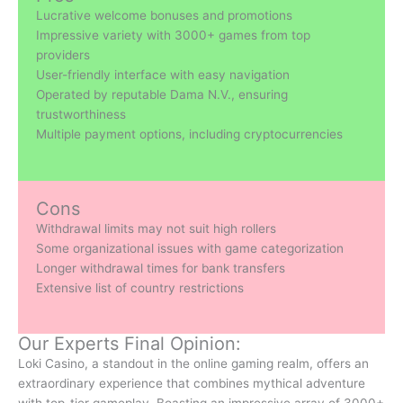
Lucrative welcome bonuses and promotions
Impressive variety with 3000+ games from top
providers
User-friendly interface with easy navigation
Operated by reputable Dama N.V., ensuring
trustworthiness
Multiple payment options, including cryptocurrencies
Cons
Withdrawal limits may not suit high rollers
Some organizational issues with game categorization
Longer withdrawal times for bank transfers
Extensive list of country restrictions
Our Experts Final Opinion:
Loki Casino, a standout in the online gaming realm, offers an
extraordinary experience that combines mythical adventure