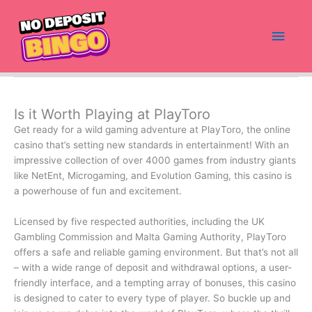
Skip
to
Main
content
Men
Is it Worth Playing at PlayToro
Get ready for a wild gaming adventure at PlayToro, the online
casino that’s setting new standards in entertainment! With an
impressive collection of over 4000 games from industry giants
like NetEnt, Microgaming, and Evolution Gaming, this casino is
a powerhouse of fun and excitement.
Licensed by five respected authorities, including the UK
Gambling Commission and Malta Gaming Authority, PlayToro
offers a safe and reliable gaming environment. But that’s not all
– with a wide range of deposit and withdrawal options, a user-
friendly interface, and a tempting array of bonuses, this casino
is designed to cater to every type of player. So buckle up and