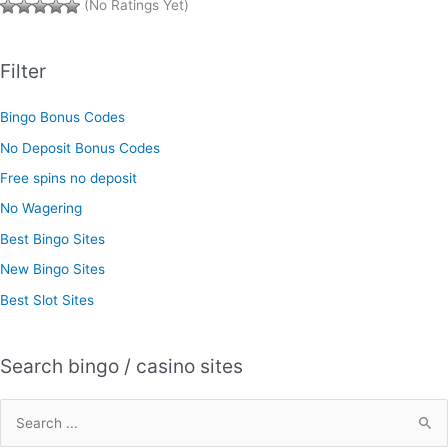
(No Ratings Yet)
Filter
Bingo Bonus Codes
No Deposit Bonus Codes
Free spins no deposit
No Wagering
Best Bingo Sites
New Bingo Sites
Best Slot Sites
Search bingo / casino sites