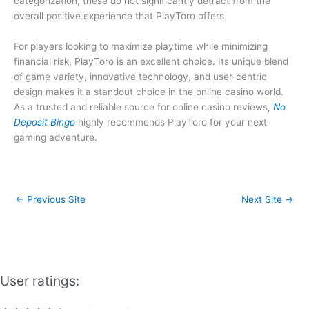
categorization, these do not significantly detract from the
overall positive experience that PlayToro offers.
For players looking to maximize playtime while minimizing
financial risk, PlayToro is an excellent choice. Its unique blend
of game variety, innovative technology, and user-centric
design makes it a standout choice in the online casino world.
As a trusted and reliable source for online casino reviews,
No
Deposit Bingo
highly recommends PlayToro for your next
gaming adventure.
←
Previous Site
Next Site
→
User ratings: