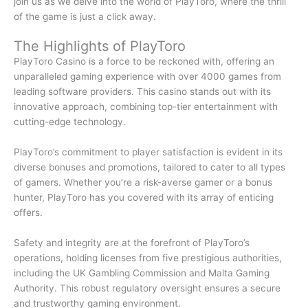
join us as we delve into the world of PlayToro, where the thrill
of the game is just a click away.
The Highlights of PlayToro
PlayToro Casino is a force to be reckoned with, offering an
unparalleled gaming experience with over 4000 games from
leading software providers. This casino stands out with its
innovative approach, combining top-tier entertainment with
cutting-edge technology.
PlayToro’s commitment to player satisfaction is evident in its
diverse bonuses and promotions, tailored to cater to all types
of gamers. Whether you’re a risk-averse gamer or a bonus
hunter, PlayToro has you covered with its array of enticing
offers.
Safety and integrity are at the forefront of PlayToro’s
operations, holding licenses from five prestigious authorities,
including the UK Gambling Commission and Malta Gaming
Authority. This robust regulatory oversight ensures a secure
and trustworthy gaming environment.