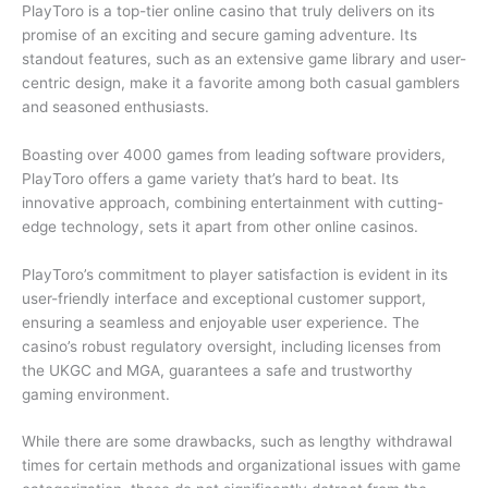
PlayToro is a top-tier online casino that truly delivers on its
promise of an exciting and secure gaming adventure. Its
standout features, such as an extensive game library and user-
centric design, make it a favorite among both casual gamblers
and seasoned enthusiasts.
Boasting over 4000 games from leading software providers,
PlayToro offers a game variety that’s hard to beat. Its
innovative approach, combining entertainment with cutting-
edge technology, sets it apart from other online casinos.
PlayToro’s commitment to player satisfaction is evident in its
user-friendly interface and exceptional customer support,
ensuring a seamless and enjoyable user experience. The
casino’s robust regulatory oversight, including licenses from
the UKGC and MGA, guarantees a safe and trustworthy
gaming environment.
While there are some drawbacks, such as lengthy withdrawal
times for certain methods and organizational issues with game