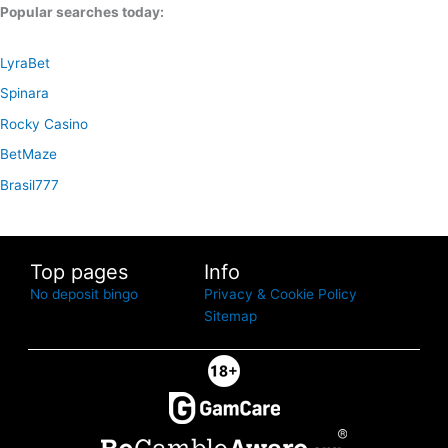
Popular searches today:
LyraBet
Spinara
Rocky Casino
BetMaze
Brasil777
Top pages
Info
No deposit bingo
Privacy & Cookie Policy
Sitemap