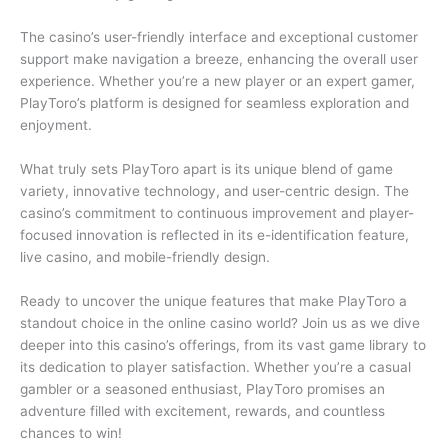
The casino’s user-friendly interface and exceptional customer
support make navigation a breeze, enhancing the overall user
experience. Whether you’re a new player or an expert gamer,
PlayToro’s platform is designed for seamless exploration and
enjoyment.
What truly sets PlayToro apart is its unique blend of game
variety, innovative technology, and user-centric design. The
casino’s commitment to continuous improvement and player-
focused innovation is reflected in its e-identification feature,
live casino, and mobile-friendly design.
Ready to uncover the unique features that make PlayToro a
standout choice in the online casino world? Join us as we dive
deeper into this casino’s offerings, from its vast game library to
its dedication to player satisfaction. Whether you’re a casual
gambler or a seasoned enthusiast, PlayToro promises an
adventure filled with excitement, rewards, and countless
chances to win!