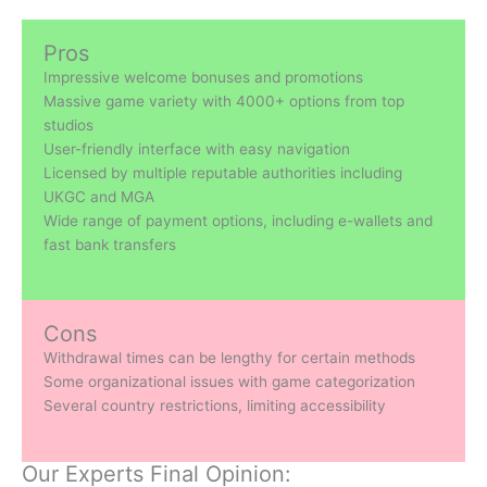
Pros
Impressive welcome bonuses and promotions
Massive game variety with 4000+ options from top
studios
User-friendly interface with easy navigation
Licensed by multiple reputable authorities including
UKGC and MGA
Wide range of payment options, including e-wallets and
fast bank transfers
Cons
Withdrawal times can be lengthy for certain methods
Some organizational issues with game categorization
Several country restrictions, limiting accessibility
Our Experts Final Opinion: