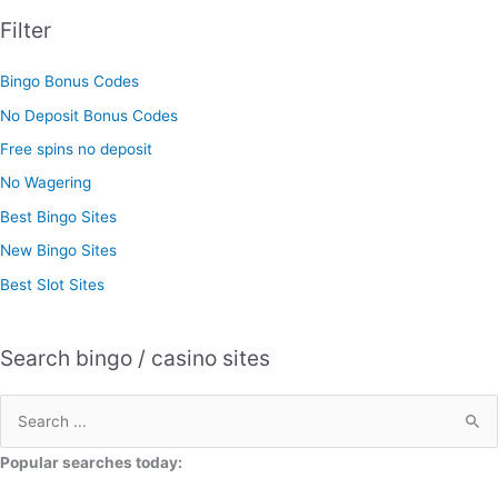
Filter
Bingo Bonus Codes
No Deposit Bonus Codes
Free spins no deposit
No Wagering
Best Bingo Sites
New Bingo Sites
Best Slot Sites
Search bingo / casino sites
Popular searches today: