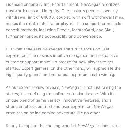
Licensed under Sky Inc. Entertainment, NewVegas prioritizes
trustworthiness and integrity. The casino’s generous weekly
withdrawal limit of €4000, coupled with swift withdrawal times,
makes it a reliable choice for players. The support for multiple
deposit methods, including Bitcoin, MasterCard, and Skrill,
further enhances its accessibility and convenience.
But what truly sets NewVegas apart is its focus on user
experience. The casino’s intuitive navigation and responsive
customer support make it a breeze for new players to get
started. Expert gamers, on the other hand, will appreciate the
high-quality games and numerous opportunities to win big.
As our expert review reveals, NewVegas is not just raising the
stakes; it’s redefining the online casino landscape. With its
unique blend of game variety, innovative features, and a
strong emphasis on trust and user experience, NewVegas
promises an online gaming adventure like no other.
Ready to explore the exciting world of NewVegas? Join us as