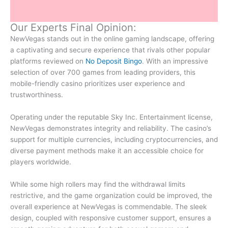
Our Experts Final Opinion:
NewVegas stands out in the online gaming landscape, offering
a captivating and secure experience that rivals other popular
platforms reviewed on
No Deposit Bingo
. With an impressive
selection of over 700 games from leading providers, this
mobile-friendly casino prioritizes user experience and
trustworthiness.
Operating under the reputable Sky Inc. Entertainment license,
NewVegas demonstrates integrity and reliability. The casino’s
support for multiple currencies, including cryptocurrencies, and
diverse payment methods make it an accessible choice for
players worldwide.
While some high rollers may find the withdrawal limits
restrictive, and the game organization could be improved, the
overall experience at NewVegas is commendable. The sleek
design, coupled with responsive customer support, ensures a