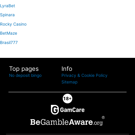
LyraBet
Spinara
Rocky Casino
BetMaze
Brasil777
Top pages
Info
No deposit bingo
Privacy & Cookie Policy
Sitemap