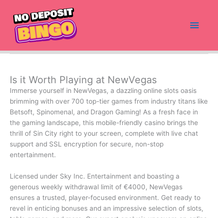
Skip
to
Main
content
Men
Is it Worth Playing at NewVegas
Immerse yourself in NewVegas, a dazzling online slots oasis
brimming with over 700 top-tier games from industry titans like
Betsoft, Spinomenal, and Dragon Gaming! As a fresh face in
the gaming landscape, this mobile-friendly casino brings the
thrill of Sin City right to your screen, complete with live chat
support and SSL encryption for secure, non-stop
entertainment.
Licensed under Sky Inc. Entertainment and boasting a
generous weekly withdrawal limit of €4000, NewVegas
ensures a trusted, player-focused environment. Get ready to
revel in enticing bonuses and an impressive selection of slots,