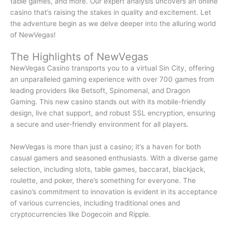
table games, and more. Our expert analysis uncovers an online
casino that’s raising the stakes in quality and excitement. Let
the adventure begin as we delve deeper into the alluring world
of NewVegas!
The Highlights of NewVegas
NewVegas Casino transports you to a virtual Sin City, offering
an unparalleled gaming experience with over 700 games from
leading providers like Betsoft, Spinomenal, and Dragon
Gaming. This new casino stands out with its mobile-friendly
design, live chat support, and robust SSL encryption, ensuring
a secure and user-friendly environment for all players.
NewVegas is more than just a casino; it’s a haven for both
casual gamers and seasoned enthusiasts. With a diverse game
selection, including slots, table games, baccarat, blackjack,
roulette, and poker, there’s something for everyone. The
casino’s commitment to innovation is evident in its acceptance
of various currencies, including traditional ones and
cryptocurrencies like Dogecoin and Ripple.