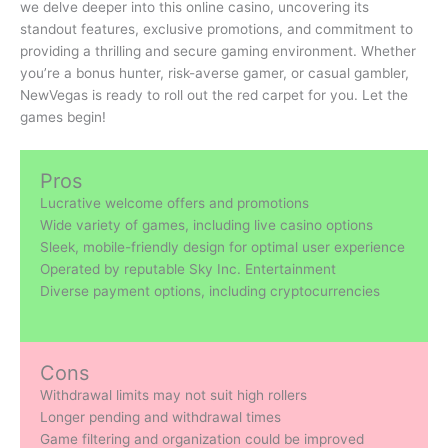
we delve deeper into this online casino, uncovering its
standout features, exclusive promotions, and commitment to
providing a thrilling and secure gaming environment. Whether
you’re a bonus hunter, risk-averse gamer, or casual gambler,
NewVegas is ready to roll out the red carpet for you. Let the
games begin!
Pros
Lucrative welcome offers and promotions
Wide variety of games, including live casino options
Sleek, mobile-friendly design for optimal user experience
Operated by reputable Sky Inc. Entertainment
Diverse payment options, including cryptocurrencies
Cons
Withdrawal limits may not suit high rollers
Longer pending and withdrawal times
Game filtering and organization could be improved