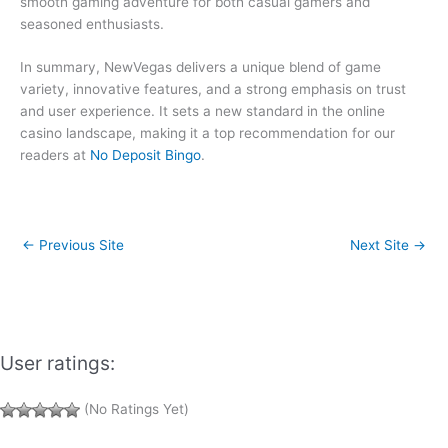
smooth gaming adventure for both casual gamers and
seasoned enthusiasts.
In summary, NewVegas delivers a unique blend of game
variety, innovative features, and a strong emphasis on trust
and user experience. It sets a new standard in the online
casino landscape, making it a top recommendation for our
readers at
No Deposit Bingo
.
←
Previous Site
Next Site
→
User ratings:
(No Ratings Yet)