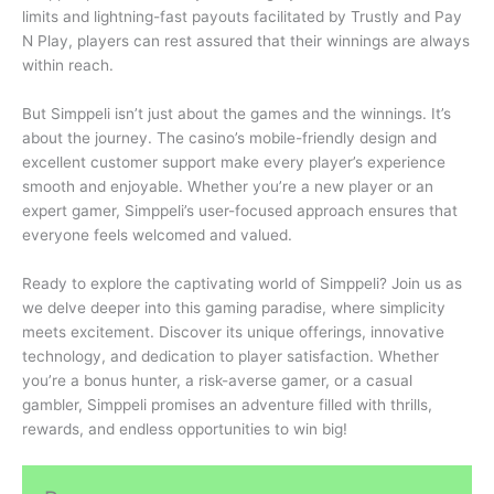
limits and lightning-fast payouts facilitated by Trustly and Pay
N Play, players can rest assured that their winnings are always
within reach.
But Simppeli isn’t just about the games and the winnings. It’s
about the journey. The casino’s mobile-friendly design and
excellent customer support make every player’s experience
smooth and enjoyable. Whether you’re a new player or an
expert gamer, Simppeli’s user-focused approach ensures that
everyone feels welcomed and valued.
Ready to explore the captivating world of Simppeli? Join us as
we delve deeper into this gaming paradise, where simplicity
meets excitement. Discover its unique offerings, innovative
technology, and dedication to player satisfaction. Whether
you’re a bonus hunter, a risk-averse gamer, or a casual
gambler, Simppeli promises an adventure filled with thrills,
rewards, and endless opportunities to win big!