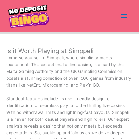
Skip
to
Main
content
Men
Is it Worth Playing at Simppeli
Immerse yourself in Simppeli, where simplicity meets
excitement! This exceptional online casino, licensed by the
Malta Gaming Authority and the UK Gambling Commission,
boasts a stunning collection of over 1500 games from industry
titans like NetEnt, Microgaming, and Play’n GO.
Standout features include its user-friendly design, e-
identification for seamless play, and the thrilling live casino.
With no withdrawal limits and lightning-fast payouts, Simppeli
is a haven for both casual players and high rollers. Our expert
analysis reveals a casino that not only meets but exceeds
expectations. So, buckle up and join us as we delve deeper