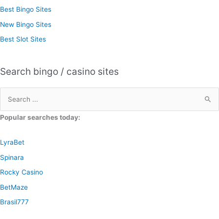
Best Bingo Sites
New Bingo Sites
Best Slot Sites
Search bingo / casino sites
Popular searches today:
LyraBet
Spinara
Rocky Casino
BetMaze
Brasil777