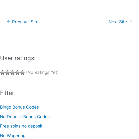
←
Previous Site
Next Site
→
User ratings:
(No Ratings Yet)
Filter
Bingo Bonus Codes
No Deposit Bonus Codes
Free spins no deposit
No Wagering