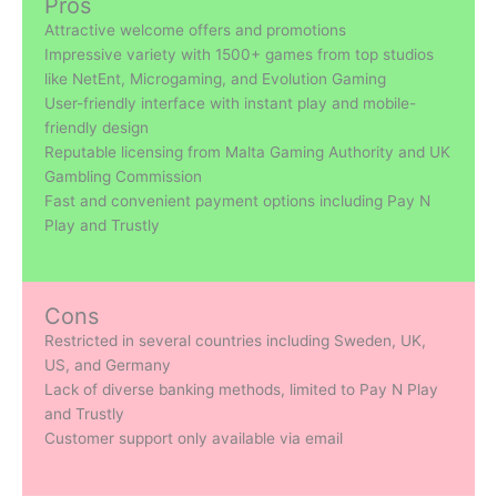
Pros
Attractive welcome offers and promotions
Impressive variety with 1500+ games from top studios
like NetEnt, Microgaming, and Evolution Gaming
User-friendly interface with instant play and mobile-
friendly design
Reputable licensing from Malta Gaming Authority and UK
Gambling Commission
Fast and convenient payment options including Pay N
Play and Trustly
Cons
Restricted in several countries including Sweden, UK,
US, and Germany
Lack of diverse banking methods, limited to Pay N Play
and Trustly
Customer support only available via email