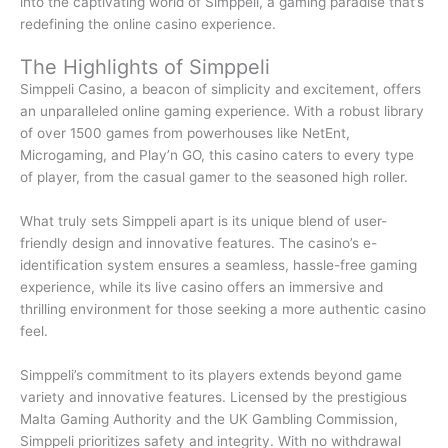
into the captivating world of Simppeli, a gaming paradise that’s
redefining the online casino experience.
The Highlights of Simppeli
Simppeli Casino, a beacon of simplicity and excitement, offers
an unparalleled online gaming experience. With a robust library
of over 1500 games from powerhouses like NetEnt,
Microgaming, and Play’n GO, this casino caters to every type
of player, from the casual gamer to the seasoned high roller.
What truly sets Simppeli apart is its unique blend of user-
friendly design and innovative features. The casino’s e-
identification system ensures a seamless, hassle-free gaming
experience, while its live casino offers an immersive and
thrilling environment for those seeking a more authentic casino
feel.
Simppeli’s commitment to its players extends beyond game
variety and innovative features. Licensed by the prestigious
Malta Gaming Authority and the UK Gambling Commission,
Simppeli prioritizes safety and integrity. With no withdrawal