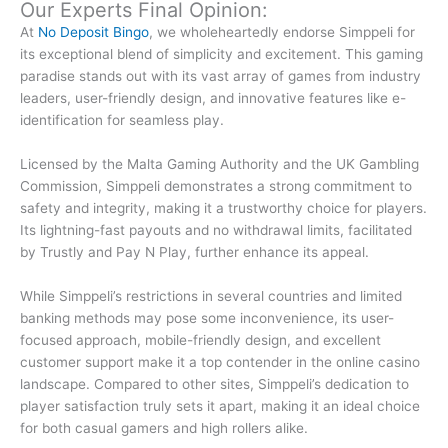
Our Experts Final Opinion:
At
No Deposit Bingo
, we wholeheartedly endorse Simppeli for
its exceptional blend of simplicity and excitement. This gaming
paradise stands out with its vast array of games from industry
leaders, user-friendly design, and innovative features like e-
identification for seamless play.
Licensed by the Malta Gaming Authority and the UK Gambling
Commission, Simppeli demonstrates a strong commitment to
safety and integrity, making it a trustworthy choice for players.
Its lightning-fast payouts and no withdrawal limits, facilitated
by Trustly and Pay N Play, further enhance its appeal.
While Simppeli’s restrictions in several countries and limited
banking methods may pose some inconvenience, its user-
focused approach, mobile-friendly design, and excellent
customer support make it a top contender in the online casino
landscape. Compared to other sites, Simppeli’s dedication to
player satisfaction truly sets it apart, making it an ideal choice
for both casual gamers and high rollers alike.