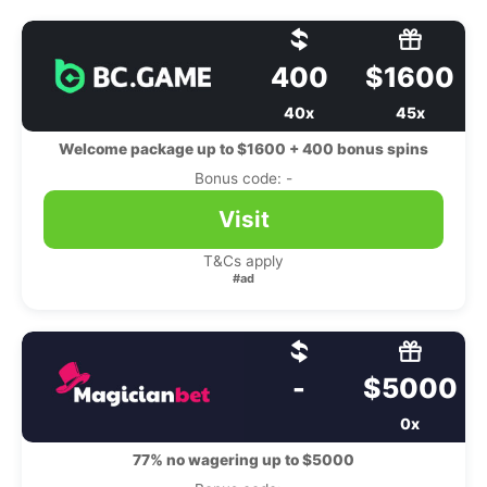
400
$1600
40x
45x
Welcome package up to $1600 + 400 bonus spins
Bonus code: -
Visit
T&Cs apply
#ad
-
$5000
0x
77% no wagering up to $5000