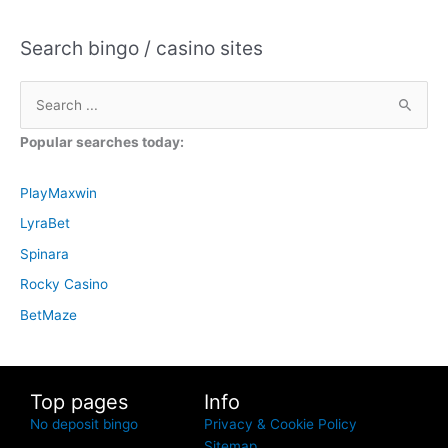
Search bingo / casino sites
Popular searches today:
PlayMaxwin
LyraBet
Spinara
Rocky Casino
BetMaze
Top pages
Info
No deposit bingo
Privacy & Cookie Policy
Sitemap