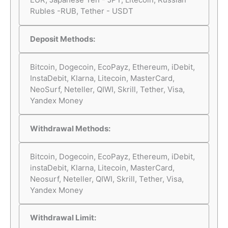
Rubles -RUB, Tether - USDT
Deposit Methods:
Bitcoin, Dogecoin, EcoPayz, Ethereum, iDebit,
InstaDebit, Klarna, Litecoin, MasterCard,
NeoSurf, Neteller, QIWI, Skrill, Tether, Visa,
Yandex Money
Withdrawal Methods:
Bitcoin, Dogecoin, EcoPayz, Ethereum, iDebit,
instaDebit, Klarna, Litecoin, MasterCard,
Neosurf, Neteller, QIWI, Skrill, Tether, Visa,
Yandex Money
Withdrawal Limit: