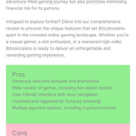
adventure-filled gaming journey but also prioritizes minimizing
financial risk for its patrons.
Intrigued to explore further? Delve into our comprehensive
review to uncover the unique features that set Bitcoincasino
apart in the crowded online gaming landscape. Whether you’re
a casual gamer, a slot enthusiast, or a seasoned high-roller,
Bitcoincasino is ready to deliver an unforgettable and
rewarding gaming experience.
Pros
Generous welcome bonuses and promotions
Wide variety of games, including live dealer options
User-friendly interface with easy navigation
Licensed and regulated by Curacao eGaming
Multiple payment options, including cryptocurrencies
Cons