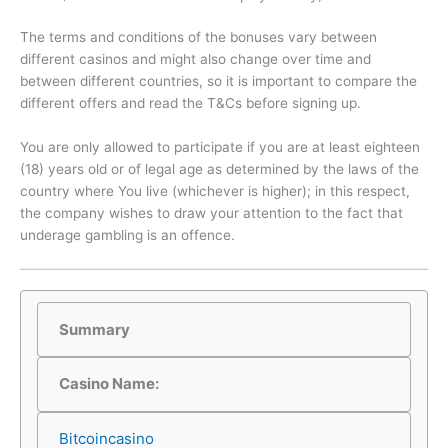
The terms and conditions of the bonuses vary between
different casinos and might also change over time and
between different countries, so it is important to compare the
different offers and read the T&Cs before signing up.
You are only allowed to participate if you are at least eighteen
(18) years old or of legal age as determined by the laws of the
country where You live (whichever is higher); in this respect,
the company wishes to draw your attention to the fact that
underage gambling is an offence.
Summary
Casino Name:
Bitcoincasino