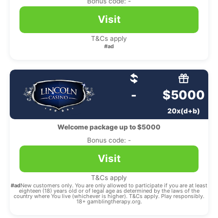
Bonus code: -
Visit
T&Cs apply
#ad
-
$5000
20x(d+b)
Welcome package up to $5000
Bonus code: -
Visit
T&Cs apply
#ad
New customers only. You are only allowed to participate if you are at least
eighteen (18) years old or of legal age as determined by the laws of the
country where You live (whichever is higher). T&Cs apply. Play responsibly.
18+ gamblingtherapy.org.