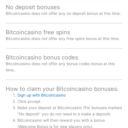
No deposit bonuses
Bitcoincasino does not offer any no deposit bonus at this time.
Bitcoincasino free spins
Bitcoincasino does not offer any free spins bonus at this time.
Bitcoincasino bonus codes
Bitcoincasino does not offer any bonus codes bonus at this
time..
How to claim your Bitcoincasino bonuses:
Sign up with Bitcoincasino
Click accept.
Make your deposit at Bitcoincasino (For bonuses marked
"No deposit" you do not need to a make a deposit)
Bitcoincasino will then reward you with a bonus
(Welcome Bonus is for new players only).