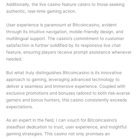
Additionally, the live casino feature caters to those seeking
authentic, real-time gaming action.
User experience is paramount at Bitcoincasino, evident
through its intuitive navigation, mobile-friendly design, and
multilingual support. The casino’s commitment to customer
satisfaction is further solidified by its responsive live chat
feature, ensuring players receive prompt assistance whenever
needed.
But what truly distinguishes Bitcoincasino is its innovative
approach to gaming, leveraging advanced technology to
deliver a seamless and immersive experience. Coupled with
exclusive promotions and bonuses tailored to both risk-averse
gamers and bonus hunters, this casino consistently exceeds
expectations.
As an expert in the field, I can vouch for Bitcoincasino’s
steadfast dedication to trust, user experience, and insightful
gaming strategies. This casino not only promises an