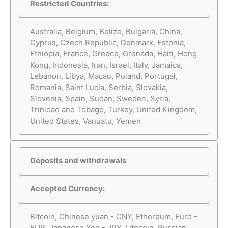
Restricted Countries:
Australia, Belgium, Belize, Bulgaria, China,
Cyprus, Czech Republic, Denmark, Estonia,
Ethiopia, France, Greece, Grenada, Haiti, Hong
Kong, Indonesia, Iran, Israel, Italy, Jamaica,
Lebanon, Libya, Macau, Poland, Portugal,
Romania, Saint Lucia, Serbia, Slovakia,
Slovenia, Spain, Sudan, Sweden, Syria,
Trinidad and Tobago, Turkey, United Kingdom,
United States, Vanuatu, Yemen
Deposits and withdrawals
Accepted Currency:
Bitcoin, Chinese yuan - CNY, Ethereum, Euro -
EUR, Japanese Yen - JPY, Litecoin, Russian