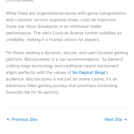
commendable.
While there are organizational issues with game categorization
and customer service response times could be improved,
these are minor drawbacks in an otherwise stellar
performance. The site’s Curacao license further solidifies its
credibility, making it a trusted choice for players.
For those seeking a dynamic, secure, and user-focused gaming
platform, Bitcoincasino is a top recommendation. Its blend of
cutting-edge technology and traditional casino excitement
aligns perfectly with the values of
No Deposit Bingo
‘s
audience. Bitcoincasino is not just an online casino; it’s an
adventure-filled gaming journey that prioritizes minimizing
financial risk for its patrons.
←
Previous Site
Next Site
→