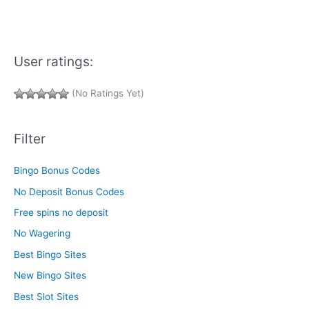
User ratings:
(No Ratings Yet)
Filter
Bingo Bonus Codes
No Deposit Bonus Codes
Free spins no deposit
No Wagering
Best Bingo Sites
New Bingo Sites
Best Slot Sites