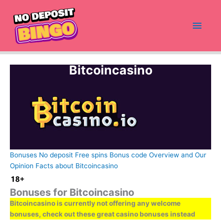
Skip
to
Main
content
Men
Bitcoincasino
Bonuses
No deposit
Free spins
Bonus code
Overview and Our
Opinion
Facts about Bitcoincasino
Bonuses for Bitcoincasino
Bitcoincasino is currently not offering any welcome
bonuses, check out these great casino bonuses instead