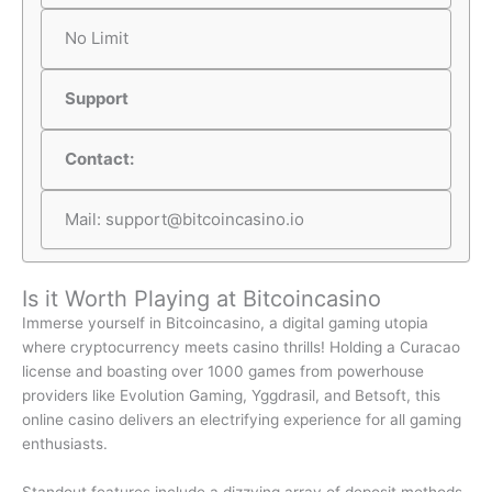
No Limit
Support
Contact:
Mail:
support@bitcoincasino.io
Is it Worth Playing at Bitcoincasino
Immerse yourself in Bitcoincasino, a digital gaming utopia
where cryptocurrency meets casino thrills! Holding a Curacao
license and boasting over 1000 games from powerhouse
providers like Evolution Gaming, Yggdrasil, and Betsoft, this
online casino delivers an electrifying experience for all gaming
enthusiasts.