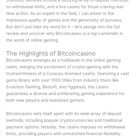
Standout features include a dizzying array of deposit methods,
no withdrawal limits, and a live casino for those craving real-
time action. As an expert in the field, I can attest to the
impressive quality of games and the generosity of bonuses.
But don’t just take my word for it – let’s plunge into the full
review and uncover why Bitcoincasino is a top contender in
the world of online gaming.
The Highlights of Bitcoincasino
Bitcoincasino emerges as a trailblazer in the online gaming
realm, merging the excitement of crypto-gaming with the
trustworthiness of a Curacao-licensed casino. Featuring a vast
game library with over 1000 titles from industry titans like
Evolution Gaming, Betsoft, and Yggdrasil, this casino
guarantees a diverse and exhilarating gaming experience for
both new players and seasoned gamers.
Bitcoincasino sets itself apart with its wide array of deposit
methods, including popular cryptocurrencies and traditional
payment options. Notably, the casino imposes no withdrawal
limits, providing players with unmatched financial flexibility.