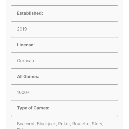
Established:
2019
License:
Curacao
All Games:
1000+
Type of Games:
Baccarat, Blackjack, Poker, Roulette, Slots,