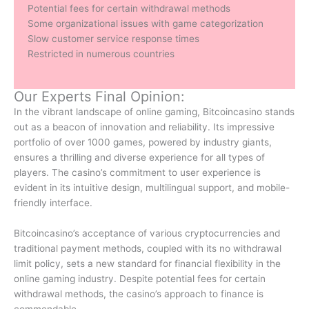
Potential fees for certain withdrawal methods
Some organizational issues with game categorization
Slow customer service response times
Restricted in numerous countries
Our Experts Final Opinion:
In the vibrant landscape of online gaming, Bitcoincasino stands
out as a beacon of innovation and reliability. Its impressive
portfolio of over 1000 games, powered by industry giants,
ensures a thrilling and diverse experience for all types of
players. The casino’s commitment to user experience is
evident in its intuitive design, multilingual support, and mobile-
friendly interface.
Bitcoincasino’s acceptance of various cryptocurrencies and
traditional payment methods, coupled with its no withdrawal
limit policy, sets a new standard for financial flexibility in the
online gaming industry. Despite potential fees for certain
withdrawal methods, the casino’s approach to finance is