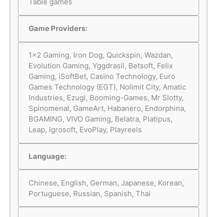
Table games
Game Providers:
1x2 Gaming, Iron Dog, Quickspin, Wazdan,
Evolution Gaming, Yggdrasil, Betsoft, Felix
Gaming, iSoftBet, Casino Technology, Euro
Games Technology (EGT), Nolimit City, Amatic
Industries, Ezugi, Booming-Games, Mr Slotty,
Spinomenal, GameArt, Habanero, Endorphina,
BGAMING, VIVO Gaming, Belatra, Platipus,
Leap, Igrosoft, EvoPlay, Playreels
Language:
Chinese, English, German, Japanese, Korean,
Portuguese, Russian, Spanish, Thai