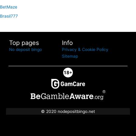
BetMaze
Brasil777
Top pages
Info
No deposit bingo
Privacy & Cookie Policy
Sitemap
© 2020 nodepositbingo.net