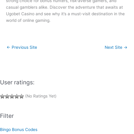
strong choice for bonus hunters, risk-averse gamers, and
casual gamblers alike. Discover the adventure that awaits at
Ugobet Casino and see why it’s a must-visit destination in the
world of online gaming.
←
Previous Site
Next Site
→
User ratings:
(No Ratings Yet)
Filter
Bingo Bonus Codes