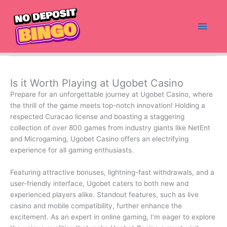
Skip
to
Main
content
Men
Is it Worth Playing at Ugobet Casino
Prepare for an unforgettable journey at Ugobet Casino, where
the thrill of the game meets top-notch innovation! Holding a
respected Curacao license and boasting a staggering
collection of over 800 games from industry giants like NetEnt
and Microgaming, Ugobet Casino offers an electrifying
experience for all gaming enthusiasts.
Featuring attractive bonuses, lightning-fast withdrawals, and a
user-friendly interface, Ugobet caters to both new and
experienced players alike. Standout features, such as live
casino and mobile compatibility, further enhance the
excitement. As an expert in online gaming, I’m eager to explore