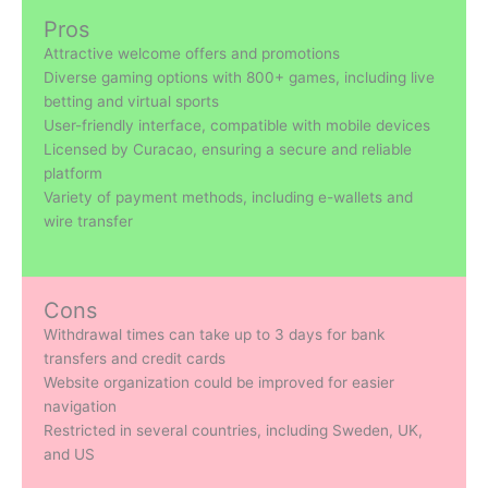
Pros
Attractive welcome offers and promotions
Diverse gaming options with 800+ games, including live
betting and virtual sports
User-friendly interface, compatible with mobile devices
Licensed by Curacao, ensuring a secure and reliable
platform
Variety of payment methods, including e-wallets and
wire transfer
Cons
Withdrawal times can take up to 3 days for bank
transfers and credit cards
Website organization could be improved for easier
navigation
Restricted in several countries, including Sweden, UK,
and US