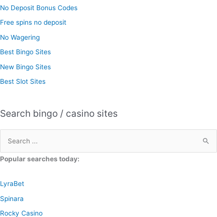
No Deposit Bonus Codes
Free spins no deposit
No Wagering
Best Bingo Sites
New Bingo Sites
Best Slot Sites
Search bingo / casino sites
Popular searches today:
LyraBet
Spinara
Rocky Casino