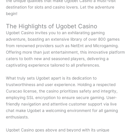
the unique qualities that make Ugobet Casino a must-visit
destination for slots and casino lovers. Let the adventure
begin!
The Highlights of Ugobet Casino
Ugobet Casino invites you to an exhilarating gaming
adventure, boasting an extensive library of over 800 games
from renowned providers such as NetEnt and Microgaming.
Offering more than just entertainment, this innovative platform
caters to both new and seasoned players, delivering a
captivating experience tailored to all preferences.
What truly sets Ugobet apart is its dedication to
trustworthiness and user experience. Holding a respected
Curacao license, the casino prioritizes safety and integrity,
employing SSL encryption to ensure secure gaming. User-
friendly navigation and attentive customer support via live
chat make Ugobet a welcoming environment for all gaming
enthusiasts.
Ugobet Casino goes above and beyond with its unique