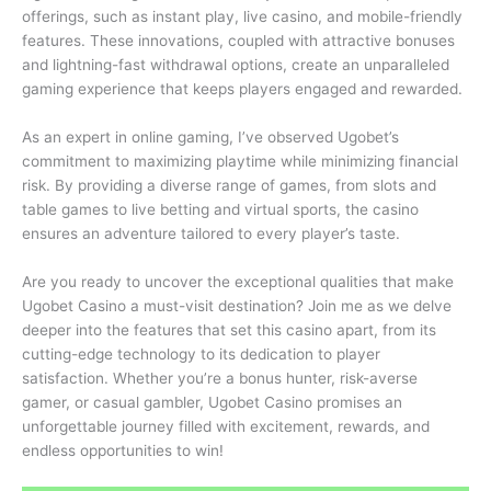
offerings, such as instant play, live casino, and mobile-friendly
features. These innovations, coupled with attractive bonuses
and lightning-fast withdrawal options, create an unparalleled
gaming experience that keeps players engaged and rewarded.
As an expert in online gaming, I’ve observed Ugobet’s
commitment to maximizing playtime while minimizing financial
risk. By providing a diverse range of games, from slots and
table games to live betting and virtual sports, the casino
ensures an adventure tailored to every player’s taste.
Are you ready to uncover the exceptional qualities that make
Ugobet Casino a must-visit destination? Join me as we delve
deeper into the features that set this casino apart, from its
cutting-edge technology to its dedication to player
satisfaction. Whether you’re a bonus hunter, risk-averse
gamer, or casual gambler, Ugobet Casino promises an
unforgettable journey filled with excitement, rewards, and
endless opportunities to win!