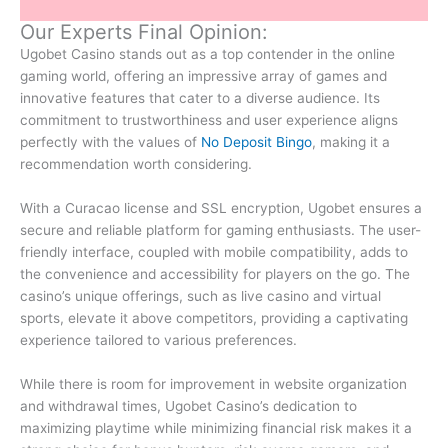
Our Experts Final Opinion:
Ugobet Casino stands out as a top contender in the online
gaming world, offering an impressive array of games and
innovative features that cater to a diverse audience. Its
commitment to trustworthiness and user experience aligns
perfectly with the values of
No Deposit Bingo
, making it a
recommendation worth considering.
With a Curacao license and SSL encryption, Ugobet ensures a
secure and reliable platform for gaming enthusiasts. The user-
friendly interface, coupled with mobile compatibility, adds to
the convenience and accessibility for players on the go. The
casino’s unique offerings, such as live casino and virtual
sports, elevate it above competitors, providing a captivating
experience tailored to various preferences.
While there is room for improvement in website organization
and withdrawal times, Ugobet Casino’s dedication to
maximizing playtime while minimizing financial risk makes it a