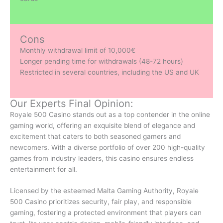
Cons
Monthly withdrawal limit of 10,000€
Longer pending time for withdrawals (48-72 hours)
Restricted in several countries, including the US and UK
Our Experts Final Opinion:
Royale 500 Casino stands out as a top contender in the online
gaming world, offering an exquisite blend of elegance and
excitement that caters to both seasoned gamers and
newcomers. With a diverse portfolio of over 200 high-quality
games from industry leaders, this casino ensures endless
entertainment for all.
Licensed by the esteemed Malta Gaming Authority, Royale
500 Casino prioritizes security, fair play, and responsible
gaming, fostering a protected environment that players can