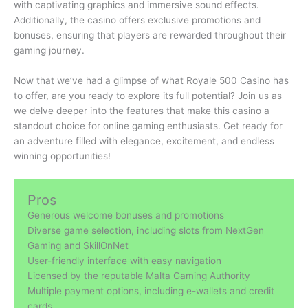
with captivating graphics and immersive sound effects.
Additionally, the casino offers exclusive promotions and
bonuses, ensuring that players are rewarded throughout their
gaming journey.
Now that we’ve had a glimpse of what Royale 500 Casino has
to offer, are you ready to explore its full potential? Join us as
we delve deeper into the features that make this casino a
standout choice for online gaming enthusiasts. Get ready for
an adventure filled with elegance, excitement, and endless
winning opportunities!
Pros
Generous welcome bonuses and promotions
Diverse game selection, including slots from NextGen
Gaming and SkillOnNet
User-friendly interface with easy navigation
Licensed by the reputable Malta Gaming Authority
Multiple payment options, including e-wallets and credit
cards