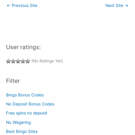
←
Previous Site
Next Site
→
User ratings:
(No Ratings Yet)
Filter
Bingo Bonus Codes
No Deposit Bonus Codes
Free spins no deposit
No Wagering
Best Bingo Sites