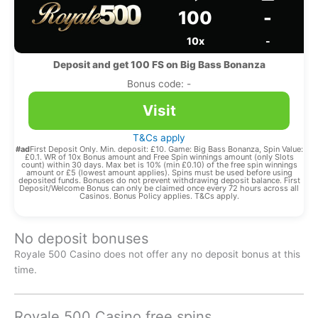
100
-
10x
-
Deposit and get 100 FS on Big Bass Bonanza
Bonus code: -
Visit
T&Cs apply
#ad
First Deposit Only. Min. deposit: £10. Game: Big Bass Bonanza, Spin Value:
£0.1. WR of 10x Bonus amount and Free Spin winnings amount (only Slots
count) within 30 days. Max bet is 10% (min £0.10) of the free spin winnings
amount or £5 (lowest amount applies). Spins must be used before using
deposited funds. Bonuses do not prevent withdrawing deposit balance. First
Deposit/Welcome Bonus can only be claimed once every 72 hours across all
Casinos. Bonus Policy applies. T&Cs apply.
No deposit bonuses
Royale 500 Casino does not offer any no deposit bonus at this
time.
Royale 500 Casino free spins