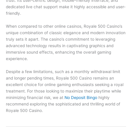
trust. Its user-centric design, mobile-friendly interface, and
dedicated live chat support make it highly accessible and user-
friendly.
When compared to other online casinos, Royale 500 Casino’s
unique combination of classic elegance and modern innovation
truly sets it apart. The casino’s commitment to leveraging
advanced technology results in captivating graphics and
immersive sound effects, enhancing the overall gaming
experience.
Despite a few limitations, such as a monthly withdrawal limit
and longer pending times, Royale 500 Casino remains an
excellent choice for online gaming enthusiasts seeking a royal
treatment. For those looking to maximize their playtime while
minimizing financial risk, we at
No Deposit Bingo
highly
recommend exploring the sophisticated and thrilling world of
Royale 500 Casino.