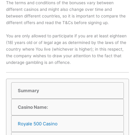
The terms and conditions of the bonuses vary between
different casinos and might also change over time and
between different countries, so it is important to compare the
different offers and read the T&Cs before signing up.
You are only allowed to participate if you are at least eighteen
(18) years old or of legal age as determined by the laws of the
country where You live (whichever is higher); in this respect,
the company wishes to draw your attention to the fact that
underage gambling is an offence.
Summary
Casino Name:
Royale 500 Casino