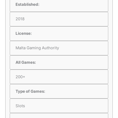
Established:
2018
License:
Malta Gaming Authority
All Games:
200+
Type of Games:
Slots