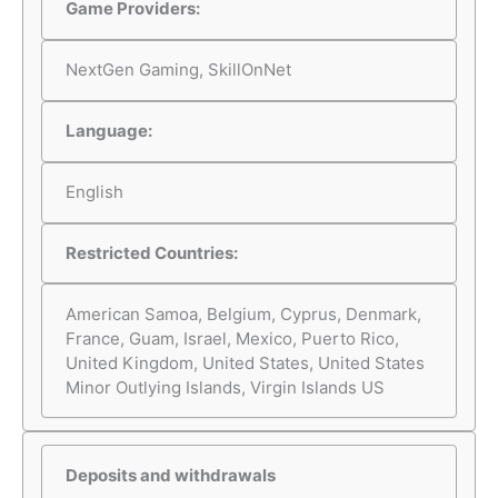
Game Providers:
NextGen Gaming, SkillOnNet
Language:
English
Restricted Countries:
American Samoa, Belgium, Cyprus, Denmark,
France, Guam, Israel, Mexico, Puerto Rico,
United Kingdom, United States, United States
Minor Outlying Islands, Virgin Islands US
Deposits and withdrawals