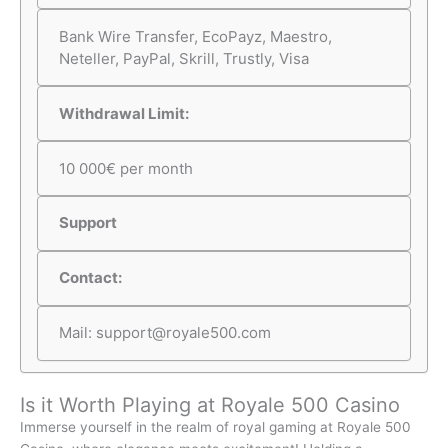
Bank Wire Transfer, EcoPayz, Maestro,
Neteller, PayPal, Skrill, Trustly, Visa
Withdrawal Limit:
10 000€ per month
Support
Contact:
Mail:
support@royale500.com
Is it Worth Playing at Royale 500 Casino
Immerse yourself in the realm of royal gaming at Royale 500