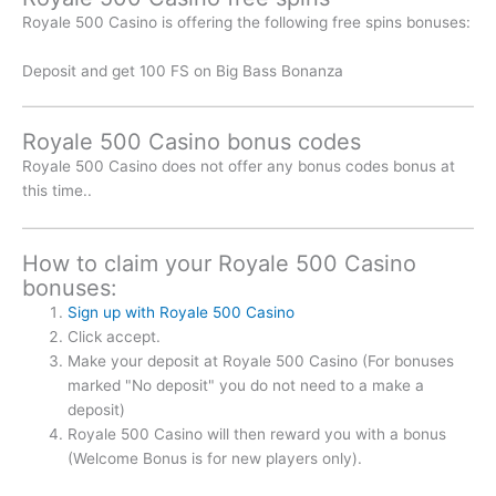
Royale 500 Casino is offering the following free spins bonuses:
Deposit and get 100 FS on Big Bass Bonanza
Royale 500 Casino bonus codes
Royale 500 Casino does not offer any bonus codes bonus at
this time..
How to claim your Royale 500 Casino
bonuses:
Sign up with Royale 500 Casino
Click accept.
Make your deposit at Royale 500 Casino (For bonuses
marked "No deposit" you do not need to a make a
deposit)
Royale 500 Casino will then reward you with a bonus
(Welcome Bonus is for new players only).