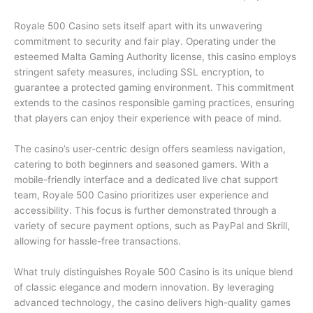
Royale 500 Casino sets itself apart with its unwavering
commitment to security and fair play. Operating under the
esteemed Malta Gaming Authority license, this casino employs
stringent safety measures, including SSL encryption, to
guarantee a protected gaming environment. This commitment
extends to the casinos responsible gaming practices, ensuring
that players can enjoy their experience with peace of mind.
The casino’s user-centric design offers seamless navigation,
catering to both beginners and seasoned gamers. With a
mobile-friendly interface and a dedicated live chat support
team, Royale 500 Casino prioritizes user experience and
accessibility. This focus is further demonstrated through a
variety of secure payment options, such as PayPal and Skrill,
allowing for hassle-free transactions.
What truly distinguishes Royale 500 Casino is its unique blend
of classic elegance and modern innovation. By leveraging
advanced technology, the casino delivers high-quality games