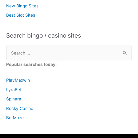
New Bingo Sites
Best Slot Sites
Search bingo / casino sites
Popular searches today:
PlayMaxwin
LyraBet
Spinara
Rocky Casino
BetMaze