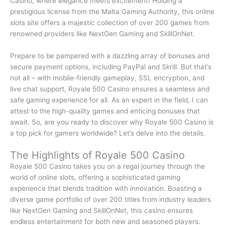
Casino, where elegance meets excitement! Holding a
prestigious license from the Malta Gaming Authority, this online
slots site offers a majestic collection of over 200 games from
renowned providers like NextGen Gaming and SkillOnNet.
Prepare to be pampered with a dazzling array of bonuses and
secure payment options, including PayPal and Skrill. But that’s
not all – with mobile-friendly gameplay, SSL encryption, and
live chat support, Royale 500 Casino ensures a seamless and
safe gaming experience for all. As an expert in the field, I can
attest to the high-quality games and enticing bonuses that
await. So, are you ready to discover why Royale 500 Casino is
a top pick for gamers worldwide? Let’s delve into the details.
The Highlights of Royale 500 Casino
Royale 500 Casino takes you on a regal journey through the
world of online slots, offering a sophisticated gaming
experience that blends tradition with innovation. Boasting a
diverse game portfolio of over 200 titles from industry leaders
like NextGen Gaming and SkillOnNet, this casino ensures
endless entertainment for both new and seasoned players.