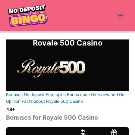
Skip
to
Main
content
Men
Royale 500 Casino
Bonuses
No deposit
Free spins
Bonus code
Overview and Our
Opinion
Facts about Royale 500 Casino
Bonuses for Royale 500 Casino