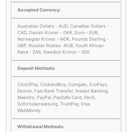
Accepted Currency:
Australian Dollars - AUD, Canadian Dollars -
CAD, Danish Kroner - DKK, Euro - EUR,
Norwegian Kroner - NOK, Pounds Sterling -
GBP, Russian Rubles -RUB, South African
Rand - ZAR, Swedish Kronor - SEK
Deposit Methods:
Click2Pay, ClickandBuy, Comgate, EcoPayz,
Ekonto, Fast Bank Transfer, Instant Banking,
Maestro, PayPal, PaySafe Card, Skrill,
Sofortuberwaisung, TrustPay, Visa,
WebMoney
Withdrawal Methods: